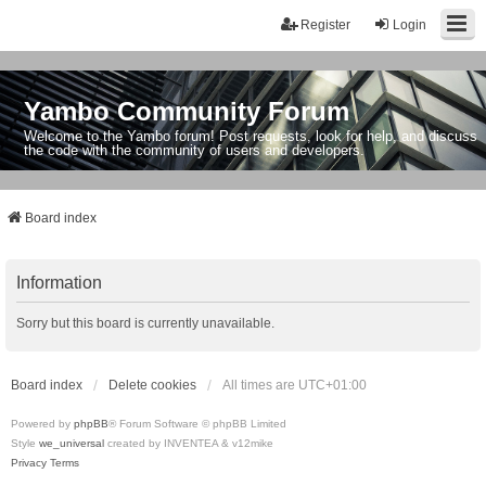
Register
Login
Yambo Community Forum
Welcome to the Yambo forum! Post requests, look for help, and discuss
the code with the community of users and developers.
Board index
Information
Sorry but this board is currently unavailable.
Board index
Delete cookies
All times are
UTC+01:00
Powered by
phpBB
® Forum Software © phpBB Limited
Style
we_universal
created by INVENTEA & v12mike
Privacy
Terms