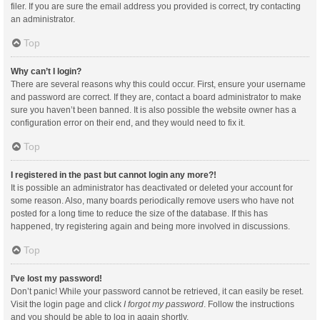
filer. If you are sure the email address you provided is correct, try contacting
an administrator.
Top
Why can’t I login?
There are several reasons why this could occur. First, ensure your username
and password are correct. If they are, contact a board administrator to make
sure you haven’t been banned. It is also possible the website owner has a
configuration error on their end, and they would need to fix it.
Top
I registered in the past but cannot login any more?!
It is possible an administrator has deactivated or deleted your account for
some reason. Also, many boards periodically remove users who have not
posted for a long time to reduce the size of the database. If this has
happened, try registering again and being more involved in discussions.
Top
I’ve lost my password!
Don’t panic! While your password cannot be retrieved, it can easily be reset.
Visit the login page and click
I forgot my password
. Follow the instructions
and you should be able to log in again shortly.