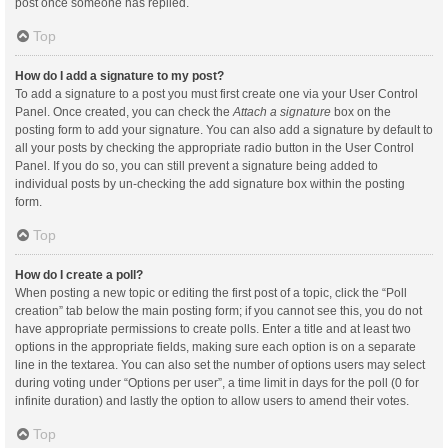
post once someone has replied.
Top
How do I add a signature to my post?
To add a signature to a post you must first create one via your User Control
Panel. Once created, you can check the
Attach a signature
box on the
posting form to add your signature. You can also add a signature by default to
all your posts by checking the appropriate radio button in the User Control
Panel. If you do so, you can still prevent a signature being added to
individual posts by un-checking the add signature box within the posting
form.
Top
How do I create a poll?
When posting a new topic or editing the first post of a topic, click the “Poll
creation” tab below the main posting form; if you cannot see this, you do not
have appropriate permissions to create polls. Enter a title and at least two
options in the appropriate fields, making sure each option is on a separate
line in the textarea. You can also set the number of options users may select
during voting under “Options per user”, a time limit in days for the poll (0 for
infinite duration) and lastly the option to allow users to amend their votes.
Top