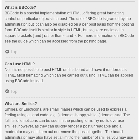
What is BBCode?
BBCode is a special implementation of HTML, offering great formatting
control on particular objects in a post. The use of BBCode is granted by the
administrator, but it can also be disabled on a per post basis from the posting
form. BBCode itself is similar in style to HTML, but tags are enclosed in
square brackets [ and ] rather than < and >. For more information on BBCode
see the guide which can be accessed from the posting page.
Top
Can I use HTML?
No. It is not possible to post HTML on this board and have it rendered as
HTML. Most formatting which can be carried out using HTML can be applied
using BBCode instead.
Top
What are Smilies?
Smilies, or Emoticons, are small images which can be used to express a
feeling using a short code, e.g. :) denotes happy, while :( denotes sad. The
full list of emoticons can be seen in the posting form. Try not to overuse
smilies, however, as they can quickly render a post unreadable and a
moderator may edit them out or remove the post altogether. The board
administrator may also have set a limit to the number of smilies you may use