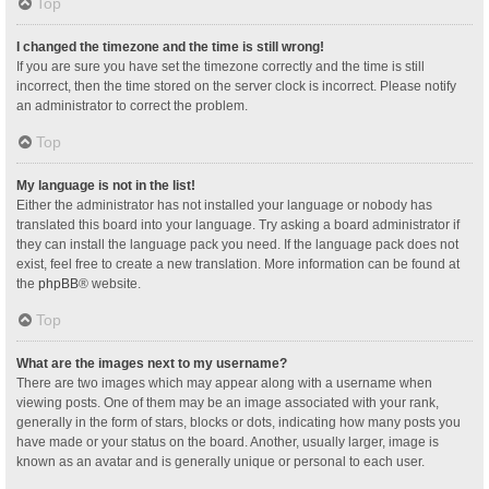
Top
I changed the timezone and the time is still wrong!
If you are sure you have set the timezone correctly and the time is still
incorrect, then the time stored on the server clock is incorrect. Please notify
an administrator to correct the problem.
Top
My language is not in the list!
Either the administrator has not installed your language or nobody has
translated this board into your language. Try asking a board administrator if
they can install the language pack you need. If the language pack does not
exist, feel free to create a new translation. More information can be found at
the
phpBB
® website.
Top
What are the images next to my username?
There are two images which may appear along with a username when
viewing posts. One of them may be an image associated with your rank,
generally in the form of stars, blocks or dots, indicating how many posts you
have made or your status on the board. Another, usually larger, image is
known as an avatar and is generally unique or personal to each user.