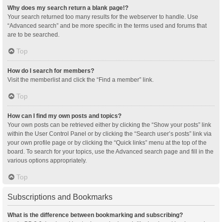
Why does my search return a blank page!?
Your search returned too many results for the webserver to handle. Use
“Advanced search” and be more specific in the terms used and forums that
are to be searched.
Top
How do I search for members?
Visit the memberlist and click the “Find a member” link.
Top
How can I find my own posts and topics?
Your own posts can be retrieved either by clicking the “Show your posts” link
within the User Control Panel or by clicking the “Search user’s posts” link via
your own profile page or by clicking the “Quick links” menu at the top of the
board. To search for your topics, use the Advanced search page and fill in the
various options appropriately.
Top
Subscriptions and Bookmarks
What is the difference between bookmarking and subscribing?