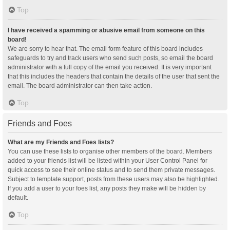
Top
I have received a spamming or abusive email from someone on this
board!
We are sorry to hear that. The email form feature of this board includes
safeguards to try and track users who send such posts, so email the board
administrator with a full copy of the email you received. It is very important
that this includes the headers that contain the details of the user that sent the
email. The board administrator can then take action.
Top
Friends and Foes
What are my Friends and Foes lists?
You can use these lists to organise other members of the board. Members
added to your friends list will be listed within your User Control Panel for
quick access to see their online status and to send them private messages.
Subject to template support, posts from these users may also be highlighted.
If you add a user to your foes list, any posts they make will be hidden by
default.
Top