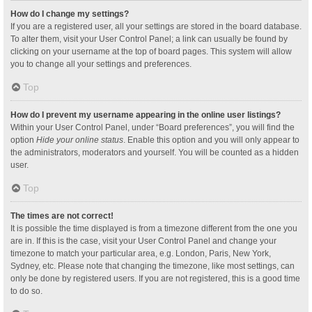
How do I change my settings?
If you are a registered user, all your settings are stored in the board database.
To alter them, visit your User Control Panel; a link can usually be found by
clicking on your username at the top of board pages. This system will allow
you to change all your settings and preferences.
Top
How do I prevent my username appearing in the online user listings?
Within your User Control Panel, under “Board preferences”, you will find the
option
Hide your online status
. Enable this option and you will only appear to
the administrators, moderators and yourself. You will be counted as a hidden
user.
Top
The times are not correct!
It is possible the time displayed is from a timezone different from the one you
are in. If this is the case, visit your User Control Panel and change your
timezone to match your particular area, e.g. London, Paris, New York,
Sydney, etc. Please note that changing the timezone, like most settings, can
only be done by registered users. If you are not registered, this is a good time
to do so.