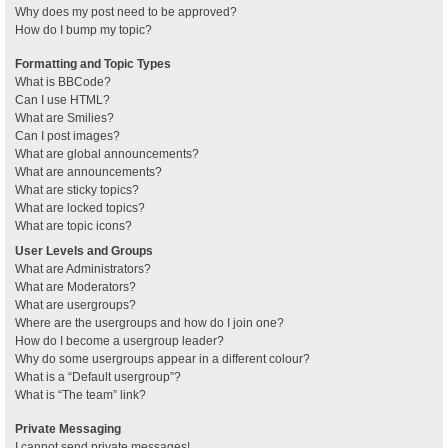
Why does my post need to be approved?
How do I bump my topic?
Formatting and Topic Types
What is BBCode?
Can I use HTML?
What are Smilies?
Can I post images?
What are global announcements?
What are announcements?
What are sticky topics?
What are locked topics?
What are topic icons?
User Levels and Groups
What are Administrators?
What are Moderators?
What are usergroups?
Where are the usergroups and how do I join one?
How do I become a usergroup leader?
Why do some usergroups appear in a different colour?
What is a “Default usergroup”?
What is “The team” link?
Private Messaging
I cannot send private messages!