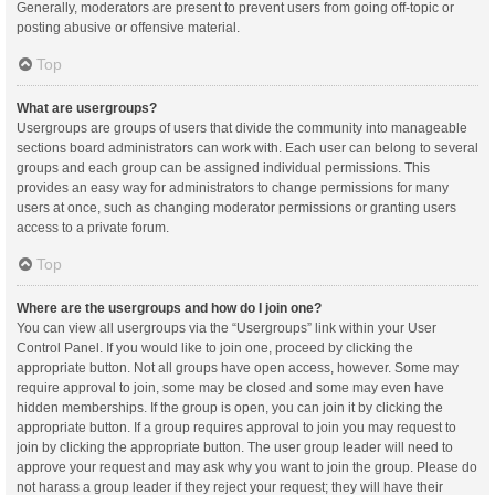
Generally, moderators are present to prevent users from going off-topic or
posting abusive or offensive material.
Top
What are usergroups?
Usergroups are groups of users that divide the community into manageable
sections board administrators can work with. Each user can belong to several
groups and each group can be assigned individual permissions. This
provides an easy way for administrators to change permissions for many
users at once, such as changing moderator permissions or granting users
access to a private forum.
Top
Where are the usergroups and how do I join one?
You can view all usergroups via the “Usergroups” link within your User
Control Panel. If you would like to join one, proceed by clicking the
appropriate button. Not all groups have open access, however. Some may
require approval to join, some may be closed and some may even have
hidden memberships. If the group is open, you can join it by clicking the
appropriate button. If a group requires approval to join you may request to
join by clicking the appropriate button. The user group leader will need to
approve your request and may ask why you want to join the group. Please do
not harass a group leader if they reject your request; they will have their