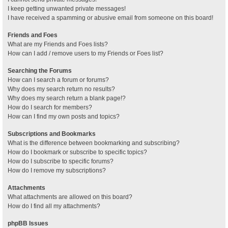
I keep getting unwanted private messages!
I have received a spamming or abusive email from someone on this board!
Friends and Foes
What are my Friends and Foes lists?
How can I add / remove users to my Friends or Foes list?
Searching the Forums
How can I search a forum or forums?
Why does my search return no results?
Why does my search return a blank page!?
How do I search for members?
How can I find my own posts and topics?
Subscriptions and Bookmarks
What is the difference between bookmarking and subscribing?
How do I bookmark or subscribe to specific topics?
How do I subscribe to specific forums?
How do I remove my subscriptions?
Attachments
What attachments are allowed on this board?
How do I find all my attachments?
phpBB Issues