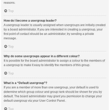
reasons.
Top
How do I become a usergroup leader?
A usergroup leader is usually assigned when usergroups are initially created
by a board administrator. If you are interested in creating a usergroup, your
first point of contact should be an administrator; try sending a private
message.
Top
Why do some usergroups appear in a different colour?
It is possible for the board administrator to assign a colour to the members of
a usergroup to make it easy to identify the members of this group.
Top
What is a “Default usergroup”?
If you are a member of more than one usergroup, your default is used to
determine which group colour and group rank should be shown for you by
default. The board administrator may grant you permission to change your
default usergroup via your User Control Panel.
Top