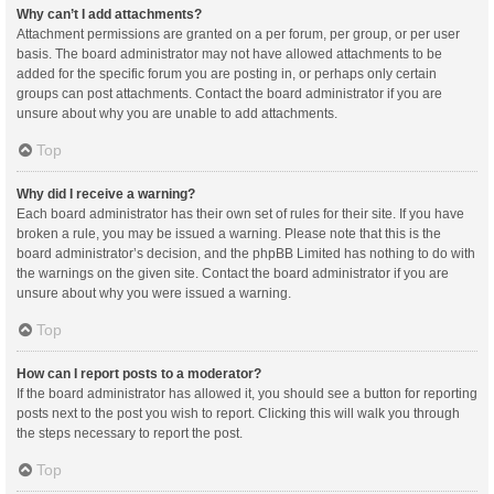
Why can’t I add attachments?
Attachment permissions are granted on a per forum, per group, or per user
basis. The board administrator may not have allowed attachments to be
added for the specific forum you are posting in, or perhaps only certain
groups can post attachments. Contact the board administrator if you are
unsure about why you are unable to add attachments.
Top
Why did I receive a warning?
Each board administrator has their own set of rules for their site. If you have
broken a rule, you may be issued a warning. Please note that this is the
board administrator’s decision, and the phpBB Limited has nothing to do with
the warnings on the given site. Contact the board administrator if you are
unsure about why you were issued a warning.
Top
How can I report posts to a moderator?
If the board administrator has allowed it, you should see a button for reporting
posts next to the post you wish to report. Clicking this will walk you through
the steps necessary to report the post.
Top