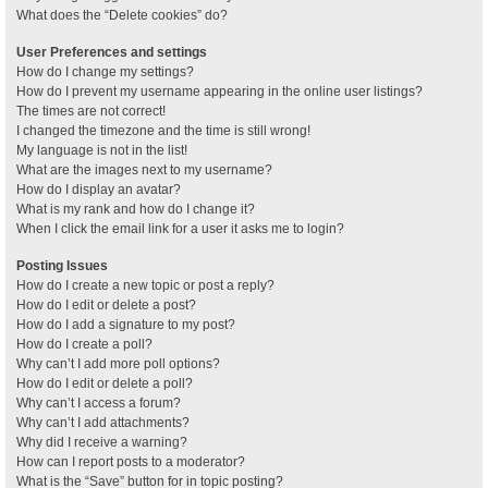
What does the “Delete cookies” do?
User Preferences and settings
How do I change my settings?
How do I prevent my username appearing in the online user listings?
The times are not correct!
I changed the timezone and the time is still wrong!
My language is not in the list!
What are the images next to my username?
How do I display an avatar?
What is my rank and how do I change it?
When I click the email link for a user it asks me to login?
Posting Issues
How do I create a new topic or post a reply?
How do I edit or delete a post?
How do I add a signature to my post?
How do I create a poll?
Why can’t I add more poll options?
How do I edit or delete a poll?
Why can’t I access a forum?
Why can’t I add attachments?
Why did I receive a warning?
How can I report posts to a moderator?
What is the “Save” button for in topic posting?