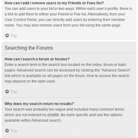
How can I add / remove users to my Friends or Foes list?
You can add users to your list in two ways. Within each user’s profile, there is
a link to add them to either your Friend or Foe list. Alternatively, from your
User Control Panel, you can directly add users by entering their member
name. You may also remove users from your list using the same page.
Top
Searching the Forums
How can I search a forum or forums?
Enter a search term in the search box located on the index, forum or topic
pages. Advanced search can be accessed by clicking the “Advance Search”
link which is available on all pages on the forum. How to access the search
may depend on the style used.
Top
Why does my search return no results?
Your search was probably too vague and included many common terms
which are not indexed by phpBB. Be more specific and use the options
available within Advanced search.
Top