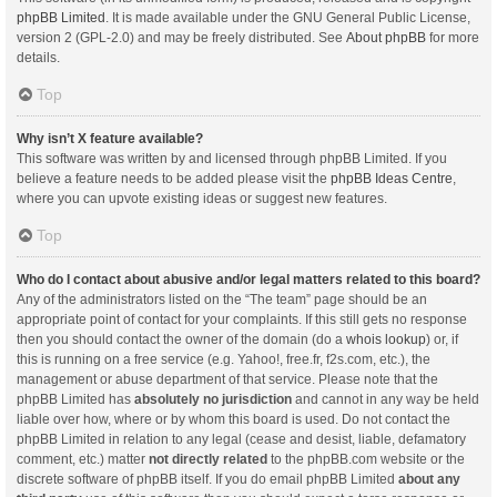
phpBB Limited
. It is made available under the GNU General Public License,
version 2 (GPL-2.0) and may be freely distributed. See
About phpBB
for more
details.
Top
Why isn’t X feature available?
This software was written by and licensed through phpBB Limited. If you
believe a feature needs to be added please visit the
phpBB Ideas Centre
,
where you can upvote existing ideas or suggest new features.
Top
Who do I contact about abusive and/or legal matters related to this board?
Any of the administrators listed on the “The team” page should be an
appropriate point of contact for your complaints. If this still gets no response
then you should contact the owner of the domain (do a
whois lookup
) or, if
this is running on a free service (e.g. Yahoo!, free.fr, f2s.com, etc.), the
management or abuse department of that service. Please note that the
phpBB Limited has
absolutely no jurisdiction
and cannot in any way be held
liable over how, where or by whom this board is used. Do not contact the
phpBB Limited in relation to any legal (cease and desist, liable, defamatory
comment, etc.) matter
not directly related
to the phpBB.com website or the
discrete software of phpBB itself. If you do email phpBB Limited
about any