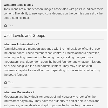
What are topic icons?
Topic icons are author chosen images associated with posts to indicate their
content. The ability to use topic icons depends on the permissions set by the
board administrator.
Top
User Levels and Groups
What are Administrators?
Administrators are members assigned with the highest level of control over
the entire board. These members can control all facets of board operation,
including setting permissions, banning users, creating usergroups or
moderators, etc., dependent upon the board founder and what permissions
he or she has given the other administrators. They may also have full
moderator capabilities in all forums, depending on the settings put forth by
the board founder.
Top
What are Moderators?
Moderators are individuals (or groups of individuals) who look after the
forums from day to day. They have the authority to edit or delete posts and
lock, unlock, move, delete and split topics in the forum they moderate.