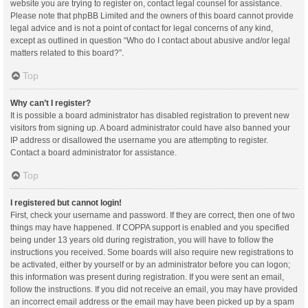
website you are trying to register on, contact legal counsel for assistance.
Please note that phpBB Limited and the owners of this board cannot provide
legal advice and is not a point of contact for legal concerns of any kind,
except as outlined in question “Who do I contact about abusive and/or legal
matters related to this board?”.
Top
Why can’t I register?
It is possible a board administrator has disabled registration to prevent new
visitors from signing up. A board administrator could have also banned your
IP address or disallowed the username you are attempting to register.
Contact a board administrator for assistance.
Top
I registered but cannot login!
First, check your username and password. If they are correct, then one of two
things may have happened. If COPPA support is enabled and you specified
being under 13 years old during registration, you will have to follow the
instructions you received. Some boards will also require new registrations to
be activated, either by yourself or by an administrator before you can logon;
this information was present during registration. If you were sent an email,
follow the instructions. If you did not receive an email, you may have provided
an incorrect email address or the email may have been picked up by a spam