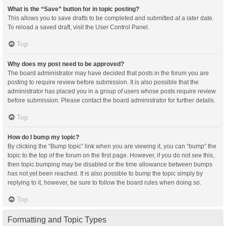
What is the “Save” button for in topic posting?
This allows you to save drafts to be completed and submitted at a later date.
To reload a saved draft, visit the User Control Panel.
Top
Why does my post need to be approved?
The board administrator may have decided that posts in the forum you are
posting to require review before submission. It is also possible that the
administrator has placed you in a group of users whose posts require review
before submission. Please contact the board administrator for further details.
Top
How do I bump my topic?
By clicking the “Bump topic” link when you are viewing it, you can “bump” the
topic to the top of the forum on the first page. However, if you do not see this,
then topic bumping may be disabled or the time allowance between bumps
has not yet been reached. It is also possible to bump the topic simply by
replying to it, however, be sure to follow the board rules when doing so.
Top
Formatting and Topic Types