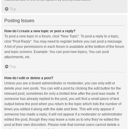
Top
Posting Issues
How do I create a new topic or post a reply?
To post a new topic in a forum, click "New Topic". To post a reply to a topic,
click "Post Reply". You may need to register before you can post a message.
A list of your permissions in each forum is available at the bottom of the forum
and topic screens. Example: You can post new topics, You can post
attachments, etc.
Top
How do I edit or delete a post?
Unless you are a board administrator or moderator, you can only edit or
delete your own posts. You can edit a post by clicking the edit button for the
relevant post, sometimes for only a limited time after the post was made. If
someone has already replied to the post, you will find a small piece of text
output below the post when you return to the topic which lists the number of
times you edited it along with the date and time. This will only appear if
someone has made a reply; it will not appear if a moderator or administrator
edited the post, though they may leave a note as to why they’ve edited the
post at their own discretion. Please note that normal users cannot delete a