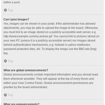
within a post.
Top
Can I post images?
Yes, images can be shown in your posts. If the administrator has allowed
attachments, you may be able to upload the image to the board. Otherwise,
you must link to an image stored on a publicly accessible web server, e.g.
http://www.example.com/my-picture.gif. You cannot link to pictures stored on
your own PC (unless it is a publicly accessible server) nor images stored
behind authentication mechanisms, e.g. hotmail or yahoo mailboxes,
password protected sites, etc. To display the image use the BBCode [img]
tag.
Top
What are global announcements?
Global announcements contain important information and you should read
them whenever possible. They will appear at the top of every forum and
within your User Control Panel. Global announcement permissions are
granted by the board administrator.
Top
What are announcements?