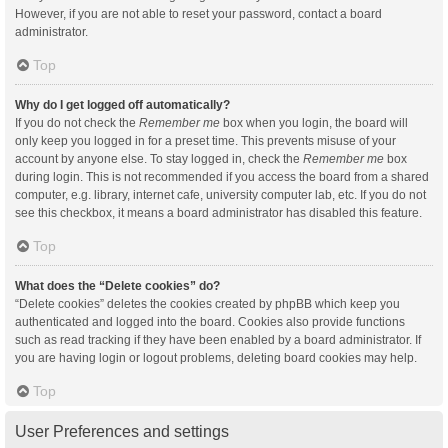
However, if you are not able to reset your password, contact a board
administrator.
Top
Why do I get logged off automatically?
If you do not check the
Remember me
box when you login, the board will
only keep you logged in for a preset time. This prevents misuse of your
account by anyone else. To stay logged in, check the
Remember me
box
during login. This is not recommended if you access the board from a shared
computer, e.g. library, internet cafe, university computer lab, etc. If you do not
see this checkbox, it means a board administrator has disabled this feature.
Top
What does the “Delete cookies” do?
“Delete cookies” deletes the cookies created by phpBB which keep you
authenticated and logged into the board. Cookies also provide functions
such as read tracking if they have been enabled by a board administrator. If
you are having login or logout problems, deleting board cookies may help.
Top
User Preferences and settings