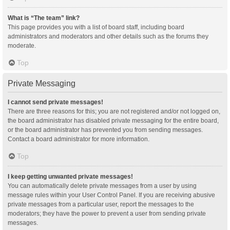
What is “The team” link?
This page provides you with a list of board staff, including board
administrators and moderators and other details such as the forums they
moderate.
Top
Private Messaging
I cannot send private messages!
There are three reasons for this; you are not registered and/or not logged on,
the board administrator has disabled private messaging for the entire board,
or the board administrator has prevented you from sending messages.
Contact a board administrator for more information.
Top
I keep getting unwanted private messages!
You can automatically delete private messages from a user by using
message rules within your User Control Panel. If you are receiving abusive
private messages from a particular user, report the messages to the
moderators; they have the power to prevent a user from sending private
messages.