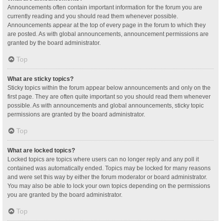
Announcements often contain important information for the forum you are
currently reading and you should read them whenever possible.
Announcements appear at the top of every page in the forum to which they
are posted. As with global announcements, announcement permissions are
granted by the board administrator.
Top
What are sticky topics?
Sticky topics within the forum appear below announcements and only on the
first page. They are often quite important so you should read them whenever
possible. As with announcements and global announcements, sticky topic
permissions are granted by the board administrator.
Top
What are locked topics?
Locked topics are topics where users can no longer reply and any poll it
contained was automatically ended. Topics may be locked for many reasons
and were set this way by either the forum moderator or board administrator.
You may also be able to lock your own topics depending on the permissions
you are granted by the board administrator.
Top