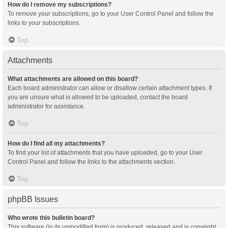
How do I remove my subscriptions?
To remove your subscriptions, go to your User Control Panel and follow the
links to your subscriptions.
Top
Attachments
What attachments are allowed on this board?
Each board administrator can allow or disallow certain attachment types. If
you are unsure what is allowed to be uploaded, contact the board
administrator for assistance.
Top
How do I find all my attachments?
To find your list of attachments that you have uploaded, go to your User
Control Panel and follow the links to the attachments section.
Top
phpBB Issues
Who wrote this bulletin board?
This software (in its unmodified form) is produced, released and is copyright