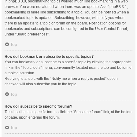
In phpBB 3.0, bookmarking topics worked much like bookmarking in a web
browser. You were not alerted when there was an update. As of phpBB 3.1,
bookmarking is more like subscribing to a topic. You can be notified when a
bookmarked topic is updated. Subscribing, however, will notify you when
there is an update to a topic or forum on the board. Notification options for
bookmarks and subscriptions can be configured in the User Control Panel,
under “Board preferences”.
Top
How do I bookmark or subscribe to specific topics?
You can bookmark or subscribe to a specific topic by clicking the appropriate
link in the “Topic tools” menu, conveniently located near the top and bottom of
a topic discussion.
Replying to a topic with the “Notify me when a reply is posted” option
checked will also subscribe you to the topic.
Top
How do I subscribe to specific forums?
To subscribe to a specific forum, click the “Subscribe forum” link, at the bottom
of page, upon entering the forum.
Top