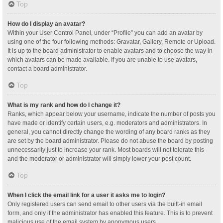
Top
How do I display an avatar?
Within your User Control Panel, under “Profile” you can add an avatar by
using one of the four following methods: Gravatar, Gallery, Remote or Upload.
It is up to the board administrator to enable avatars and to choose the way in
which avatars can be made available. If you are unable to use avatars,
contact a board administrator.
Top
What is my rank and how do I change it?
Ranks, which appear below your username, indicate the number of posts you
have made or identify certain users, e.g. moderators and administrators. In
general, you cannot directly change the wording of any board ranks as they
are set by the board administrator. Please do not abuse the board by posting
unnecessarily just to increase your rank. Most boards will not tolerate this
and the moderator or administrator will simply lower your post count.
Top
When I click the email link for a user it asks me to login?
Only registered users can send email to other users via the built-in email
form, and only if the administrator has enabled this feature. This is to prevent
malicious use of the email system by anonymous users.