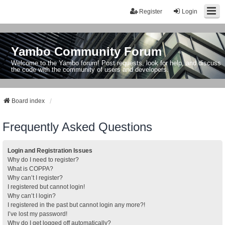
Register
Login
Yambo Community Forum
Welcome to the Yambo forum! Post requests, look for help, and discuss
the code with the community of users and developers.
Board index
Frequently Asked Questions
Login and Registration Issues
Why do I need to register?
What is COPPA?
Why can’t I register?
I registered but cannot login!
Why can’t I login?
I registered in the past but cannot login any more?!
I’ve lost my password!
Why do I get logged off automatically?