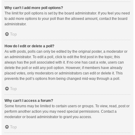
Why can’t I add more poll options?
The limit for poll options is set by the board administrator. If you feel you need
to add more options to your poll than the allowed amount, contact the board
administrator.
Top
How do I edit or delete a poll?
As with posts, polls can only be edited by the original poster, a moderator or
an administrator. To edit a poll, click to edit the first post in the topic; this
always has the poll associated with it. If no one has cast a vote, users can
delete the poll or edit any poll option. However, if members have already
placed votes, only moderators or administrators can edit or delete it. This
prevents the poll’s options from being changed mid-way through a poll.
Top
Why can’t I access a forum?
Some forums may be limited to certain users or groups. To view, read, post or
perform another action you may need special permissions. Contact a
moderator or board administrator to grant you access.
Top