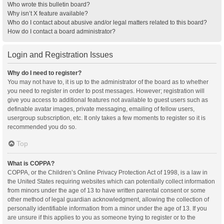
Who wrote this bulletin board?
Why isn’t X feature available?
Who do I contact about abusive and/or legal matters related to this board?
How do I contact a board administrator?
Login and Registration Issues
Why do I need to register?
You may not have to, it is up to the administrator of the board as to whether
you need to register in order to post messages. However; registration will
give you access to additional features not available to guest users such as
definable avatar images, private messaging, emailing of fellow users,
usergroup subscription, etc. It only takes a few moments to register so it is
recommended you do so.
Top
What is COPPA?
COPPA, or the Children’s Online Privacy Protection Act of 1998, is a law in
the United States requiring websites which can potentially collect information
from minors under the age of 13 to have written parental consent or some
other method of legal guardian acknowledgment, allowing the collection of
personally identifiable information from a minor under the age of 13. If you
are unsure if this applies to you as someone trying to register or to the