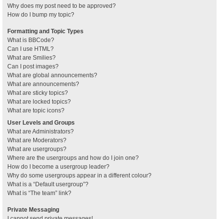
Why does my post need to be approved?
How do I bump my topic?
Formatting and Topic Types
What is BBCode?
Can I use HTML?
What are Smilies?
Can I post images?
What are global announcements?
What are announcements?
What are sticky topics?
What are locked topics?
What are topic icons?
User Levels and Groups
What are Administrators?
What are Moderators?
What are usergroups?
Where are the usergroups and how do I join one?
How do I become a usergroup leader?
Why do some usergroups appear in a different colour?
What is a “Default usergroup”?
What is “The team” link?
Private Messaging
I cannot send private messages!