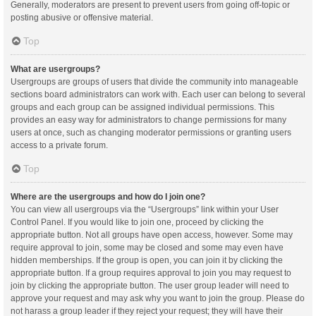
Generally, moderators are present to prevent users from going off-topic or
posting abusive or offensive material.
Top
What are usergroups?
Usergroups are groups of users that divide the community into manageable
sections board administrators can work with. Each user can belong to several
groups and each group can be assigned individual permissions. This
provides an easy way for administrators to change permissions for many
users at once, such as changing moderator permissions or granting users
access to a private forum.
Top
Where are the usergroups and how do I join one?
You can view all usergroups via the “Usergroups” link within your User
Control Panel. If you would like to join one, proceed by clicking the
appropriate button. Not all groups have open access, however. Some may
require approval to join, some may be closed and some may even have
hidden memberships. If the group is open, you can join it by clicking the
appropriate button. If a group requires approval to join you may request to
join by clicking the appropriate button. The user group leader will need to
approve your request and may ask why you want to join the group. Please do
not harass a group leader if they reject your request; they will have their