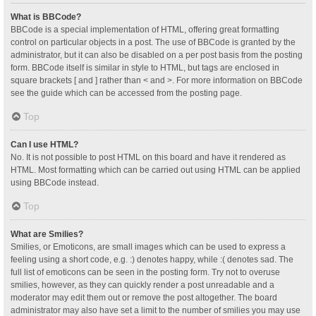
What is BBCode?
BBCode is a special implementation of HTML, offering great formatting
control on particular objects in a post. The use of BBCode is granted by the
administrator, but it can also be disabled on a per post basis from the posting
form. BBCode itself is similar in style to HTML, but tags are enclosed in
square brackets [ and ] rather than < and >. For more information on BBCode
see the guide which can be accessed from the posting page.
Top
Can I use HTML?
No. It is not possible to post HTML on this board and have it rendered as
HTML. Most formatting which can be carried out using HTML can be applied
using BBCode instead.
Top
What are Smilies?
Smilies, or Emoticons, are small images which can be used to express a
feeling using a short code, e.g. :) denotes happy, while :( denotes sad. The
full list of emoticons can be seen in the posting form. Try not to overuse
smilies, however, as they can quickly render a post unreadable and a
moderator may edit them out or remove the post altogether. The board
administrator may also have set a limit to the number of smilies you may use