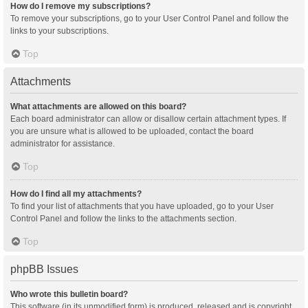
How do I remove my subscriptions?
To remove your subscriptions, go to your User Control Panel and follow the
links to your subscriptions.
Top
Attachments
What attachments are allowed on this board?
Each board administrator can allow or disallow certain attachment types. If
you are unsure what is allowed to be uploaded, contact the board
administrator for assistance.
Top
How do I find all my attachments?
To find your list of attachments that you have uploaded, go to your User
Control Panel and follow the links to the attachments section.
Top
phpBB Issues
Who wrote this bulletin board?
This software (in its unmodified form) is produced, released and is copyright