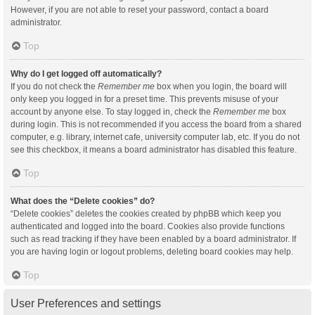
However, if you are not able to reset your password, contact a board
administrator.
Top
Why do I get logged off automatically?
If you do not check the
Remember me
box when you login, the board will
only keep you logged in for a preset time. This prevents misuse of your
account by anyone else. To stay logged in, check the
Remember me
box
during login. This is not recommended if you access the board from a shared
computer, e.g. library, internet cafe, university computer lab, etc. If you do not
see this checkbox, it means a board administrator has disabled this feature.
Top
What does the “Delete cookies” do?
“Delete cookies” deletes the cookies created by phpBB which keep you
authenticated and logged into the board. Cookies also provide functions
such as read tracking if they have been enabled by a board administrator. If
you are having login or logout problems, deleting board cookies may help.
Top
User Preferences and settings