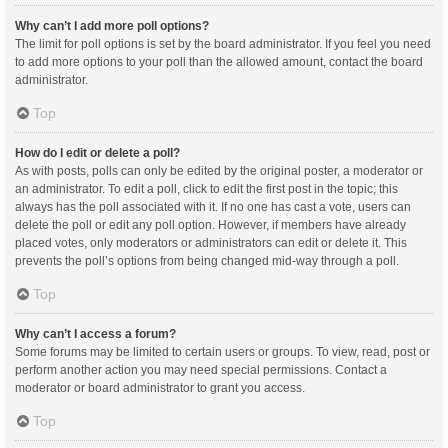
Why can’t I add more poll options?
The limit for poll options is set by the board administrator. If you feel you need
to add more options to your poll than the allowed amount, contact the board
administrator.
Top
How do I edit or delete a poll?
As with posts, polls can only be edited by the original poster, a moderator or
an administrator. To edit a poll, click to edit the first post in the topic; this
always has the poll associated with it. If no one has cast a vote, users can
delete the poll or edit any poll option. However, if members have already
placed votes, only moderators or administrators can edit or delete it. This
prevents the poll’s options from being changed mid-way through a poll.
Top
Why can’t I access a forum?
Some forums may be limited to certain users or groups. To view, read, post or
perform another action you may need special permissions. Contact a
moderator or board administrator to grant you access.
Top