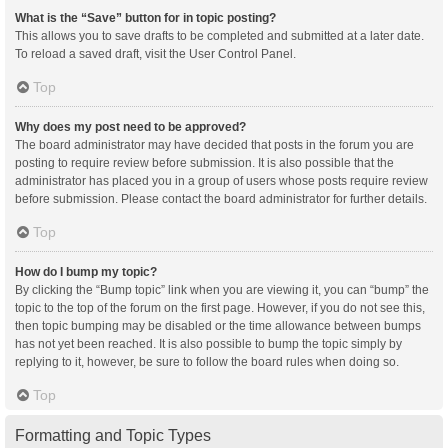
What is the “Save” button for in topic posting?
This allows you to save drafts to be completed and submitted at a later date.
To reload a saved draft, visit the User Control Panel.
Top
Why does my post need to be approved?
The board administrator may have decided that posts in the forum you are
posting to require review before submission. It is also possible that the
administrator has placed you in a group of users whose posts require review
before submission. Please contact the board administrator for further details.
Top
How do I bump my topic?
By clicking the “Bump topic” link when you are viewing it, you can “bump” the
topic to the top of the forum on the first page. However, if you do not see this,
then topic bumping may be disabled or the time allowance between bumps
has not yet been reached. It is also possible to bump the topic simply by
replying to it, however, be sure to follow the board rules when doing so.
Top
Formatting and Topic Types