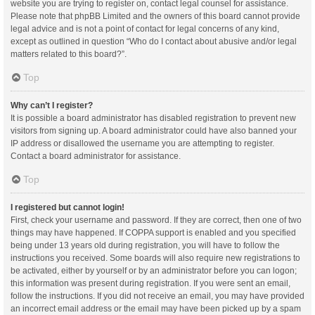
website you are trying to register on, contact legal counsel for assistance.
Please note that phpBB Limited and the owners of this board cannot provide
legal advice and is not a point of contact for legal concerns of any kind,
except as outlined in question “Who do I contact about abusive and/or legal
matters related to this board?”.
Top
Why can’t I register?
It is possible a board administrator has disabled registration to prevent new
visitors from signing up. A board administrator could have also banned your
IP address or disallowed the username you are attempting to register.
Contact a board administrator for assistance.
Top
I registered but cannot login!
First, check your username and password. If they are correct, then one of two
things may have happened. If COPPA support is enabled and you specified
being under 13 years old during registration, you will have to follow the
instructions you received. Some boards will also require new registrations to
be activated, either by yourself or by an administrator before you can logon;
this information was present during registration. If you were sent an email,
follow the instructions. If you did not receive an email, you may have provided
an incorrect email address or the email may have been picked up by a spam