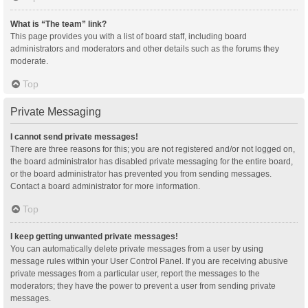
What is “The team” link?
This page provides you with a list of board staff, including board
administrators and moderators and other details such as the forums they
moderate.
Top
Private Messaging
I cannot send private messages!
There are three reasons for this; you are not registered and/or not logged on,
the board administrator has disabled private messaging for the entire board,
or the board administrator has prevented you from sending messages.
Contact a board administrator for more information.
Top
I keep getting unwanted private messages!
You can automatically delete private messages from a user by using
message rules within your User Control Panel. If you are receiving abusive
private messages from a particular user, report the messages to the
moderators; they have the power to prevent a user from sending private
messages.