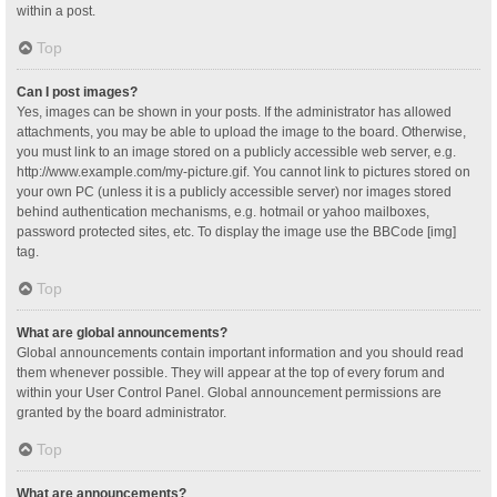
within a post.
Top
Can I post images?
Yes, images can be shown in your posts. If the administrator has allowed
attachments, you may be able to upload the image to the board. Otherwise,
you must link to an image stored on a publicly accessible web server, e.g.
http://www.example.com/my-picture.gif. You cannot link to pictures stored on
your own PC (unless it is a publicly accessible server) nor images stored
behind authentication mechanisms, e.g. hotmail or yahoo mailboxes,
password protected sites, etc. To display the image use the BBCode [img]
tag.
Top
What are global announcements?
Global announcements contain important information and you should read
them whenever possible. They will appear at the top of every forum and
within your User Control Panel. Global announcement permissions are
granted by the board administrator.
Top
What are announcements?