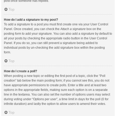
post once someone has replied.
Top
How do I add a signature to my post?
To add a signature to a post you must first create one via your User Control
Panel. Once created, you can check the
Attach a signature
box on the
posting form to add your signature. You can also add a signature by default to
all your posts by checking the appropriate radio button in the User Control
Panel. If you do so, you can still prevent a signature being added to
individual posts by un-checking the add signature box within the posting
form.
Top
How do I create a poll?
When posting a new topic or editing the first post of a topic, click the “Poll
creation” tab below the main posting form; if you cannot see this, you do not
have appropriate permissions to create polls. Enter a title and at least two
options in the appropriate fields, making sure each option is on a separate
line in the textarea. You can also set the number of options users may select
during voting under “Options per user”, a time limit in days for the poll (0 for
infinite duration) and lastly the option to allow users to amend their votes.
Top