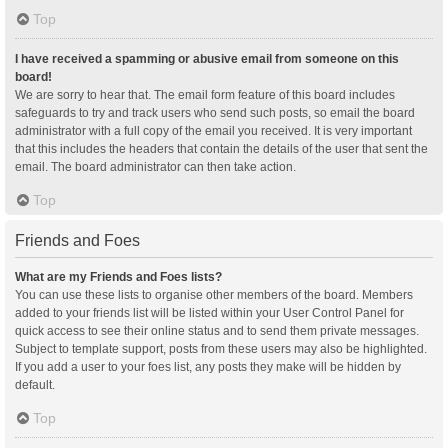
Top
I have received a spamming or abusive email from someone on this
board!
We are sorry to hear that. The email form feature of this board includes
safeguards to try and track users who send such posts, so email the board
administrator with a full copy of the email you received. It is very important
that this includes the headers that contain the details of the user that sent the
email. The board administrator can then take action.
Top
Friends and Foes
What are my Friends and Foes lists?
You can use these lists to organise other members of the board. Members
added to your friends list will be listed within your User Control Panel for
quick access to see their online status and to send them private messages.
Subject to template support, posts from these users may also be highlighted.
If you add a user to your foes list, any posts they make will be hidden by
default.
Top