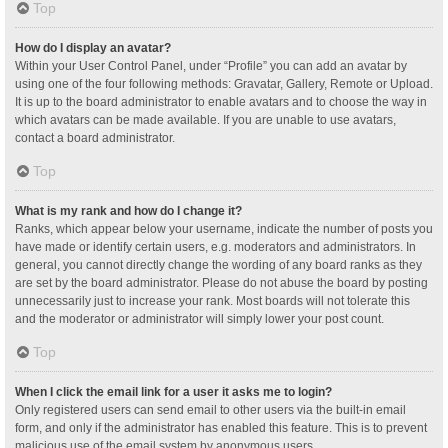
Top
How do I display an avatar?
Within your User Control Panel, under “Profile” you can add an avatar by
using one of the four following methods: Gravatar, Gallery, Remote or Upload.
It is up to the board administrator to enable avatars and to choose the way in
which avatars can be made available. If you are unable to use avatars,
contact a board administrator.
Top
What is my rank and how do I change it?
Ranks, which appear below your username, indicate the number of posts you
have made or identify certain users, e.g. moderators and administrators. In
general, you cannot directly change the wording of any board ranks as they
are set by the board administrator. Please do not abuse the board by posting
unnecessarily just to increase your rank. Most boards will not tolerate this
and the moderator or administrator will simply lower your post count.
Top
When I click the email link for a user it asks me to login?
Only registered users can send email to other users via the built-in email
form, and only if the administrator has enabled this feature. This is to prevent
malicious use of the email system by anonymous users.