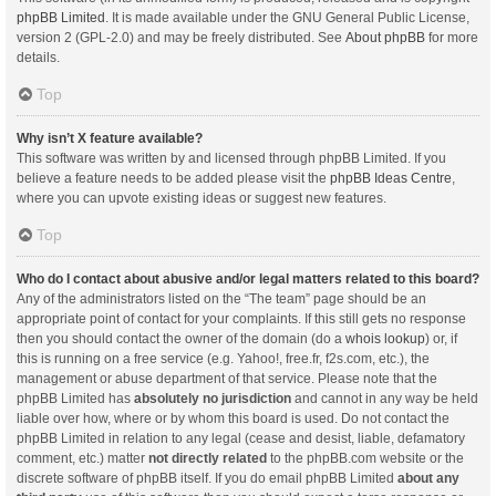
phpBB Limited
. It is made available under the GNU General Public License,
version 2 (GPL-2.0) and may be freely distributed. See
About phpBB
for more
details.
Top
Why isn’t X feature available?
This software was written by and licensed through phpBB Limited. If you
believe a feature needs to be added please visit the
phpBB Ideas Centre
,
where you can upvote existing ideas or suggest new features.
Top
Who do I contact about abusive and/or legal matters related to this board?
Any of the administrators listed on the “The team” page should be an
appropriate point of contact for your complaints. If this still gets no response
then you should contact the owner of the domain (do a
whois lookup
) or, if
this is running on a free service (e.g. Yahoo!, free.fr, f2s.com, etc.), the
management or abuse department of that service. Please note that the
phpBB Limited has
absolutely no jurisdiction
and cannot in any way be held
liable over how, where or by whom this board is used. Do not contact the
phpBB Limited in relation to any legal (cease and desist, liable, defamatory
comment, etc.) matter
not directly related
to the phpBB.com website or the
discrete software of phpBB itself. If you do email phpBB Limited
about any