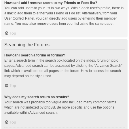
How can I add / remove users to my Friends or Foes list?
You can add users to your list in two ways. Within each user’s profile, there is
a link to add them to either your Friend or Foe list. Alternatively, from your
User Control Panel, you can directly add users by entering their member
name. You may also remove users from your list using the same page.
Top
Searching the Forums
How can I search a forum or forums?
Enter a search term in the search box located on the index, forum or topic
pages. Advanced search can be accessed by clicking the “Advance Search”
link which is available on all pages on the forum. How to access the search
may depend on the style used.
Top
Why does my search return no results?
Your search was probably too vague and included many common terms
which are not indexed by phpBB. Be more specific and use the options
available within Advanced search.
Top