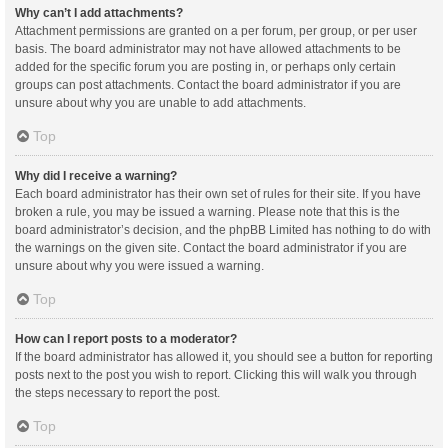
Why can’t I add attachments?
Attachment permissions are granted on a per forum, per group, or per user
basis. The board administrator may not have allowed attachments to be
added for the specific forum you are posting in, or perhaps only certain
groups can post attachments. Contact the board administrator if you are
unsure about why you are unable to add attachments.
Top
Why did I receive a warning?
Each board administrator has their own set of rules for their site. If you have
broken a rule, you may be issued a warning. Please note that this is the
board administrator’s decision, and the phpBB Limited has nothing to do with
the warnings on the given site. Contact the board administrator if you are
unsure about why you were issued a warning.
Top
How can I report posts to a moderator?
If the board administrator has allowed it, you should see a button for reporting
posts next to the post you wish to report. Clicking this will walk you through
the steps necessary to report the post.
Top