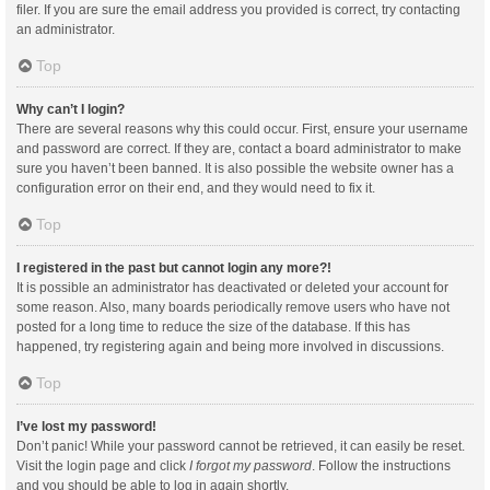
filer. If you are sure the email address you provided is correct, try contacting
an administrator.
Top
Why can’t I login?
There are several reasons why this could occur. First, ensure your username
and password are correct. If they are, contact a board administrator to make
sure you haven’t been banned. It is also possible the website owner has a
configuration error on their end, and they would need to fix it.
Top
I registered in the past but cannot login any more?!
It is possible an administrator has deactivated or deleted your account for
some reason. Also, many boards periodically remove users who have not
posted for a long time to reduce the size of the database. If this has
happened, try registering again and being more involved in discussions.
Top
I’ve lost my password!
Don’t panic! While your password cannot be retrieved, it can easily be reset.
Visit the login page and click
I forgot my password
. Follow the instructions
and you should be able to log in again shortly.