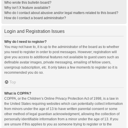
Who wrote this bulletin board?
Why isn’t X feature available?
Who do I contact about abusive and/or legal matters related to this board?
How do I contact a board administrator?
Login and Registration Issues
Why do I need to register?
You may not have to, it is up to the administrator of the board as to whether
you need to register in order to post messages. However; registration will
give you access to additional features not available to guest users such as
definable avatar images, private messaging, emailing of fellow users,
usergroup subscription, etc. It only takes a few moments to register so it is
recommended you do so.
Top
What is COPPA?
COPPA, or the Children’s Online Privacy Protection Act of 1998, is a law in
the United States requiring websites which can potentially collect information
from minors under the age of 13 to have written parental consent or some
other method of legal guardian acknowledgment, allowing the collection of
personally identifiable information from a minor under the age of 13. If you
are unsure if this applies to you as someone trying to register or to the