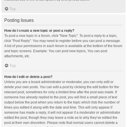
Top
Posting Issues
How do I create a new topic or post a reply?
To post a new topic in a forum, click "New Topic". To post a reply to a topic,
click "Post Reply". You may need to register before you can post a message.
A list of your permissions in each forum is available at the bottom of the forum
and topic screens. Example: You can post new topics, You can post
attachments, etc.
Top
How do I edit or delete a post?
Unless you are a board administrator or moderator, you can only edit or
delete your own posts. You can edit a post by clicking the edit button for the
relevant post, sometimes for only a limited time after the post was made. If
someone has already replied to the post, you will find a small piece of text
output below the post when you return to the topic which lists the number of
times you edited it along with the date and time. This will only appear if
someone has made a reply; it will not appear if a moderator or administrator
edited the post, though they may leave a note as to why they’ve edited the
post at their own discretion. Please note that normal users cannot delete a