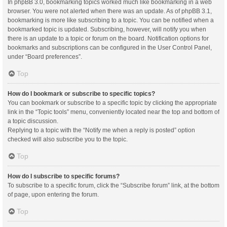
In phpBB 3.0, bookmarking topics worked much like bookmarking in a web
browser. You were not alerted when there was an update. As of phpBB 3.1,
bookmarking is more like subscribing to a topic. You can be notified when a
bookmarked topic is updated. Subscribing, however, will notify you when
there is an update to a topic or forum on the board. Notification options for
bookmarks and subscriptions can be configured in the User Control Panel,
under “Board preferences”.
Top
How do I bookmark or subscribe to specific topics?
You can bookmark or subscribe to a specific topic by clicking the appropriate
link in the “Topic tools” menu, conveniently located near the top and bottom of
a topic discussion.
Replying to a topic with the “Notify me when a reply is posted” option
checked will also subscribe you to the topic.
Top
How do I subscribe to specific forums?
To subscribe to a specific forum, click the “Subscribe forum” link, at the bottom
of page, upon entering the forum.
Top