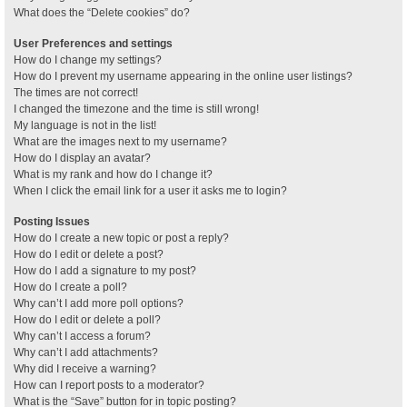
What does the “Delete cookies” do?
User Preferences and settings
How do I change my settings?
How do I prevent my username appearing in the online user listings?
The times are not correct!
I changed the timezone and the time is still wrong!
My language is not in the list!
What are the images next to my username?
How do I display an avatar?
What is my rank and how do I change it?
When I click the email link for a user it asks me to login?
Posting Issues
How do I create a new topic or post a reply?
How do I edit or delete a post?
How do I add a signature to my post?
How do I create a poll?
Why can’t I add more poll options?
How do I edit or delete a poll?
Why can’t I access a forum?
Why can’t I add attachments?
Why did I receive a warning?
How can I report posts to a moderator?
What is the “Save” button for in topic posting?