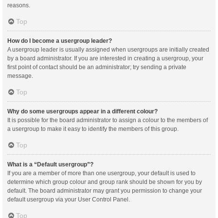
reasons.
Top
How do I become a usergroup leader?
A usergroup leader is usually assigned when usergroups are initially created
by a board administrator. If you are interested in creating a usergroup, your
first point of contact should be an administrator; try sending a private
message.
Top
Why do some usergroups appear in a different colour?
It is possible for the board administrator to assign a colour to the members of
a usergroup to make it easy to identify the members of this group.
Top
What is a “Default usergroup”?
If you are a member of more than one usergroup, your default is used to
determine which group colour and group rank should be shown for you by
default. The board administrator may grant you permission to change your
default usergroup via your User Control Panel.
Top