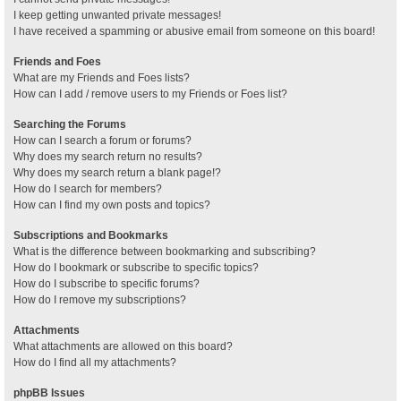
I keep getting unwanted private messages!
I have received a spamming or abusive email from someone on this board!
Friends and Foes
What are my Friends and Foes lists?
How can I add / remove users to my Friends or Foes list?
Searching the Forums
How can I search a forum or forums?
Why does my search return no results?
Why does my search return a blank page!?
How do I search for members?
How can I find my own posts and topics?
Subscriptions and Bookmarks
What is the difference between bookmarking and subscribing?
How do I bookmark or subscribe to specific topics?
How do I subscribe to specific forums?
How do I remove my subscriptions?
Attachments
What attachments are allowed on this board?
How do I find all my attachments?
phpBB Issues