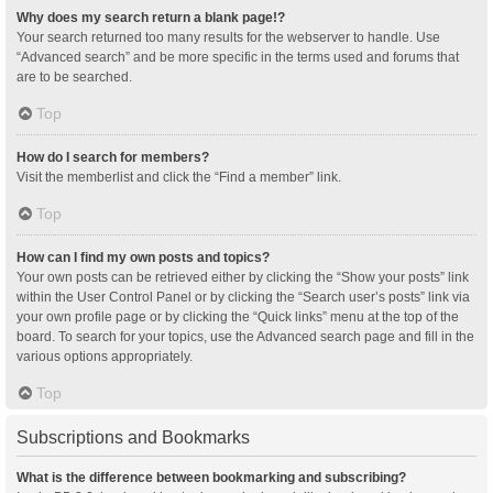
Why does my search return a blank page!?
Your search returned too many results for the webserver to handle. Use
“Advanced search” and be more specific in the terms used and forums that
are to be searched.
Top
How do I search for members?
Visit the memberlist and click the “Find a member” link.
Top
How can I find my own posts and topics?
Your own posts can be retrieved either by clicking the “Show your posts” link
within the User Control Panel or by clicking the “Search user’s posts” link via
your own profile page or by clicking the “Quick links” menu at the top of the
board. To search for your topics, use the Advanced search page and fill in the
various options appropriately.
Top
Subscriptions and Bookmarks
What is the difference between bookmarking and subscribing?