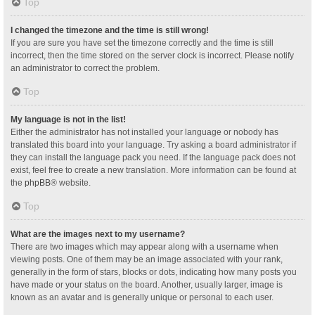
Top
I changed the timezone and the time is still wrong!
If you are sure you have set the timezone correctly and the time is still
incorrect, then the time stored on the server clock is incorrect. Please notify
an administrator to correct the problem.
Top
My language is not in the list!
Either the administrator has not installed your language or nobody has
translated this board into your language. Try asking a board administrator if
they can install the language pack you need. If the language pack does not
exist, feel free to create a new translation. More information can be found at
the
phpBB
® website.
Top
What are the images next to my username?
There are two images which may appear along with a username when
viewing posts. One of them may be an image associated with your rank,
generally in the form of stars, blocks or dots, indicating how many posts you
have made or your status on the board. Another, usually larger, image is
known as an avatar and is generally unique or personal to each user.