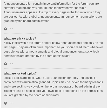
Announcements often contain important information for the forum you are
currently reading and you should read them whenever possible.
Announcements appear at the top of every page in the forum to which they
are posted. As with global announcements, announcement permissions are
granted by the board administrator.
Top
What are sticky topics?
Sticky topics within the forum appear below announcements and only on the
first page. They are often quite important so you should read them whenever
possible. As with announcements and global announcements, sticky topic
permissions are granted by the board administrator.
Top
What are locked topics?
Locked topics are topics where users can no longer reply and any poll it
contained was automatically ended. Topics may be locked for many reasons
and were set this way by either the forum moderator or board administrator.
You may also be able to lock your own topics depending on the permissions
you are granted by the board administrator.
Top