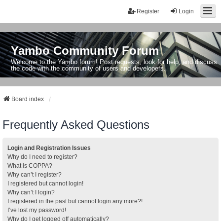
Register
Login
Yambo Community Forum
Welcome to the Yambo forum! Post requests, look for help, and discuss
the code with the community of users and developers.
Board index
Frequently Asked Questions
Login and Registration Issues
Why do I need to register?
What is COPPA?
Why can’t I register?
I registered but cannot login!
Why can’t I login?
I registered in the past but cannot login any more?!
I’ve lost my password!
Why do I get logged off automatically?