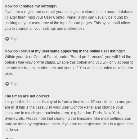
How do I change my settings?
If you are a registered user, all your settings are stored in the board database.
To alter them, visit your User Control Panel; a link can usually be found by
clicking on your username at the top of board pages. This system will allow
you to change all your settings and preferences.
Top
How do I prevent my username appearing in the online user listings?
Within your User Control Panel, under “Board preferences”, you will find the
option
Hide your online status
. Enable this option and you will only appear to
the administrators, moderators and yourself. You will be counted as a hidden
user.
Top
The times are not correct!
It is possible the time displayed is from a timezone different from the one you
are in. If this is the case, visit your User Control Panel and change your
timezone to match your particular area, e.g. London, Paris, New York,
Sydney, etc. Please note that changing the timezone, like most settings, can
only be done by registered users. If you are not registered, this is a good time
to do so.