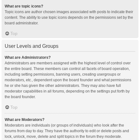
What are topic icons?
Topic icons are author chosen images associated with posts to indicate their
content. The ability to use topic icons depends on the permissions set by the
board administrator.
Top
User Levels and Groups
What are Administrators?
Administrators are members assigned with the highest level of control over
the entire board. These members can control all facets of board operation,
including setting permissions, banning users, creating usergroups or
moderators, etc., dependent upon the board founder and what permissions
he or she has given the other administrators. They may also have full
moderator capabilities in all forums, depending on the settings put forth by
the board founder.
Top
What are Moderators?
Moderators are individuals (or groups of individuals) who look after the
forums from day to day. They have the authority to edit or delete posts and
lock, unlock, move, delete and split topics in the forum they moderate.