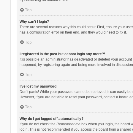
Top
Why can’t I login?
There are several reasons why this could occur. First, ensure your use
has a configuration error on their end, and they would need to fix it.
Top
I registered in the past but cannot login any more?!
It is possible an administrator has deactivated or deleted your account
happened, try registering again and being more involved in discussion
Top
I’ve lost my password!
Don’t panic! While your password cannot be retrieved, it can easily be r
However, if you are not able to reset your password, contact a board ad
Top
Why do I get logged off automatically?
If you do not check the
Remember me
box when you login, the board wi
login. This is not recommended if you access the board from a shared com