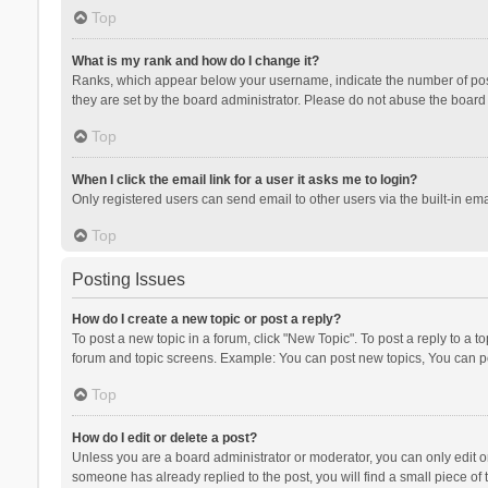
Top
What is my rank and how do I change it?
Ranks, which appear below your username, indicate the number of posts
they are set by the board administrator. Please do not abuse the board b
Top
When I click the email link for a user it asks me to login?
Only registered users can send email to other users via the built-in ema
Top
Posting Issues
How do I create a new topic or post a reply?
To post a new topic in a forum, click "New Topic". To post a reply to a t
forum and topic screens. Example: You can post new topics, You can po
Top
How do I edit or delete a post?
Unless you are a board administrator or moderator, you can only edit or 
someone has already replied to the post, you will find a small piece of t