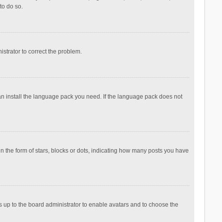
to do so.
nistrator to correct the problem.
can install the language pack you need. If the language pack does not
the form of stars, blocks or dots, indicating how many posts you have
is up to the board administrator to enable avatars and to choose the