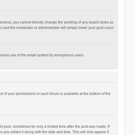
general, you cannot directly change the wording of any board ranks as
is and the moderator or administrator will simply lower your post count.
malicious use of the email system by anonymous users.
ist of your permissions in each forum is available at the bottom of the
t post, sometimes for only a limited time after the post was made. If
s you edited it along with the date and time. This will only appear if