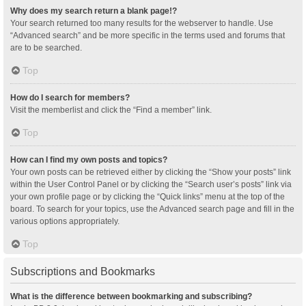
Why does my search return a blank page!?
Your search returned too many results for the webserver to handle. Use
“Advanced search” and be more specific in the terms used and forums that
are to be searched.
Top
How do I search for members?
Visit the memberlist and click the “Find a member” link.
Top
How can I find my own posts and topics?
Your own posts can be retrieved either by clicking the “Show your posts” link
within the User Control Panel or by clicking the “Search user’s posts” link via
your own profile page or by clicking the “Quick links” menu at the top of the
board. To search for your topics, use the Advanced search page and fill in the
various options appropriately.
Top
Subscriptions and Bookmarks
What is the difference between bookmarking and subscribing?