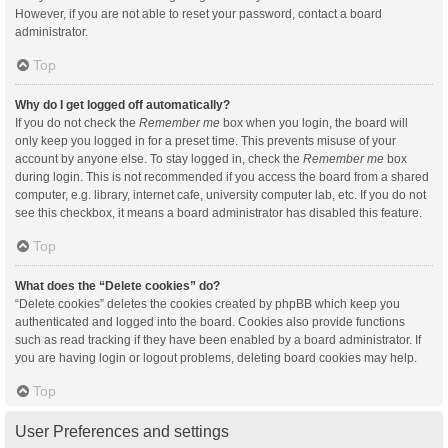
However, if you are not able to reset your password, contact a board
administrator.
Top
Why do I get logged off automatically?
If you do not check the
Remember me
box when you login, the board will
only keep you logged in for a preset time. This prevents misuse of your
account by anyone else. To stay logged in, check the
Remember me
box
during login. This is not recommended if you access the board from a shared
computer, e.g. library, internet cafe, university computer lab, etc. If you do not
see this checkbox, it means a board administrator has disabled this feature.
Top
What does the “Delete cookies” do?
“Delete cookies” deletes the cookies created by phpBB which keep you
authenticated and logged into the board. Cookies also provide functions
such as read tracking if they have been enabled by a board administrator. If
you are having login or logout problems, deleting board cookies may help.
Top
User Preferences and settings