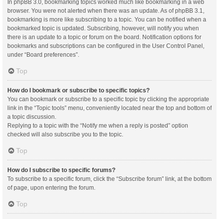
In phpBB 3.0, bookmarking topics worked much like bookmarking in a web
browser. You were not alerted when there was an update. As of phpBB 3.1,
bookmarking is more like subscribing to a topic. You can be notified when a
bookmarked topic is updated. Subscribing, however, will notify you when
there is an update to a topic or forum on the board. Notification options for
bookmarks and subscriptions can be configured in the User Control Panel,
under “Board preferences”.
Top
How do I bookmark or subscribe to specific topics?
You can bookmark or subscribe to a specific topic by clicking the appropriate
link in the “Topic tools” menu, conveniently located near the top and bottom of
a topic discussion.
Replying to a topic with the “Notify me when a reply is posted” option
checked will also subscribe you to the topic.
Top
How do I subscribe to specific forums?
To subscribe to a specific forum, click the “Subscribe forum” link, at the bottom
of page, upon entering the forum.
Top