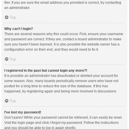
filer. If you are sure the email address you provided is correct, try contacting
an administrator.
Top
Why can’t I login?
There are several reasons why this could occur. First, ensure your username
and password are correct. If they are, contact a board administrator to make
sure you haven’t been banned. It is also possible the website owner has a
configuration error on their end, and they would need to fix it.
Top
I registered in the past but cannot login any more?!
It is possible an administrator has deactivated or deleted your account for
some reason. Also, many boards periodically remove users who have not
posted for a long time to reduce the size of the database. If this has
happened, try registering again and being more involved in discussions.
Top
I’ve lost my password!
Don’t panic! While your password cannot be retrieved, it can easily be reset.
Visit the login page and click
I forgot my password
. Follow the instructions
and you should be able to log in again shortly.