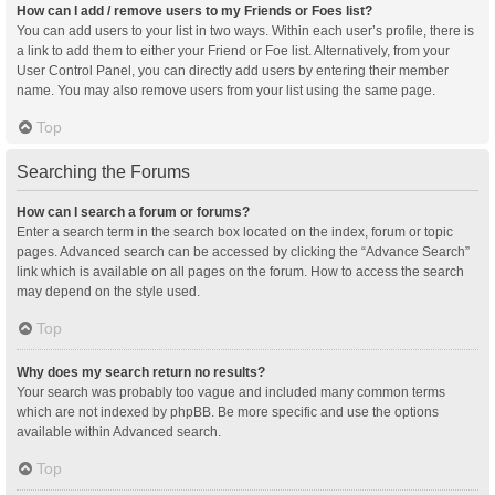
How can I add / remove users to my Friends or Foes list?
You can add users to your list in two ways. Within each user’s profile, there is
a link to add them to either your Friend or Foe list. Alternatively, from your
User Control Panel, you can directly add users by entering their member
name. You may also remove users from your list using the same page.
Top
Searching the Forums
How can I search a forum or forums?
Enter a search term in the search box located on the index, forum or topic
pages. Advanced search can be accessed by clicking the “Advance Search”
link which is available on all pages on the forum. How to access the search
may depend on the style used.
Top
Why does my search return no results?
Your search was probably too vague and included many common terms
which are not indexed by phpBB. Be more specific and use the options
available within Advanced search.
Top