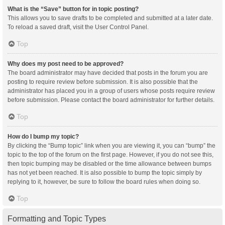
What is the “Save” button for in topic posting?
This allows you to save drafts to be completed and submitted at a later date.
To reload a saved draft, visit the User Control Panel.
Top
Why does my post need to be approved?
The board administrator may have decided that posts in the forum you are
posting to require review before submission. It is also possible that the
administrator has placed you in a group of users whose posts require review
before submission. Please contact the board administrator for further details.
Top
How do I bump my topic?
By clicking the “Bump topic” link when you are viewing it, you can “bump” the
topic to the top of the forum on the first page. However, if you do not see this,
then topic bumping may be disabled or the time allowance between bumps
has not yet been reached. It is also possible to bump the topic simply by
replying to it, however, be sure to follow the board rules when doing so.
Top
Formatting and Topic Types