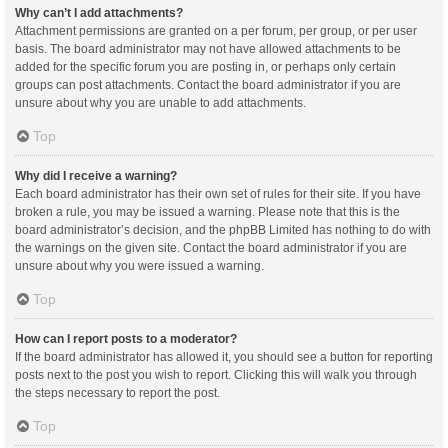
Why can’t I add attachments?
Attachment permissions are granted on a per forum, per group, or per user
basis. The board administrator may not have allowed attachments to be
added for the specific forum you are posting in, or perhaps only certain
groups can post attachments. Contact the board administrator if you are
unsure about why you are unable to add attachments.
Top
Why did I receive a warning?
Each board administrator has their own set of rules for their site. If you have
broken a rule, you may be issued a warning. Please note that this is the
board administrator’s decision, and the phpBB Limited has nothing to do with
the warnings on the given site. Contact the board administrator if you are
unsure about why you were issued a warning.
Top
How can I report posts to a moderator?
If the board administrator has allowed it, you should see a button for reporting
posts next to the post you wish to report. Clicking this will walk you through
the steps necessary to report the post.
Top