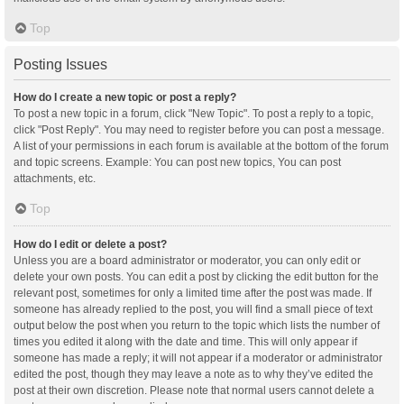
Top
Posting Issues
How do I create a new topic or post a reply?
To post a new topic in a forum, click "New Topic". To post a reply to a topic,
click "Post Reply". You may need to register before you can post a message.
A list of your permissions in each forum is available at the bottom of the forum
and topic screens. Example: You can post new topics, You can post
attachments, etc.
Top
How do I edit or delete a post?
Unless you are a board administrator or moderator, you can only edit or
delete your own posts. You can edit a post by clicking the edit button for the
relevant post, sometimes for only a limited time after the post was made. If
someone has already replied to the post, you will find a small piece of text
output below the post when you return to the topic which lists the number of
times you edited it along with the date and time. This will only appear if
someone has made a reply; it will not appear if a moderator or administrator
edited the post, though they may leave a note as to why they’ve edited the
post at their own discretion. Please note that normal users cannot delete a