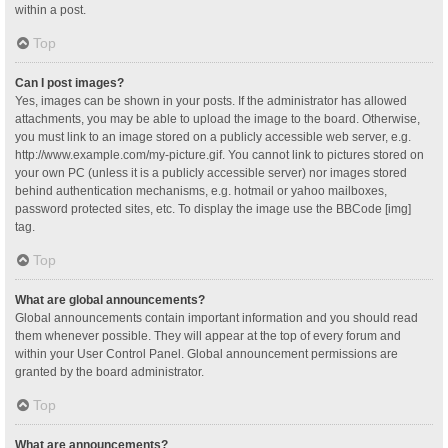
within a post.
Top
Can I post images?
Yes, images can be shown in your posts. If the administrator has allowed
attachments, you may be able to upload the image to the board. Otherwise,
you must link to an image stored on a publicly accessible web server, e.g.
http://www.example.com/my-picture.gif. You cannot link to pictures stored on
your own PC (unless it is a publicly accessible server) nor images stored
behind authentication mechanisms, e.g. hotmail or yahoo mailboxes,
password protected sites, etc. To display the image use the BBCode [img]
tag.
Top
What are global announcements?
Global announcements contain important information and you should read
them whenever possible. They will appear at the top of every forum and
within your User Control Panel. Global announcement permissions are
granted by the board administrator.
Top
What are announcements?