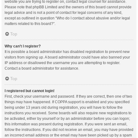
website you are trying to register on, contact legal counsel for assistance.
Please note that phpBB Limited and the owners of this board cannot provide
legal advice and is not a point of contact for legal concerns of any kind,
except as outlined in question “Who do I contact about abusive and/or legal
matters related to this board?”.
Top
Why can’t I register?
It is possible a board administrator has disabled registration to prevent new
visitors from signing up. A board administrator could have also banned your
IP address or disallowed the username you are attempting to register.
Contact a board administrator for assistance.
Top
I registered but cannot login!
First, check your username and password. If they are correct, then one of two
things may have happened. If COPPA support is enabled and you specified
being under 13 years old during registration, you will have to follow the
instructions you received. Some boards will also require new registrations to
be activated, either by yourself or by an administrator before you can logon;
this information was present during registration. If you were sent an email,
follow the instructions. If you did not receive an email, you may have provided
an incorrect email address or the email may have been picked up by a spam