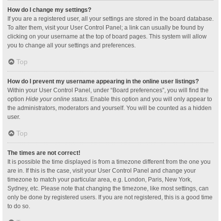
How do I change my settings?
If you are a registered user, all your settings are stored in the board database.
To alter them, visit your User Control Panel; a link can usually be found by
clicking on your username at the top of board pages. This system will allow
you to change all your settings and preferences.
Top
How do I prevent my username appearing in the online user listings?
Within your User Control Panel, under “Board preferences”, you will find the
option
Hide your online status
. Enable this option and you will only appear to
the administrators, moderators and yourself. You will be counted as a hidden
user.
Top
The times are not correct!
It is possible the time displayed is from a timezone different from the one you
are in. If this is the case, visit your User Control Panel and change your
timezone to match your particular area, e.g. London, Paris, New York,
Sydney, etc. Please note that changing the timezone, like most settings, can
only be done by registered users. If you are not registered, this is a good time
to do so.