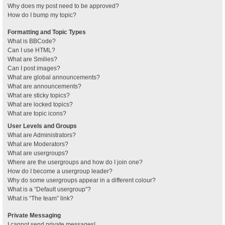
Why does my post need to be approved?
How do I bump my topic?
Formatting and Topic Types
What is BBCode?
Can I use HTML?
What are Smilies?
Can I post images?
What are global announcements?
What are announcements?
What are sticky topics?
What are locked topics?
What are topic icons?
User Levels and Groups
What are Administrators?
What are Moderators?
What are usergroups?
Where are the usergroups and how do I join one?
How do I become a usergroup leader?
Why do some usergroups appear in a different colour?
What is a “Default usergroup”?
What is “The team” link?
Private Messaging
I cannot send private messages!