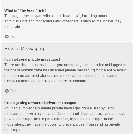
What is “The team” link?
This page provides you with a list of board staff, including board
administrators and moderators and other details such as the forums they
moderate.
Top
Private Messaging
I cannot send private messages!
There are three reasons for this; you are not registered and/or not logged on,
the board administrator has disabled private messaging for the entire board,
or the board administrator has prevented you from sending messages.
Contact a board administrator for more information.
Top
I keep getting unwanted private messages!
You can automatically delete private messages from a user by using
message rules within your User Control Panel. If you are receiving abusive
private messages from a particular user, report the messages to the
moderators; they have the power to prevent a user from sending private
messages.