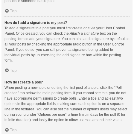
post once someone has replied.
Top
How do I add a signature to my post?
To add a signature to a post you must first create one via your User Control
Panel. Once created, you can check the
Attach a signature
box on the
posting form to add your signature. You can also add a signature by default to
all your posts by checking the appropriate radio button in the User Control
Panel. If you do so, you can still prevent a signature being added to
individual posts by un-checking the add signature box within the posting
form.
Top
How do I create a poll?
When posting a new topic or editing the first post of a topic, click the “Poll
creation” tab below the main posting form; if you cannot see this, you do not
have appropriate permissions to create polls. Enter a title and at least two
options in the appropriate fields, making sure each option is on a separate
line in the textarea. You can also set the number of options users may select
during voting under “Options per user”, a time limit in days for the poll (0 for
infinite duration) and lastly the option to allow users to amend their votes.
Top