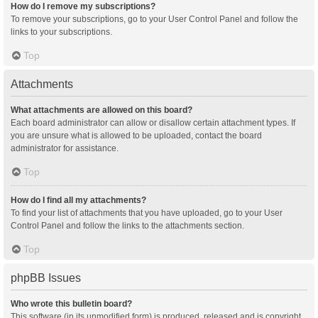
How do I remove my subscriptions?
To remove your subscriptions, go to your User Control Panel and follow the
links to your subscriptions.
Top
Attachments
What attachments are allowed on this board?
Each board administrator can allow or disallow certain attachment types. If
you are unsure what is allowed to be uploaded, contact the board
administrator for assistance.
Top
How do I find all my attachments?
To find your list of attachments that you have uploaded, go to your User
Control Panel and follow the links to the attachments section.
Top
phpBB Issues
Who wrote this bulletin board?
This software (in its unmodified form) is produced, released and is copyright