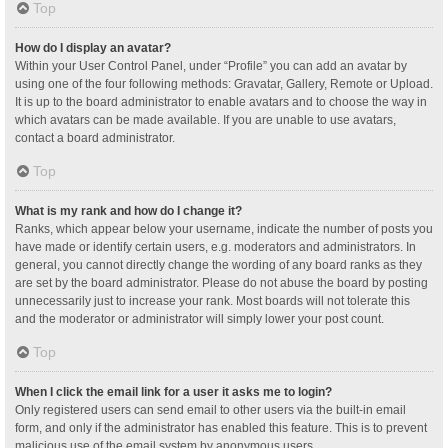
Top
How do I display an avatar?
Within your User Control Panel, under “Profile” you can add an avatar by
using one of the four following methods: Gravatar, Gallery, Remote or Upload.
It is up to the board administrator to enable avatars and to choose the way in
which avatars can be made available. If you are unable to use avatars,
contact a board administrator.
Top
What is my rank and how do I change it?
Ranks, which appear below your username, indicate the number of posts you
have made or identify certain users, e.g. moderators and administrators. In
general, you cannot directly change the wording of any board ranks as they
are set by the board administrator. Please do not abuse the board by posting
unnecessarily just to increase your rank. Most boards will not tolerate this
and the moderator or administrator will simply lower your post count.
Top
When I click the email link for a user it asks me to login?
Only registered users can send email to other users via the built-in email
form, and only if the administrator has enabled this feature. This is to prevent
malicious use of the email system by anonymous users.