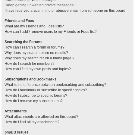
I keep getting unwanted private messages!
I have received a spamming or abusive email from someone on this board!
Friends and Foes
What are my Friends and Foes lists?
How can I add / remove users to my Friends or Foes list?
Searching the Forums
How can I search a forum or forums?
Why does my search return no results?
Why does my search return a blank page!?
How do I search for members?
How can I find my own posts and topics?
Subscriptions and Bookmarks
What is the difference between bookmarking and subscribing?
How do I bookmark or subscribe to specific topics?
How do I subscribe to specific forums?
How do I remove my subscriptions?
Attachments
What attachments are allowed on this board?
How do I find all my attachments?
phpBB Issues