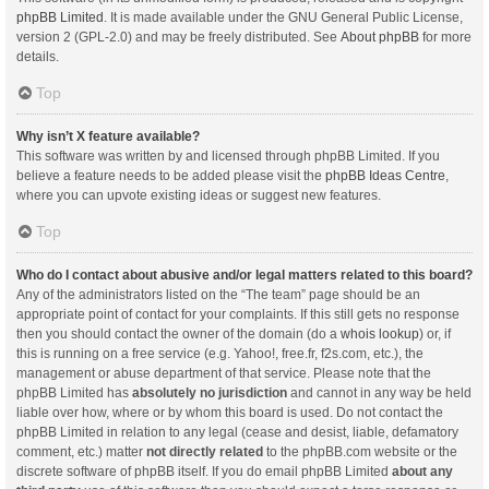
phpBB Limited
. It is made available under the GNU General Public License,
version 2 (GPL-2.0) and may be freely distributed. See
About phpBB
for more
details.
Top
Why isn’t X feature available?
This software was written by and licensed through phpBB Limited. If you
believe a feature needs to be added please visit the
phpBB Ideas Centre
,
where you can upvote existing ideas or suggest new features.
Top
Who do I contact about abusive and/or legal matters related to this board?
Any of the administrators listed on the “The team” page should be an
appropriate point of contact for your complaints. If this still gets no response
then you should contact the owner of the domain (do a
whois lookup
) or, if
this is running on a free service (e.g. Yahoo!, free.fr, f2s.com, etc.), the
management or abuse department of that service. Please note that the
phpBB Limited has
absolutely no jurisdiction
and cannot in any way be held
liable over how, where or by whom this board is used. Do not contact the
phpBB Limited in relation to any legal (cease and desist, liable, defamatory
comment, etc.) matter
not directly related
to the phpBB.com website or the
discrete software of phpBB itself. If you do email phpBB Limited
about any