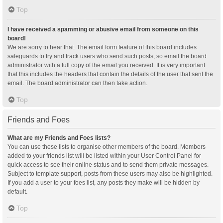
Top
I have received a spamming or abusive email from someone on this
board!
We are sorry to hear that. The email form feature of this board includes
safeguards to try and track users who send such posts, so email the board
administrator with a full copy of the email you received. It is very important
that this includes the headers that contain the details of the user that sent the
email. The board administrator can then take action.
Top
Friends and Foes
What are my Friends and Foes lists?
You can use these lists to organise other members of the board. Members
added to your friends list will be listed within your User Control Panel for
quick access to see their online status and to send them private messages.
Subject to template support, posts from these users may also be highlighted.
If you add a user to your foes list, any posts they make will be hidden by
default.
Top