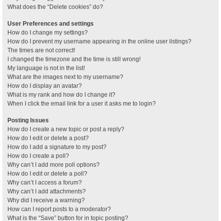
What does the “Delete cookies” do?
User Preferences and settings
How do I change my settings?
How do I prevent my username appearing in the online user listings?
The times are not correct!
I changed the timezone and the time is still wrong!
My language is not in the list!
What are the images next to my username?
How do I display an avatar?
What is my rank and how do I change it?
When I click the email link for a user it asks me to login?
Posting Issues
How do I create a new topic or post a reply?
How do I edit or delete a post?
How do I add a signature to my post?
How do I create a poll?
Why can’t I add more poll options?
How do I edit or delete a poll?
Why can’t I access a forum?
Why can’t I add attachments?
Why did I receive a warning?
How can I report posts to a moderator?
What is the “Save” button for in topic posting?