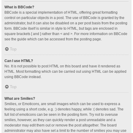
What is BBCode?
BBCode is a special implementation of HTML, offering great formatting
control on particular objects in a post. The use of BBCode is granted by the
administrator, but it can also be disabled on a per post basis from the posting
form. BBCode itself is similar in style to HTML, but tags are enclosed in
square brackets [ and ] rather than < and >. For more information on BBCode
see the guide which can be accessed from the posting page.
Top
Can I use HTML?
No. It is not possible to post HTML on this board and have it rendered as
HTML. Most formatting which can be carried out using HTML can be applied
using BBCode instead.
Top
What are Smilies?
Smilies, or Emoticons, are small images which can be used to express a
feeling using a short code, e.g. :) denotes happy, while :( denotes sad. The
full list of emoticons can be seen in the posting form. Try not to overuse
smilies, however, as they can quickly render a post unreadable and a
moderator may edit them out or remove the post altogether. The board
administrator may also have set a limit to the number of smilies you may use