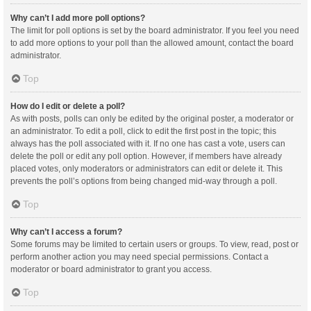
Why can’t I add more poll options?
The limit for poll options is set by the board administrator. If you feel you need
to add more options to your poll than the allowed amount, contact the board
administrator.
Top
How do I edit or delete a poll?
As with posts, polls can only be edited by the original poster, a moderator or
an administrator. To edit a poll, click to edit the first post in the topic; this
always has the poll associated with it. If no one has cast a vote, users can
delete the poll or edit any poll option. However, if members have already
placed votes, only moderators or administrators can edit or delete it. This
prevents the poll’s options from being changed mid-way through a poll.
Top
Why can’t I access a forum?
Some forums may be limited to certain users or groups. To view, read, post or
perform another action you may need special permissions. Contact a
moderator or board administrator to grant you access.
Top