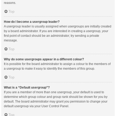
reasons.
Top
How do I become a usergroup leader?
A usergroup leader is usually assigned when usergroups are initially created
by a board administrator. If you are interested in creating a usergroup, your
first point of contact should be an administrator; try sending a private
message.
Top
Why do some usergroups appear in a different colour?
It is possible for the board administrator to assign a colour to the members of
a usergroup to make it easy to identify the members of this group.
Top
What is a “Default usergroup”?
If you are a member of more than one usergroup, your default is used to
determine which group colour and group rank should be shown for you by
default. The board administrator may grant you permission to change your
default usergroup via your User Control Panel.
Top