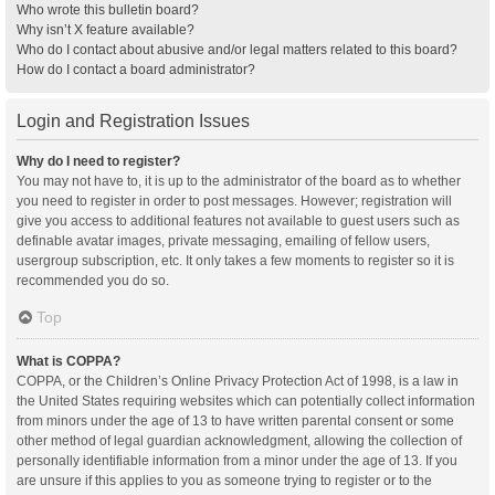
Who wrote this bulletin board?
Why isn’t X feature available?
Who do I contact about abusive and/or legal matters related to this board?
How do I contact a board administrator?
Login and Registration Issues
Why do I need to register?
You may not have to, it is up to the administrator of the board as to whether
you need to register in order to post messages. However; registration will
give you access to additional features not available to guest users such as
definable avatar images, private messaging, emailing of fellow users,
usergroup subscription, etc. It only takes a few moments to register so it is
recommended you do so.
Top
What is COPPA?
COPPA, or the Children’s Online Privacy Protection Act of 1998, is a law in
the United States requiring websites which can potentially collect information
from minors under the age of 13 to have written parental consent or some
other method of legal guardian acknowledgment, allowing the collection of
personally identifiable information from a minor under the age of 13. If you
are unsure if this applies to you as someone trying to register or to the