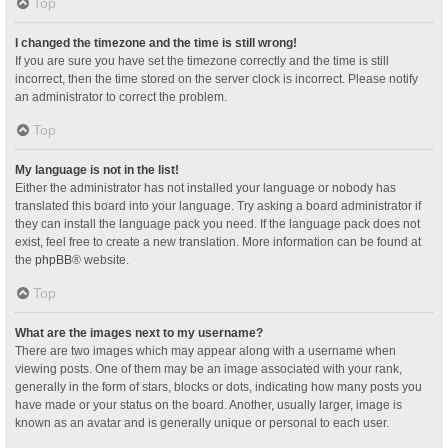
Top
I changed the timezone and the time is still wrong!
If you are sure you have set the timezone correctly and the time is still
incorrect, then the time stored on the server clock is incorrect. Please notify
an administrator to correct the problem.
Top
My language is not in the list!
Either the administrator has not installed your language or nobody has
translated this board into your language. Try asking a board administrator if
they can install the language pack you need. If the language pack does not
exist, feel free to create a new translation. More information can be found at
the
phpBB
® website.
Top
What are the images next to my username?
There are two images which may appear along with a username when
viewing posts. One of them may be an image associated with your rank,
generally in the form of stars, blocks or dots, indicating how many posts you
have made or your status on the board. Another, usually larger, image is
known as an avatar and is generally unique or personal to each user.