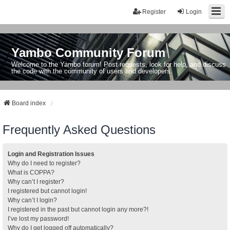
Register
Login
Yambo Community Forum
Welcome to the Yambo forum! Post requests, look for help, and discuss
the code with the community of users and developers.
Board index
Frequently Asked Questions
Login and Registration Issues
Why do I need to register?
What is COPPA?
Why can’t I register?
I registered but cannot login!
Why can’t I login?
I registered in the past but cannot login any more?!
I’ve lost my password!
Why do I get logged off automatically?