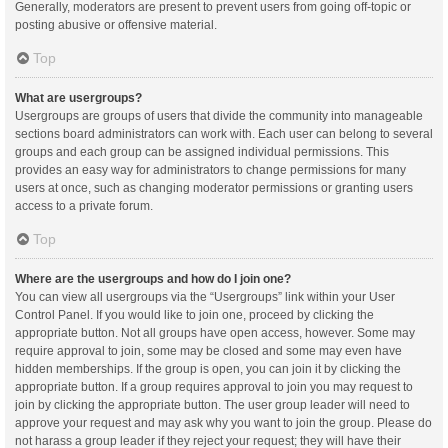
Generally, moderators are present to prevent users from going off-topic or
posting abusive or offensive material.
Top
What are usergroups?
Usergroups are groups of users that divide the community into manageable
sections board administrators can work with. Each user can belong to several
groups and each group can be assigned individual permissions. This
provides an easy way for administrators to change permissions for many
users at once, such as changing moderator permissions or granting users
access to a private forum.
Top
Where are the usergroups and how do I join one?
You can view all usergroups via the “Usergroups” link within your User
Control Panel. If you would like to join one, proceed by clicking the
appropriate button. Not all groups have open access, however. Some may
require approval to join, some may be closed and some may even have
hidden memberships. If the group is open, you can join it by clicking the
appropriate button. If a group requires approval to join you may request to
join by clicking the appropriate button. The user group leader will need to
approve your request and may ask why you want to join the group. Please do
not harass a group leader if they reject your request; they will have their