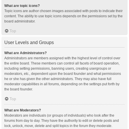
What are topic icons?
Topic icons are author chosen images associated with posts to indicate their
content. The ability to use topic icons depends on the permissions set by the
board administrator.
Top
User Levels and Groups
What are Administrators?
Administrators are members assigned with the highest level of control over
the entire board. These members can control all facets of board operation,
including setting permissions, banning users, creating usergroups or
moderators, etc., dependent upon the board founder and what permissions
he or she has given the other administrators. They may also have full
moderator capabilities in all forums, depending on the settings put forth by
the board founder.
Top
What are Moderators?
Moderators are individuals (or groups of individuals) who look after the
forums from day to day. They have the authority to edit or delete posts and
lock, unlock, move, delete and split topics in the forum they moderate.