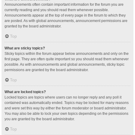
Announcements often contain important information for the forum you are
currently reading and you should read them whenever possible.
Announcements appear at the top of every page in the forum to which they
are posted. As with global announcements, announcement permissions are
granted by the board administrator.
Top
What are sticky topics?
Sticky topics within the forum appear below announcements and only on the
first page. They are often quite important so you should read them whenever
possible. As with announcements and global announcements, sticky topic
permissions are granted by the board administrator.
Top
What are locked topics?
Locked topics are topics where users can no longer reply and any poll it
contained was automatically ended. Topics may be locked for many reasons
and were set this way by either the forum moderator or board administrator.
You may also be able to lock your own topics depending on the permissions
you are granted by the board administrator.
Top