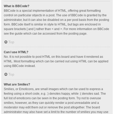
What is BBCode?
BBCode is a special implementation of HTML, offering great formatting
control on particular objects in a post. The use of BBCode is granted by the
administrator, but it can also be disabled on a per post basis from the posting
form. BBCode itself is similar in style to HTML, but tags are enclosed in
square brackets [ and ] rather than < and >. For more information on BBCode
see the guide which can be accessed from the posting page.
Top
Can I use HTML?
No. It is not possible to post HTML on this board and have it rendered as
HTML. Most formatting which can be carried out using HTML can be applied
using BBCode instead.
Top
What are Smilies?
Smilies, or Emoticons, are small images which can be used to express a
feeling using a short code, e.g. :) denotes happy, while :( denotes sad. The
full list of emoticons can be seen in the posting form. Try not to overuse
smilies, however, as they can quickly render a post unreadable and a
moderator may edit them out or remove the post altogether. The board
administrator may also have set a limit to the number of smilies you may use