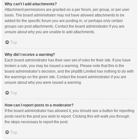
Why can’t I add attachments?
Attachment permissions are granted on a per forum, per group, or per user
basis. The board administrator may not have allowed attachments to be
added for the specific forum you are posting in, or perhaps only certain
groups can post attachments. Contact the board administrator if you are
unsure about why you are unable to add attachments.
Top
Why did I receive a warning?
Each board administrator has their own set of rules for their site. If you have
broken a rule, you may be issued a warning. Please note that this is the
board administrator’s decision, and the phpBB Limited has nothing to do with
the warnings on the given site. Contact the board administrator if you are
unsure about why you were issued a warning.
Top
How can I report posts to a moderator?
If the board administrator has allowed it, you should see a button for reporting
posts next to the post you wish to report. Clicking this will walk you through
the steps necessary to report the post.
Top