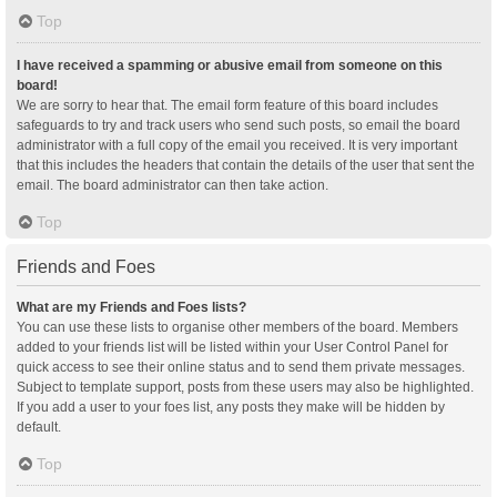
Top
I have received a spamming or abusive email from someone on this
board!
We are sorry to hear that. The email form feature of this board includes
safeguards to try and track users who send such posts, so email the board
administrator with a full copy of the email you received. It is very important
that this includes the headers that contain the details of the user that sent the
email. The board administrator can then take action.
Top
Friends and Foes
What are my Friends and Foes lists?
You can use these lists to organise other members of the board. Members
added to your friends list will be listed within your User Control Panel for
quick access to see their online status and to send them private messages.
Subject to template support, posts from these users may also be highlighted.
If you add a user to your foes list, any posts they make will be hidden by
default.
Top