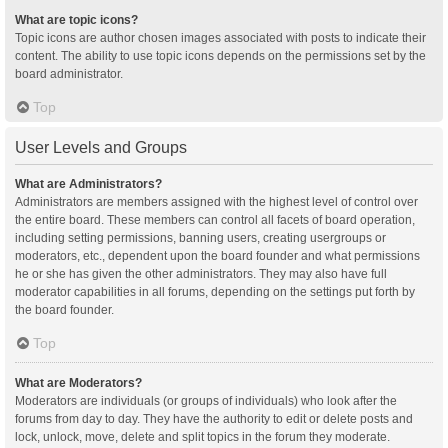
What are topic icons?
Topic icons are author chosen images associated with posts to indicate their
content. The ability to use topic icons depends on the permissions set by the
board administrator.
Top
User Levels and Groups
What are Administrators?
Administrators are members assigned with the highest level of control over
the entire board. These members can control all facets of board operation,
including setting permissions, banning users, creating usergroups or
moderators, etc., dependent upon the board founder and what permissions
he or she has given the other administrators. They may also have full
moderator capabilities in all forums, depending on the settings put forth by
the board founder.
Top
What are Moderators?
Moderators are individuals (or groups of individuals) who look after the
forums from day to day. They have the authority to edit or delete posts and
lock, unlock, move, delete and split topics in the forum they moderate.