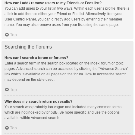
How can I add / remove users to my Friends or Foes list?
You can add users to your list in two ways. Within each user’s profile, there is
a link to add them to either your Friend or Foe list. Alternatively, from your
User Control Panel, you can directly add users by entering their member
name. You may also remove users from your list using the same page.
Top
Searching the Forums
How can I search a forum or forums?
Enter a search term in the search box located on the index, forum or topic
pages. Advanced search can be accessed by clicking the “Advance Search”
link which is available on all pages on the forum. How to access the search
may depend on the style used.
Top
Why does my search return no results?
Your search was probably too vague and included many common terms
which are not indexed by phpBB. Be more specific and use the options
available within Advanced search.
Top