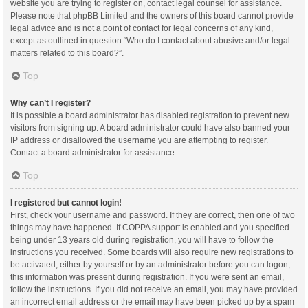
website you are trying to register on, contact legal counsel for assistance.
Please note that phpBB Limited and the owners of this board cannot provide
legal advice and is not a point of contact for legal concerns of any kind,
except as outlined in question “Who do I contact about abusive and/or legal
matters related to this board?”.
Top
Why can’t I register?
It is possible a board administrator has disabled registration to prevent new
visitors from signing up. A board administrator could have also banned your
IP address or disallowed the username you are attempting to register.
Contact a board administrator for assistance.
Top
I registered but cannot login!
First, check your username and password. If they are correct, then one of two
things may have happened. If COPPA support is enabled and you specified
being under 13 years old during registration, you will have to follow the
instructions you received. Some boards will also require new registrations to
be activated, either by yourself or by an administrator before you can logon;
this information was present during registration. If you were sent an email,
follow the instructions. If you did not receive an email, you may have provided
an incorrect email address or the email may have been picked up by a spam