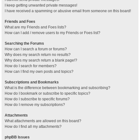
I keep getting unwanted private messages!
I have received a spamming or abusive email from someone on this board!
Friends and Foes
What are my Friends and Foes lists?
How can I add / remove users to my Friends or Foes list?
Searching the Forums
How can I search a forum or forums?
Why does my search return no results?
Why does my search return a blank page!?
How do I search for members?
How can I find my own posts and topics?
Subscriptions and Bookmarks
What is the difference between bookmarking and subscribing?
How do I bookmark or subscribe to specific topics?
How do I subscribe to specific forums?
How do I remove my subscriptions?
Attachments
What attachments are allowed on this board?
How do I find all my attachments?
phpBB Issues