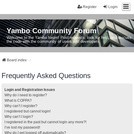
Register
Login
Yambo Community Forum
Welcome to the Yambo forum! Post requests, look for help, and discuss
the code with the community of users and developers.
Board index
Frequently Asked Questions
Login and Registration Issues
Why do I need to register?
What is COPPA?
Why can’t I register?
I registered but cannot login!
Why can’t I login?
I registered in the past but cannot login any more?!
I’ve lost my password!
Why do I get logged off automatically?