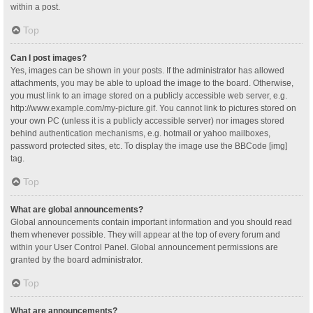
within a post.
Top
Can I post images?
Yes, images can be shown in your posts. If the administrator has allowed
attachments, you may be able to upload the image to the board. Otherwise,
you must link to an image stored on a publicly accessible web server, e.g.
http://www.example.com/my-picture.gif. You cannot link to pictures stored on
your own PC (unless it is a publicly accessible server) nor images stored
behind authentication mechanisms, e.g. hotmail or yahoo mailboxes,
password protected sites, etc. To display the image use the BBCode [img]
tag.
Top
What are global announcements?
Global announcements contain important information and you should read
them whenever possible. They will appear at the top of every forum and
within your User Control Panel. Global announcement permissions are
granted by the board administrator.
Top
What are announcements?