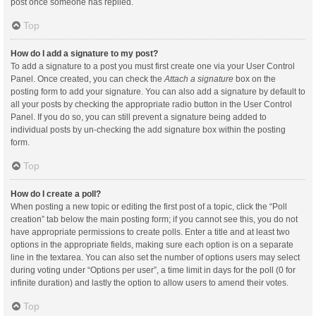
post once someone has replied.
Top
How do I add a signature to my post?
To add a signature to a post you must first create one via your User Control
Panel. Once created, you can check the
Attach a signature
box on the
posting form to add your signature. You can also add a signature by default to
all your posts by checking the appropriate radio button in the User Control
Panel. If you do so, you can still prevent a signature being added to
individual posts by un-checking the add signature box within the posting
form.
Top
How do I create a poll?
When posting a new topic or editing the first post of a topic, click the “Poll
creation” tab below the main posting form; if you cannot see this, you do not
have appropriate permissions to create polls. Enter a title and at least two
options in the appropriate fields, making sure each option is on a separate
line in the textarea. You can also set the number of options users may select
during voting under “Options per user”, a time limit in days for the poll (0 for
infinite duration) and lastly the option to allow users to amend their votes.
Top