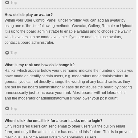
Top
How do I display an avatar?
Within your User Control Panel, under “Profile” you can add an avatar by
using one of the four following methods: Gravatar, Gallery, Remote or Upload.
It is up to the board administrator to enable avatars and to choose the way in
which avatars can be made available. If you are unable to use avatars,
contact a board administrator.
Top
What is my rank and how do I change it?
Ranks, which appear below your username, indicate the number of posts you
have made or identify certain users, e.g. moderators and administrators. In
general, you cannot directly change the wording of any board ranks as they
are set by the board administrator. Please do not abuse the board by posting
unnecessarily just to increase your rank. Most boards will not tolerate this
and the moderator or administrator will simply lower your post count.
Top
When I click the email link for a user it asks me to login?
Only registered users can send email to other users via the built-in email
form, and only if the administrator has enabled this feature. This is to prevent
malicious use of the email system by anonymous users.