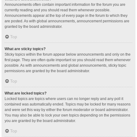
Announcements often contain important information for the forum you are
currently reading and you should read them whenever possible.
Announcements appear at the top of every page in the forum to which they
are posted. As with global announcements, announcement permissions are
granted by the board administrator.
Top
What are sticky topics?
Sticky topics within the forum appear below announcements and only on the
first page. They are often quite important so you should read them whenever
possible. As with announcements and global announcements, sticky topic
permissions are granted by the board administrator.
Top
What are locked topics?
Locked topics are topics where users can no longer reply and any poll it
contained was automatically ended. Topics may be locked for many reasons
and were set this way by either the forum moderator or board administrator.
You may also be able to lock your own topics depending on the permissions
you are granted by the board administrator.
Top