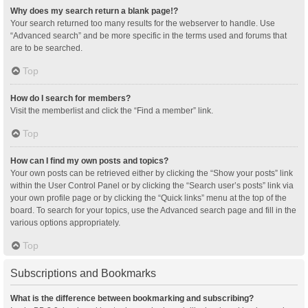
Why does my search return a blank page!?
Your search returned too many results for the webserver to handle. Use
“Advanced search” and be more specific in the terms used and forums that
are to be searched.
Top
How do I search for members?
Visit the memberlist and click the “Find a member” link.
Top
How can I find my own posts and topics?
Your own posts can be retrieved either by clicking the “Show your posts” link
within the User Control Panel or by clicking the “Search user’s posts” link via
your own profile page or by clicking the “Quick links” menu at the top of the
board. To search for your topics, use the Advanced search page and fill in the
various options appropriately.
Top
Subscriptions and Bookmarks
What is the difference between bookmarking and subscribing?