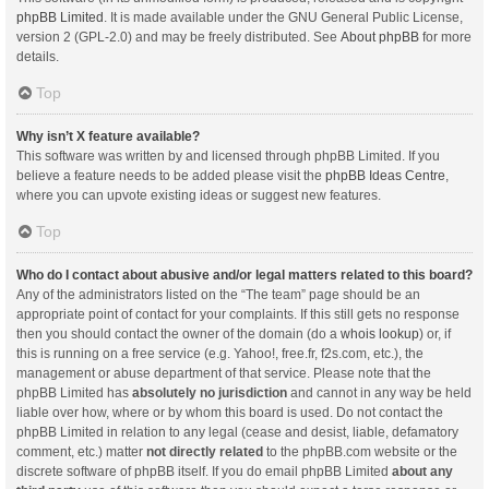
phpBB Limited
. It is made available under the GNU General Public License,
version 2 (GPL-2.0) and may be freely distributed. See
About phpBB
for more
details.
Top
Why isn’t X feature available?
This software was written by and licensed through phpBB Limited. If you
believe a feature needs to be added please visit the
phpBB Ideas Centre
,
where you can upvote existing ideas or suggest new features.
Top
Who do I contact about abusive and/or legal matters related to this board?
Any of the administrators listed on the “The team” page should be an
appropriate point of contact for your complaints. If this still gets no response
then you should contact the owner of the domain (do a
whois lookup
) or, if
this is running on a free service (e.g. Yahoo!, free.fr, f2s.com, etc.), the
management or abuse department of that service. Please note that the
phpBB Limited has
absolutely no jurisdiction
and cannot in any way be held
liable over how, where or by whom this board is used. Do not contact the
phpBB Limited in relation to any legal (cease and desist, liable, defamatory
comment, etc.) matter
not directly related
to the phpBB.com website or the
discrete software of phpBB itself. If you do email phpBB Limited
about any