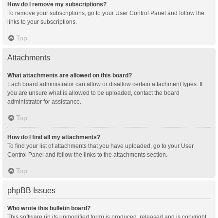
How do I remove my subscriptions?
To remove your subscriptions, go to your User Control Panel and follow the
links to your subscriptions.
Top
Attachments
What attachments are allowed on this board?
Each board administrator can allow or disallow certain attachment types. If
you are unsure what is allowed to be uploaded, contact the board
administrator for assistance.
Top
How do I find all my attachments?
To find your list of attachments that you have uploaded, go to your User
Control Panel and follow the links to the attachments section.
Top
phpBB Issues
Who wrote this bulletin board?
This software (in its unmodified form) is produced, released and is copyright