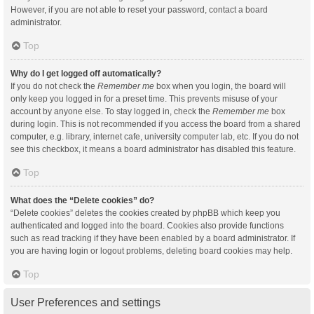
However, if you are not able to reset your password, contact a board
administrator.
Top
Why do I get logged off automatically?
If you do not check the
Remember me
box when you login, the board will
only keep you logged in for a preset time. This prevents misuse of your
account by anyone else. To stay logged in, check the
Remember me
box
during login. This is not recommended if you access the board from a shared
computer, e.g. library, internet cafe, university computer lab, etc. If you do not
see this checkbox, it means a board administrator has disabled this feature.
Top
What does the “Delete cookies” do?
“Delete cookies” deletes the cookies created by phpBB which keep you
authenticated and logged into the board. Cookies also provide functions
such as read tracking if they have been enabled by a board administrator. If
you are having login or logout problems, deleting board cookies may help.
Top
User Preferences and settings