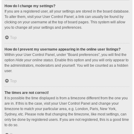
How do I change my settings?
If you are a registered user, all your settings are stored in the board database.
To alter them, visit your User Control Panel; a link can usually be found by
clicking on your username at the top of board pages. This system will allow
you to change all your settings and preferences.
Top
How do I prevent my username appearing in the online user listings?
Within your User Control Panel, under “Board preferences”, you will find the
option
Hide your online status
. Enable this option and you will only appear to
the administrators, moderators and yourself. You will be counted as a hidden
user.
Top
The times are not correct!
It is possible the time displayed is from a timezone different from the one you
are in. If this is the case, visit your User Control Panel and change your
timezone to match your particular area, e.g. London, Paris, New York,
Sydney, etc. Please note that changing the timezone, like most settings, can
only be done by registered users. If you are not registered, this is a good time
to do so.