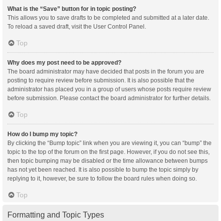
What is the “Save” button for in topic posting?
This allows you to save drafts to be completed and submitted at a later date.
To reload a saved draft, visit the User Control Panel.
Top
Why does my post need to be approved?
The board administrator may have decided that posts in the forum you are
posting to require review before submission. It is also possible that the
administrator has placed you in a group of users whose posts require review
before submission. Please contact the board administrator for further details.
Top
How do I bump my topic?
By clicking the “Bump topic” link when you are viewing it, you can “bump” the
topic to the top of the forum on the first page. However, if you do not see this,
then topic bumping may be disabled or the time allowance between bumps
has not yet been reached. It is also possible to bump the topic simply by
replying to it, however, be sure to follow the board rules when doing so.
Top
Formatting and Topic Types