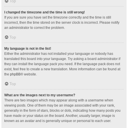
Top
I changed the timezone and the time is still wrong!
If you are sure you have set the timezone correctly and the time is still
incorrect, then the time stored on the server clock is incorrect. Please notify
an administrator to correct the problem.
Top
My language is not in the list!
Either the administrator has not installed your language or nobody has
translated this board into your language. Try asking a board administrator if
they can install the language pack you need. If the language pack does not
exist, feel free to create a new translation. More information can be found at
the
phpBB
® website.
Top
What are the images next to my username?
There are two images which may appear along with a username when
viewing posts. One of them may be an image associated with your rank,
generally in the form of stars, blocks or dots, indicating how many posts you
have made or your status on the board. Another, usually larger, image is
known as an avatar and is generally unique or personal to each user.