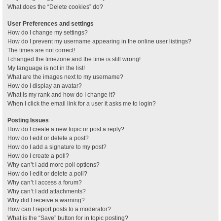
What does the “Delete cookies” do?
User Preferences and settings
How do I change my settings?
How do I prevent my username appearing in the online user listings?
The times are not correct!
I changed the timezone and the time is still wrong!
My language is not in the list!
What are the images next to my username?
How do I display an avatar?
What is my rank and how do I change it?
When I click the email link for a user it asks me to login?
Posting Issues
How do I create a new topic or post a reply?
How do I edit or delete a post?
How do I add a signature to my post?
How do I create a poll?
Why can’t I add more poll options?
How do I edit or delete a poll?
Why can’t I access a forum?
Why can’t I add attachments?
Why did I receive a warning?
How can I report posts to a moderator?
What is the “Save” button for in topic posting?