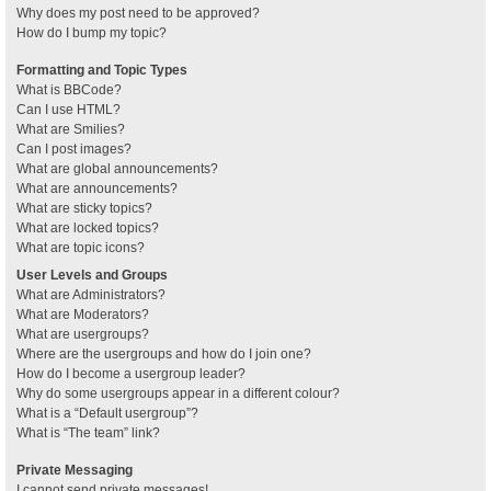
Why does my post need to be approved?
How do I bump my topic?
Formatting and Topic Types
What is BBCode?
Can I use HTML?
What are Smilies?
Can I post images?
What are global announcements?
What are announcements?
What are sticky topics?
What are locked topics?
What are topic icons?
User Levels and Groups
What are Administrators?
What are Moderators?
What are usergroups?
Where are the usergroups and how do I join one?
How do I become a usergroup leader?
Why do some usergroups appear in a different colour?
What is a “Default usergroup”?
What is “The team” link?
Private Messaging
I cannot send private messages!