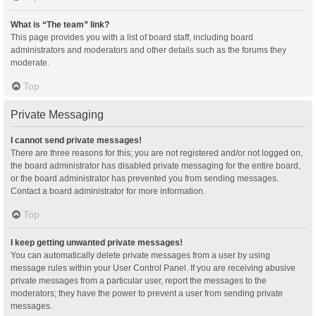
What is “The team” link?
This page provides you with a list of board staff, including board
administrators and moderators and other details such as the forums they
moderate.
Top
Private Messaging
I cannot send private messages!
There are three reasons for this; you are not registered and/or not logged on,
the board administrator has disabled private messaging for the entire board,
or the board administrator has prevented you from sending messages.
Contact a board administrator for more information.
Top
I keep getting unwanted private messages!
You can automatically delete private messages from a user by using
message rules within your User Control Panel. If you are receiving abusive
private messages from a particular user, report the messages to the
moderators; they have the power to prevent a user from sending private
messages.