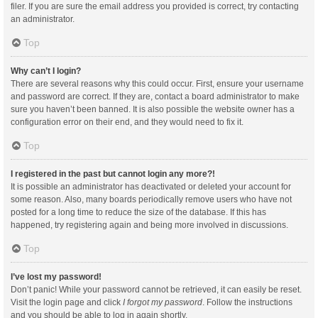
filer. If you are sure the email address you provided is correct, try contacting
an administrator.
Top
Why can’t I login?
There are several reasons why this could occur. First, ensure your username
and password are correct. If they are, contact a board administrator to make
sure you haven’t been banned. It is also possible the website owner has a
configuration error on their end, and they would need to fix it.
Top
I registered in the past but cannot login any more?!
It is possible an administrator has deactivated or deleted your account for
some reason. Also, many boards periodically remove users who have not
posted for a long time to reduce the size of the database. If this has
happened, try registering again and being more involved in discussions.
Top
I’ve lost my password!
Don’t panic! While your password cannot be retrieved, it can easily be reset.
Visit the login page and click
I forgot my password
. Follow the instructions
and you should be able to log in again shortly.