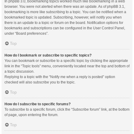
In phpBB 3.0, bookmarking topics worked much like bookmarking in a web
browser. You were not alerted when there was an update. As of phpBB 3.1,
bookmarking is more like subscribing to a topic. You can be notified when a
bookmarked topic is updated. Subscribing, however, will notify you when
there is an update to a topic or forum on the board. Notification options for
bookmarks and subscriptions can be configured in the User Control Panel,
under “Board preferences”.
Top
How do I bookmark or subscribe to specific topics?
You can bookmark or subscribe to a specific topic by clicking the appropriate
link in the “Topic tools” menu, conveniently located near the top and bottom of
a topic discussion.
Replying to a topic with the “Notify me when a reply is posted” option
checked will also subscribe you to the topic.
Top
How do I subscribe to specific forums?
To subscribe to a specific forum, click the “Subscribe forum” link, at the bottom
of page, upon entering the forum.
Top