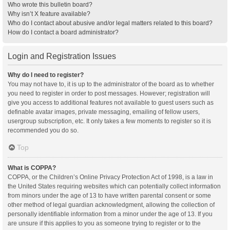
Who wrote this bulletin board?
Why isn’t X feature available?
Who do I contact about abusive and/or legal matters related to this board?
How do I contact a board administrator?
Login and Registration Issues
Why do I need to register?
You may not have to, it is up to the administrator of the board as to whether
you need to register in order to post messages. However; registration will
give you access to additional features not available to guest users such as
definable avatar images, private messaging, emailing of fellow users,
usergroup subscription, etc. It only takes a few moments to register so it is
recommended you do so.
Top
What is COPPA?
COPPA, or the Children’s Online Privacy Protection Act of 1998, is a law in
the United States requiring websites which can potentially collect information
from minors under the age of 13 to have written parental consent or some
other method of legal guardian acknowledgment, allowing the collection of
personally identifiable information from a minor under the age of 13. If you
are unsure if this applies to you as someone trying to register or to the