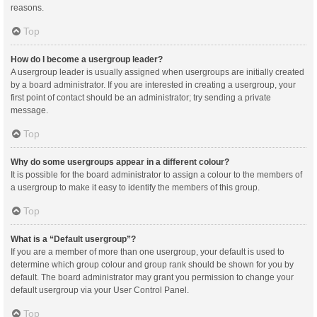
reasons.
Top
How do I become a usergroup leader?
A usergroup leader is usually assigned when usergroups are initially created
by a board administrator. If you are interested in creating a usergroup, your
first point of contact should be an administrator; try sending a private
message.
Top
Why do some usergroups appear in a different colour?
It is possible for the board administrator to assign a colour to the members of
a usergroup to make it easy to identify the members of this group.
Top
What is a “Default usergroup”?
If you are a member of more than one usergroup, your default is used to
determine which group colour and group rank should be shown for you by
default. The board administrator may grant you permission to change your
default usergroup via your User Control Panel.
Top