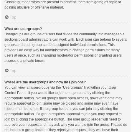
Generally, moderators are present to prevent users from going off-topic or
posting abusive or offensive material.
Top
What are usergroups?
Usergroups are groups of users that divide the community into manageable
sections board administrators can work with. Each user can belong to several
groups and each group can be assigned individual permissions. This
provides an easy way for administrators to change permissions for many
users at once, such as changing moderator permissions or granting users
access to a private forum.
Top
Where are the usergroups and how do I join one?
You can view all usergroups via the “Usergroups” link within your User
Control Panel. If you would like to join one, proceed by clicking the
appropriate button. Not all groups have open access, however. Some may
require approval to join, some may be closed and some may even have
hidden memberships. If the group is open, you can join it by clicking the
appropriate button. If a group requires approval to join you may request to
join by clicking the appropriate button. The user group leader will need to
approve your request and may ask why you want to join the group. Please do
not harass a group leader if they reject your request; they will have their