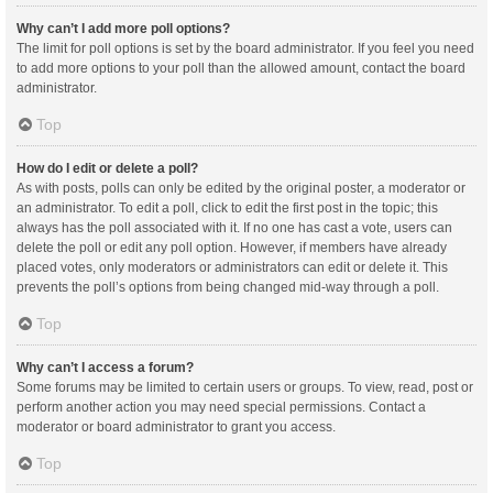
Why can’t I add more poll options?
The limit for poll options is set by the board administrator. If you feel you need
to add more options to your poll than the allowed amount, contact the board
administrator.
Top
How do I edit or delete a poll?
As with posts, polls can only be edited by the original poster, a moderator or
an administrator. To edit a poll, click to edit the first post in the topic; this
always has the poll associated with it. If no one has cast a vote, users can
delete the poll or edit any poll option. However, if members have already
placed votes, only moderators or administrators can edit or delete it. This
prevents the poll’s options from being changed mid-way through a poll.
Top
Why can’t I access a forum?
Some forums may be limited to certain users or groups. To view, read, post or
perform another action you may need special permissions. Contact a
moderator or board administrator to grant you access.
Top