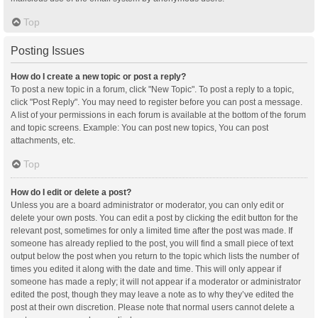
Top
Posting Issues
How do I create a new topic or post a reply?
To post a new topic in a forum, click "New Topic". To post a reply to a topic,
click "Post Reply". You may need to register before you can post a message.
A list of your permissions in each forum is available at the bottom of the forum
and topic screens. Example: You can post new topics, You can post
attachments, etc.
Top
How do I edit or delete a post?
Unless you are a board administrator or moderator, you can only edit or
delete your own posts. You can edit a post by clicking the edit button for the
relevant post, sometimes for only a limited time after the post was made. If
someone has already replied to the post, you will find a small piece of text
output below the post when you return to the topic which lists the number of
times you edited it along with the date and time. This will only appear if
someone has made a reply; it will not appear if a moderator or administrator
edited the post, though they may leave a note as to why they’ve edited the
post at their own discretion. Please note that normal users cannot delete a