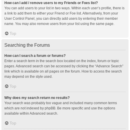
How can I add / remove users to my Friends or Foes list?
You can add users to your list in two ways. Within each user’s profile, there is
a link to add them to either your Friend or Foe list. Alternatively, from your
User Control Panel, you can directly add users by entering their member
name. You may also remove users from your list using the same page.
Top
Searching the Forums
How can I search a forum or forums?
Enter a search term in the search box located on the index, forum or topic
pages. Advanced search can be accessed by clicking the “Advance Search”
link which is available on all pages on the forum. How to access the search
may depend on the style used.
Top
Why does my search return no results?
Your search was probably too vague and included many common terms
which are not indexed by phpBB. Be more specific and use the options
available within Advanced search.
Top