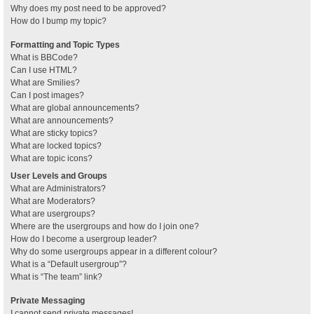
Why does my post need to be approved?
How do I bump my topic?
Formatting and Topic Types
What is BBCode?
Can I use HTML?
What are Smilies?
Can I post images?
What are global announcements?
What are announcements?
What are sticky topics?
What are locked topics?
What are topic icons?
User Levels and Groups
What are Administrators?
What are Moderators?
What are usergroups?
Where are the usergroups and how do I join one?
How do I become a usergroup leader?
Why do some usergroups appear in a different colour?
What is a “Default usergroup”?
What is “The team” link?
Private Messaging
I cannot send private messages!