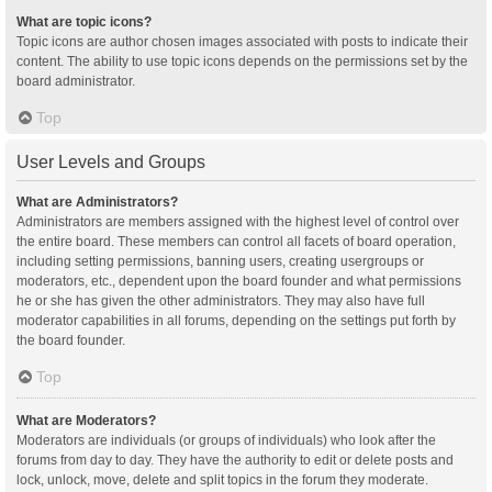
What are topic icons?
Topic icons are author chosen images associated with posts to indicate their
content. The ability to use topic icons depends on the permissions set by the
board administrator.
Top
User Levels and Groups
What are Administrators?
Administrators are members assigned with the highest level of control over
the entire board. These members can control all facets of board operation,
including setting permissions, banning users, creating usergroups or
moderators, etc., dependent upon the board founder and what permissions
he or she has given the other administrators. They may also have full
moderator capabilities in all forums, depending on the settings put forth by
the board founder.
Top
What are Moderators?
Moderators are individuals (or groups of individuals) who look after the
forums from day to day. They have the authority to edit or delete posts and
lock, unlock, move, delete and split topics in the forum they moderate.