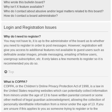
Who wrote this bulletin board?
Why isn’t X feature available?
Who do I contact about abusive and/or legal matters related to this board?
How do I contact a board administrator?
Login and Registration Issues
Why do I need to register?
You may not have to, it is up to the administrator of the board as to whether
you need to register in order to post messages. However; registration will
give you access to additional features not available to guest users such as
definable avatar images, private messaging, emailing of fellow users,
usergroup subscription, etc. It only takes a few moments to register so it is
recommended you do so.
Top
What is COPPA?
COPPA, or the Children’s Online Privacy Protection Act of 1998, is a law in
the United States requiring websites which can potentially collect information
from minors under the age of 13 to have written parental consent or some
other method of legal guardian acknowledgment, allowing the collection of
personally identifiable information from a minor under the age of 13. If you
are unsure if this applies to you as someone trying to register or to the