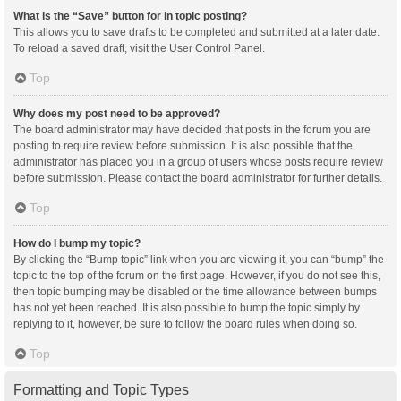
What is the “Save” button for in topic posting?
This allows you to save drafts to be completed and submitted at a later date.
To reload a saved draft, visit the User Control Panel.
Top
Why does my post need to be approved?
The board administrator may have decided that posts in the forum you are
posting to require review before submission. It is also possible that the
administrator has placed you in a group of users whose posts require review
before submission. Please contact the board administrator for further details.
Top
How do I bump my topic?
By clicking the “Bump topic” link when you are viewing it, you can “bump” the
topic to the top of the forum on the first page. However, if you do not see this,
then topic bumping may be disabled or the time allowance between bumps
has not yet been reached. It is also possible to bump the topic simply by
replying to it, however, be sure to follow the board rules when doing so.
Top
Formatting and Topic Types