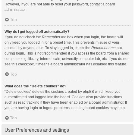
However, if you are not able to reset your password, contact a board
administrator.
Top
Why do I get logged off automatically?
If you do not check the
Remember me
box when you login, the board will
only keep you logged in for a preset time. This prevents misuse of your
account by anyone else. To stay logged in, check the
Remember me
box
during login. This is not recommended if you access the board from a shared
computer, e.g. library, internet cafe, university computer lab, etc. If you do not
see this checkbox, it means a board administrator has disabled this feature.
Top
What does the “Delete cookies” do?
“Delete cookies” deletes the cookies created by phpBB which keep you
authenticated and logged into the board. Cookies also provide functions
such as read tracking if they have been enabled by a board administrator. If
you are having login or logout problems, deleting board cookies may help.
Top
User Preferences and settings