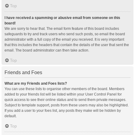
Top
I have received a spamming or abusive email from someone on this
board!
We are sorry to hear that. The email form feature of this board includes
safeguards to try and track users who send such posts, so email the board
administrator with a full copy of the email you received. It is very important
that this includes the headers that contain the details of the user that sent the
email. The board administrator can then take action.
Top
Friends and Foes
What are my Friends and Foes lists?
You can use these lists to organise other members of the board. Members
added to your friends list will be listed within your User Control Panel for
quick access to see their online status and to send them private messages.
Subject to template support, posts from these users may also be highlighted.
If you add a user to your foes list, any posts they make will be hidden by
default.
Top