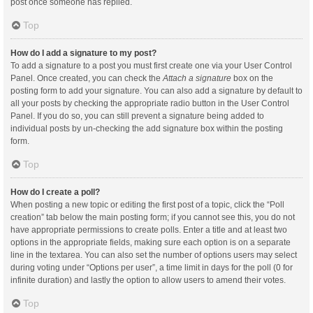
post once someone has replied.
Top
How do I add a signature to my post?
To add a signature to a post you must first create one via your User Control
Panel. Once created, you can check the
Attach a signature
box on the
posting form to add your signature. You can also add a signature by default to
all your posts by checking the appropriate radio button in the User Control
Panel. If you do so, you can still prevent a signature being added to
individual posts by un-checking the add signature box within the posting
form.
Top
How do I create a poll?
When posting a new topic or editing the first post of a topic, click the “Poll
creation” tab below the main posting form; if you cannot see this, you do not
have appropriate permissions to create polls. Enter a title and at least two
options in the appropriate fields, making sure each option is on a separate
line in the textarea. You can also set the number of options users may select
during voting under “Options per user”, a time limit in days for the poll (0 for
infinite duration) and lastly the option to allow users to amend their votes.
Top