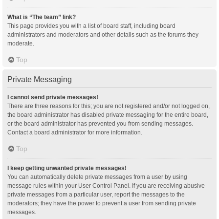
What is “The team” link?
This page provides you with a list of board staff, including board
administrators and moderators and other details such as the forums they
moderate.
Top
Private Messaging
I cannot send private messages!
There are three reasons for this; you are not registered and/or not logged on,
the board administrator has disabled private messaging for the entire board,
or the board administrator has prevented you from sending messages.
Contact a board administrator for more information.
Top
I keep getting unwanted private messages!
You can automatically delete private messages from a user by using
message rules within your User Control Panel. If you are receiving abusive
private messages from a particular user, report the messages to the
moderators; they have the power to prevent a user from sending private
messages.