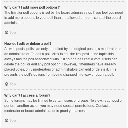
Why can’t I add more poll options?
The limit for poll options is set by the board administrator. If you feel you need
to add more options to your poll than the allowed amount, contact the board
administrator.
Top
How do I edit or delete a poll?
As with posts, polls can only be edited by the original poster, a moderator or
an administrator. To edit a poll, click to edit the first post in the topic; this
always has the poll associated with it. If no one has cast a vote, users can
delete the poll or edit any poll option. However, if members have already
placed votes, only moderators or administrators can edit or delete it. This
prevents the poll’s options from being changed mid-way through a poll.
Top
Why can’t I access a forum?
Some forums may be limited to certain users or groups. To view, read, post or
perform another action you may need special permissions. Contact a
moderator or board administrator to grant you access.
Top