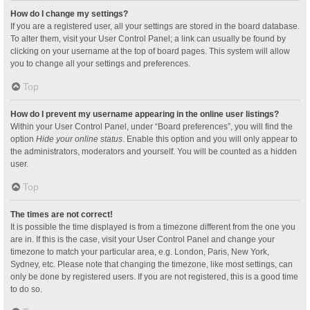
How do I change my settings?
If you are a registered user, all your settings are stored in the board database.
To alter them, visit your User Control Panel; a link can usually be found by
clicking on your username at the top of board pages. This system will allow
you to change all your settings and preferences.
Top
How do I prevent my username appearing in the online user listings?
Within your User Control Panel, under “Board preferences”, you will find the
option
Hide your online status
. Enable this option and you will only appear to
the administrators, moderators and yourself. You will be counted as a hidden
user.
Top
The times are not correct!
It is possible the time displayed is from a timezone different from the one you
are in. If this is the case, visit your User Control Panel and change your
timezone to match your particular area, e.g. London, Paris, New York,
Sydney, etc. Please note that changing the timezone, like most settings, can
only be done by registered users. If you are not registered, this is a good time
to do so.