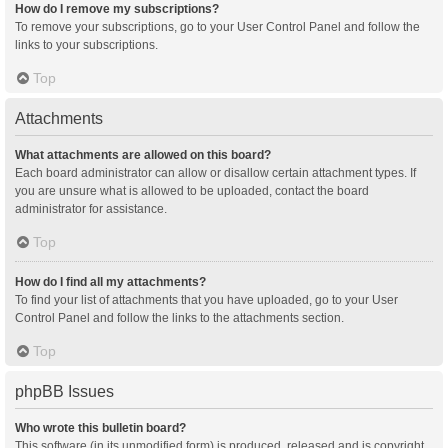
How do I remove my subscriptions?
To remove your subscriptions, go to your User Control Panel and follow the
links to your subscriptions.
Top
Attachments
What attachments are allowed on this board?
Each board administrator can allow or disallow certain attachment types. If
you are unsure what is allowed to be uploaded, contact the board
administrator for assistance.
Top
How do I find all my attachments?
To find your list of attachments that you have uploaded, go to your User
Control Panel and follow the links to the attachments section.
Top
phpBB Issues
Who wrote this bulletin board?
This software (in its unmodified form) is produced, released and is copyright