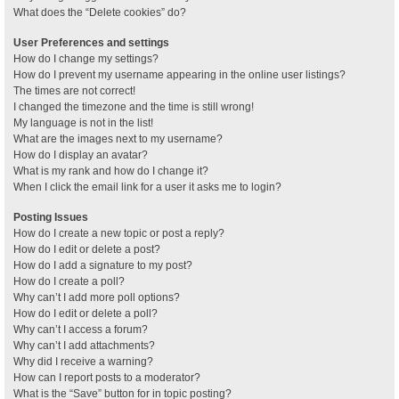
What does the “Delete cookies” do?
User Preferences and settings
How do I change my settings?
How do I prevent my username appearing in the online user listings?
The times are not correct!
I changed the timezone and the time is still wrong!
My language is not in the list!
What are the images next to my username?
How do I display an avatar?
What is my rank and how do I change it?
When I click the email link for a user it asks me to login?
Posting Issues
How do I create a new topic or post a reply?
How do I edit or delete a post?
How do I add a signature to my post?
How do I create a poll?
Why can’t I add more poll options?
How do I edit or delete a poll?
Why can’t I access a forum?
Why can’t I add attachments?
Why did I receive a warning?
How can I report posts to a moderator?
What is the “Save” button for in topic posting?