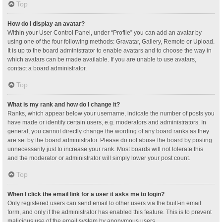
Top
How do I display an avatar?
Within your User Control Panel, under “Profile” you can add an avatar by
using one of the four following methods: Gravatar, Gallery, Remote or Upload.
It is up to the board administrator to enable avatars and to choose the way in
which avatars can be made available. If you are unable to use avatars,
contact a board administrator.
Top
What is my rank and how do I change it?
Ranks, which appear below your username, indicate the number of posts you
have made or identify certain users, e.g. moderators and administrators. In
general, you cannot directly change the wording of any board ranks as they
are set by the board administrator. Please do not abuse the board by posting
unnecessarily just to increase your rank. Most boards will not tolerate this
and the moderator or administrator will simply lower your post count.
Top
When I click the email link for a user it asks me to login?
Only registered users can send email to other users via the built-in email
form, and only if the administrator has enabled this feature. This is to prevent
malicious use of the email system by anonymous users.