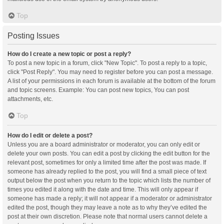
Top
Posting Issues
How do I create a new topic or post a reply?
To post a new topic in a forum, click "New Topic". To post a reply to a topic,
click "Post Reply". You may need to register before you can post a message.
A list of your permissions in each forum is available at the bottom of the forum
and topic screens. Example: You can post new topics, You can post
attachments, etc.
Top
How do I edit or delete a post?
Unless you are a board administrator or moderator, you can only edit or
delete your own posts. You can edit a post by clicking the edit button for the
relevant post, sometimes for only a limited time after the post was made. If
someone has already replied to the post, you will find a small piece of text
output below the post when you return to the topic which lists the number of
times you edited it along with the date and time. This will only appear if
someone has made a reply; it will not appear if a moderator or administrator
edited the post, though they may leave a note as to why they’ve edited the
post at their own discretion. Please note that normal users cannot delete a