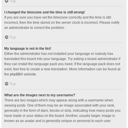
Top
I changed the timezone and the time is still wrong!
If you are sure you have set the timezone correctly and the time is still
incorrect, then the time stored on the server clock is incorrect. Please notify
an administrator to correct the problem.
Top
My language is not in the list!
Either the administrator has not installed your language or nobody has
translated this board into your language. Try asking a board administrator if
they can install the language pack you need. If the language pack does not
exist, feel free to create a new translation. More information can be found at
the
phpBB
® website.
Top
What are the images next to my username?
There are two images which may appear along with a username when
viewing posts. One of them may be an image associated with your rank,
generally in the form of stars, blocks or dots, indicating how many posts you
have made or your status on the board. Another, usually larger, image is
known as an avatar and is generally unique or personal to each user.