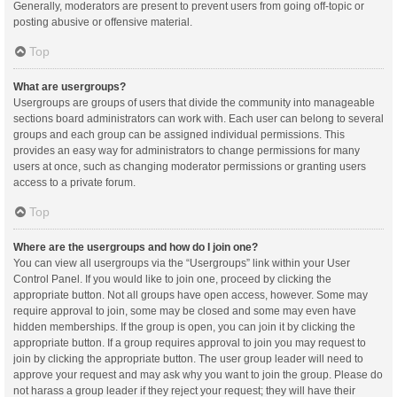
Generally, moderators are present to prevent users from going off-topic or
posting abusive or offensive material.
Top
What are usergroups?
Usergroups are groups of users that divide the community into manageable
sections board administrators can work with. Each user can belong to several
groups and each group can be assigned individual permissions. This
provides an easy way for administrators to change permissions for many
users at once, such as changing moderator permissions or granting users
access to a private forum.
Top
Where are the usergroups and how do I join one?
You can view all usergroups via the “Usergroups” link within your User
Control Panel. If you would like to join one, proceed by clicking the
appropriate button. Not all groups have open access, however. Some may
require approval to join, some may be closed and some may even have
hidden memberships. If the group is open, you can join it by clicking the
appropriate button. If a group requires approval to join you may request to
join by clicking the appropriate button. The user group leader will need to
approve your request and may ask why you want to join the group. Please do
not harass a group leader if they reject your request; they will have their