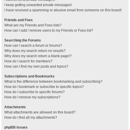
I keep getting unwanted private messages!
I have received a spamming or abusive email from someone on this board!
Friends and Foes
What are my Friends and Foes lists?
How can I add / remove users to my Friends or Foes list?
Searching the Forums
How can I search a forum or forums?
Why does my search return no results?
Why does my search return a blank page!?
How do I search for members?
How can I find my own posts and topics?
Subscriptions and Bookmarks
What is the difference between bookmarking and subscribing?
How do I bookmark or subscribe to specific topics?
How do I subscribe to specific forums?
How do I remove my subscriptions?
Attachments
What attachments are allowed on this board?
How do I find all my attachments?
phpBB Issues