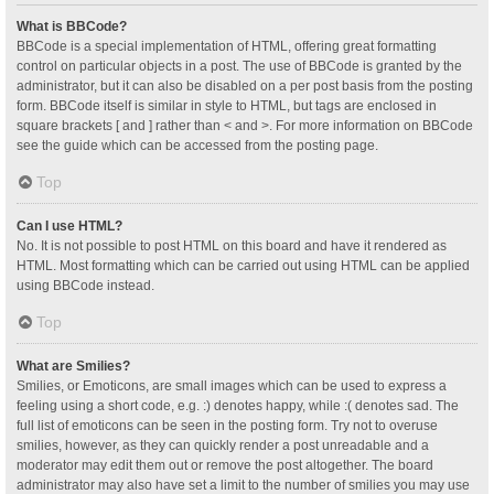
What is BBCode?
BBCode is a special implementation of HTML, offering great formatting
control on particular objects in a post. The use of BBCode is granted by the
administrator, but it can also be disabled on a per post basis from the posting
form. BBCode itself is similar in style to HTML, but tags are enclosed in
square brackets [ and ] rather than < and >. For more information on BBCode
see the guide which can be accessed from the posting page.
Top
Can I use HTML?
No. It is not possible to post HTML on this board and have it rendered as
HTML. Most formatting which can be carried out using HTML can be applied
using BBCode instead.
Top
What are Smilies?
Smilies, or Emoticons, are small images which can be used to express a
feeling using a short code, e.g. :) denotes happy, while :( denotes sad. The
full list of emoticons can be seen in the posting form. Try not to overuse
smilies, however, as they can quickly render a post unreadable and a
moderator may edit them out or remove the post altogether. The board
administrator may also have set a limit to the number of smilies you may use