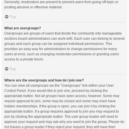
Generally, moderators are present to prevent users from going off-topic or
posting abusive or offensive material.
Top
What are usergroups?
Usergroups are groups of users that divide the community into manageable
sections board administrators can work with. Each user can belong to several
groups and each group can be assigned individual permissions. This
provides an easy way for administrators to change permissions for many
users at once, such as changing moderator permissions or granting users
access to a private forum.
Top
Where are the usergroups and how do I join one?
You can view all usergroups via the “Usergroups” link within your User
Control Panel. If you would like to join one, proceed by clicking the
appropriate button. Not all groups have open access, however. Some may
require approval to join, some may be closed and some may even have
hidden memberships. If the group is open, you can join it by clicking the
appropriate button. If a group requires approval to join you may request to
join by clicking the appropriate button. The user group leader will need to
approve your request and may ask why you want to join the group. Please do
not harass a group leader if they reject your request; they will have their