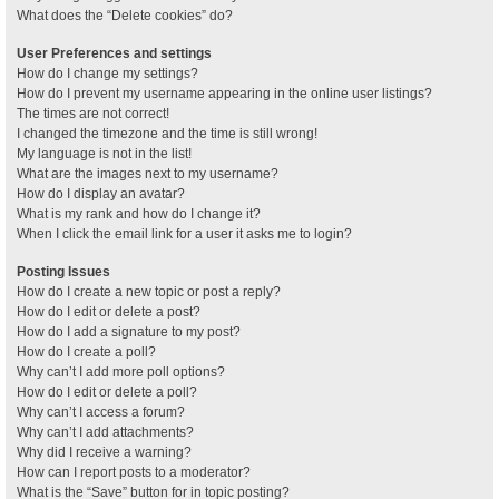
What does the “Delete cookies” do?
User Preferences and settings
How do I change my settings?
How do I prevent my username appearing in the online user listings?
The times are not correct!
I changed the timezone and the time is still wrong!
My language is not in the list!
What are the images next to my username?
How do I display an avatar?
What is my rank and how do I change it?
When I click the email link for a user it asks me to login?
Posting Issues
How do I create a new topic or post a reply?
How do I edit or delete a post?
How do I add a signature to my post?
How do I create a poll?
Why can’t I add more poll options?
How do I edit or delete a poll?
Why can’t I access a forum?
Why can’t I add attachments?
Why did I receive a warning?
How can I report posts to a moderator?
What is the “Save” button for in topic posting?