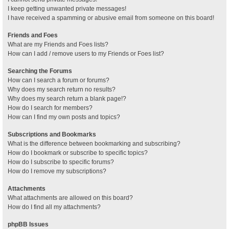
I keep getting unwanted private messages!
I have received a spamming or abusive email from someone on this board!
Friends and Foes
What are my Friends and Foes lists?
How can I add / remove users to my Friends or Foes list?
Searching the Forums
How can I search a forum or forums?
Why does my search return no results?
Why does my search return a blank page!?
How do I search for members?
How can I find my own posts and topics?
Subscriptions and Bookmarks
What is the difference between bookmarking and subscribing?
How do I bookmark or subscribe to specific topics?
How do I subscribe to specific forums?
How do I remove my subscriptions?
Attachments
What attachments are allowed on this board?
How do I find all my attachments?
phpBB Issues