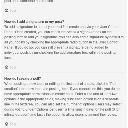
post once someone has replied.
Top
How do I add a signature to my post?
To add a signature to a post you must first create one via your User Control
Panel. Once created, you can check the
Attach a signature
box on the
posting form to add your signature. You can also add a signature by default to
all your posts by checking the appropriate radio button in the User Control
Panel. If you do so, you can still prevent a signature being added to
individual posts by un-checking the add signature box within the posting
form.
Top
How do I create a poll?
When posting a new topic or editing the first post of a topic, click the “Poll
creation” tab below the main posting form; if you cannot see this, you do not
have appropriate permissions to create polls. Enter a title and at least two
options in the appropriate fields, making sure each option is on a separate
line in the textarea. You can also set the number of options users may select
during voting under “Options per user”, a time limit in days for the poll (0 for
infinite duration) and lastly the option to allow users to amend their votes.
Top