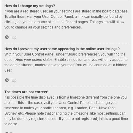
How do I change my settings?
If you are a registered user, all your settings are stored in the board database.
To alter them, visit your User Control Panel; a link can usually be found by
clicking on your username at the top of board pages. This system will allow
you to change all your settings and preferences.
Top
How do I prevent my username appearing in the online user listings?
Within your User Control Panel, under “Board preferences”, you will find the
option
Hide your online status
. Enable this option and you will only appear to
the administrators, moderators and yourself. You will be counted as a hidden
user.
Top
The times are not correct!
It is possible the time displayed is from a timezone different from the one you
are in. If this is the case, visit your User Control Panel and change your
timezone to match your particular area, e.g. London, Paris, New York,
Sydney, etc. Please note that changing the timezone, like most settings, can
only be done by registered users. If you are not registered, this is a good time
to do so.