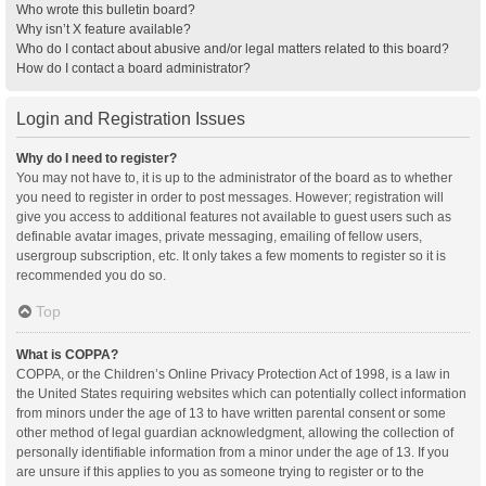
Who wrote this bulletin board?
Why isn’t X feature available?
Who do I contact about abusive and/or legal matters related to this board?
How do I contact a board administrator?
Login and Registration Issues
Why do I need to register?
You may not have to, it is up to the administrator of the board as to whether
you need to register in order to post messages. However; registration will
give you access to additional features not available to guest users such as
definable avatar images, private messaging, emailing of fellow users,
usergroup subscription, etc. It only takes a few moments to register so it is
recommended you do so.
Top
What is COPPA?
COPPA, or the Children’s Online Privacy Protection Act of 1998, is a law in
the United States requiring websites which can potentially collect information
from minors under the age of 13 to have written parental consent or some
other method of legal guardian acknowledgment, allowing the collection of
personally identifiable information from a minor under the age of 13. If you
are unsure if this applies to you as someone trying to register or to the