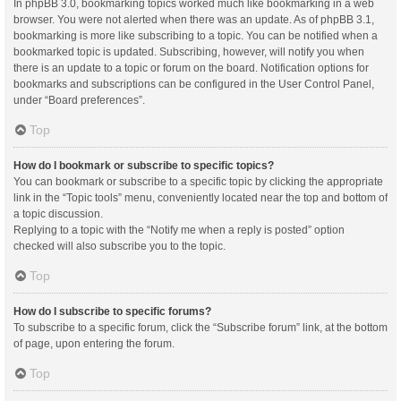
In phpBB 3.0, bookmarking topics worked much like bookmarking in a web
browser. You were not alerted when there was an update. As of phpBB 3.1,
bookmarking is more like subscribing to a topic. You can be notified when a
bookmarked topic is updated. Subscribing, however, will notify you when
there is an update to a topic or forum on the board. Notification options for
bookmarks and subscriptions can be configured in the User Control Panel,
under “Board preferences”.
Top
How do I bookmark or subscribe to specific topics?
You can bookmark or subscribe to a specific topic by clicking the appropriate
link in the “Topic tools” menu, conveniently located near the top and bottom of
a topic discussion.
Replying to a topic with the “Notify me when a reply is posted” option
checked will also subscribe you to the topic.
Top
How do I subscribe to specific forums?
To subscribe to a specific forum, click the “Subscribe forum” link, at the bottom
of page, upon entering the forum.
Top