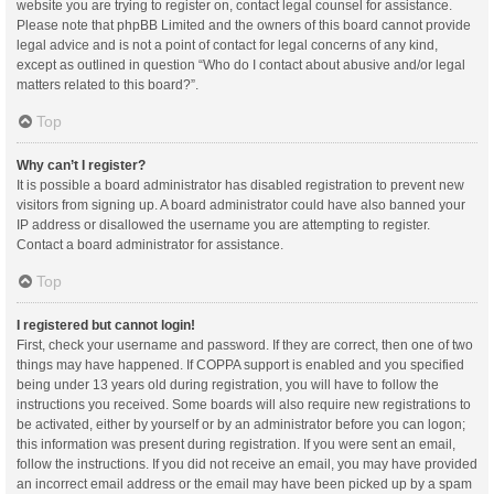
website you are trying to register on, contact legal counsel for assistance.
Please note that phpBB Limited and the owners of this board cannot provide
legal advice and is not a point of contact for legal concerns of any kind,
except as outlined in question “Who do I contact about abusive and/or legal
matters related to this board?”.
Top
Why can’t I register?
It is possible a board administrator has disabled registration to prevent new
visitors from signing up. A board administrator could have also banned your
IP address or disallowed the username you are attempting to register.
Contact a board administrator for assistance.
Top
I registered but cannot login!
First, check your username and password. If they are correct, then one of two
things may have happened. If COPPA support is enabled and you specified
being under 13 years old during registration, you will have to follow the
instructions you received. Some boards will also require new registrations to
be activated, either by yourself or by an administrator before you can logon;
this information was present during registration. If you were sent an email,
follow the instructions. If you did not receive an email, you may have provided
an incorrect email address or the email may have been picked up by a spam