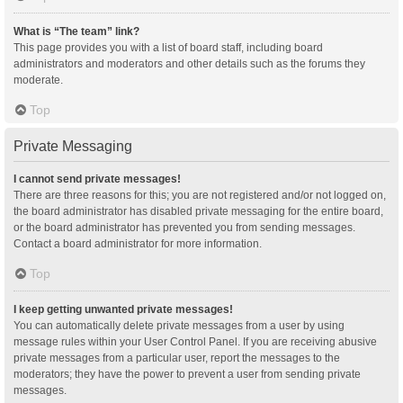
What is “The team” link?
This page provides you with a list of board staff, including board
administrators and moderators and other details such as the forums they
moderate.
Top
Private Messaging
I cannot send private messages!
There are three reasons for this; you are not registered and/or not logged on,
the board administrator has disabled private messaging for the entire board,
or the board administrator has prevented you from sending messages.
Contact a board administrator for more information.
Top
I keep getting unwanted private messages!
You can automatically delete private messages from a user by using
message rules within your User Control Panel. If you are receiving abusive
private messages from a particular user, report the messages to the
moderators; they have the power to prevent a user from sending private
messages.