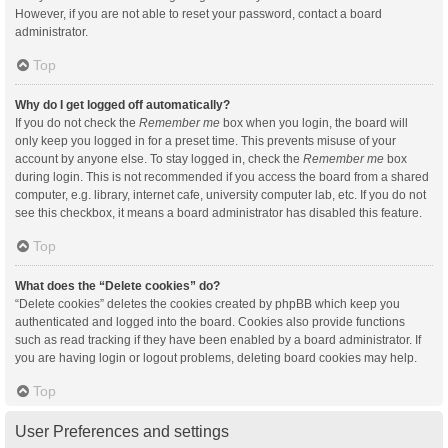
However, if you are not able to reset your password, contact a board
administrator.
Top
Why do I get logged off automatically?
If you do not check the
Remember me
box when you login, the board will
only keep you logged in for a preset time. This prevents misuse of your
account by anyone else. To stay logged in, check the
Remember me
box
during login. This is not recommended if you access the board from a shared
computer, e.g. library, internet cafe, university computer lab, etc. If you do not
see this checkbox, it means a board administrator has disabled this feature.
Top
What does the “Delete cookies” do?
“Delete cookies” deletes the cookies created by phpBB which keep you
authenticated and logged into the board. Cookies also provide functions
such as read tracking if they have been enabled by a board administrator. If
you are having login or logout problems, deleting board cookies may help.
Top
User Preferences and settings