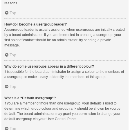
reasons.
Top
How do I become a usergroup leader?
A usergroup leader is usually assigned when usergroups are initially created
by a board administrator. If you are interested in creating a usergroup, your
first point of contact should be an administrator; try sending a private
message.
Top
Why do some usergroups appear in a different colour?
It is possible for the board administrator to assign a colour to the members of
a usergroup to make it easy to identify the members of this group.
Top
What is a “Default usergroup”?
If you are a member of more than one usergroup, your default is used to
determine which group colour and group rank should be shown for you by
default. The board administrator may grant you permission to change your
default usergroup via your User Control Panel.
Top