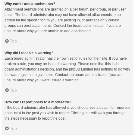
Why can’t I add attachments?
Attachment permissions are granted on a per forum, per group, or per user
basis. The board administrator may not have allowed attachments to be
added for the specific forum you are posting in, or perhaps only certain
groups can post attachments. Contact the board administrator if you are
unsure about why you are unable to add attachments.
Top
Why did I receive a warning?
Each board administrator has their own set of rules for their site. If you have
broken a rule, you may be issued a warning. Please note that this is the
board administrator’s decision, and the phpBB Limited has nothing to do with
the warnings on the given site. Contact the board administrator if you are
unsure about why you were issued a warning.
Top
How can I report posts to a moderator?
If the board administrator has allowed it, you should see a button for reporting
posts next to the post you wish to report. Clicking this will walk you through
the steps necessary to report the post.
Top