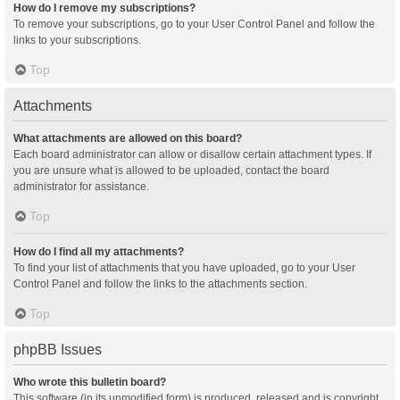
How do I remove my subscriptions?
To remove your subscriptions, go to your User Control Panel and follow the
links to your subscriptions.
Top
Attachments
What attachments are allowed on this board?
Each board administrator can allow or disallow certain attachment types. If
you are unsure what is allowed to be uploaded, contact the board
administrator for assistance.
Top
How do I find all my attachments?
To find your list of attachments that you have uploaded, go to your User
Control Panel and follow the links to the attachments section.
Top
phpBB Issues
Who wrote this bulletin board?
This software (in its unmodified form) is produced, released and is copyright