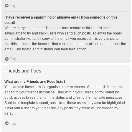
Top
I have received a spamming or abusive email from someone on this
board!
We are sorry to hear that. The email form feature of this board includes
safeguards to try and track users who send such posts, so email the board
administrator with a full copy of the email you received. It is very important
that this includes the headers that contain the details of the user that sent the
email. The board administrator can then take action.
Top
Friends and Foes
What are my Friends and Foes lists?
You can use these lists to organise other members of the board. Members
added to your friends list will be listed within your User Control Panel for
quick access to see their online status and to send them private messages.
Subject to template support, posts from these users may also be highlighted.
If you add a user to your foes list, any posts they make will be hidden by
default.
Top