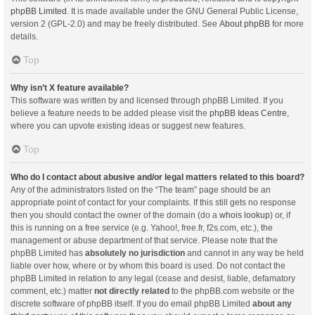
phpBB Limited
. It is made available under the GNU General Public License,
version 2 (GPL-2.0) and may be freely distributed. See
About phpBB
for more
details.
Top
Why isn’t X feature available?
This software was written by and licensed through phpBB Limited. If you
believe a feature needs to be added please visit the
phpBB Ideas Centre
,
where you can upvote existing ideas or suggest new features.
Top
Who do I contact about abusive and/or legal matters related to this board?
Any of the administrators listed on the “The team” page should be an
appropriate point of contact for your complaints. If this still gets no response
then you should contact the owner of the domain (do a
whois lookup
) or, if
this is running on a free service (e.g. Yahoo!, free.fr, f2s.com, etc.), the
management or abuse department of that service. Please note that the
phpBB Limited has
absolutely no jurisdiction
and cannot in any way be held
liable over how, where or by whom this board is used. Do not contact the
phpBB Limited in relation to any legal (cease and desist, liable, defamatory
comment, etc.) matter
not directly related
to the phpBB.com website or the
discrete software of phpBB itself. If you do email phpBB Limited
about any