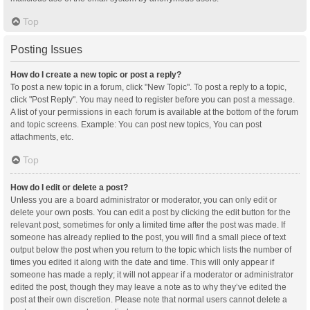
Top
Posting Issues
How do I create a new topic or post a reply?
To post a new topic in a forum, click "New Topic". To post a reply to a topic,
click "Post Reply". You may need to register before you can post a message.
A list of your permissions in each forum is available at the bottom of the forum
and topic screens. Example: You can post new topics, You can post
attachments, etc.
Top
How do I edit or delete a post?
Unless you are a board administrator or moderator, you can only edit or
delete your own posts. You can edit a post by clicking the edit button for the
relevant post, sometimes for only a limited time after the post was made. If
someone has already replied to the post, you will find a small piece of text
output below the post when you return to the topic which lists the number of
times you edited it along with the date and time. This will only appear if
someone has made a reply; it will not appear if a moderator or administrator
edited the post, though they may leave a note as to why they’ve edited the
post at their own discretion. Please note that normal users cannot delete a