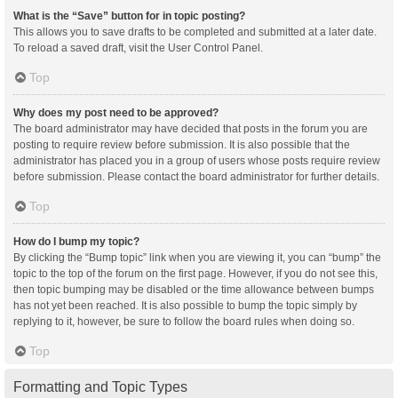
What is the “Save” button for in topic posting?
This allows you to save drafts to be completed and submitted at a later date.
To reload a saved draft, visit the User Control Panel.
Top
Why does my post need to be approved?
The board administrator may have decided that posts in the forum you are
posting to require review before submission. It is also possible that the
administrator has placed you in a group of users whose posts require review
before submission. Please contact the board administrator for further details.
Top
How do I bump my topic?
By clicking the “Bump topic” link when you are viewing it, you can “bump” the
topic to the top of the forum on the first page. However, if you do not see this,
then topic bumping may be disabled or the time allowance between bumps
has not yet been reached. It is also possible to bump the topic simply by
replying to it, however, be sure to follow the board rules when doing so.
Top
Formatting and Topic Types