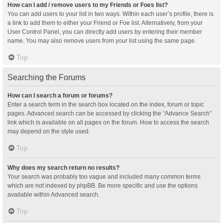
How can I add / remove users to my Friends or Foes list?
You can add users to your list in two ways. Within each user’s profile, there is
a link to add them to either your Friend or Foe list. Alternatively, from your
User Control Panel, you can directly add users by entering their member
name. You may also remove users from your list using the same page.
Top
Searching the Forums
How can I search a forum or forums?
Enter a search term in the search box located on the index, forum or topic
pages. Advanced search can be accessed by clicking the “Advance Search”
link which is available on all pages on the forum. How to access the search
may depend on the style used.
Top
Why does my search return no results?
Your search was probably too vague and included many common terms
which are not indexed by phpBB. Be more specific and use the options
available within Advanced search.
Top