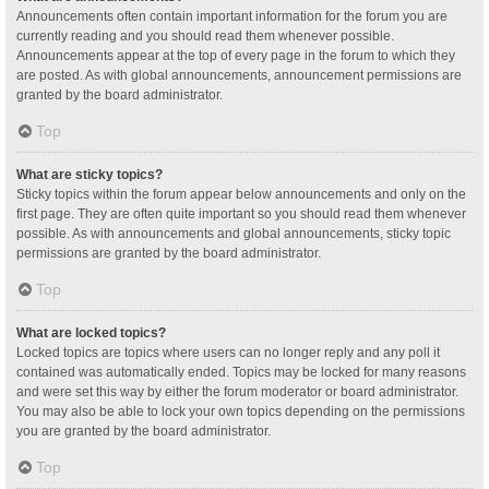
Announcements often contain important information for the forum you are
currently reading and you should read them whenever possible.
Announcements appear at the top of every page in the forum to which they
are posted. As with global announcements, announcement permissions are
granted by the board administrator.
Top
What are sticky topics?
Sticky topics within the forum appear below announcements and only on the
first page. They are often quite important so you should read them whenever
possible. As with announcements and global announcements, sticky topic
permissions are granted by the board administrator.
Top
What are locked topics?
Locked topics are topics where users can no longer reply and any poll it
contained was automatically ended. Topics may be locked for many reasons
and were set this way by either the forum moderator or board administrator.
You may also be able to lock your own topics depending on the permissions
you are granted by the board administrator.
Top