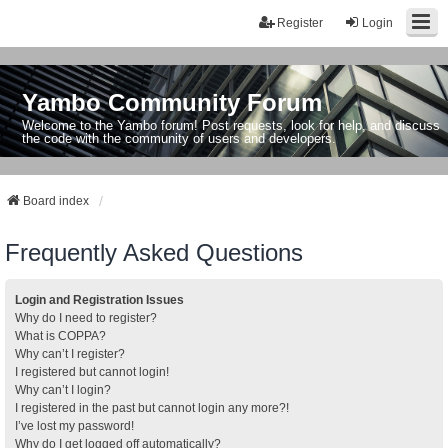
Register
Login
Yambo Community Forum
Welcome to the Yambo forum! Post requests, look for help, and discuss
the code with the community of users and developers.
Board index
Frequently Asked Questions
Login and Registration Issues
Why do I need to register?
What is COPPA?
Why can’t I register?
I registered but cannot login!
Why can’t I login?
I registered in the past but cannot login any more?!
I’ve lost my password!
Why do I get logged off automatically?