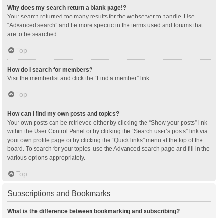
Why does my search return a blank page!?
Your search returned too many results for the webserver to handle. Use
“Advanced search” and be more specific in the terms used and forums that
are to be searched.
Top
How do I search for members?
Visit the memberlist and click the “Find a member” link.
Top
How can I find my own posts and topics?
Your own posts can be retrieved either by clicking the “Show your posts” link
within the User Control Panel or by clicking the “Search user’s posts” link via
your own profile page or by clicking the “Quick links” menu at the top of the
board. To search for your topics, use the Advanced search page and fill in the
various options appropriately.
Top
Subscriptions and Bookmarks
What is the difference between bookmarking and subscribing?