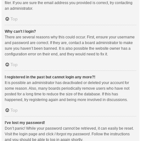
filer. If you are sure the email address you provided is correct, try contacting
an administrator.
Top
Why can’t I login?
There are several reasons why this could occur. First, ensure your username
and password are correct. If they are, contact a board administrator to make
sure you haven’t been banned. It is also possible the website owner has a
configuration error on their end, and they would need to fix it.
Top
I registered in the past but cannot login any more?!
It is possible an administrator has deactivated or deleted your account for
some reason. Also, many boards periodically remove users who have not
posted for a long time to reduce the size of the database. If this has
happened, try registering again and being more involved in discussions.
Top
I’ve lost my password!
Don’t panic! While your password cannot be retrieved, it can easily be reset.
Visit the login page and click
I forgot my password
. Follow the instructions
and you should be able to log in again shortly.