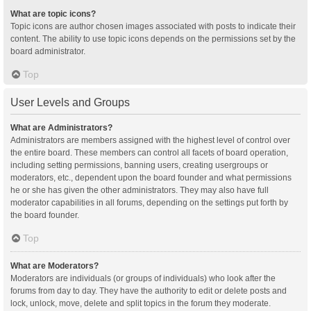
What are topic icons?
Topic icons are author chosen images associated with posts to indicate their
content. The ability to use topic icons depends on the permissions set by the
board administrator.
Top
User Levels and Groups
What are Administrators?
Administrators are members assigned with the highest level of control over
the entire board. These members can control all facets of board operation,
including setting permissions, banning users, creating usergroups or
moderators, etc., dependent upon the board founder and what permissions
he or she has given the other administrators. They may also have full
moderator capabilities in all forums, depending on the settings put forth by
the board founder.
Top
What are Moderators?
Moderators are individuals (or groups of individuals) who look after the
forums from day to day. They have the authority to edit or delete posts and
lock, unlock, move, delete and split topics in the forum they moderate.