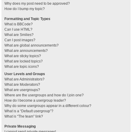
Why does my post need to be approved?
How do I bump my topic?
Formatting and Topic Types
What is BBCode?
Can I use HTML?
What are Smilies?
Can I post images?
What are global announcements?
What are announcements?
What are sticky topics?
What are locked topics?
What are topic icons?
User Levels and Groups
What are Administrators?
What are Moderators?
What are usergroups?
Where are the usergroups and how do I join one?
How do I become a usergroup leader?
Why do some usergroups appear in a different colour?
What is a “Default usergroup”?
What is “The team” link?
Private Messaging
I cannot send private messages!