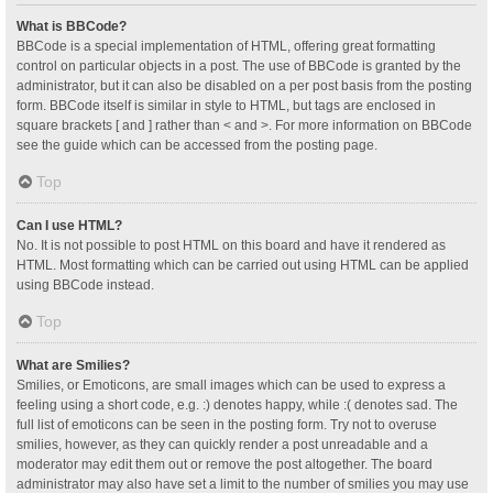
What is BBCode?
BBCode is a special implementation of HTML, offering great formatting
control on particular objects in a post. The use of BBCode is granted by the
administrator, but it can also be disabled on a per post basis from the posting
form. BBCode itself is similar in style to HTML, but tags are enclosed in
square brackets [ and ] rather than < and >. For more information on BBCode
see the guide which can be accessed from the posting page.
Top
Can I use HTML?
No. It is not possible to post HTML on this board and have it rendered as
HTML. Most formatting which can be carried out using HTML can be applied
using BBCode instead.
Top
What are Smilies?
Smilies, or Emoticons, are small images which can be used to express a
feeling using a short code, e.g. :) denotes happy, while :( denotes sad. The
full list of emoticons can be seen in the posting form. Try not to overuse
smilies, however, as they can quickly render a post unreadable and a
moderator may edit them out or remove the post altogether. The board
administrator may also have set a limit to the number of smilies you may use