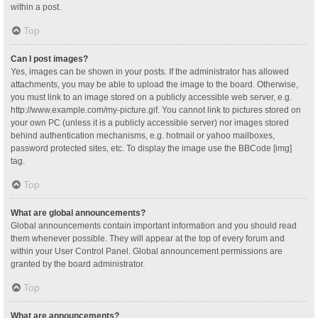
within a post.
Top
Can I post images?
Yes, images can be shown in your posts. If the administrator has allowed
attachments, you may be able to upload the image to the board. Otherwise,
you must link to an image stored on a publicly accessible web server, e.g.
http://www.example.com/my-picture.gif. You cannot link to pictures stored on
your own PC (unless it is a publicly accessible server) nor images stored
behind authentication mechanisms, e.g. hotmail or yahoo mailboxes,
password protected sites, etc. To display the image use the BBCode [img]
tag.
Top
What are global announcements?
Global announcements contain important information and you should read
them whenever possible. They will appear at the top of every forum and
within your User Control Panel. Global announcement permissions are
granted by the board administrator.
Top
What are announcements?