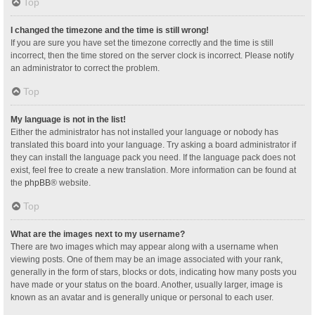
Top
I changed the timezone and the time is still wrong!
If you are sure you have set the timezone correctly and the time is still
incorrect, then the time stored on the server clock is incorrect. Please notify
an administrator to correct the problem.
Top
My language is not in the list!
Either the administrator has not installed your language or nobody has
translated this board into your language. Try asking a board administrator if
they can install the language pack you need. If the language pack does not
exist, feel free to create a new translation. More information can be found at
the
phpBB
® website.
Top
What are the images next to my username?
There are two images which may appear along with a username when
viewing posts. One of them may be an image associated with your rank,
generally in the form of stars, blocks or dots, indicating how many posts you
have made or your status on the board. Another, usually larger, image is
known as an avatar and is generally unique or personal to each user.