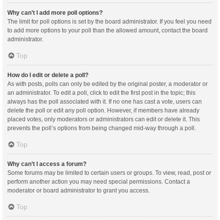
Why can’t I add more poll options?
The limit for poll options is set by the board administrator. If you feel you need
to add more options to your poll than the allowed amount, contact the board
administrator.
Top
How do I edit or delete a poll?
As with posts, polls can only be edited by the original poster, a moderator or
an administrator. To edit a poll, click to edit the first post in the topic; this
always has the poll associated with it. If no one has cast a vote, users can
delete the poll or edit any poll option. However, if members have already
placed votes, only moderators or administrators can edit or delete it. This
prevents the poll’s options from being changed mid-way through a poll.
Top
Why can’t I access a forum?
Some forums may be limited to certain users or groups. To view, read, post or
perform another action you may need special permissions. Contact a
moderator or board administrator to grant you access.
Top