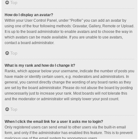
Top
How do I display an avatar?
Within your User Control Panel, under “Profile” you can add an avatar by
using one of the four following methods: Gravatar, Gallery, Remote or Upload.
It is up to the board administrator to enable avatars and to choose the way in
which avatars can be made available. If you are unable to use avatars,
contact a board administrator.
Top
What is my rank and how do I change it?
Ranks, which appear below your username, indicate the number of posts you
have made or identify certain users, e.g. moderators and administrators. In
general, you cannot directly change the wording of any board ranks as they
are set by the board administrator. Please do not abuse the board by posting
unnecessarily just to increase your rank. Most boards will not tolerate this
and the moderator or administrator will simply lower your post count.
Top
When I click the email link for a user it asks me to login?
Only registered users can send email to other users via the built-in email
form, and only if the administrator has enabled this feature. This is to prevent
malicious use of the email system by anonymous users.