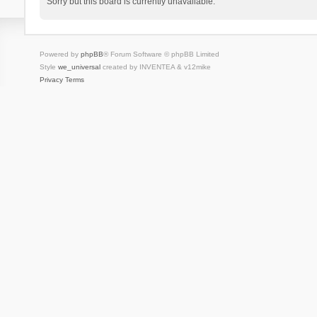
Sorry but this board is currently unavailable.
Powered by
phpBB
® Forum Software © phpBB Limited
Style
we_universal
created by INVENTEA & v12mike
Privacy
Terms