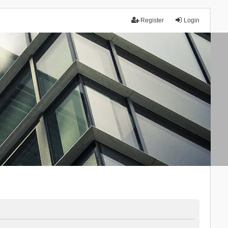
Register
Login