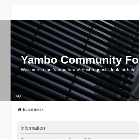
Yambo Community F
Welcome to the Yambo forum! Post requests, look for help, 
FAQ
Board index
Information