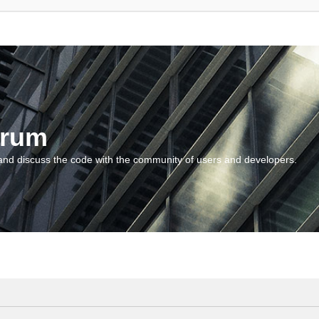
orum
and discuss the code with the community of users and developers.