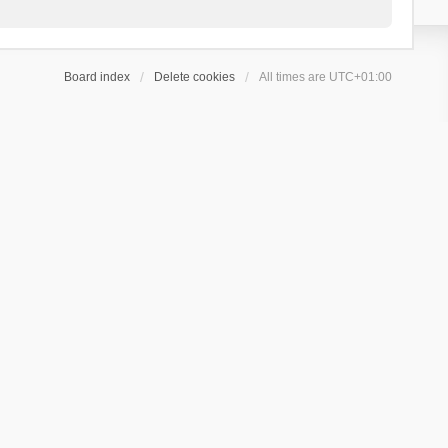
Board index
Delete cookies
All times are
UTC+01:00