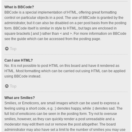
What is BBCode?
BBCode is a special implementation of HTML, offering great formatting
control on particular objects in a post. The use of BBCode is granted by the
administrator, but it can also be disabled on a per post basis from the posting
form. BBCode itself is similar in style to HTML, but tags are enclosed in
square brackets [ and ] rather than < and >. For more information on BBCode
see the guide which can be accessed from the posting page.
Top
Can I use HTML?
No. It is not possible to post HTML on this board and have it rendered as
HTML. Most formatting which can be carried out using HTML can be applied
using BBCode instead.
Top
What are Smilies?
Smilies, or Emoticons, are small images which can be used to express a
feeling using a short code, e.g. :) denotes happy, while :( denotes sad. The
full list of emoticons can be seen in the posting form. Try not to overuse
smilies, however, as they can quickly render a post unreadable and a
moderator may edit them out or remove the post altogether. The board
administrator may also have set a limit to the number of smilies you may use