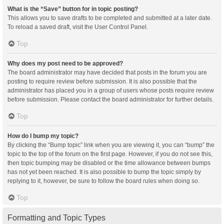
What is the “Save” button for in topic posting?
This allows you to save drafts to be completed and submitted at a later date.
To reload a saved draft, visit the User Control Panel.
Top
Why does my post need to be approved?
The board administrator may have decided that posts in the forum you are
posting to require review before submission. It is also possible that the
administrator has placed you in a group of users whose posts require review
before submission. Please contact the board administrator for further details.
Top
How do I bump my topic?
By clicking the “Bump topic” link when you are viewing it, you can “bump” the
topic to the top of the forum on the first page. However, if you do not see this,
then topic bumping may be disabled or the time allowance between bumps
has not yet been reached. It is also possible to bump the topic simply by
replying to it, however, be sure to follow the board rules when doing so.
Top
Formatting and Topic Types