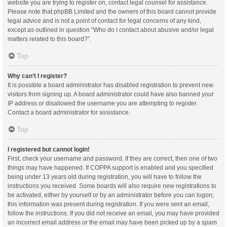
website you are trying to register on, contact legal counsel for assistance.
Please note that phpBB Limited and the owners of this board cannot provide
legal advice and is not a point of contact for legal concerns of any kind,
except as outlined in question “Who do I contact about abusive and/or legal
matters related to this board?”.
Top
Why can’t I register?
It is possible a board administrator has disabled registration to prevent new
visitors from signing up. A board administrator could have also banned your
IP address or disallowed the username you are attempting to register.
Contact a board administrator for assistance.
Top
I registered but cannot login!
First, check your username and password. If they are correct, then one of two
things may have happened. If COPPA support is enabled and you specified
being under 13 years old during registration, you will have to follow the
instructions you received. Some boards will also require new registrations to
be activated, either by yourself or by an administrator before you can logon;
this information was present during registration. If you were sent an email,
follow the instructions. If you did not receive an email, you may have provided
an incorrect email address or the email may have been picked up by a spam