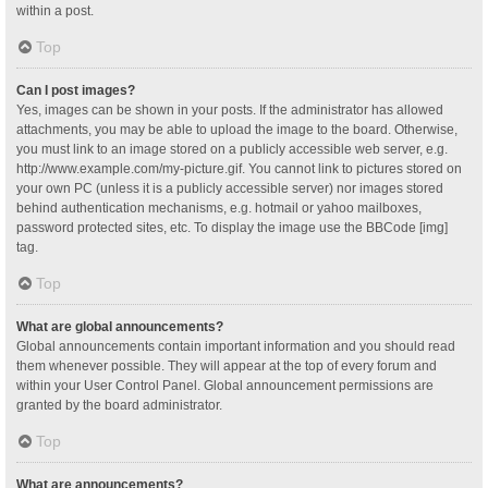
within a post.
Top
Can I post images?
Yes, images can be shown in your posts. If the administrator has allowed
attachments, you may be able to upload the image to the board. Otherwise,
you must link to an image stored on a publicly accessible web server, e.g.
http://www.example.com/my-picture.gif. You cannot link to pictures stored on
your own PC (unless it is a publicly accessible server) nor images stored
behind authentication mechanisms, e.g. hotmail or yahoo mailboxes,
password protected sites, etc. To display the image use the BBCode [img]
tag.
Top
What are global announcements?
Global announcements contain important information and you should read
them whenever possible. They will appear at the top of every forum and
within your User Control Panel. Global announcement permissions are
granted by the board administrator.
Top
What are announcements?