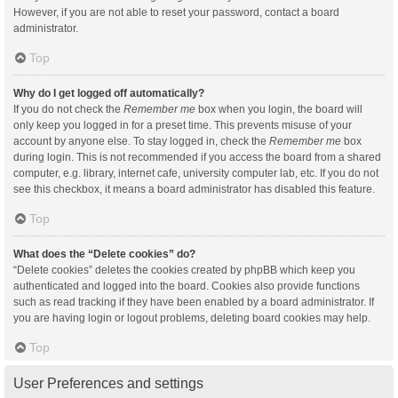
However, if you are not able to reset your password, contact a board
administrator.
Top
Why do I get logged off automatically?
If you do not check the
Remember me
box when you login, the board will
only keep you logged in for a preset time. This prevents misuse of your
account by anyone else. To stay logged in, check the
Remember me
box
during login. This is not recommended if you access the board from a shared
computer, e.g. library, internet cafe, university computer lab, etc. If you do not
see this checkbox, it means a board administrator has disabled this feature.
Top
What does the “Delete cookies” do?
“Delete cookies” deletes the cookies created by phpBB which keep you
authenticated and logged into the board. Cookies also provide functions
such as read tracking if they have been enabled by a board administrator. If
you are having login or logout problems, deleting board cookies may help.
Top
User Preferences and settings