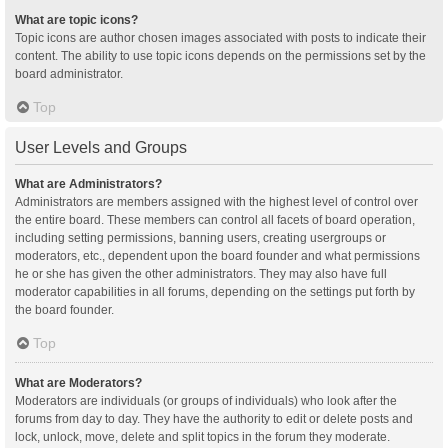
What are topic icons?
Topic icons are author chosen images associated with posts to indicate their
content. The ability to use topic icons depends on the permissions set by the
board administrator.
Top
User Levels and Groups
What are Administrators?
Administrators are members assigned with the highest level of control over
the entire board. These members can control all facets of board operation,
including setting permissions, banning users, creating usergroups or
moderators, etc., dependent upon the board founder and what permissions
he or she has given the other administrators. They may also have full
moderator capabilities in all forums, depending on the settings put forth by
the board founder.
Top
What are Moderators?
Moderators are individuals (or groups of individuals) who look after the
forums from day to day. They have the authority to edit or delete posts and
lock, unlock, move, delete and split topics in the forum they moderate.