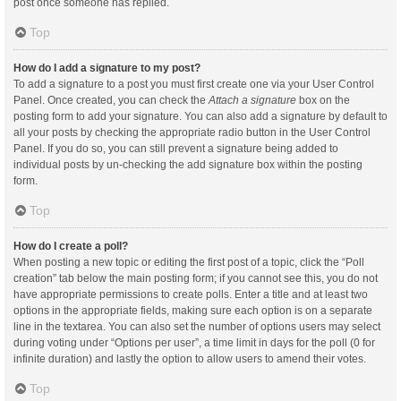
post once someone has replied.
Top
How do I add a signature to my post?
To add a signature to a post you must first create one via your User Control
Panel. Once created, you can check the
Attach a signature
box on the
posting form to add your signature. You can also add a signature by default to
all your posts by checking the appropriate radio button in the User Control
Panel. If you do so, you can still prevent a signature being added to
individual posts by un-checking the add signature box within the posting
form.
Top
How do I create a poll?
When posting a new topic or editing the first post of a topic, click the “Poll
creation” tab below the main posting form; if you cannot see this, you do not
have appropriate permissions to create polls. Enter a title and at least two
options in the appropriate fields, making sure each option is on a separate
line in the textarea. You can also set the number of options users may select
during voting under “Options per user”, a time limit in days for the poll (0 for
infinite duration) and lastly the option to allow users to amend their votes.
Top