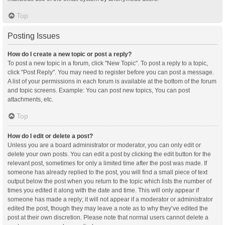
Top
Posting Issues
How do I create a new topic or post a reply?
To post a new topic in a forum, click "New Topic". To post a reply to a topic,
click "Post Reply". You may need to register before you can post a message.
A list of your permissions in each forum is available at the bottom of the forum
and topic screens. Example: You can post new topics, You can post
attachments, etc.
Top
How do I edit or delete a post?
Unless you are a board administrator or moderator, you can only edit or
delete your own posts. You can edit a post by clicking the edit button for the
relevant post, sometimes for only a limited time after the post was made. If
someone has already replied to the post, you will find a small piece of text
output below the post when you return to the topic which lists the number of
times you edited it along with the date and time. This will only appear if
someone has made a reply; it will not appear if a moderator or administrator
edited the post, though they may leave a note as to why they’ve edited the
post at their own discretion. Please note that normal users cannot delete a