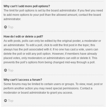
Why can’t I add more poll options?
The limit for poll options is set by the board administrator. If you feel you need
to add more options to your poll than the allowed amount, contact the board
administrator.
Top
How do I edit or delete a poll?
As with posts, polls can only be edited by the original poster, a moderator or
an administrator. To edit a poll, click to edit the first post in the topic; this
always has the poll associated with it. If no one has cast a vote, users can
delete the poll or edit any poll option. However, if members have already
placed votes, only moderators or administrators can edit or delete it. This
prevents the poll’s options from being changed mid-way through a poll.
Top
Why can’t I access a forum?
Some forums may be limited to certain users or groups. To view, read, post or
perform another action you may need special permissions. Contact a
moderator or board administrator to grant you access.
Top