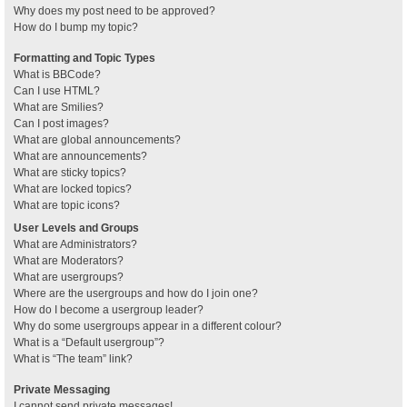
Why does my post need to be approved?
How do I bump my topic?
Formatting and Topic Types
What is BBCode?
Can I use HTML?
What are Smilies?
Can I post images?
What are global announcements?
What are announcements?
What are sticky topics?
What are locked topics?
What are topic icons?
User Levels and Groups
What are Administrators?
What are Moderators?
What are usergroups?
Where are the usergroups and how do I join one?
How do I become a usergroup leader?
Why do some usergroups appear in a different colour?
What is a “Default usergroup”?
What is “The team” link?
Private Messaging
I cannot send private messages!