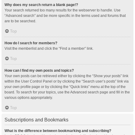
Why does my search return a blank page!?
Your search returned too many results for the webserver to handle. Use
“Advanced search” and be more specific in the terms used and forums that
are to be searched.
Top
How do I search for members?
Visit the memberlist and click the “Find a member” link.
Top
How can I find my own posts and topics?
Your own posts can be retrieved either by clicking the “Show your posts” link
within the User Control Panel or by clicking the “Search user’s posts” link via
your own profile page or by clicking the “Quick links” menu at the top of the
board. To search for your topics, use the Advanced search page and fill in the
various options appropriately.
Top
Subscriptions and Bookmarks
What is the difference between bookmarking and subscribing?