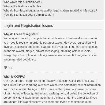
Who wrote this bulletin board?
Why isn’t X feature available?
Who do I contact about abusive and/or legal matters related to this board?
How do I contact a board administrator?
Login and Registration Issues
Why do I need to register?
You may not have to, it is up to the administrator of the board as to whether
you need to register in order to post messages. However; registration will
give you access to additional features not available to guest users such as
definable avatar images, private messaging, emailing of fellow users,
usergroup subscription, etc. It only takes a few moments to register so it is
recommended you do so.
Top
What is COPPA?
COPPA, or the Children’s Online Privacy Protection Act of 1998, is a law in
the United States requiring websites which can potentially collect information
from minors under the age of 13 to have written parental consent or some
other method of legal guardian acknowledgment, allowing the collection of
personally identifiable information from a minor under the age of 13. If you
are unsure if this applies to you as someone trying to register or to the