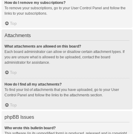
How do I remove my subscriptions?
To remove your subscriptions, go to your User Control Panel and follow the
links to your subscriptions.
Top
Attachments
What attachments are allowed on this board?
Each board administrator can allow or disallow certain attachment types. If
you are unsure what is allowed to be uploaded, contact the board
administrator for assistance.
Top
How do I find all my attachments?
To find your list of attachments that you have uploaded, go to your User
Control Panel and follow the links to the attachments section.
Top
phpBB Issues
Who wrote this bulletin board?
This software (in its unmodified form) is produced, released and is copyright