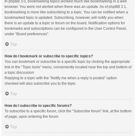
In phpBB 3.0, bookmarking topics worked much like bookmarking in a web
browser. You were not alerted when there was an update. As of phpBB 3.1,
bookmarking is more like subscribing to a topic. You can be notified when a
bookmarked topic is updated. Subscribing, however, will notify you when
there is an update to a topic or forum on the board. Notification options for
bookmarks and subscriptions can be configured in the User Control Panel,
under “Board preferences”.
Top
How do I bookmark or subscribe to specific topics?
You can bookmark or subscribe to a specific topic by clicking the appropriate
link in the “Topic tools” menu, conveniently located near the top and bottom of
a topic discussion.
Replying to a topic with the “Notify me when a reply is posted” option
checked will also subscribe you to the topic.
Top
How do I subscribe to specific forums?
To subscribe to a specific forum, click the “Subscribe forum” link, at the bottom
of page, upon entering the forum.
Top