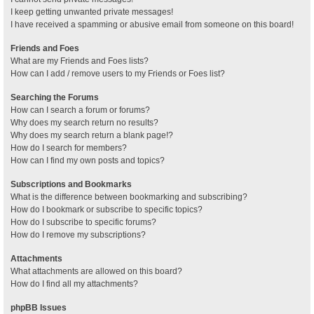
I keep getting unwanted private messages!
I have received a spamming or abusive email from someone on this board!
Friends and Foes
What are my Friends and Foes lists?
How can I add / remove users to my Friends or Foes list?
Searching the Forums
How can I search a forum or forums?
Why does my search return no results?
Why does my search return a blank page!?
How do I search for members?
How can I find my own posts and topics?
Subscriptions and Bookmarks
What is the difference between bookmarking and subscribing?
How do I bookmark or subscribe to specific topics?
How do I subscribe to specific forums?
How do I remove my subscriptions?
Attachments
What attachments are allowed on this board?
How do I find all my attachments?
phpBB Issues