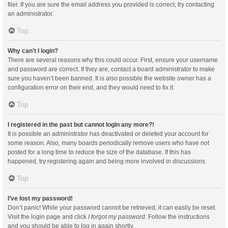
filer. If you are sure the email address you provided is correct, try contacting
an administrator.
Top
Why can’t I login?
There are several reasons why this could occur. First, ensure your username
and password are correct. If they are, contact a board administrator to make
sure you haven’t been banned. It is also possible the website owner has a
configuration error on their end, and they would need to fix it.
Top
I registered in the past but cannot login any more?!
It is possible an administrator has deactivated or deleted your account for
some reason. Also, many boards periodically remove users who have not
posted for a long time to reduce the size of the database. If this has
happened, try registering again and being more involved in discussions.
Top
I’ve lost my password!
Don’t panic! While your password cannot be retrieved, it can easily be reset.
Visit the login page and click
I forgot my password
. Follow the instructions
and you should be able to log in again shortly.