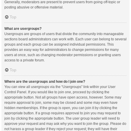
Generally, moderators are present to prevent users from going off-topic or
posting abusive or offensive material.
Top
What are usergroups?
Usergroups are groups of users that divide the community into manageable
sections board administrators can work with. Each user can belong to several
groups and each group can be assigned individual permissions. This
provides an easy way for administrators to change permissions for many
users at once, such as changing moderator permissions or granting users
access to a private forum.
Top
Where are the usergroups and how do I join one?
You can view all usergroups via the “Usergroups” link within your User
Control Panel. If you would like to join one, proceed by clicking the
appropriate button. Not all groups have open access, however. Some may
require approval to join, some may be closed and some may even have
hidden memberships. If the group is open, you can join it by clicking the
appropriate button. If a group requires approval to join you may request to
join by clicking the appropriate button. The user group leader will need to
approve your request and may ask why you want to join the group. Please do
not harass a group leader if they reject your request; they will have their