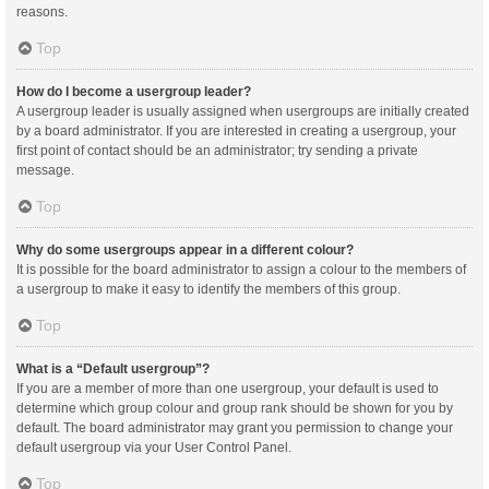
reasons.
Top
How do I become a usergroup leader?
A usergroup leader is usually assigned when usergroups are initially created
by a board administrator. If you are interested in creating a usergroup, your
first point of contact should be an administrator; try sending a private
message.
Top
Why do some usergroups appear in a different colour?
It is possible for the board administrator to assign a colour to the members of
a usergroup to make it easy to identify the members of this group.
Top
What is a “Default usergroup”?
If you are a member of more than one usergroup, your default is used to
determine which group colour and group rank should be shown for you by
default. The board administrator may grant you permission to change your
default usergroup via your User Control Panel.
Top