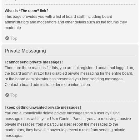
What is “The team” link?
This page provides you with a list of board staff, including board
administrators and moderators and other details such as the forums they
moderate.
Top
Private Messaging
I cannot send private messages!
There are three reasons for this; you are not registered and/or not logged on,
the board administrator has disabled private messaging for the entire board,
or the board administrator has prevented you from sending messages.
Contact a board administrator for more information.
Top
I keep getting unwanted private messages!
You can automatically delete private messages from a user by using
message rules within your User Control Panel. If you are receiving abusive
private messages from a particular user, report the messages to the
moderators; they have the power to prevent a user from sending private
messages.