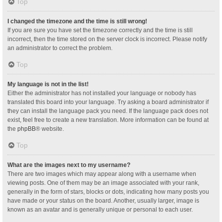
Top
I changed the timezone and the time is still wrong!
If you are sure you have set the timezone correctly and the time is still
incorrect, then the time stored on the server clock is incorrect. Please notify
an administrator to correct the problem.
Top
My language is not in the list!
Either the administrator has not installed your language or nobody has
translated this board into your language. Try asking a board administrator if
they can install the language pack you need. If the language pack does not
exist, feel free to create a new translation. More information can be found at
the
phpBB
® website.
Top
What are the images next to my username?
There are two images which may appear along with a username when
viewing posts. One of them may be an image associated with your rank,
generally in the form of stars, blocks or dots, indicating how many posts you
have made or your status on the board. Another, usually larger, image is
known as an avatar and is generally unique or personal to each user.