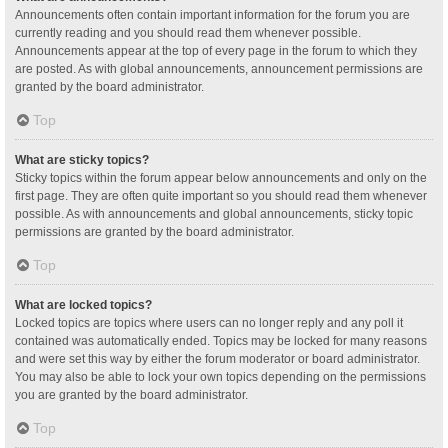
Announcements often contain important information for the forum you are
currently reading and you should read them whenever possible.
Announcements appear at the top of every page in the forum to which they
are posted. As with global announcements, announcement permissions are
granted by the board administrator.
Top
What are sticky topics?
Sticky topics within the forum appear below announcements and only on the
first page. They are often quite important so you should read them whenever
possible. As with announcements and global announcements, sticky topic
permissions are granted by the board administrator.
Top
What are locked topics?
Locked topics are topics where users can no longer reply and any poll it
contained was automatically ended. Topics may be locked for many reasons
and were set this way by either the forum moderator or board administrator.
You may also be able to lock your own topics depending on the permissions
you are granted by the board administrator.
Top