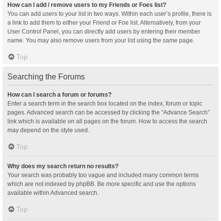
How can I add / remove users to my Friends or Foes list?
You can add users to your list in two ways. Within each user’s profile, there is
a link to add them to either your Friend or Foe list. Alternatively, from your
User Control Panel, you can directly add users by entering their member
name. You may also remove users from your list using the same page.
Top
Searching the Forums
How can I search a forum or forums?
Enter a search term in the search box located on the index, forum or topic
pages. Advanced search can be accessed by clicking the “Advance Search”
link which is available on all pages on the forum. How to access the search
may depend on the style used.
Top
Why does my search return no results?
Your search was probably too vague and included many common terms
which are not indexed by phpBB. Be more specific and use the options
available within Advanced search.
Top