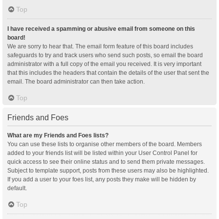
Top
I have received a spamming or abusive email from someone on this
board!
We are sorry to hear that. The email form feature of this board includes
safeguards to try and track users who send such posts, so email the board
administrator with a full copy of the email you received. It is very important
that this includes the headers that contain the details of the user that sent the
email. The board administrator can then take action.
Top
Friends and Foes
What are my Friends and Foes lists?
You can use these lists to organise other members of the board. Members
added to your friends list will be listed within your User Control Panel for
quick access to see their online status and to send them private messages.
Subject to template support, posts from these users may also be highlighted.
If you add a user to your foes list, any posts they make will be hidden by
default.
Top