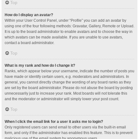
Top
How do I display an avatar?
Within your User Control Panel, under “Profile” you can add an avatar by
using one of the four following methods: Gravatar, Gallery, Remote or Upload.
It is up to the board administrator to enable avatars and to choose the way in
which avatars can be made available. If you are unable to use avatars,
contact a board administrator.
Top
What is my rank and how do I change it?
Ranks, which appear below your username, indicate the number of posts you
have made or identify certain users, e.g. moderators and administrators. In
general, you cannot directly change the wording of any board ranks as they
are set by the board administrator. Please do not abuse the board by posting
unnecessarily just to increase your rank. Most boards will not tolerate this
and the moderator or administrator will simply lower your post count.
Top
When I click the email link for a user it asks me to login?
Only registered users can send email to other users via the built-in email
form, and only if the administrator has enabled this feature. This is to prevent
malicious use of the email system by anonymous users.