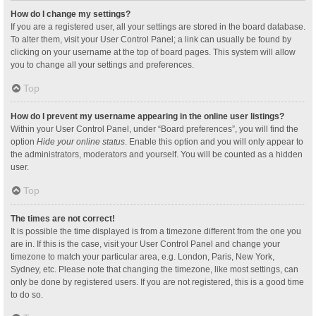
How do I change my settings?
If you are a registered user, all your settings are stored in the board database.
To alter them, visit your User Control Panel; a link can usually be found by
clicking on your username at the top of board pages. This system will allow
you to change all your settings and preferences.
Top
How do I prevent my username appearing in the online user listings?
Within your User Control Panel, under “Board preferences”, you will find the
option
Hide your online status
. Enable this option and you will only appear to
the administrators, moderators and yourself. You will be counted as a hidden
user.
Top
The times are not correct!
It is possible the time displayed is from a timezone different from the one you
are in. If this is the case, visit your User Control Panel and change your
timezone to match your particular area, e.g. London, Paris, New York,
Sydney, etc. Please note that changing the timezone, like most settings, can
only be done by registered users. If you are not registered, this is a good time
to do so.