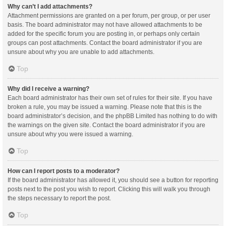
Why can’t I add attachments?
Attachment permissions are granted on a per forum, per group, or per user
basis. The board administrator may not have allowed attachments to be
added for the specific forum you are posting in, or perhaps only certain
groups can post attachments. Contact the board administrator if you are
unsure about why you are unable to add attachments.
Top
Why did I receive a warning?
Each board administrator has their own set of rules for their site. If you have
broken a rule, you may be issued a warning. Please note that this is the
board administrator’s decision, and the phpBB Limited has nothing to do with
the warnings on the given site. Contact the board administrator if you are
unsure about why you were issued a warning.
Top
How can I report posts to a moderator?
If the board administrator has allowed it, you should see a button for reporting
posts next to the post you wish to report. Clicking this will walk you through
the steps necessary to report the post.
Top