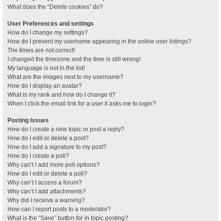
What does the “Delete cookies” do?
User Preferences and settings
How do I change my settings?
How do I prevent my username appearing in the online user listings?
The times are not correct!
I changed the timezone and the time is still wrong!
My language is not in the list!
What are the images next to my username?
How do I display an avatar?
What is my rank and how do I change it?
When I click the email link for a user it asks me to login?
Posting Issues
How do I create a new topic or post a reply?
How do I edit or delete a post?
How do I add a signature to my post?
How do I create a poll?
Why can’t I add more poll options?
How do I edit or delete a poll?
Why can’t I access a forum?
Why can’t I add attachments?
Why did I receive a warning?
How can I report posts to a moderator?
What is the “Save” button for in topic posting?