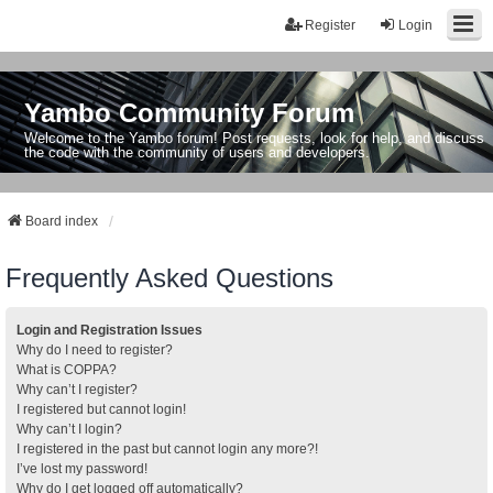
Register
Login
Yambo Community Forum
Welcome to the Yambo forum! Post requests, look for help, and discuss
the code with the community of users and developers.
Board index
Frequently Asked Questions
Login and Registration Issues
Why do I need to register?
What is COPPA?
Why can’t I register?
I registered but cannot login!
Why can’t I login?
I registered in the past but cannot login any more?!
I’ve lost my password!
Why do I get logged off automatically?