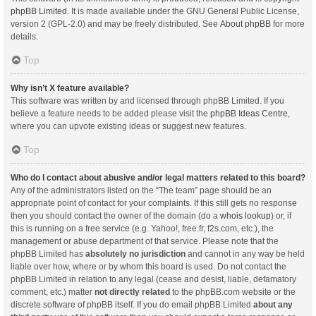
phpBB Limited
. It is made available under the GNU General Public License,
version 2 (GPL-2.0) and may be freely distributed. See
About phpBB
for more
details.
Top
Why isn’t X feature available?
This software was written by and licensed through phpBB Limited. If you
believe a feature needs to be added please visit the
phpBB Ideas Centre
,
where you can upvote existing ideas or suggest new features.
Top
Who do I contact about abusive and/or legal matters related to this board?
Any of the administrators listed on the “The team” page should be an
appropriate point of contact for your complaints. If this still gets no response
then you should contact the owner of the domain (do a
whois lookup
) or, if
this is running on a free service (e.g. Yahoo!, free.fr, f2s.com, etc.), the
management or abuse department of that service. Please note that the
phpBB Limited has
absolutely no jurisdiction
and cannot in any way be held
liable over how, where or by whom this board is used. Do not contact the
phpBB Limited in relation to any legal (cease and desist, liable, defamatory
comment, etc.) matter
not directly related
to the phpBB.com website or the
discrete software of phpBB itself. If you do email phpBB Limited
about any