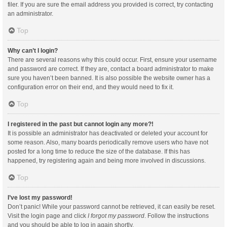
filer. If you are sure the email address you provided is correct, try contacting
an administrator.
Top
Why can’t I login?
There are several reasons why this could occur. First, ensure your username
and password are correct. If they are, contact a board administrator to make
sure you haven’t been banned. It is also possible the website owner has a
configuration error on their end, and they would need to fix it.
Top
I registered in the past but cannot login any more?!
It is possible an administrator has deactivated or deleted your account for
some reason. Also, many boards periodically remove users who have not
posted for a long time to reduce the size of the database. If this has
happened, try registering again and being more involved in discussions.
Top
I’ve lost my password!
Don’t panic! While your password cannot be retrieved, it can easily be reset.
Visit the login page and click
I forgot my password
. Follow the instructions
and you should be able to log in again shortly.