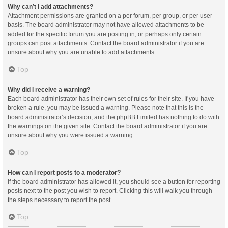
Why can’t I add attachments?
Attachment permissions are granted on a per forum, per group, or per user
basis. The board administrator may not have allowed attachments to be
added for the specific forum you are posting in, or perhaps only certain
groups can post attachments. Contact the board administrator if you are
unsure about why you are unable to add attachments.
Top
Why did I receive a warning?
Each board administrator has their own set of rules for their site. If you have
broken a rule, you may be issued a warning. Please note that this is the
board administrator’s decision, and the phpBB Limited has nothing to do with
the warnings on the given site. Contact the board administrator if you are
unsure about why you were issued a warning.
Top
How can I report posts to a moderator?
If the board administrator has allowed it, you should see a button for reporting
posts next to the post you wish to report. Clicking this will walk you through
the steps necessary to report the post.
Top