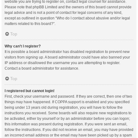
website you are trying to register on, contact legal counsel for assistance.
Please note that phpBB Limited and the owners of this board cannot provide
legal advice and is not a point of contact for legal concerns of any kind,
except as outlined in question “Who do I contact about abusive and/or legal
matters related to this board?”.
Top
Why can’t I register?
It is possible a board administrator has disabled registration to prevent new
visitors from signing up. A board administrator could have also banned your
IP address or disallowed the username you are attempting to register.
Contact a board administrator for assistance.
Top
I registered but cannot login!
First, check your username and password. If they are correct, then one of two
things may have happened. If COPPA support is enabled and you specified
being under 13 years old during registration, you will have to follow the
instructions you received. Some boards will also require new registrations to
be activated, either by yourself or by an administrator before you can logon;
this information was present during registration. If you were sent an email,
follow the instructions. If you did not receive an email, you may have provided
an incorrect email address or the email may have been picked up by a spam