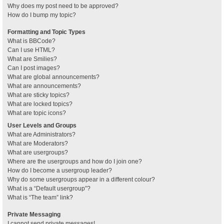
Why does my post need to be approved?
How do I bump my topic?
Formatting and Topic Types
What is BBCode?
Can I use HTML?
What are Smilies?
Can I post images?
What are global announcements?
What are announcements?
What are sticky topics?
What are locked topics?
What are topic icons?
User Levels and Groups
What are Administrators?
What are Moderators?
What are usergroups?
Where are the usergroups and how do I join one?
How do I become a usergroup leader?
Why do some usergroups appear in a different colour?
What is a “Default usergroup”?
What is “The team” link?
Private Messaging
I cannot send private messages!