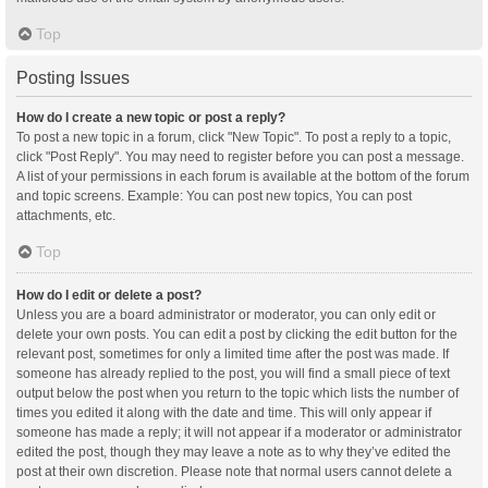
Top
Posting Issues
How do I create a new topic or post a reply?
To post a new topic in a forum, click "New Topic". To post a reply to a topic,
click "Post Reply". You may need to register before you can post a message.
A list of your permissions in each forum is available at the bottom of the forum
and topic screens. Example: You can post new topics, You can post
attachments, etc.
Top
How do I edit or delete a post?
Unless you are a board administrator or moderator, you can only edit or
delete your own posts. You can edit a post by clicking the edit button for the
relevant post, sometimes for only a limited time after the post was made. If
someone has already replied to the post, you will find a small piece of text
output below the post when you return to the topic which lists the number of
times you edited it along with the date and time. This will only appear if
someone has made a reply; it will not appear if a moderator or administrator
edited the post, though they may leave a note as to why they’ve edited the
post at their own discretion. Please note that normal users cannot delete a