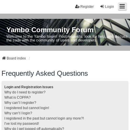
Register
Login
Yambo Community Forum
Welcome to the Yambo forum! Post requests, look for help, and discuss
the code with the community of users and developers.
Board index
Frequently Asked Questions
Login and Registration Issues
Why do I need to register?
What is COPPA?
Why can’t I register?
I registered but cannot login!
Why can’t I login?
I registered in the past but cannot login any more?!
I’ve lost my password!
Why do I get logged off automatically?