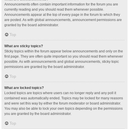
Announcements often contain important information for the forum you are
currently reading and you should read them whenever possible.
Announcements appear at the top of every page in the forum to which they
are posted. As with global announcements, announcement permissions are
granted by the board administrator.
Top
What are sticky topics?
Sticky topics within the forum appear below announcements and only on the
first page. They are often quite important so you should read them whenever
possible. As with announcements and global announcements, sticky topic
permissions are granted by the board administrator.
Top
What are locked topics?
Locked topics are topics where users can no longer reply and any poll it
contained was automatically ended. Topics may be locked for many reasons
and were set this way by either the forum moderator or board administrator.
You may also be able to lock your own topics depending on the permissions
you are granted by the board administrator.
Top