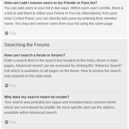
How can I add / remove users to my Friends or Foes list?
You can add users to your list in two ways. Within each user’s profile, there is
a link to add them to either your Friend or Foe list. Alternatively, from your
User Control Panel, you can directly add users by entering their member
name. You may also remove users from your list using the same page.
Top
Searching the Forums
How can I search a forum or forums?
Enter a search term in the search box located on the index, forum or topic
pages. Advanced search can be accessed by clicking the “Advance Search”
link which is available on all pages on the forum. How to access the search
may depend on the style used.
Top
Why does my search return no results?
Your search was probably too vague and included many common terms
which are not indexed by phpBB. Be more specific and use the options
available within Advanced search.
Top