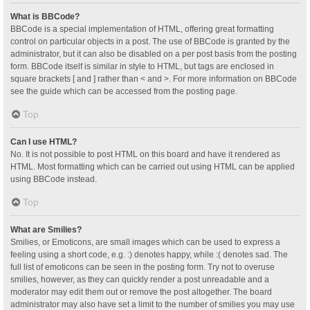
What is BBCode?
BBCode is a special implementation of HTML, offering great formatting
control on particular objects in a post. The use of BBCode is granted by the
administrator, but it can also be disabled on a per post basis from the posting
form. BBCode itself is similar in style to HTML, but tags are enclosed in
square brackets [ and ] rather than < and >. For more information on BBCode
see the guide which can be accessed from the posting page.
Top
Can I use HTML?
No. It is not possible to post HTML on this board and have it rendered as
HTML. Most formatting which can be carried out using HTML can be applied
using BBCode instead.
Top
What are Smilies?
Smilies, or Emoticons, are small images which can be used to express a
feeling using a short code, e.g. :) denotes happy, while :( denotes sad. The
full list of emoticons can be seen in the posting form. Try not to overuse
smilies, however, as they can quickly render a post unreadable and a
moderator may edit them out or remove the post altogether. The board
administrator may also have set a limit to the number of smilies you may use