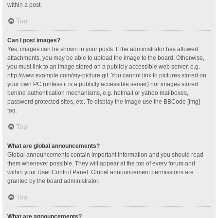
within a post.
Top
Can I post images?
Yes, images can be shown in your posts. If the administrator has allowed
attachments, you may be able to upload the image to the board. Otherwise,
you must link to an image stored on a publicly accessible web server, e.g.
http://www.example.com/my-picture.gif. You cannot link to pictures stored on
your own PC (unless it is a publicly accessible server) nor images stored
behind authentication mechanisms, e.g. hotmail or yahoo mailboxes,
password protected sites, etc. To display the image use the BBCode [img]
tag.
Top
What are global announcements?
Global announcements contain important information and you should read
them whenever possible. They will appear at the top of every forum and
within your User Control Panel. Global announcement permissions are
granted by the board administrator.
Top
What are announcements?