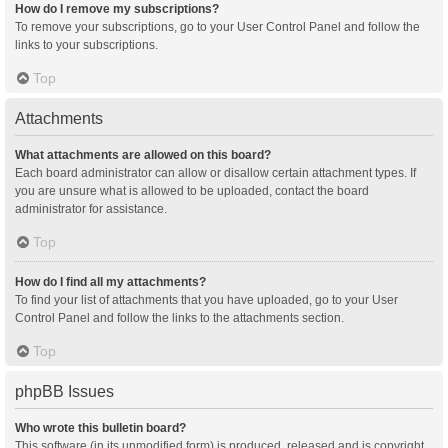
How do I remove my subscriptions?
To remove your subscriptions, go to your User Control Panel and follow the
links to your subscriptions.
Top
Attachments
What attachments are allowed on this board?
Each board administrator can allow or disallow certain attachment types. If
you are unsure what is allowed to be uploaded, contact the board
administrator for assistance.
Top
How do I find all my attachments?
To find your list of attachments that you have uploaded, go to your User
Control Panel and follow the links to the attachments section.
Top
phpBB Issues
Who wrote this bulletin board?
This software (in its unmodified form) is produced, released and is copyright