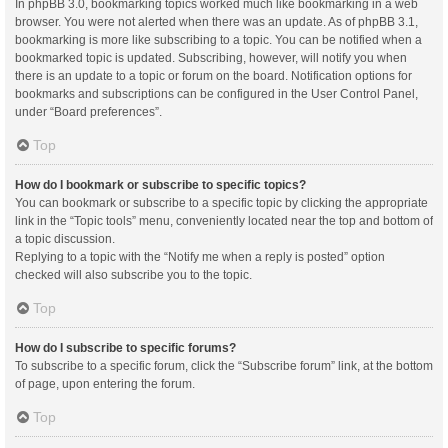
In phpBB 3.0, bookmarking topics worked much like bookmarking in a web
browser. You were not alerted when there was an update. As of phpBB 3.1,
bookmarking is more like subscribing to a topic. You can be notified when a
bookmarked topic is updated. Subscribing, however, will notify you when
there is an update to a topic or forum on the board. Notification options for
bookmarks and subscriptions can be configured in the User Control Panel,
under “Board preferences”.
Top
How do I bookmark or subscribe to specific topics?
You can bookmark or subscribe to a specific topic by clicking the appropriate
link in the “Topic tools” menu, conveniently located near the top and bottom of
a topic discussion.
Replying to a topic with the “Notify me when a reply is posted” option
checked will also subscribe you to the topic.
Top
How do I subscribe to specific forums?
To subscribe to a specific forum, click the “Subscribe forum” link, at the bottom
of page, upon entering the forum.
Top