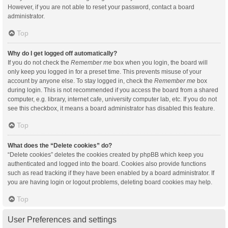
However, if you are not able to reset your password, contact a board
administrator.
Top
Why do I get logged off automatically?
If you do not check the
Remember me
box when you login, the board will
only keep you logged in for a preset time. This prevents misuse of your
account by anyone else. To stay logged in, check the
Remember me
box
during login. This is not recommended if you access the board from a shared
computer, e.g. library, internet cafe, university computer lab, etc. If you do not
see this checkbox, it means a board administrator has disabled this feature.
Top
What does the “Delete cookies” do?
“Delete cookies” deletes the cookies created by phpBB which keep you
authenticated and logged into the board. Cookies also provide functions
such as read tracking if they have been enabled by a board administrator. If
you are having login or logout problems, deleting board cookies may help.
Top
User Preferences and settings