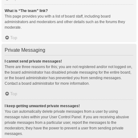
What is “The team” link?
This page provides you with a list of board staff, including board
administrators and moderators and other details such as the forums they
moderate.
Top
Private Messaging
I cannot send private messages!
There are three reasons for this; you are not registered and/or not logged on,
the board administrator has disabled private messaging for the entire board,
or the board administrator has prevented you from sending messages.
Contact a board administrator for more information.
Top
I keep getting unwanted private messages!
You can automatically delete private messages from a user by using
message rules within your User Control Panel. If you are receiving abusive
private messages from a particular user, report the messages to the
moderators; they have the power to prevent a user from sending private
messages.