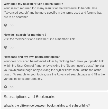
Why does my search return a blank page!?
Your search returned too many results for the webserver to handle. Use
“Advanced search” and be more specific in the terms used and forums that
are to be searched.
Top
How do I search for members?
Visit the memberlist and click the “Find a member” link.
Top
How can I find my own posts and topics?
Your own posts can be retrieved either by clicking the “Show your posts” link
within the User Control Panel or by clicking the “Search user’s posts” link via
your own profile page or by clicking the “Quick links” menu at the top of the
board. To search for your topics, use the Advanced search page and fill in the
various options appropriately.
Top
Subscriptions and Bookmarks
What is the difference between bookmarking and subscribing?