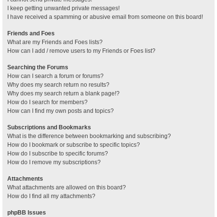
I keep getting unwanted private messages!
I have received a spamming or abusive email from someone on this board!
Friends and Foes
What are my Friends and Foes lists?
How can I add / remove users to my Friends or Foes list?
Searching the Forums
How can I search a forum or forums?
Why does my search return no results?
Why does my search return a blank page!?
How do I search for members?
How can I find my own posts and topics?
Subscriptions and Bookmarks
What is the difference between bookmarking and subscribing?
How do I bookmark or subscribe to specific topics?
How do I subscribe to specific forums?
How do I remove my subscriptions?
Attachments
What attachments are allowed on this board?
How do I find all my attachments?
phpBB Issues