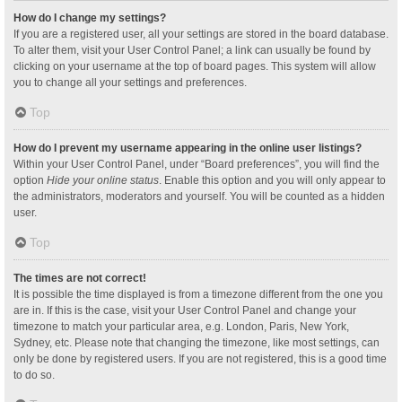
How do I change my settings?
If you are a registered user, all your settings are stored in the board database.
To alter them, visit your User Control Panel; a link can usually be found by
clicking on your username at the top of board pages. This system will allow
you to change all your settings and preferences.
Top
How do I prevent my username appearing in the online user listings?
Within your User Control Panel, under “Board preferences”, you will find the
option
Hide your online status
. Enable this option and you will only appear to
the administrators, moderators and yourself. You will be counted as a hidden
user.
Top
The times are not correct!
It is possible the time displayed is from a timezone different from the one you
are in. If this is the case, visit your User Control Panel and change your
timezone to match your particular area, e.g. London, Paris, New York,
Sydney, etc. Please note that changing the timezone, like most settings, can
only be done by registered users. If you are not registered, this is a good time
to do so.