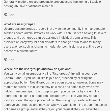
Generally, moderators are present to prevent users from going off-topic or
posting abusive or offensive material.
Top
What are usergroups?
Usergroups are groups of users that divide the community into manageable
sections board administrators can work with. Each user can belong to several
groups and each group can be assigned individual permissions. This
provides an easy way for administrators to change permissions for many
users at once, such as changing moderator permissions or granting users
access to a private forum.
Top
Where are the usergroups and how do I join one?
You can view all usergroups via the “Usergroups” link within your User
Control Panel. If you would like to join one, proceed by clicking the
appropriate button. Not all groups have open access, however. Some may
require approval to join, some may be closed and some may even have
hidden memberships. If the group is open, you can join it by clicking the
appropriate button. If a group requires approval to join you may request to
join by clicking the appropriate button. The user group leader will need to
approve your request and may ask why you want to join the group. Please do
not harass a group leader if they reject your request; they will have their