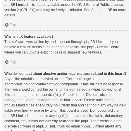
phpBB Limited
. It is made available under the GNU General Public License,
version 2 (GPL-2.0) and may be freely distributed. See
About phpBB
for more
details.
Top
Why isn’t X feature available?
This software was written by and licensed through phpBB Limited. If you
believe a feature needs to be added please visit the
phpBB Ideas Centre
,
where you can upvote existing ideas or suggest new features.
Top
Who do I contact about abusive and/or legal matters related to this board?
Any of the administrators listed on the “The team” page should be an
appropriate point of contact for your complaints. If this still gets no response
then you should contact the owner of the domain (do a
whois lookup
) or, if
this is running on a free service (e.g. Yahoo!, free.fr, f2s.com, etc.), the
management or abuse department of that service. Please note that the
phpBB Limited has
absolutely no jurisdiction
and cannot in any way be held
liable over how, where or by whom this board is used. Do not contact the
phpBB Limited in relation to any legal (cease and desist, liable, defamatory
comment, etc.) matter
not directly related
to the phpBB.com website or the
discrete software of phpBB itself. If you do email phpBB Limited
about any