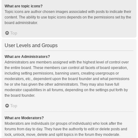
What are topic icons?
Topic icons are author chosen images associated with posts to indicate their
content. The ability to use topic icons depends on the permissions set by the
board administrator.
Top
User Levels and Groups
What are Administrators?
Administrators are members assigned with the highest level of control over
the entire board. These members can control all facets of board operation,
including setting permissions, banning users, creating usergroups or
moderators, etc., dependent upon the board founder and what permissions
he or she has given the other administrators. They may also have full
moderator capabilities in all forums, depending on the settings put forth by
the board founder.
Top
What are Moderators?
Moderators are individuals (or groups of individuals) who look after the
forums from day to day. They have the authority to edit or delete posts and
lock, unlock, move, delete and split topics in the forum they moderate.