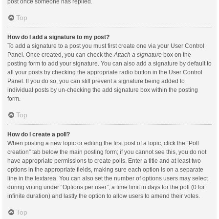
post once someone has replied.
Top
How do I add a signature to my post?
To add a signature to a post you must first create one via your User Control
Panel. Once created, you can check the
Attach a signature
box on the
posting form to add your signature. You can also add a signature by default to
all your posts by checking the appropriate radio button in the User Control
Panel. If you do so, you can still prevent a signature being added to
individual posts by un-checking the add signature box within the posting
form.
Top
How do I create a poll?
When posting a new topic or editing the first post of a topic, click the “Poll
creation” tab below the main posting form; if you cannot see this, you do not
have appropriate permissions to create polls. Enter a title and at least two
options in the appropriate fields, making sure each option is on a separate
line in the textarea. You can also set the number of options users may select
during voting under “Options per user”, a time limit in days for the poll (0 for
infinite duration) and lastly the option to allow users to amend their votes.
Top