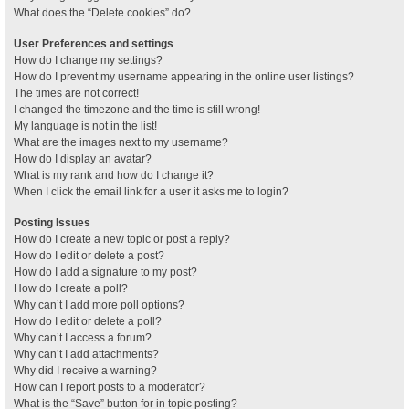
What does the “Delete cookies” do?
User Preferences and settings
How do I change my settings?
How do I prevent my username appearing in the online user listings?
The times are not correct!
I changed the timezone and the time is still wrong!
My language is not in the list!
What are the images next to my username?
How do I display an avatar?
What is my rank and how do I change it?
When I click the email link for a user it asks me to login?
Posting Issues
How do I create a new topic or post a reply?
How do I edit or delete a post?
How do I add a signature to my post?
How do I create a poll?
Why can’t I add more poll options?
How do I edit or delete a poll?
Why can’t I access a forum?
Why can’t I add attachments?
Why did I receive a warning?
How can I report posts to a moderator?
What is the “Save” button for in topic posting?