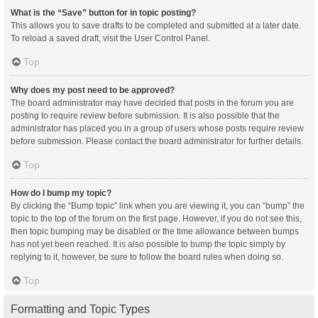
What is the “Save” button for in topic posting?
This allows you to save drafts to be completed and submitted at a later date.
To reload a saved draft, visit the User Control Panel.
Top
Why does my post need to be approved?
The board administrator may have decided that posts in the forum you are
posting to require review before submission. It is also possible that the
administrator has placed you in a group of users whose posts require review
before submission. Please contact the board administrator for further details.
Top
How do I bump my topic?
By clicking the “Bump topic” link when you are viewing it, you can “bump” the
topic to the top of the forum on the first page. However, if you do not see this,
then topic bumping may be disabled or the time allowance between bumps
has not yet been reached. It is also possible to bump the topic simply by
replying to it, however, be sure to follow the board rules when doing so.
Top
Formatting and Topic Types