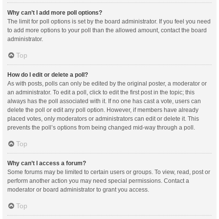
Why can’t I add more poll options?
The limit for poll options is set by the board administrator. If you feel you need
to add more options to your poll than the allowed amount, contact the board
administrator.
Top
How do I edit or delete a poll?
As with posts, polls can only be edited by the original poster, a moderator or
an administrator. To edit a poll, click to edit the first post in the topic; this
always has the poll associated with it. If no one has cast a vote, users can
delete the poll or edit any poll option. However, if members have already
placed votes, only moderators or administrators can edit or delete it. This
prevents the poll’s options from being changed mid-way through a poll.
Top
Why can’t I access a forum?
Some forums may be limited to certain users or groups. To view, read, post or
perform another action you may need special permissions. Contact a
moderator or board administrator to grant you access.
Top