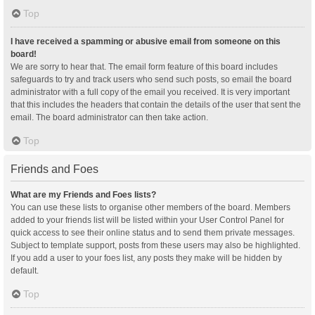
Top
I have received a spamming or abusive email from someone on this
board!
We are sorry to hear that. The email form feature of this board includes
safeguards to try and track users who send such posts, so email the board
administrator with a full copy of the email you received. It is very important
that this includes the headers that contain the details of the user that sent the
email. The board administrator can then take action.
Top
Friends and Foes
What are my Friends and Foes lists?
You can use these lists to organise other members of the board. Members
added to your friends list will be listed within your User Control Panel for
quick access to see their online status and to send them private messages.
Subject to template support, posts from these users may also be highlighted.
If you add a user to your foes list, any posts they make will be hidden by
default.
Top