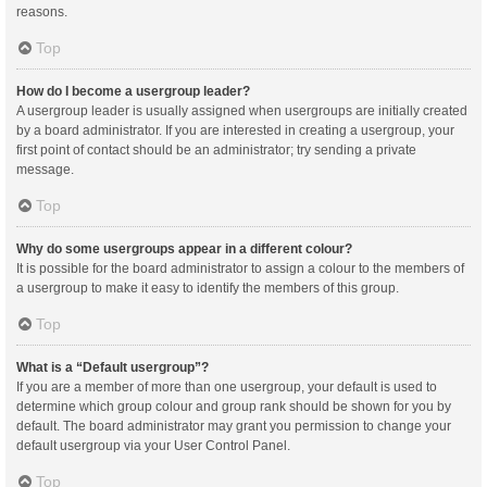
reasons.
Top
How do I become a usergroup leader?
A usergroup leader is usually assigned when usergroups are initially created
by a board administrator. If you are interested in creating a usergroup, your
first point of contact should be an administrator; try sending a private
message.
Top
Why do some usergroups appear in a different colour?
It is possible for the board administrator to assign a colour to the members of
a usergroup to make it easy to identify the members of this group.
Top
What is a “Default usergroup”?
If you are a member of more than one usergroup, your default is used to
determine which group colour and group rank should be shown for you by
default. The board administrator may grant you permission to change your
default usergroup via your User Control Panel.
Top