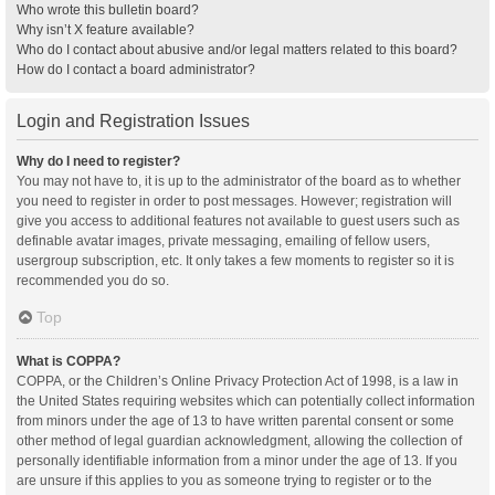
Who wrote this bulletin board?
Why isn’t X feature available?
Who do I contact about abusive and/or legal matters related to this board?
How do I contact a board administrator?
Login and Registration Issues
Why do I need to register?
You may not have to, it is up to the administrator of the board as to whether
you need to register in order to post messages. However; registration will
give you access to additional features not available to guest users such as
definable avatar images, private messaging, emailing of fellow users,
usergroup subscription, etc. It only takes a few moments to register so it is
recommended you do so.
Top
What is COPPA?
COPPA, or the Children’s Online Privacy Protection Act of 1998, is a law in
the United States requiring websites which can potentially collect information
from minors under the age of 13 to have written parental consent or some
other method of legal guardian acknowledgment, allowing the collection of
personally identifiable information from a minor under the age of 13. If you
are unsure if this applies to you as someone trying to register or to the