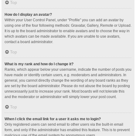
Top
How do I display an avatar?
Within your User Control Panel, under “Profile” you can add an avatar by
using one of the four following methods: Gravatar, Gallery, Remote or Upload.
It is up to the board administrator to enable avatars and to choose the way in
which avatars can be made available. If you are unable to use avatars,
contact a board administrator.
Top
What is my rank and how do I change it?
Ranks, which appear below your username, indicate the number of posts you
have made or identify certain users, e.g. moderators and administrators. In
general, you cannot directly change the wording of any board ranks as they
are set by the board administrator. Please do not abuse the board by posting
unnecessarily just to increase your rank. Most boards will not tolerate this
and the moderator or administrator will simply lower your post count.
Top
When I click the email link for a user it asks me to login?
Only registered users can send email to other users via the built-in email
form, and only if the administrator has enabled this feature. This is to prevent
malicious use of the email system by anonymous users.