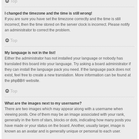
Top
I changed the timezone and the time is still wrong!
If you are sure you have set the timezone correctly and the time is still
incorrect, then the time stored on the server clock is incorrect. Please notify
an administrator to correct the problem.
Top
My language is not in the list!
Either the administrator has not installed your language or nobody has
translated this board into your language. Try asking a board administrator if
they can install the language pack you need. If the language pack does not
exist, feel free to create a new translation. More information can be found at
the
phpBB
® website.
Top
What are the images next to my username?
There are two images which may appear along with a username when
viewing posts. One of them may be an image associated with your rank,
generally in the form of stars, blocks or dots, indicating how many posts you
have made or your status on the board. Another, usually larger, image is
known as an avatar and is generally unique or personal to each user.