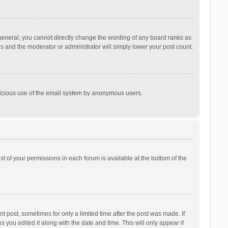
general, you cannot directly change the wording of any board ranks as
is and the moderator or administrator will simply lower your post count.
malicious use of the email system by anonymous users.
ist of your permissions in each forum is available at the bottom of the
t post, sometimes for only a limited time after the post was made. If
s you edited it along with the date and time. This will only appear if