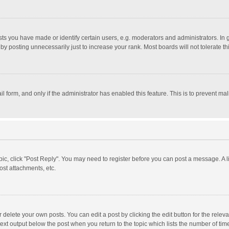
 you have made or identify certain users, e.g. moderators and administrators. In 
y posting unnecessarily just to increase your rank. Most boards will not tolerate th
il form, and only if the administrator has enabled this feature. This is to prevent 
opic, click "Post Reply". You may need to register before you can post a message. A l
st attachments, etc.
delete your own posts. You can edit a post by clicking the edit button for the relevan
ext output below the post when you return to the topic which lists the number of time