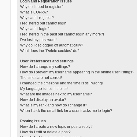
Login and Registration Issues
Why do I need to register?
What is COPPA?
Why can’t I register?
I registered but cannot login!
Why can’t I login?
I registered in the past but cannot login any more?!
I’ve lost my password!
Why do I get logged off automatically?
What does the “Delete cookies” do?
User Preferences and settings
How do I change my settings?
How do I prevent my username appearing in the online user listings?
The times are not correct!
I changed the timezone and the time is still wrong!
My language is not in the list!
What are the images next to my username?
How do I display an avatar?
What is my rank and how do I change it?
When I click the email link for a user it asks me to login?
Posting Issues
How do I create a new topic or post a reply?
How do I edit or delete a post?