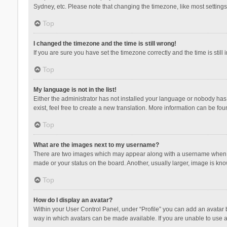
Sydney, etc. Please note that changing the timezone, like most settings,
Top
I changed the timezone and the time is still wrong!
If you are sure you have set the timezone correctly and the time is still 
Top
My language is not in the list!
Either the administrator has not installed your language or nobody has 
exist, feel free to create a new translation. More information can be fou
Top
What are the images next to my username?
There are two images which may appear along with a username when vie
made or your status on the board. Another, usually larger, image is kn
Top
How do I display an avatar?
Within your User Control Panel, under “Profile” you can add an avatar b
way in which avatars can be made available. If you are unable to use a