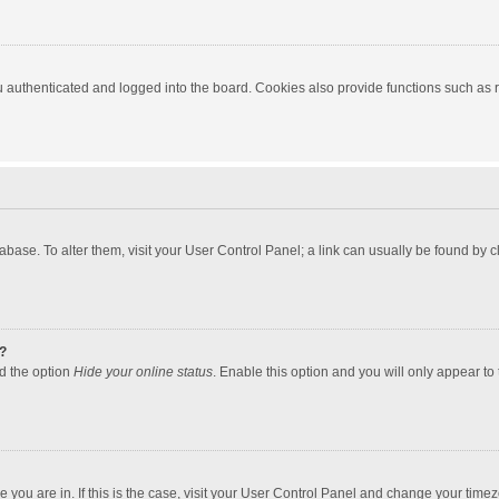
authenticated and logged into the board. Cookies also provide functions such as re
atabase. To alter them, visit your User Control Panel; a link can usually be found by
?
nd the option
Hide your online status
. Enable this option and you will only appear to
one you are in. If this is the case, visit your User Control Panel and change your tim