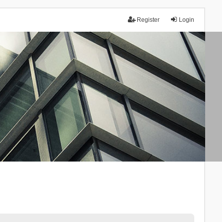
Register
Login