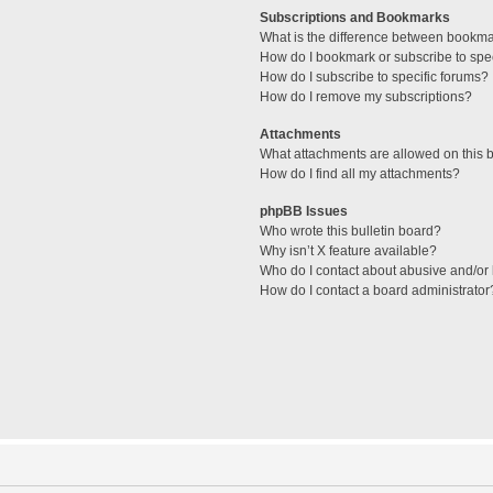
Subscriptions and Bookmarks
What is the difference between bookm
How do I bookmark or subscribe to spec
How do I subscribe to specific forums?
How do I remove my subscriptions?
Attachments
What attachments are allowed on this 
How do I find all my attachments?
phpBB Issues
Who wrote this bulletin board?
Why isn’t X feature available?
Who do I contact about abusive and/or l
How do I contact a board administrator