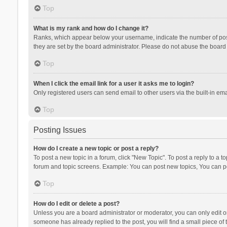
Top
What is my rank and how do I change it?
Ranks, which appear below your username, indicate the number of posts
they are set by the board administrator. Please do not abuse the board b
Top
When I click the email link for a user it asks me to login?
Only registered users can send email to other users via the built-in ema
Top
Posting Issues
How do I create a new topic or post a reply?
To post a new topic in a forum, click "New Topic". To post a reply to a t
forum and topic screens. Example: You can post new topics, You can po
Top
How do I edit or delete a post?
Unless you are a board administrator or moderator, you can only edit or 
someone has already replied to the post, you will find a small piece of t