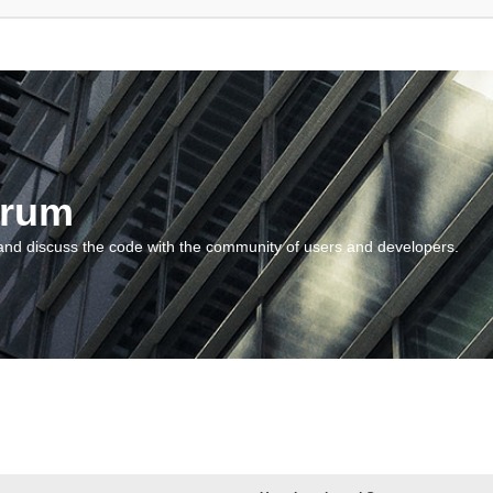
orum
and discuss the code with the community of users and developers.