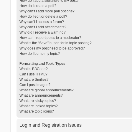
How do I add a signature to my post?
How do I create a poll?
Why can’t I add more poll options?
How do I edit or delete a poll?
Why can’t I access a forum?
Why can’t I add attachments?
Why did I receive a warning?
How can I report posts to a moderator?
What is the “Save” button for in topic posting?
Why does my post need to be approved?
How do I bump my topic?
Formatting and Topic Types
What is BBCode?
Can I use HTML?
What are Smilies?
Can I post images?
What are global announcements?
What are announcements?
What are sticky topics?
What are locked topics?
What are topic icons?
Login and Registration Issues