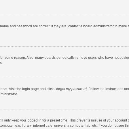
rname and password are correct. If they are, contact a board administrator to make 
 for some reason. Also, many boards periodically remove users who have not posted fo
s.
eset. Visit the login page and click
I forgot my password
. Follow the instructions an
ministrator.
ll only keep you logged in for a preset time. This prevents misuse of your account 
puter, e.g. library, internet cafe, university computer lab, etc. If you do not see t