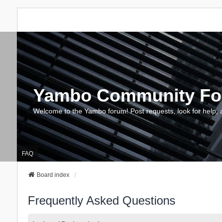
Yambo Community F
Welcome to the Yambo forum! Post requests, look for help, 
FAQ
Board index
Frequently Asked Questions