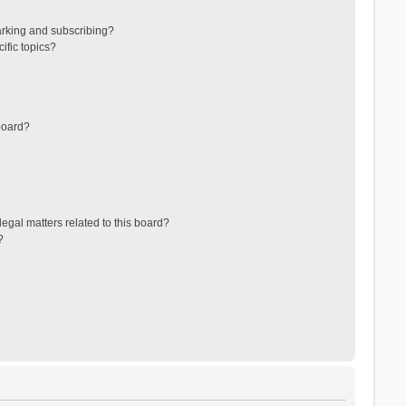
arking and subscribing?
ific topics?
board?
egal matters related to this board?
?