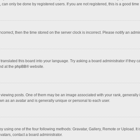
 can only be done by registered users. If you are not registered, this is a good time 
incorrect, then the time stored on the server clock is incorrect. Please notify an admi
translated this board into your language. Try asking a board administrator if they 
nd at the
phpBB
® website.
wing posts. One of them may be an image associated with your rank, generally in 
own as an avatar and is generally unique or personal to each user.
y using one of the four following methods: Gravatar, Gallery, Remote or Upload. It 
vatars, contact a board administrator.