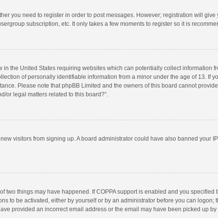
ether you need to register in order to post messages. However; registration will give
sergroup subscription, etc. It only takes a few moments to register so it is recomm
w in the United States requiring websites which can potentially collect information 
tion of personally identifiable information from a minor under the age of 13. If you 
istance. Please note that phpBB Limited and the owners of this board cannot provide 
/or legal matters related to this board?”.
nt new visitors from signing up. A board administrator could have also banned your I
 of two things may have happened. If COPPA support is enabled and you specified bei
ns to be activated, either by yourself or by an administrator before you can logon; t
y have provided an incorrect email address or the email may have been picked up by a