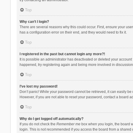
Top
Why can’t I login?
There are several reasons why this could occur. First, ensure your use
has a configuration error on their end, and they would need to fix it.
Top
I registered in the past but cannot login any more?!
It is possible an administrator has deactivated or deleted your account
happened, try registering again and being more involved in discussion
Top
I’ve lost my password!
Don’t panic! While your password cannot be retrieved, it can easily be r
However, if you are not able to reset your password, contact a board ad
Top
Why do I get logged off automatically?
If you do not check the
Remember me
box when you login, the board wi
login. This is not recommended if you access the board from a shared com