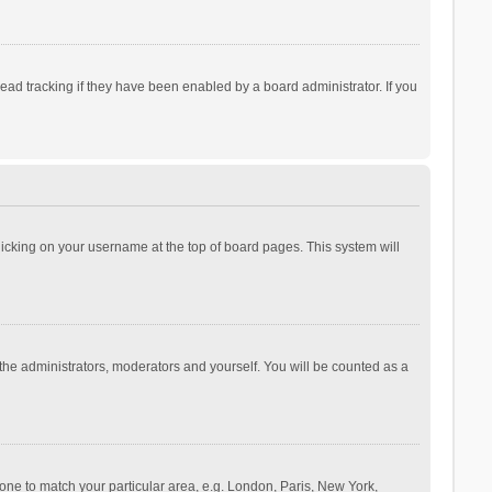
ad tracking if they have been enabled by a board administrator. If you
 clicking on your username at the top of board pages. This system will
 the administrators, moderators and yourself. You will be counted as a
ezone to match your particular area, e.g. London, Paris, New York,