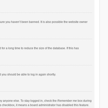
sure you haven’t been banned. It is also possible the website owner
r a long time to reduce the size of the database. If this has
d you should be able to log in again shortly.
by anyone else. To stay logged in, check the
Remember me
box during
his checkbox, it means a board administrator has disabled this feature.