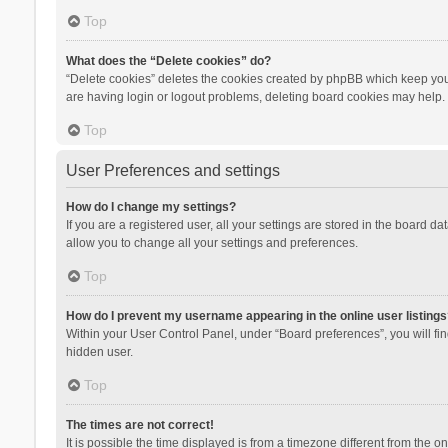
Top
What does the “Delete cookies” do?
“Delete cookies” deletes the cookies created by phpBB which keep you 
are having login or logout problems, deleting board cookies may help.
Top
User Preferences and settings
How do I change my settings?
If you are a registered user, all your settings are stored in the board d
allow you to change all your settings and preferences.
Top
How do I prevent my username appearing in the online user listings
Within your User Control Panel, under “Board preferences”, you will fi
hidden user.
Top
The times are not correct!
It is possible the time displayed is from a timezone different from the 