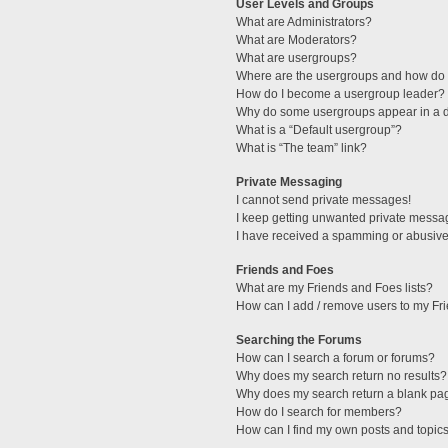
User Levels and Groups
What are Administrators?
What are Moderators?
What are usergroups?
Where are the usergroups and how do I
How do I become a usergroup leader?
Why do some usergroups appear in a di
What is a “Default usergroup”?
What is “The team” link?
Private Messaging
I cannot send private messages!
I keep getting unwanted private messa
I have received a spamming or abusive
Friends and Foes
What are my Friends and Foes lists?
How can I add / remove users to my Fri
Searching the Forums
How can I search a forum or forums?
Why does my search return no results?
Why does my search return a blank pa
How do I search for members?
How can I find my own posts and topic