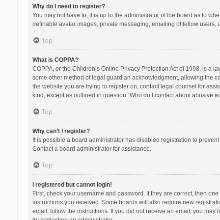
Why do I need to register?
You may not have to, it is up to the administrator of the board as to wh
definable avatar images, private messaging, emailing of fellow users, u
Top
What is COPPA?
COPPA, or the Children’s Online Privacy Protection Act of 1998, is a la
some other method of legal guardian acknowledgment, allowing the collec
the website you are trying to register on, contact legal counsel for ass
kind, except as outlined in question “Who do I contact about abusive and
Top
Why can’t I register?
It is possible a board administrator has disabled registration to preve
Contact a board administrator for assistance.
Top
I registered but cannot login!
First, check your username and password. If they are correct, then one
instructions you received. Some boards will also require new registratio
email, follow the instructions. If you did not receive an email, you ma
try contacting an administrator.