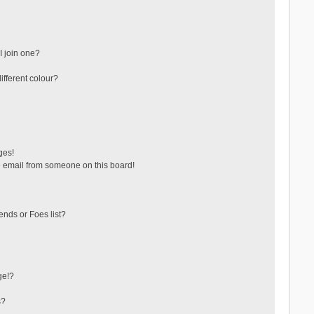
 join one?
fferent colour?
ges!
 email from someone on this board!
ends or Foes list?
ge!?
s?