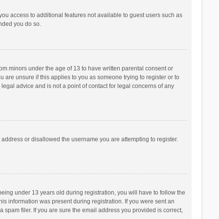
 you access to additional features not available to guest users such as
ended you do so.
from minors under the age of 13 to have written parental consent or
are unsure if this applies to you as someone trying to register or to
legal advice and is not a point of contact for legal concerns of any
P address or disallowed the username you are attempting to register.
ng under 13 years old during registration, you will have to follow the
his information was present during registration. If you were sent an
 spam filer. If you are sure the email address you provided is correct,