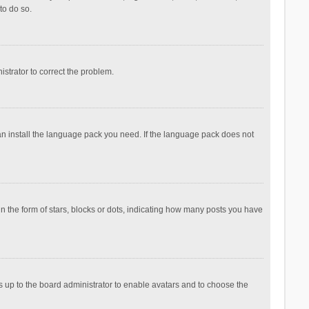
to do so.
nistrator to correct the problem.
can install the language pack you need. If the language pack does not
the form of stars, blocks or dots, indicating how many posts you have
is up to the board administrator to enable avatars and to choose the