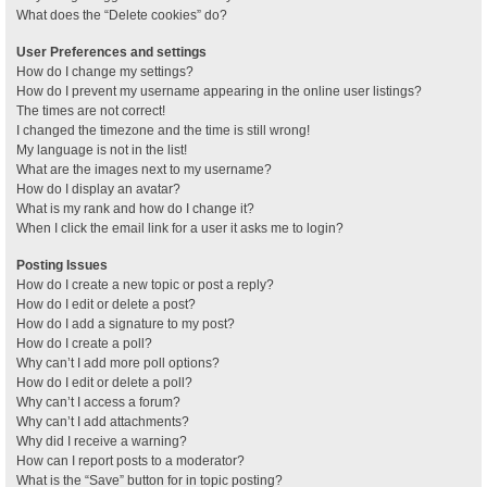
What does the “Delete cookies” do?
User Preferences and settings
How do I change my settings?
How do I prevent my username appearing in the online user listings?
The times are not correct!
I changed the timezone and the time is still wrong!
My language is not in the list!
What are the images next to my username?
How do I display an avatar?
What is my rank and how do I change it?
When I click the email link for a user it asks me to login?
Posting Issues
How do I create a new topic or post a reply?
How do I edit or delete a post?
How do I add a signature to my post?
How do I create a poll?
Why can’t I add more poll options?
How do I edit or delete a poll?
Why can’t I access a forum?
Why can’t I add attachments?
Why did I receive a warning?
How can I report posts to a moderator?
What is the “Save” button for in topic posting?