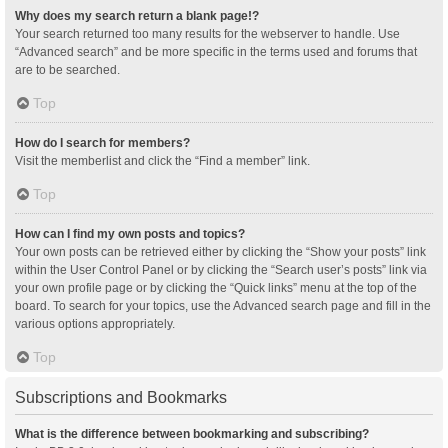
Why does my search return a blank page!?
Your search returned too many results for the webserver to handle. Use
“Advanced search” and be more specific in the terms used and forums that
are to be searched.
Top
How do I search for members?
Visit the memberlist and click the “Find a member” link.
Top
How can I find my own posts and topics?
Your own posts can be retrieved either by clicking the “Show your posts” link
within the User Control Panel or by clicking the “Search user’s posts” link via
your own profile page or by clicking the “Quick links” menu at the top of the
board. To search for your topics, use the Advanced search page and fill in the
various options appropriately.
Top
Subscriptions and Bookmarks
What is the difference between bookmarking and subscribing?