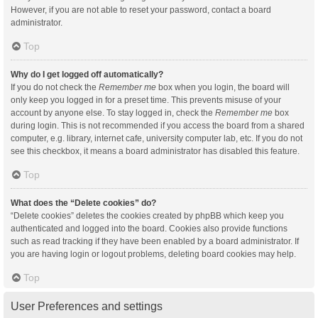
However, if you are not able to reset your password, contact a board
administrator.
Top
Why do I get logged off automatically?
If you do not check the
Remember me
box when you login, the board will
only keep you logged in for a preset time. This prevents misuse of your
account by anyone else. To stay logged in, check the
Remember me
box
during login. This is not recommended if you access the board from a shared
computer, e.g. library, internet cafe, university computer lab, etc. If you do not
see this checkbox, it means a board administrator has disabled this feature.
Top
What does the “Delete cookies” do?
“Delete cookies” deletes the cookies created by phpBB which keep you
authenticated and logged into the board. Cookies also provide functions
such as read tracking if they have been enabled by a board administrator. If
you are having login or logout problems, deleting board cookies may help.
Top
User Preferences and settings