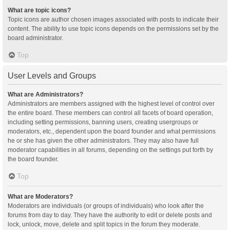
What are topic icons?
Topic icons are author chosen images associated with posts to indicate their
content. The ability to use topic icons depends on the permissions set by the
board administrator.
Top
User Levels and Groups
What are Administrators?
Administrators are members assigned with the highest level of control over
the entire board. These members can control all facets of board operation,
including setting permissions, banning users, creating usergroups or
moderators, etc., dependent upon the board founder and what permissions
he or she has given the other administrators. They may also have full
moderator capabilities in all forums, depending on the settings put forth by
the board founder.
Top
What are Moderators?
Moderators are individuals (or groups of individuals) who look after the
forums from day to day. They have the authority to edit or delete posts and
lock, unlock, move, delete and split topics in the forum they moderate.