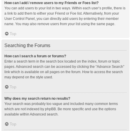
How can I add / remove users to my Friends or Foes list?
You can add users to your list in two ways. Within each user’s profile, there is
a link to add them to either your Friend or Foe list. Alternatively, from your
User Control Panel, you can directly add users by entering their member
name. You may also remove users from your list using the same page.
Top
Searching the Forums
How can I search a forum or forums?
Enter a search term in the search box located on the index, forum or topic
pages. Advanced search can be accessed by clicking the “Advance Search”
link which is available on all pages on the forum. How to access the search
may depend on the style used.
Top
Why does my search return no results?
Your search was probably too vague and included many common terms
which are not indexed by phpBB. Be more specific and use the options
available within Advanced search.
Top