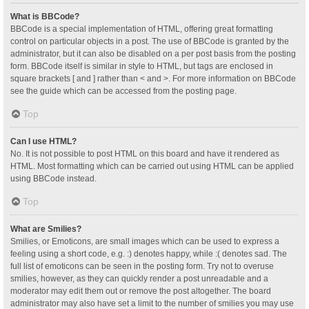
What is BBCode?
BBCode is a special implementation of HTML, offering great formatting
control on particular objects in a post. The use of BBCode is granted by the
administrator, but it can also be disabled on a per post basis from the posting
form. BBCode itself is similar in style to HTML, but tags are enclosed in
square brackets [ and ] rather than < and >. For more information on BBCode
see the guide which can be accessed from the posting page.
Top
Can I use HTML?
No. It is not possible to post HTML on this board and have it rendered as
HTML. Most formatting which can be carried out using HTML can be applied
using BBCode instead.
Top
What are Smilies?
Smilies, or Emoticons, are small images which can be used to express a
feeling using a short code, e.g. :) denotes happy, while :( denotes sad. The
full list of emoticons can be seen in the posting form. Try not to overuse
smilies, however, as they can quickly render a post unreadable and a
moderator may edit them out or remove the post altogether. The board
administrator may also have set a limit to the number of smilies you may use