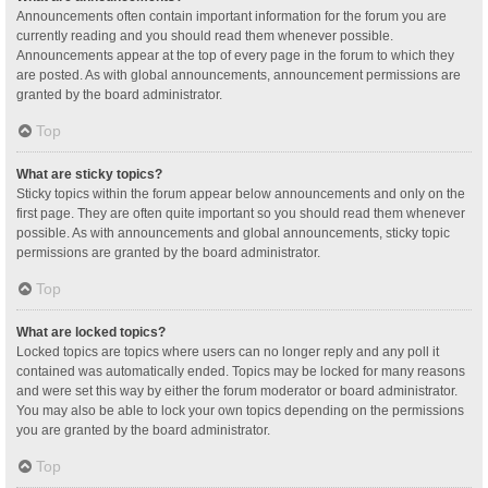
Announcements often contain important information for the forum you are
currently reading and you should read them whenever possible.
Announcements appear at the top of every page in the forum to which they
are posted. As with global announcements, announcement permissions are
granted by the board administrator.
Top
What are sticky topics?
Sticky topics within the forum appear below announcements and only on the
first page. They are often quite important so you should read them whenever
possible. As with announcements and global announcements, sticky topic
permissions are granted by the board administrator.
Top
What are locked topics?
Locked topics are topics where users can no longer reply and any poll it
contained was automatically ended. Topics may be locked for many reasons
and were set this way by either the forum moderator or board administrator.
You may also be able to lock your own topics depending on the permissions
you are granted by the board administrator.
Top