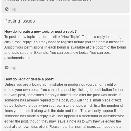
Top
Posting Issues
How do I create a new topic or post a reply?
To post a new topic in a forum, click "New Topic". To post a reply to a topic,
click "Post Reply". You may need to register before you can post a message.
A list of your permissions in each forum is available at the bottom of the forum
and topic screens. Example: You can post new topics, You can post
attachments, etc.
Top
How do I edit or delete a post?
Unless you are a board administrator or moderator, you can only edit or
delete your own posts. You can edit a post by clicking the edit button for the
relevant post, sometimes for only a limited time after the post was made. If
someone has already replied to the post, you will find a small piece of text
output below the post when you return to the topic which lists the number of
times you edited it along with the date and time. This will only appear if
someone has made a reply; it will not appear if a moderator or administrator
edited the post, though they may leave a note as to why they’ve edited the
post at their own discretion. Please note that normal users cannot delete a