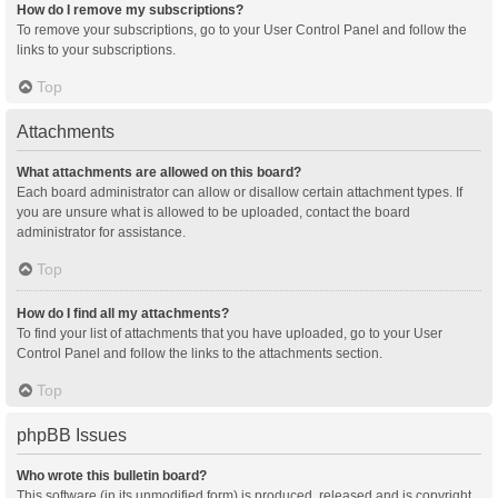
How do I remove my subscriptions?
To remove your subscriptions, go to your User Control Panel and follow the
links to your subscriptions.
Top
Attachments
What attachments are allowed on this board?
Each board administrator can allow or disallow certain attachment types. If
you are unsure what is allowed to be uploaded, contact the board
administrator for assistance.
Top
How do I find all my attachments?
To find your list of attachments that you have uploaded, go to your User
Control Panel and follow the links to the attachments section.
Top
phpBB Issues
Who wrote this bulletin board?
This software (in its unmodified form) is produced, released and is copyright