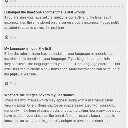
Top
I changed the timezone and the time is still wrong!
If you are sure you have set the timezone correctly and the time is still
incorrect, then the time stored on the server clock is incorrect. Please notify
an administrator to correct the problem.
Top
My language is not in the list!
Either the administrator has not installed your language or nobody has
translated this board into your language. Try asking a board administrator if
they can install the language pack you need. If the language pack does not
exist, feel free to create a new translation. More information can be found at
the
phpBB
® website.
Top
What are the images next to my username?
There are two images which may appear along with a username when
viewing posts. One of them may be an image associated with your rank,
generally in the form of stars, blocks or dots, indicating how many posts you
have made or your status on the board. Another, usually larger, image is
known as an avatar and is generally unique or personal to each user.