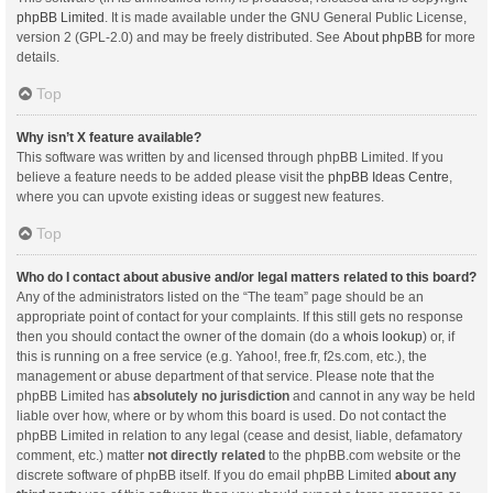
phpBB Limited
. It is made available under the GNU General Public License,
version 2 (GPL-2.0) and may be freely distributed. See
About phpBB
for more
details.
Top
Why isn’t X feature available?
This software was written by and licensed through phpBB Limited. If you
believe a feature needs to be added please visit the
phpBB Ideas Centre
,
where you can upvote existing ideas or suggest new features.
Top
Who do I contact about abusive and/or legal matters related to this board?
Any of the administrators listed on the “The team” page should be an
appropriate point of contact for your complaints. If this still gets no response
then you should contact the owner of the domain (do a
whois lookup
) or, if
this is running on a free service (e.g. Yahoo!, free.fr, f2s.com, etc.), the
management or abuse department of that service. Please note that the
phpBB Limited has
absolutely no jurisdiction
and cannot in any way be held
liable over how, where or by whom this board is used. Do not contact the
phpBB Limited in relation to any legal (cease and desist, liable, defamatory
comment, etc.) matter
not directly related
to the phpBB.com website or the
discrete software of phpBB itself. If you do email phpBB Limited
about any