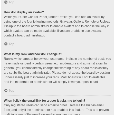
Top
How do I display an avatar?
Within your User Control Panel, under “Profile” you can add an avatar by
using one of the four following methods: Gravatar, Gallery, Remote or Upload.
It is up to the board administrator to enable avatars and to choose the way in
which avatars can be made available. If you are unable to use avatars,
contact a board administrator.
Top
What is my rank and how do I change it?
Ranks, which appear below your username, indicate the number of posts you
have made or identify certain users, e.g. moderators and administrators. In
general, you cannot directly change the wording of any board ranks as they
are set by the board administrator. Please do not abuse the board by posting
unnecessarily just to increase your rank. Most boards will not tolerate this
and the moderator or administrator will simply lower your post count.
Top
When I click the email link for a user it asks me to login?
Only registered users can send email to other users via the built-in email
form, and only if the administrator has enabled this feature. This is to prevent
malicious use of the email system by anonymous users.