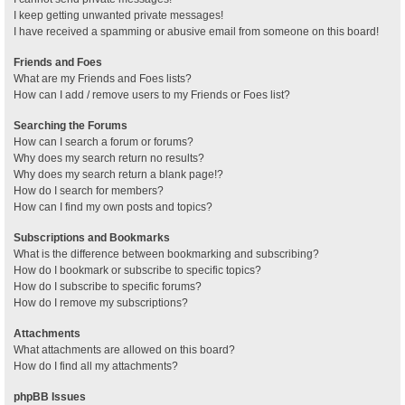
I keep getting unwanted private messages!
I have received a spamming or abusive email from someone on this board!
Friends and Foes
What are my Friends and Foes lists?
How can I add / remove users to my Friends or Foes list?
Searching the Forums
How can I search a forum or forums?
Why does my search return no results?
Why does my search return a blank page!?
How do I search for members?
How can I find my own posts and topics?
Subscriptions and Bookmarks
What is the difference between bookmarking and subscribing?
How do I bookmark or subscribe to specific topics?
How do I subscribe to specific forums?
How do I remove my subscriptions?
Attachments
What attachments are allowed on this board?
How do I find all my attachments?
phpBB Issues