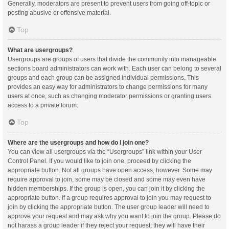
Generally, moderators are present to prevent users from going off-topic or
posting abusive or offensive material.
Top
What are usergroups?
Usergroups are groups of users that divide the community into manageable
sections board administrators can work with. Each user can belong to several
groups and each group can be assigned individual permissions. This
provides an easy way for administrators to change permissions for many
users at once, such as changing moderator permissions or granting users
access to a private forum.
Top
Where are the usergroups and how do I join one?
You can view all usergroups via the “Usergroups” link within your User
Control Panel. If you would like to join one, proceed by clicking the
appropriate button. Not all groups have open access, however. Some may
require approval to join, some may be closed and some may even have
hidden memberships. If the group is open, you can join it by clicking the
appropriate button. If a group requires approval to join you may request to
join by clicking the appropriate button. The user group leader will need to
approve your request and may ask why you want to join the group. Please do
not harass a group leader if they reject your request; they will have their