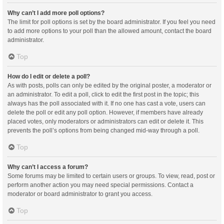
Why can’t I add more poll options?
The limit for poll options is set by the board administrator. If you feel you need
to add more options to your poll than the allowed amount, contact the board
administrator.
Top
How do I edit or delete a poll?
As with posts, polls can only be edited by the original poster, a moderator or
an administrator. To edit a poll, click to edit the first post in the topic; this
always has the poll associated with it. If no one has cast a vote, users can
delete the poll or edit any poll option. However, if members have already
placed votes, only moderators or administrators can edit or delete it. This
prevents the poll’s options from being changed mid-way through a poll.
Top
Why can’t I access a forum?
Some forums may be limited to certain users or groups. To view, read, post or
perform another action you may need special permissions. Contact a
moderator or board administrator to grant you access.
Top