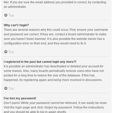
filer. If you are sure the email address you provided is correct, try contacting
an administrator.
Top
Why can’t I login?
There are several reasons why this could occur. First, ensure your username
and password are correct. If they are, contact a board administrator to make
sure you haven’t been banned. It is also possible the website owner has a
configuration error on their end, and they would need to fix it.
Top
I registered in the past but cannot login any more?!
It is possible an administrator has deactivated or deleted your account for
some reason. Also, many boards periodically remove users who have not
posted for a long time to reduce the size of the database. If this has
happened, try registering again and being more involved in discussions.
Top
I’ve lost my password!
Don’t panic! While your password cannot be retrieved, it can easily be reset.
Visit the login page and click
I forgot my password
. Follow the instructions
and you should be able to log in again shortly.