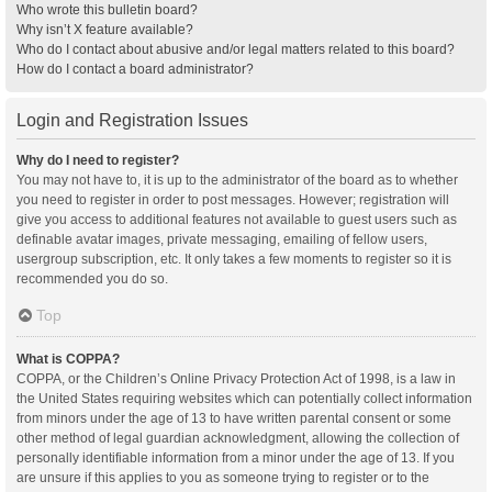
Who wrote this bulletin board?
Why isn’t X feature available?
Who do I contact about abusive and/or legal matters related to this board?
How do I contact a board administrator?
Login and Registration Issues
Why do I need to register?
You may not have to, it is up to the administrator of the board as to whether
you need to register in order to post messages. However; registration will
give you access to additional features not available to guest users such as
definable avatar images, private messaging, emailing of fellow users,
usergroup subscription, etc. It only takes a few moments to register so it is
recommended you do so.
Top
What is COPPA?
COPPA, or the Children’s Online Privacy Protection Act of 1998, is a law in
the United States requiring websites which can potentially collect information
from minors under the age of 13 to have written parental consent or some
other method of legal guardian acknowledgment, allowing the collection of
personally identifiable information from a minor under the age of 13. If you
are unsure if this applies to you as someone trying to register or to the