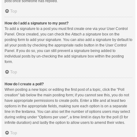
post once someone has replied.
Top
How do I add a signature to my post?
To add a signature to a post you must first create one via your User Control
Panel. Once created, you can check the
Attach a signature
box on the
posting form to add your signature. You can also add a signature by default to
all your posts by checking the appropriate radio button in the User Control
Panel. If you do so, you can still prevent a signature being added to
individual posts by un-checking the add signature box within the posting
form.
Top
How do I create a poll?
When posting a new topic or editing the first post of a topic, click the “Poll
creation” tab below the main posting form; if you cannot see this, you do not
have appropriate permissions to create polls. Enter a title and at least two
options in the appropriate fields, making sure each option is on a separate
line in the textarea. You can also set the number of options users may select
during voting under “Options per user”, a time limit in days for the poll (0 for
infinite duration) and lastly the option to allow users to amend their votes.
Top