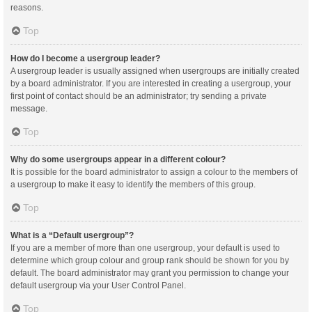
reasons.
Top
How do I become a usergroup leader?
A usergroup leader is usually assigned when usergroups are initially created
by a board administrator. If you are interested in creating a usergroup, your
first point of contact should be an administrator; try sending a private
message.
Top
Why do some usergroups appear in a different colour?
It is possible for the board administrator to assign a colour to the members of
a usergroup to make it easy to identify the members of this group.
Top
What is a “Default usergroup”?
If you are a member of more than one usergroup, your default is used to
determine which group colour and group rank should be shown for you by
default. The board administrator may grant you permission to change your
default usergroup via your User Control Panel.
Top