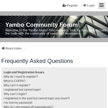
Register
Login
Yambo Community Forum
Welcome to the Yambo forum! Post requests, look for help, and discuss
the code with the community of users and developers.
Board index
Frequently Asked Questions
Login and Registration Issues
Why do I need to register?
What is COPPA?
Why can’t I register?
I registered but cannot login!
Why can’t I login?
I registered in the past but cannot login any more?!
I’ve lost my password!
Why do I get logged off automatically?