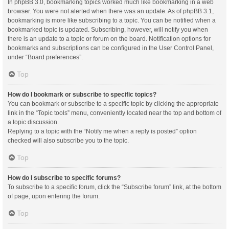
In phpBB 3.0, bookmarking topics worked much like bookmarking in a web
browser. You were not alerted when there was an update. As of phpBB 3.1,
bookmarking is more like subscribing to a topic. You can be notified when a
bookmarked topic is updated. Subscribing, however, will notify you when
there is an update to a topic or forum on the board. Notification options for
bookmarks and subscriptions can be configured in the User Control Panel,
under “Board preferences”.
Top
How do I bookmark or subscribe to specific topics?
You can bookmark or subscribe to a specific topic by clicking the appropriate
link in the “Topic tools” menu, conveniently located near the top and bottom of
a topic discussion.
Replying to a topic with the “Notify me when a reply is posted” option
checked will also subscribe you to the topic.
Top
How do I subscribe to specific forums?
To subscribe to a specific forum, click the “Subscribe forum” link, at the bottom
of page, upon entering the forum.
Top