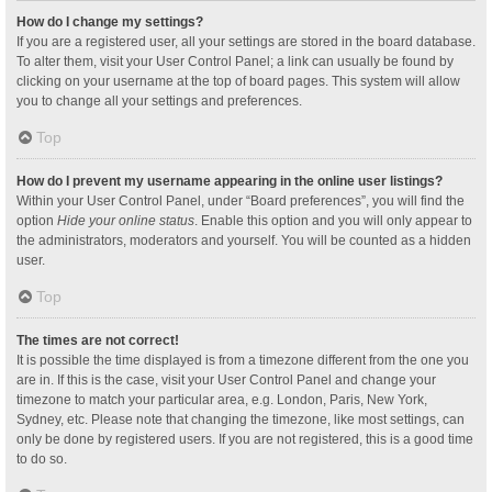
How do I change my settings?
If you are a registered user, all your settings are stored in the board database.
To alter them, visit your User Control Panel; a link can usually be found by
clicking on your username at the top of board pages. This system will allow
you to change all your settings and preferences.
Top
How do I prevent my username appearing in the online user listings?
Within your User Control Panel, under “Board preferences”, you will find the
option
Hide your online status
. Enable this option and you will only appear to
the administrators, moderators and yourself. You will be counted as a hidden
user.
Top
The times are not correct!
It is possible the time displayed is from a timezone different from the one you
are in. If this is the case, visit your User Control Panel and change your
timezone to match your particular area, e.g. London, Paris, New York,
Sydney, etc. Please note that changing the timezone, like most settings, can
only be done by registered users. If you are not registered, this is a good time
to do so.