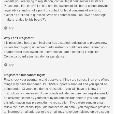
website you are trying to register on, contact legal counsel for assistance.
Please note that phpBB Limited and the owners of this board cannot provide
legal advice and is not a point of contact for legal concerns of any kind,
except as outlined in question “Who do I contact about abusive and/or legal
matters related to this board?”.
Top
Why can’t I register?
It is possible a board administrator has disabled registration to prevent new
visitors from signing up. A board administrator could have also banned your
IP address or disallowed the username you are attempting to register.
Contact a board administrator for assistance.
Top
I registered but cannot login!
First, check your username and password. If they are correct, then one of two
things may have happened. If COPPA support is enabled and you specified
being under 13 years old during registration, you will have to follow the
instructions you received. Some boards will also require new registrations to
be activated, either by yourself or by an administrator before you can logon;
this information was present during registration. If you were sent an email,
follow the instructions. If you did not receive an email, you may have provided
an incorrect email address or the email may have been picked up by a spam