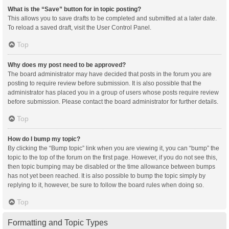
What is the “Save” button for in topic posting?
This allows you to save drafts to be completed and submitted at a later date.
To reload a saved draft, visit the User Control Panel.
Top
Why does my post need to be approved?
The board administrator may have decided that posts in the forum you are
posting to require review before submission. It is also possible that the
administrator has placed you in a group of users whose posts require review
before submission. Please contact the board administrator for further details.
Top
How do I bump my topic?
By clicking the “Bump topic” link when you are viewing it, you can “bump” the
topic to the top of the forum on the first page. However, if you do not see this,
then topic bumping may be disabled or the time allowance between bumps
has not yet been reached. It is also possible to bump the topic simply by
replying to it, however, be sure to follow the board rules when doing so.
Top
Formatting and Topic Types