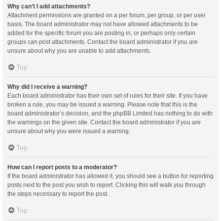
Why can’t I add attachments?
Attachment permissions are granted on a per forum, per group, or per user
basis. The board administrator may not have allowed attachments to be
added for the specific forum you are posting in, or perhaps only certain
groups can post attachments. Contact the board administrator if you are
unsure about why you are unable to add attachments.
Top
Why did I receive a warning?
Each board administrator has their own set of rules for their site. If you have
broken a rule, you may be issued a warning. Please note that this is the
board administrator’s decision, and the phpBB Limited has nothing to do with
the warnings on the given site. Contact the board administrator if you are
unsure about why you were issued a warning.
Top
How can I report posts to a moderator?
If the board administrator has allowed it, you should see a button for reporting
posts next to the post you wish to report. Clicking this will walk you through
the steps necessary to report the post.
Top