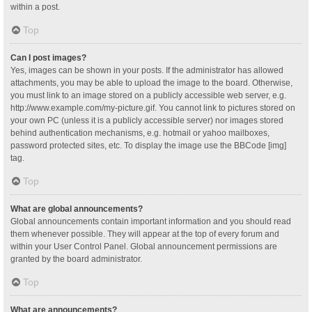
within a post.
Top
Can I post images?
Yes, images can be shown in your posts. If the administrator has allowed
attachments, you may be able to upload the image to the board. Otherwise,
you must link to an image stored on a publicly accessible web server, e.g.
http://www.example.com/my-picture.gif. You cannot link to pictures stored on
your own PC (unless it is a publicly accessible server) nor images stored
behind authentication mechanisms, e.g. hotmail or yahoo mailboxes,
password protected sites, etc. To display the image use the BBCode [img]
tag.
Top
What are global announcements?
Global announcements contain important information and you should read
them whenever possible. They will appear at the top of every forum and
within your User Control Panel. Global announcement permissions are
granted by the board administrator.
Top
What are announcements?