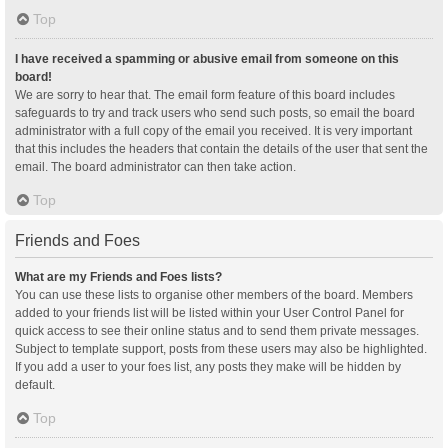
Top
I have received a spamming or abusive email from someone on this
board!
We are sorry to hear that. The email form feature of this board includes
safeguards to try and track users who send such posts, so email the board
administrator with a full copy of the email you received. It is very important
that this includes the headers that contain the details of the user that sent the
email. The board administrator can then take action.
Top
Friends and Foes
What are my Friends and Foes lists?
You can use these lists to organise other members of the board. Members
added to your friends list will be listed within your User Control Panel for
quick access to see their online status and to send them private messages.
Subject to template support, posts from these users may also be highlighted.
If you add a user to your foes list, any posts they make will be hidden by
default.
Top