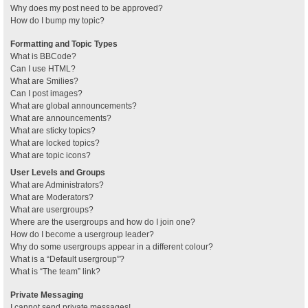
Why does my post need to be approved?
How do I bump my topic?
Formatting and Topic Types
What is BBCode?
Can I use HTML?
What are Smilies?
Can I post images?
What are global announcements?
What are announcements?
What are sticky topics?
What are locked topics?
What are topic icons?
User Levels and Groups
What are Administrators?
What are Moderators?
What are usergroups?
Where are the usergroups and how do I join one?
How do I become a usergroup leader?
Why do some usergroups appear in a different colour?
What is a “Default usergroup”?
What is “The team” link?
Private Messaging
I cannot send private messages!