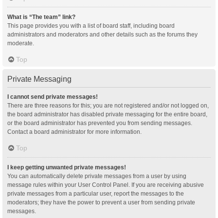
What is “The team” link?
This page provides you with a list of board staff, including board
administrators and moderators and other details such as the forums they
moderate.
Top
Private Messaging
I cannot send private messages!
There are three reasons for this; you are not registered and/or not logged on,
the board administrator has disabled private messaging for the entire board,
or the board administrator has prevented you from sending messages.
Contact a board administrator for more information.
Top
I keep getting unwanted private messages!
You can automatically delete private messages from a user by using
message rules within your User Control Panel. If you are receiving abusive
private messages from a particular user, report the messages to the
moderators; they have the power to prevent a user from sending private
messages.