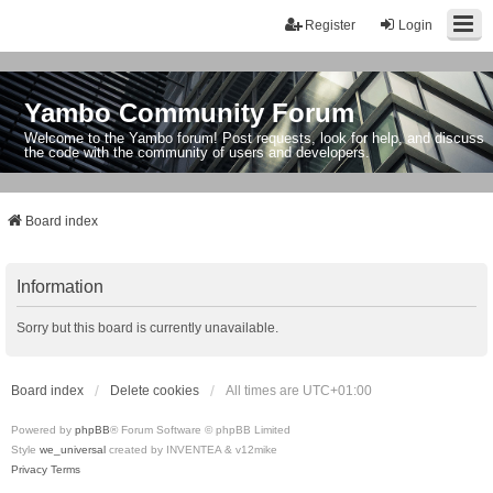
Register
Login
Yambo Community Forum
Welcome to the Yambo forum! Post requests, look for help, and discuss
the code with the community of users and developers.
Board index
Information
Sorry but this board is currently unavailable.
Board index
Delete cookies
All times are
UTC+01:00
Powered by
phpBB
® Forum Software © phpBB Limited
Style
we_universal
created by INVENTEA & v12mike
Privacy
Terms