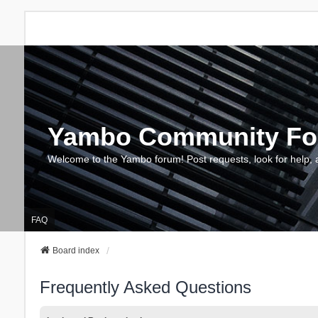
Yambo Community F
Welcome to the Yambo forum! Post requests, look for help, 
FAQ
Board index
Frequently Asked Questions