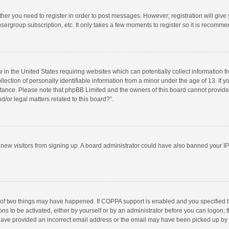
ether you need to register in order to post messages. However; registration will give
sergroup subscription, etc. It only takes a few moments to register so it is recomm
w in the United States requiring websites which can potentially collect information 
tion of personally identifiable information from a minor under the age of 13. If you 
istance. Please note that phpBB Limited and the owners of this board cannot provide 
/or legal matters related to this board?”.
nt new visitors from signing up. A board administrator could have also banned your I
 of two things may have happened. If COPPA support is enabled and you specified bei
ns to be activated, either by yourself or by an administrator before you can logon; t
y have provided an incorrect email address or the email may have been picked up by a