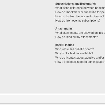
Subscriptions and Bookmarks
What is the difference between bookm
How do I bookmark or subscribe to spec
How do I subscribe to specific forums?
How do I remove my subscriptions?
Attachments
What attachments are allowed on this 
How do I find all my attachments?
phpBB Issues
Who wrote this bulletin board?
Why isn’t X feature available?
Who do I contact about abusive and/or l
How do I contact a board administrator