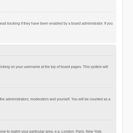
ad tracking if they have been enabled by a board administrator. If you
 clicking on your username at the top of board pages. This system will
 the administrators, moderators and yourself. You will be counted as a
ezone to match your particular area, e.g. London, Paris, New York,