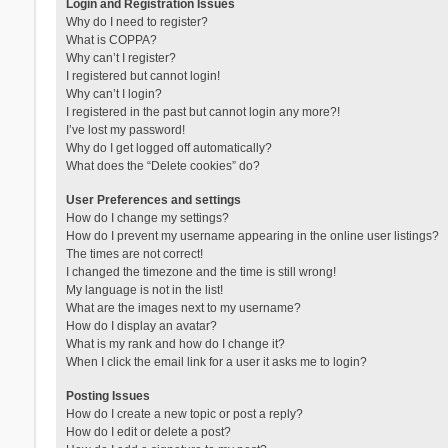
Login and Registration Issues
Why do I need to register?
What is COPPA?
Why can’t I register?
I registered but cannot login!
Why can’t I login?
I registered in the past but cannot login any more?!
I’ve lost my password!
Why do I get logged off automatically?
What does the “Delete cookies” do?
User Preferences and settings
How do I change my settings?
How do I prevent my username appearing in the online user listings?
The times are not correct!
I changed the timezone and the time is still wrong!
My language is not in the list!
What are the images next to my username?
How do I display an avatar?
What is my rank and how do I change it?
When I click the email link for a user it asks me to login?
Posting Issues
How do I create a new topic or post a reply?
How do I edit or delete a post?