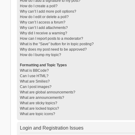
How do I add a signature to my post?
How do I create a poll?
Why can’t I add more poll options?
How do I edit or delete a poll?
Why can’t I access a forum?
Why can’t I add attachments?
Why did I receive a warning?
How can I report posts to a moderator?
What is the “Save” button for in topic posting?
Why does my post need to be approved?
How do I bump my topic?
Formatting and Topic Types
What is BBCode?
Can I use HTML?
What are Smilies?
Can I post images?
What are global announcements?
What are announcements?
What are sticky topics?
What are locked topics?
What are topic icons?
Login and Registration Issues