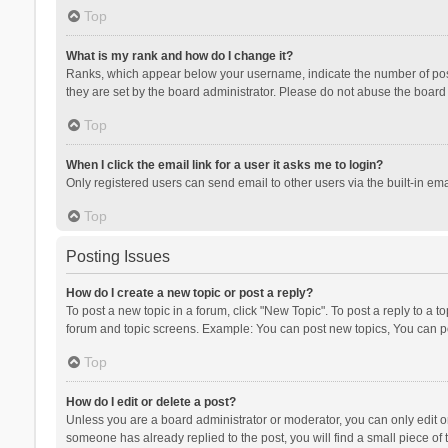
Top
What is my rank and how do I change it?
Ranks, which appear below your username, indicate the number of posts
they are set by the board administrator. Please do not abuse the board b
Top
When I click the email link for a user it asks me to login?
Only registered users can send email to other users via the built-in ema
Top
Posting Issues
How do I create a new topic or post a reply?
To post a new topic in a forum, click "New Topic". To post a reply to a t
forum and topic screens. Example: You can post new topics, You can po
Top
How do I edit or delete a post?
Unless you are a board administrator or moderator, you can only edit or 
someone has already replied to the post, you will find a small piece of t