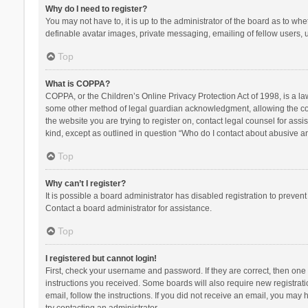
Why do I need to register?
You may not have to, it is up to the administrator of the board as to wh
definable avatar images, private messaging, emailing of fellow users, u
Top
What is COPPA?
COPPA, or the Children’s Online Privacy Protection Act of 1998, is a la
some other method of legal guardian acknowledgment, allowing the collec
the website you are trying to register on, contact legal counsel for ass
kind, except as outlined in question “Who do I contact about abusive and
Top
Why can’t I register?
It is possible a board administrator has disabled registration to preve
Contact a board administrator for assistance.
Top
I registered but cannot login!
First, check your username and password. If they are correct, then one
instructions you received. Some boards will also require new registratio
email, follow the instructions. If you did not receive an email, you ma
try contacting an administrator.