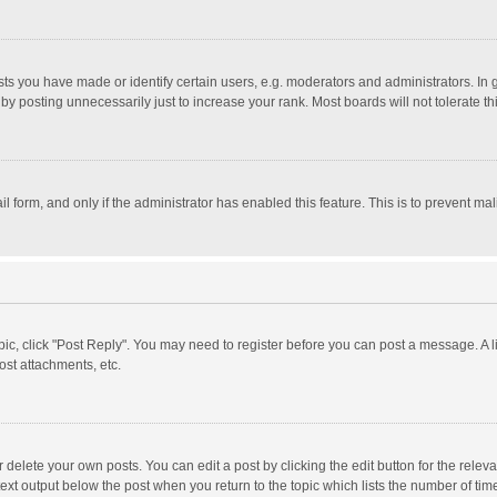
 you have made or identify certain users, e.g. moderators and administrators. In 
y posting unnecessarily just to increase your rank. Most boards will not tolerate th
il form, and only if the administrator has enabled this feature. This is to prevent 
opic, click "Post Reply". You may need to register before you can post a message. A l
st attachments, etc.
delete your own posts. You can edit a post by clicking the edit button for the relevan
ext output below the post when you return to the topic which lists the number of time