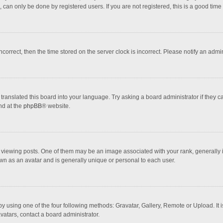
 can only be done by registered users. If you are not registered, this is a good time 
incorrect, then the time stored on the server clock is incorrect. Please notify an admi
translated this board into your language. Try asking a board administrator if they 
nd at the
phpBB
® website.
wing posts. One of them may be an image associated with your rank, generally in 
own as an avatar and is generally unique or personal to each user.
y using one of the four following methods: Gravatar, Gallery, Remote or Upload. It 
vatars, contact a board administrator.