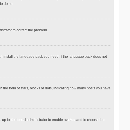
to do so.
nistrator to correct the problem.
can install the language pack you need. If the language pack does not
the form of stars, blocks or dots, indicating how many posts you have
is up to the board administrator to enable avatars and to choose the