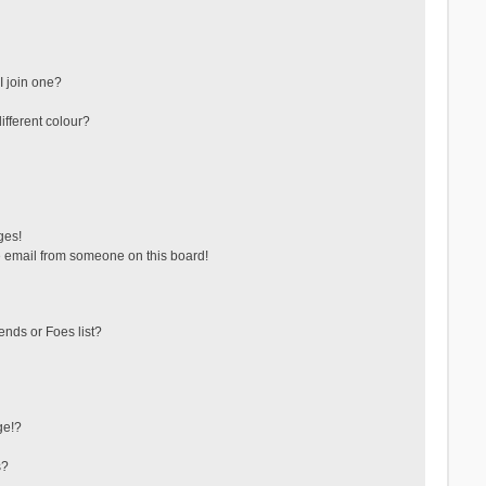
 join one?
fferent colour?
ges!
 email from someone on this board!
ends or Foes list?
ge!?
s?