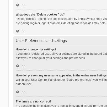
Top
What does the “Delete cookies” do?
“Delete cookies” deletes the cookies created by phpBB which keep you 
are having login or logout problems, deleting board cookies may help.
Top
User Preferences and settings
How do I change my settings?
If you are a registered user, all your settings are stored in the board d
allow you to change all your settings and preferences.
Top
How do I prevent my username appearing in the online user listings
Within your User Control Panel, under “Board preferences”, you will fi
hidden user.
Top
The times are not correct!
It is possible the time displayed is from a timezone different from the 