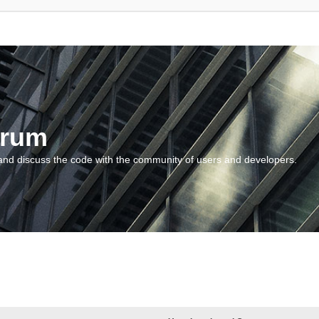
orum
and discuss the code with the community of users and developers.