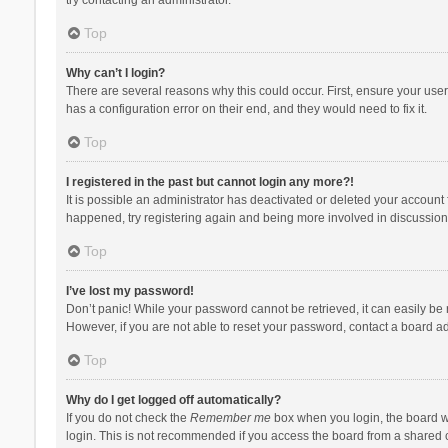
Top
Why can’t I login?
There are several reasons why this could occur. First, ensure your use
has a configuration error on their end, and they would need to fix it.
Top
I registered in the past but cannot login any more?!
It is possible an administrator has deactivated or deleted your account
happened, try registering again and being more involved in discussion
Top
I’ve lost my password!
Don’t panic! While your password cannot be retrieved, it can easily be r
However, if you are not able to reset your password, contact a board ad
Top
Why do I get logged off automatically?
If you do not check the
Remember me
box when you login, the board wi
login. This is not recommended if you access the board from a shared com