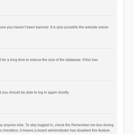
sure you haven’t been banned. It is also possible the website owner
r a long time to reduce the size of the database. If this has
d you should be able to log in again shortly.
by anyone else. To stay logged in, check the
Remember me
box during
his checkbox, it means a board administrator has disabled this feature.