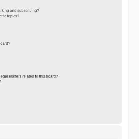
arking and subscribing?
ific topics?
board?
egal matters related to this board?
?