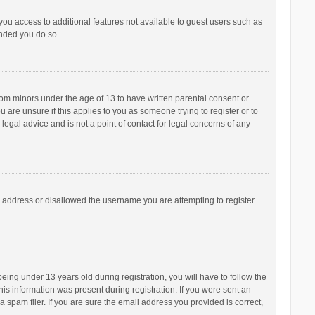
 you access to additional features not available to guest users such as
ended you do so.
from minors under the age of 13 to have written parental consent or
are unsure if this applies to you as someone trying to register or to
legal advice and is not a point of contact for legal concerns of any
P address or disallowed the username you are attempting to register.
ng under 13 years old during registration, you will have to follow the
his information was present during registration. If you were sent an
 spam filer. If you are sure the email address you provided is correct,