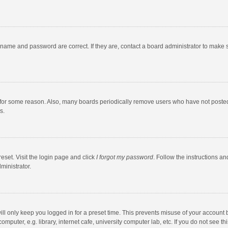
rname and password are correct. If they are, contact a board administrator to make 
 for some reason. Also, many boards periodically remove users who have not posted fo
s.
eset. Visit the login page and click
I forgot my password
. Follow the instructions an
ministrator.
ll only keep you logged in for a preset time. This prevents misuse of your account 
puter, e.g. library, internet cafe, university computer lab, etc. If you do not see t