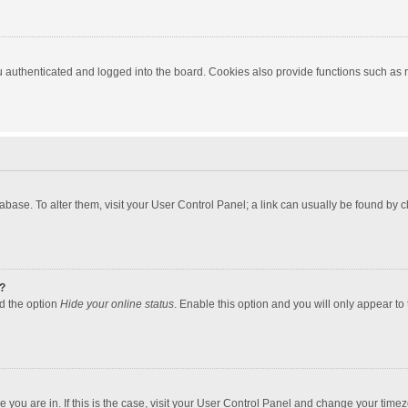
authenticated and logged into the board. Cookies also provide functions such as re
atabase. To alter them, visit your User Control Panel; a link can usually be found by
?
nd the option
Hide your online status
. Enable this option and you will only appear to
one you are in. If this is the case, visit your User Control Panel and change your tim