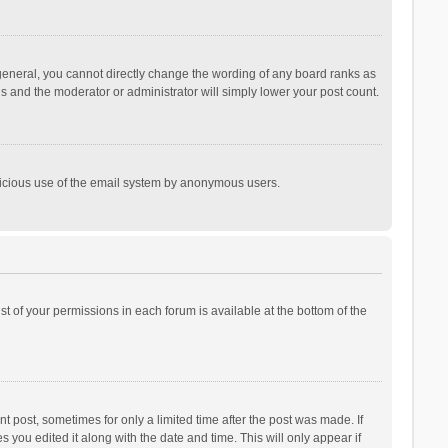
general, you cannot directly change the wording of any board ranks as
is and the moderator or administrator will simply lower your post count.
malicious use of the email system by anonymous users.
ist of your permissions in each forum is available at the bottom of the
t post, sometimes for only a limited time after the post was made. If
s you edited it along with the date and time. This will only appear if