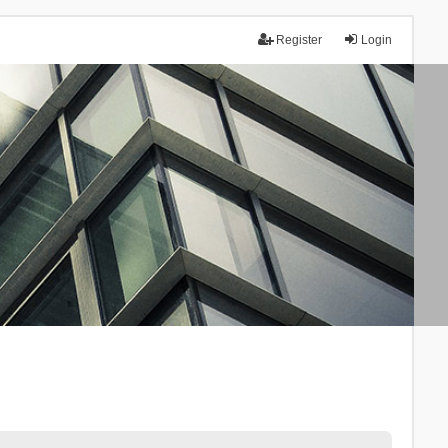
Register
Login