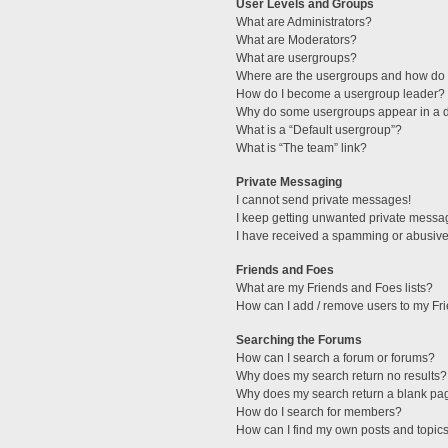
User Levels and Groups
What are Administrators?
What are Moderators?
What are usergroups?
Where are the usergroups and how do I
How do I become a usergroup leader?
Why do some usergroups appear in a di
What is a “Default usergroup”?
What is “The team” link?
Private Messaging
I cannot send private messages!
I keep getting unwanted private messa
I have received a spamming or abusive
Friends and Foes
What are my Friends and Foes lists?
How can I add / remove users to my Fri
Searching the Forums
How can I search a forum or forums?
Why does my search return no results?
Why does my search return a blank pa
How do I search for members?
How can I find my own posts and topic