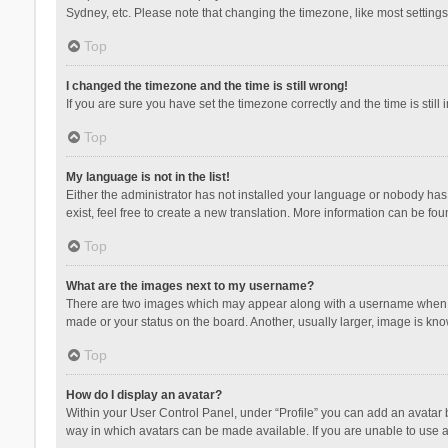
Sydney, etc. Please note that changing the timezone, like most settings,
Top
I changed the timezone and the time is still wrong!
If you are sure you have set the timezone correctly and the time is still 
Top
My language is not in the list!
Either the administrator has not installed your language or nobody has 
exist, feel free to create a new translation. More information can be fou
Top
What are the images next to my username?
There are two images which may appear along with a username when vie
made or your status on the board. Another, usually larger, image is kn
Top
How do I display an avatar?
Within your User Control Panel, under “Profile” you can add an avatar b
way in which avatars can be made available. If you are unable to use a