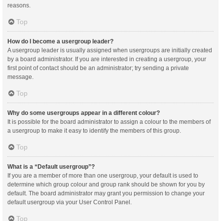
reasons.
Top
How do I become a usergroup leader?
A usergroup leader is usually assigned when usergroups are initially created
by a board administrator. If you are interested in creating a usergroup, your
first point of contact should be an administrator; try sending a private
message.
Top
Why do some usergroups appear in a different colour?
It is possible for the board administrator to assign a colour to the members of
a usergroup to make it easy to identify the members of this group.
Top
What is a “Default usergroup”?
If you are a member of more than one usergroup, your default is used to
determine which group colour and group rank should be shown for you by
default. The board administrator may grant you permission to change your
default usergroup via your User Control Panel.
Top