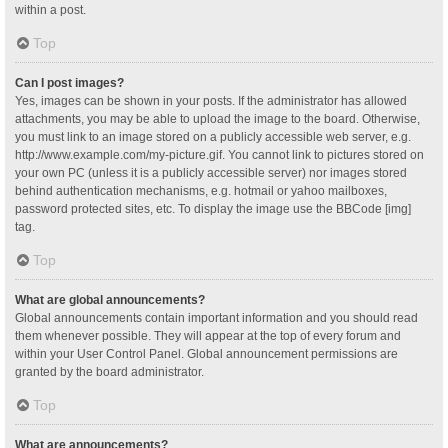
within a post.
Top
Can I post images?
Yes, images can be shown in your posts. If the administrator has allowed
attachments, you may be able to upload the image to the board. Otherwise,
you must link to an image stored on a publicly accessible web server, e.g.
http://www.example.com/my-picture.gif. You cannot link to pictures stored on
your own PC (unless it is a publicly accessible server) nor images stored
behind authentication mechanisms, e.g. hotmail or yahoo mailboxes,
password protected sites, etc. To display the image use the BBCode [img]
tag.
Top
What are global announcements?
Global announcements contain important information and you should read
them whenever possible. They will appear at the top of every forum and
within your User Control Panel. Global announcement permissions are
granted by the board administrator.
Top
What are announcements?