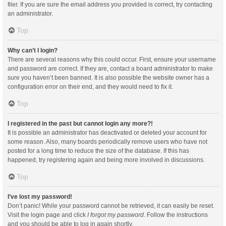
filer. If you are sure the email address you provided is correct, try contacting
an administrator.
Top
Why can’t I login?
There are several reasons why this could occur. First, ensure your username
and password are correct. If they are, contact a board administrator to make
sure you haven’t been banned. It is also possible the website owner has a
configuration error on their end, and they would need to fix it.
Top
I registered in the past but cannot login any more?!
It is possible an administrator has deactivated or deleted your account for
some reason. Also, many boards periodically remove users who have not
posted for a long time to reduce the size of the database. If this has
happened, try registering again and being more involved in discussions.
Top
I’ve lost my password!
Don’t panic! While your password cannot be retrieved, it can easily be reset.
Visit the login page and click
I forgot my password
. Follow the instructions
and you should be able to log in again shortly.