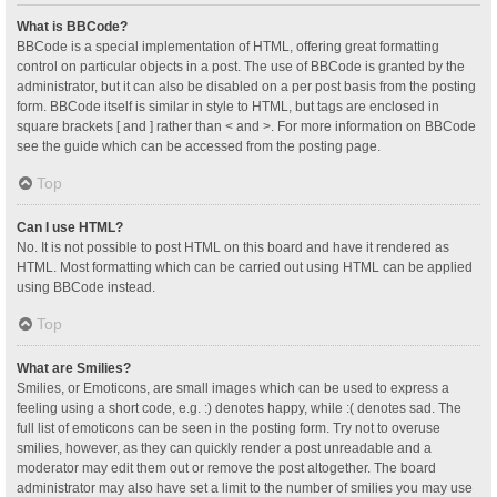
What is BBCode?
BBCode is a special implementation of HTML, offering great formatting
control on particular objects in a post. The use of BBCode is granted by the
administrator, but it can also be disabled on a per post basis from the posting
form. BBCode itself is similar in style to HTML, but tags are enclosed in
square brackets [ and ] rather than < and >. For more information on BBCode
see the guide which can be accessed from the posting page.
Top
Can I use HTML?
No. It is not possible to post HTML on this board and have it rendered as
HTML. Most formatting which can be carried out using HTML can be applied
using BBCode instead.
Top
What are Smilies?
Smilies, or Emoticons, are small images which can be used to express a
feeling using a short code, e.g. :) denotes happy, while :( denotes sad. The
full list of emoticons can be seen in the posting form. Try not to overuse
smilies, however, as they can quickly render a post unreadable and a
moderator may edit them out or remove the post altogether. The board
administrator may also have set a limit to the number of smilies you may use