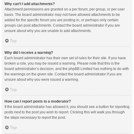
Why can’t I add attachments?
Attachment permissions are granted on a per forum, per group, or per user
basis. The board administrator may not have allowed attachments to be
added for the specific forum you are posting in, or perhaps only certain
groups can post attachments. Contact the board administrator if you are
unsure about why you are unable to add attachments.
Top
Why did I receive a warning?
Each board administrator has their own set of rules for their site. If you have
broken a rule, you may be issued a warning. Please note that this is the
board administrator’s decision, and the phpBB Limited has nothing to do with
the warnings on the given site. Contact the board administrator if you are
unsure about why you were issued a warning.
Top
How can I report posts to a moderator?
If the board administrator has allowed it, you should see a button for reporting
posts next to the post you wish to report. Clicking this will walk you through
the steps necessary to report the post.
Top