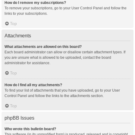
How do I remove my subscriptions?
To remove your subscriptions, go to your User Control Panel and follow the
links to your subscriptions.
Top
Attachments
What attachments are allowed on this board?
Each board administrator can allow or disallow certain attachment types. If
you are unsure what is allowed to be uploaded, contact the board
administrator for assistance.
Top
How do I find all my attachments?
To find your list of attachments that you have uploaded, go to your User
Control Panel and follow the links to the attachments section.
Top
phpBB Issues
Who wrote this bulletin board?
This software (in its unmodified form) is produced, released and is copyright