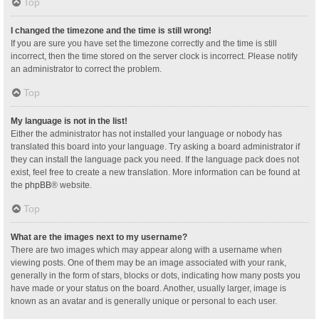
Top
I changed the timezone and the time is still wrong!
If you are sure you have set the timezone correctly and the time is still
incorrect, then the time stored on the server clock is incorrect. Please notify
an administrator to correct the problem.
Top
My language is not in the list!
Either the administrator has not installed your language or nobody has
translated this board into your language. Try asking a board administrator if
they can install the language pack you need. If the language pack does not
exist, feel free to create a new translation. More information can be found at
the
phpBB
® website.
Top
What are the images next to my username?
There are two images which may appear along with a username when
viewing posts. One of them may be an image associated with your rank,
generally in the form of stars, blocks or dots, indicating how many posts you
have made or your status on the board. Another, usually larger, image is
known as an avatar and is generally unique or personal to each user.