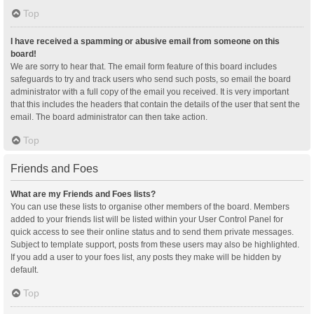
Top
I have received a spamming or abusive email from someone on this
board!
We are sorry to hear that. The email form feature of this board includes
safeguards to try and track users who send such posts, so email the board
administrator with a full copy of the email you received. It is very important
that this includes the headers that contain the details of the user that sent the
email. The board administrator can then take action.
Top
Friends and Foes
What are my Friends and Foes lists?
You can use these lists to organise other members of the board. Members
added to your friends list will be listed within your User Control Panel for
quick access to see their online status and to send them private messages.
Subject to template support, posts from these users may also be highlighted.
If you add a user to your foes list, any posts they make will be hidden by
default.
Top