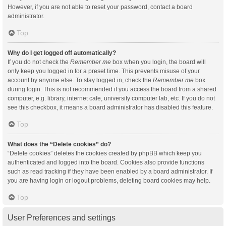
However, if you are not able to reset your password, contact a board
administrator.
Top
Why do I get logged off automatically?
If you do not check the
Remember me
box when you login, the board will
only keep you logged in for a preset time. This prevents misuse of your
account by anyone else. To stay logged in, check the
Remember me
box
during login. This is not recommended if you access the board from a shared
computer, e.g. library, internet cafe, university computer lab, etc. If you do not
see this checkbox, it means a board administrator has disabled this feature.
Top
What does the “Delete cookies” do?
“Delete cookies” deletes the cookies created by phpBB which keep you
authenticated and logged into the board. Cookies also provide functions
such as read tracking if they have been enabled by a board administrator. If
you are having login or logout problems, deleting board cookies may help.
Top
User Preferences and settings