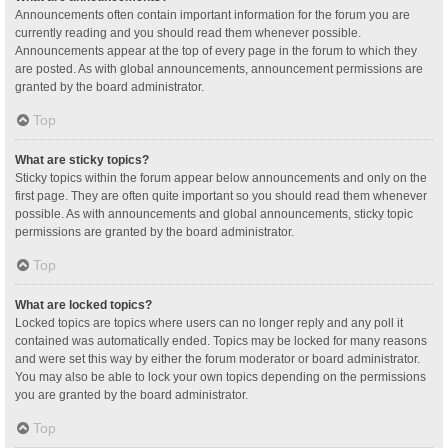
Announcements often contain important information for the forum you are
currently reading and you should read them whenever possible.
Announcements appear at the top of every page in the forum to which they
are posted. As with global announcements, announcement permissions are
granted by the board administrator.
Top
What are sticky topics?
Sticky topics within the forum appear below announcements and only on the
first page. They are often quite important so you should read them whenever
possible. As with announcements and global announcements, sticky topic
permissions are granted by the board administrator.
Top
What are locked topics?
Locked topics are topics where users can no longer reply and any poll it
contained was automatically ended. Topics may be locked for many reasons
and were set this way by either the forum moderator or board administrator.
You may also be able to lock your own topics depending on the permissions
you are granted by the board administrator.
Top