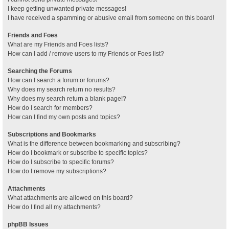
I keep getting unwanted private messages!
I have received a spamming or abusive email from someone on this board!
Friends and Foes
What are my Friends and Foes lists?
How can I add / remove users to my Friends or Foes list?
Searching the Forums
How can I search a forum or forums?
Why does my search return no results?
Why does my search return a blank page!?
How do I search for members?
How can I find my own posts and topics?
Subscriptions and Bookmarks
What is the difference between bookmarking and subscribing?
How do I bookmark or subscribe to specific topics?
How do I subscribe to specific forums?
How do I remove my subscriptions?
Attachments
What attachments are allowed on this board?
How do I find all my attachments?
phpBB Issues