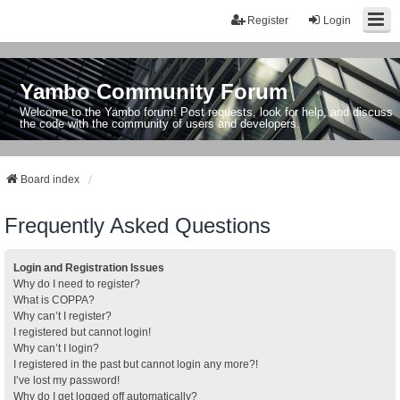
Register
Login
Yambo Community Forum
Welcome to the Yambo forum! Post requests, look for help, and discuss
the code with the community of users and developers.
Board index
Frequently Asked Questions
Login and Registration Issues
Why do I need to register?
What is COPPA?
Why can’t I register?
I registered but cannot login!
Why can’t I login?
I registered in the past but cannot login any more?!
I’ve lost my password!
Why do I get logged off automatically?