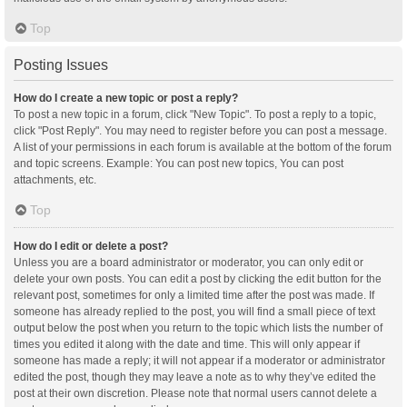
Top
Posting Issues
How do I create a new topic or post a reply?
To post a new topic in a forum, click "New Topic". To post a reply to a topic,
click "Post Reply". You may need to register before you can post a message.
A list of your permissions in each forum is available at the bottom of the forum
and topic screens. Example: You can post new topics, You can post
attachments, etc.
Top
How do I edit or delete a post?
Unless you are a board administrator or moderator, you can only edit or
delete your own posts. You can edit a post by clicking the edit button for the
relevant post, sometimes for only a limited time after the post was made. If
someone has already replied to the post, you will find a small piece of text
output below the post when you return to the topic which lists the number of
times you edited it along with the date and time. This will only appear if
someone has made a reply; it will not appear if a moderator or administrator
edited the post, though they may leave a note as to why they’ve edited the
post at their own discretion. Please note that normal users cannot delete a