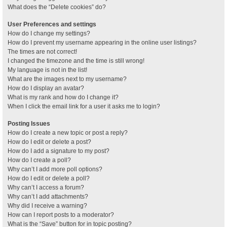
What does the “Delete cookies” do?
User Preferences and settings
How do I change my settings?
How do I prevent my username appearing in the online user listings?
The times are not correct!
I changed the timezone and the time is still wrong!
My language is not in the list!
What are the images next to my username?
How do I display an avatar?
What is my rank and how do I change it?
When I click the email link for a user it asks me to login?
Posting Issues
How do I create a new topic or post a reply?
How do I edit or delete a post?
How do I add a signature to my post?
How do I create a poll?
Why can’t I add more poll options?
How do I edit or delete a poll?
Why can’t I access a forum?
Why can’t I add attachments?
Why did I receive a warning?
How can I report posts to a moderator?
What is the “Save” button for in topic posting?