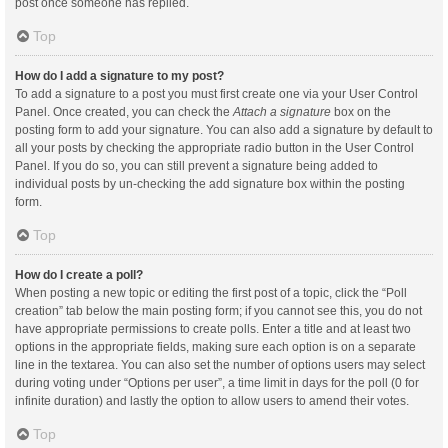
post once someone has replied.
Top
How do I add a signature to my post?
To add a signature to a post you must first create one via your User Control
Panel. Once created, you can check the
Attach a signature
box on the
posting form to add your signature. You can also add a signature by default to
all your posts by checking the appropriate radio button in the User Control
Panel. If you do so, you can still prevent a signature being added to
individual posts by un-checking the add signature box within the posting
form.
Top
How do I create a poll?
When posting a new topic or editing the first post of a topic, click the “Poll
creation” tab below the main posting form; if you cannot see this, you do not
have appropriate permissions to create polls. Enter a title and at least two
options in the appropriate fields, making sure each option is on a separate
line in the textarea. You can also set the number of options users may select
during voting under “Options per user”, a time limit in days for the poll (0 for
infinite duration) and lastly the option to allow users to amend their votes.
Top