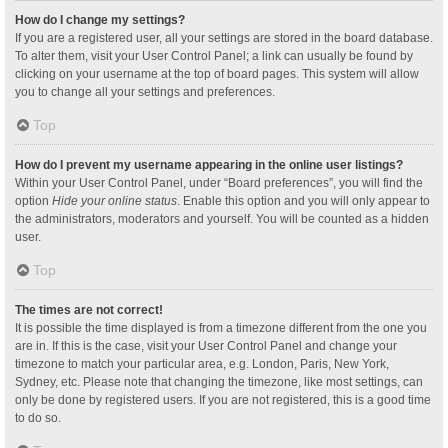
How do I change my settings?
If you are a registered user, all your settings are stored in the board database.
To alter them, visit your User Control Panel; a link can usually be found by
clicking on your username at the top of board pages. This system will allow
you to change all your settings and preferences.
Top
How do I prevent my username appearing in the online user listings?
Within your User Control Panel, under “Board preferences”, you will find the
option
Hide your online status
. Enable this option and you will only appear to
the administrators, moderators and yourself. You will be counted as a hidden
user.
Top
The times are not correct!
It is possible the time displayed is from a timezone different from the one you
are in. If this is the case, visit your User Control Panel and change your
timezone to match your particular area, e.g. London, Paris, New York,
Sydney, etc. Please note that changing the timezone, like most settings, can
only be done by registered users. If you are not registered, this is a good time
to do so.