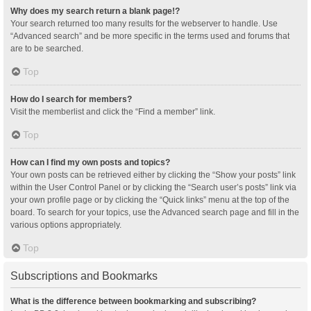
Why does my search return a blank page!?
Your search returned too many results for the webserver to handle. Use
“Advanced search” and be more specific in the terms used and forums that
are to be searched.
Top
How do I search for members?
Visit the memberlist and click the “Find a member” link.
Top
How can I find my own posts and topics?
Your own posts can be retrieved either by clicking the “Show your posts” link
within the User Control Panel or by clicking the “Search user’s posts” link via
your own profile page or by clicking the “Quick links” menu at the top of the
board. To search for your topics, use the Advanced search page and fill in the
various options appropriately.
Top
Subscriptions and Bookmarks
What is the difference between bookmarking and subscribing?