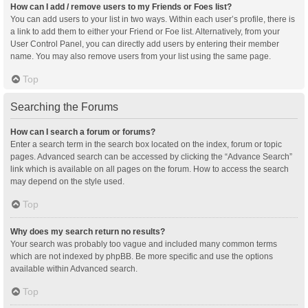
How can I add / remove users to my Friends or Foes list?
You can add users to your list in two ways. Within each user’s profile, there is
a link to add them to either your Friend or Foe list. Alternatively, from your
User Control Panel, you can directly add users by entering their member
name. You may also remove users from your list using the same page.
Top
Searching the Forums
How can I search a forum or forums?
Enter a search term in the search box located on the index, forum or topic
pages. Advanced search can be accessed by clicking the “Advance Search”
link which is available on all pages on the forum. How to access the search
may depend on the style used.
Top
Why does my search return no results?
Your search was probably too vague and included many common terms
which are not indexed by phpBB. Be more specific and use the options
available within Advanced search.
Top