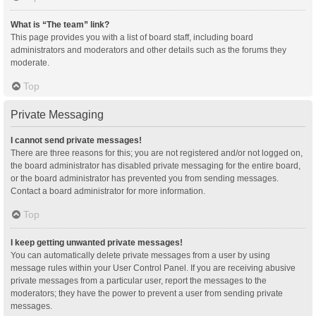
What is “The team” link?
This page provides you with a list of board staff, including board
administrators and moderators and other details such as the forums they
moderate.
Top
Private Messaging
I cannot send private messages!
There are three reasons for this; you are not registered and/or not logged on,
the board administrator has disabled private messaging for the entire board,
or the board administrator has prevented you from sending messages.
Contact a board administrator for more information.
Top
I keep getting unwanted private messages!
You can automatically delete private messages from a user by using
message rules within your User Control Panel. If you are receiving abusive
private messages from a particular user, report the messages to the
moderators; they have the power to prevent a user from sending private
messages.