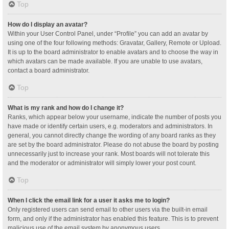
Top
How do I display an avatar?
Within your User Control Panel, under “Profile” you can add an avatar by
using one of the four following methods: Gravatar, Gallery, Remote or Upload.
It is up to the board administrator to enable avatars and to choose the way in
which avatars can be made available. If you are unable to use avatars,
contact a board administrator.
Top
What is my rank and how do I change it?
Ranks, which appear below your username, indicate the number of posts you
have made or identify certain users, e.g. moderators and administrators. In
general, you cannot directly change the wording of any board ranks as they
are set by the board administrator. Please do not abuse the board by posting
unnecessarily just to increase your rank. Most boards will not tolerate this
and the moderator or administrator will simply lower your post count.
Top
When I click the email link for a user it asks me to login?
Only registered users can send email to other users via the built-in email
form, and only if the administrator has enabled this feature. This is to prevent
malicious use of the email system by anonymous users.