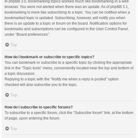
In phpBB 3.0, bookmarking topics worked much like bookmarking in a web
browser. You were not alerted when there was an update. As of phpBB 3.1,
bookmarking is more like subscribing to a topic. You can be notified when a
bookmarked topic is updated. Subscribing, however, will notify you when
there is an update to a topic or forum on the board. Notification options for
bookmarks and subscriptions can be configured in the User Control Panel,
under “Board preferences”.
Top
How do I bookmark or subscribe to specific topics?
You can bookmark or subscribe to a specific topic by clicking the appropriate
link in the “Topic tools” menu, conveniently located near the top and bottom of
a topic discussion.
Replying to a topic with the “Notify me when a reply is posted” option
checked will also subscribe you to the topic.
Top
How do I subscribe to specific forums?
To subscribe to a specific forum, click the “Subscribe forum” link, at the bottom
of page, upon entering the forum.
Top