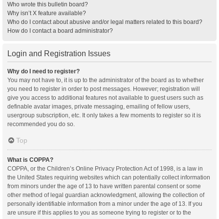
Who wrote this bulletin board?
Why isn’t X feature available?
Who do I contact about abusive and/or legal matters related to this board?
How do I contact a board administrator?
Login and Registration Issues
Why do I need to register?
You may not have to, it is up to the administrator of the board as to whether
you need to register in order to post messages. However; registration will
give you access to additional features not available to guest users such as
definable avatar images, private messaging, emailing of fellow users,
usergroup subscription, etc. It only takes a few moments to register so it is
recommended you do so.
Top
What is COPPA?
COPPA, or the Children’s Online Privacy Protection Act of 1998, is a law in
the United States requiring websites which can potentially collect information
from minors under the age of 13 to have written parental consent or some
other method of legal guardian acknowledgment, allowing the collection of
personally identifiable information from a minor under the age of 13. If you
are unsure if this applies to you as someone trying to register or to the