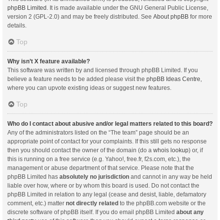
phpBB Limited
. It is made available under the GNU General Public License,
version 2 (GPL-2.0) and may be freely distributed. See
About phpBB
for more
details.
Top
Why isn’t X feature available?
This software was written by and licensed through phpBB Limited. If you
believe a feature needs to be added please visit the
phpBB Ideas Centre
,
where you can upvote existing ideas or suggest new features.
Top
Who do I contact about abusive and/or legal matters related to this board?
Any of the administrators listed on the “The team” page should be an
appropriate point of contact for your complaints. If this still gets no response
then you should contact the owner of the domain (do a
whois lookup
) or, if
this is running on a free service (e.g. Yahoo!, free.fr, f2s.com, etc.), the
management or abuse department of that service. Please note that the
phpBB Limited has
absolutely no jurisdiction
and cannot in any way be held
liable over how, where or by whom this board is used. Do not contact the
phpBB Limited in relation to any legal (cease and desist, liable, defamatory
comment, etc.) matter
not directly related
to the phpBB.com website or the
discrete software of phpBB itself. If you do email phpBB Limited
about any