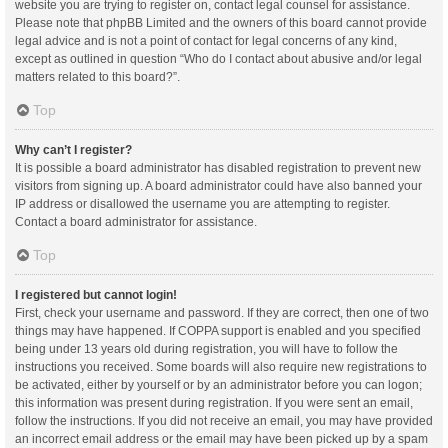
website you are trying to register on, contact legal counsel for assistance.
Please note that phpBB Limited and the owners of this board cannot provide
legal advice and is not a point of contact for legal concerns of any kind,
except as outlined in question “Who do I contact about abusive and/or legal
matters related to this board?”.
Top
Why can’t I register?
It is possible a board administrator has disabled registration to prevent new
visitors from signing up. A board administrator could have also banned your
IP address or disallowed the username you are attempting to register.
Contact a board administrator for assistance.
Top
I registered but cannot login!
First, check your username and password. If they are correct, then one of two
things may have happened. If COPPA support is enabled and you specified
being under 13 years old during registration, you will have to follow the
instructions you received. Some boards will also require new registrations to
be activated, either by yourself or by an administrator before you can logon;
this information was present during registration. If you were sent an email,
follow the instructions. If you did not receive an email, you may have provided
an incorrect email address or the email may have been picked up by a spam