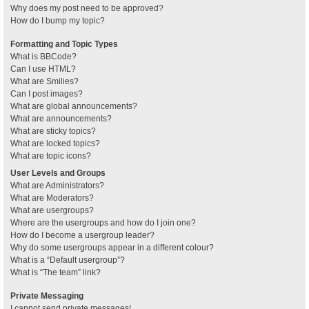
Why does my post need to be approved?
How do I bump my topic?
Formatting and Topic Types
What is BBCode?
Can I use HTML?
What are Smilies?
Can I post images?
What are global announcements?
What are announcements?
What are sticky topics?
What are locked topics?
What are topic icons?
User Levels and Groups
What are Administrators?
What are Moderators?
What are usergroups?
Where are the usergroups and how do I join one?
How do I become a usergroup leader?
Why do some usergroups appear in a different colour?
What is a “Default usergroup”?
What is “The team” link?
Private Messaging
I cannot send private messages!