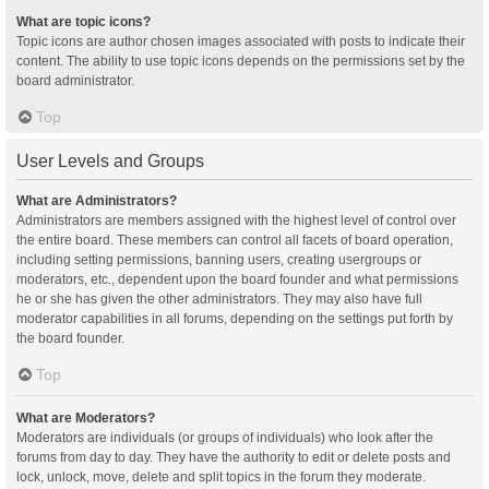
What are topic icons?
Topic icons are author chosen images associated with posts to indicate their
content. The ability to use topic icons depends on the permissions set by the
board administrator.
Top
User Levels and Groups
What are Administrators?
Administrators are members assigned with the highest level of control over
the entire board. These members can control all facets of board operation,
including setting permissions, banning users, creating usergroups or
moderators, etc., dependent upon the board founder and what permissions
he or she has given the other administrators. They may also have full
moderator capabilities in all forums, depending on the settings put forth by
the board founder.
Top
What are Moderators?
Moderators are individuals (or groups of individuals) who look after the
forums from day to day. They have the authority to edit or delete posts and
lock, unlock, move, delete and split topics in the forum they moderate.