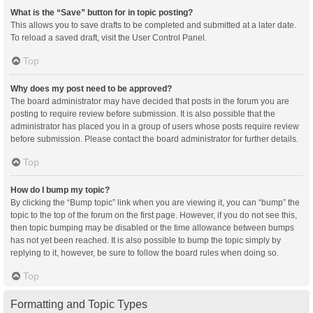
What is the “Save” button for in topic posting?
This allows you to save drafts to be completed and submitted at a later date.
To reload a saved draft, visit the User Control Panel.
Top
Why does my post need to be approved?
The board administrator may have decided that posts in the forum you are
posting to require review before submission. It is also possible that the
administrator has placed you in a group of users whose posts require review
before submission. Please contact the board administrator for further details.
Top
How do I bump my topic?
By clicking the “Bump topic” link when you are viewing it, you can “bump” the
topic to the top of the forum on the first page. However, if you do not see this,
then topic bumping may be disabled or the time allowance between bumps
has not yet been reached. It is also possible to bump the topic simply by
replying to it, however, be sure to follow the board rules when doing so.
Top
Formatting and Topic Types