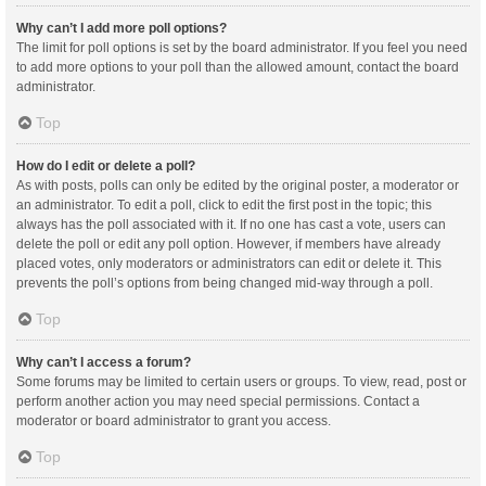
Why can’t I add more poll options?
The limit for poll options is set by the board administrator. If you feel you need
to add more options to your poll than the allowed amount, contact the board
administrator.
Top
How do I edit or delete a poll?
As with posts, polls can only be edited by the original poster, a moderator or
an administrator. To edit a poll, click to edit the first post in the topic; this
always has the poll associated with it. If no one has cast a vote, users can
delete the poll or edit any poll option. However, if members have already
placed votes, only moderators or administrators can edit or delete it. This
prevents the poll’s options from being changed mid-way through a poll.
Top
Why can’t I access a forum?
Some forums may be limited to certain users or groups. To view, read, post or
perform another action you may need special permissions. Contact a
moderator or board administrator to grant you access.
Top