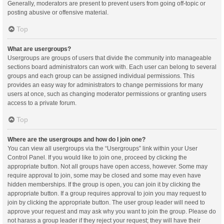
Generally, moderators are present to prevent users from going off-topic or
posting abusive or offensive material.
Top
What are usergroups?
Usergroups are groups of users that divide the community into manageable
sections board administrators can work with. Each user can belong to several
groups and each group can be assigned individual permissions. This
provides an easy way for administrators to change permissions for many
users at once, such as changing moderator permissions or granting users
access to a private forum.
Top
Where are the usergroups and how do I join one?
You can view all usergroups via the “Usergroups” link within your User
Control Panel. If you would like to join one, proceed by clicking the
appropriate button. Not all groups have open access, however. Some may
require approval to join, some may be closed and some may even have
hidden memberships. If the group is open, you can join it by clicking the
appropriate button. If a group requires approval to join you may request to
join by clicking the appropriate button. The user group leader will need to
approve your request and may ask why you want to join the group. Please do
not harass a group leader if they reject your request; they will have their