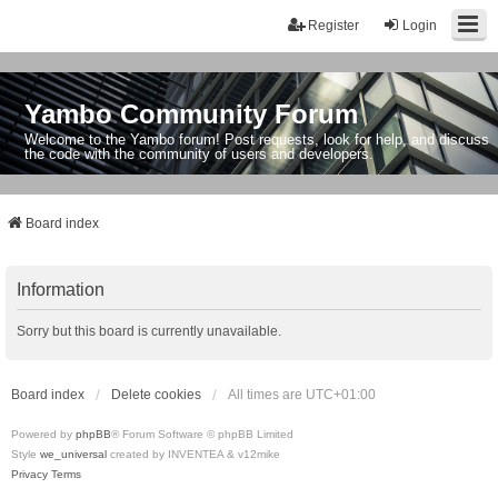
Register
Login
Yambo Community Forum
Welcome to the Yambo forum! Post requests, look for help, and discuss
the code with the community of users and developers.
Board index
Information
Sorry but this board is currently unavailable.
Board index
Delete cookies
All times are
UTC+01:00
Powered by
phpBB
® Forum Software © phpBB Limited
Style
we_universal
created by INVENTEA & v12mike
Privacy
Terms