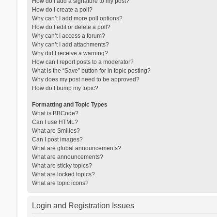
How do I add a signature to my post?
How do I create a poll?
Why can’t I add more poll options?
How do I edit or delete a poll?
Why can’t I access a forum?
Why can’t I add attachments?
Why did I receive a warning?
How can I report posts to a moderator?
What is the “Save” button for in topic posting?
Why does my post need to be approved?
How do I bump my topic?
Formatting and Topic Types
What is BBCode?
Can I use HTML?
What are Smilies?
Can I post images?
What are global announcements?
What are announcements?
What are sticky topics?
What are locked topics?
What are topic icons?
Login and Registration Issues