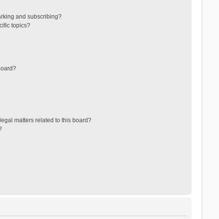
arking and subscribing?
ific topics?
board?
egal matters related to this board?
?