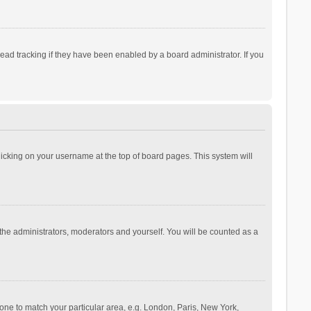
ad tracking if they have been enabled by a board administrator. If you
 clicking on your username at the top of board pages. This system will
 the administrators, moderators and yourself. You will be counted as a
ezone to match your particular area, e.g. London, Paris, New York,