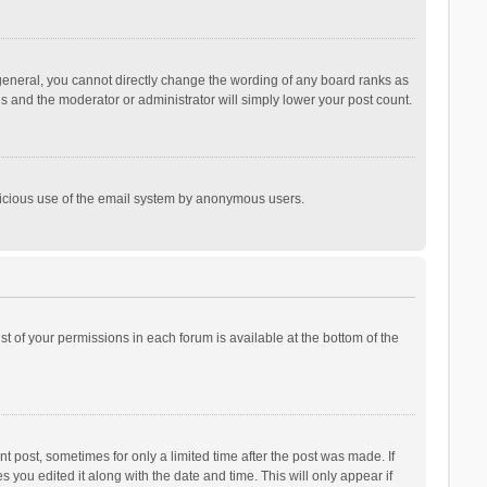
general, you cannot directly change the wording of any board ranks as
is and the moderator or administrator will simply lower your post count.
malicious use of the email system by anonymous users.
ist of your permissions in each forum is available at the bottom of the
t post, sometimes for only a limited time after the post was made. If
s you edited it along with the date and time. This will only appear if