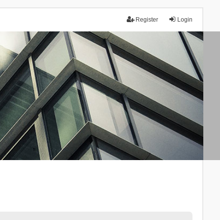
Register
Login