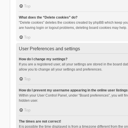
Top
What does the “Delete cookies” do?
“Delete cookies” deletes the cookies created by phpBB which keep you 
are having login or logout problems, deleting board cookies may help.
Top
User Preferences and settings
How do I change my settings?
If you are a registered user, all your settings are stored in the board d
allow you to change all your settings and preferences.
Top
How do I prevent my username appearing in the online user listings
Within your User Control Panel, under “Board preferences”, you will fi
hidden user.
Top
The times are not correct!
It is possible the time displayed is from a timezone different from the 