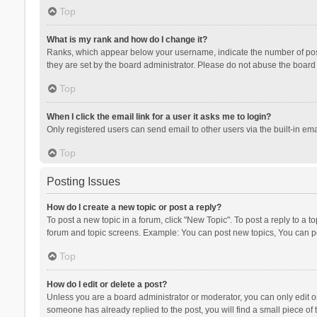
Top
What is my rank and how do I change it?
Ranks, which appear below your username, indicate the number of posts
they are set by the board administrator. Please do not abuse the board b
Top
When I click the email link for a user it asks me to login?
Only registered users can send email to other users via the built-in ema
Top
Posting Issues
How do I create a new topic or post a reply?
To post a new topic in a forum, click "New Topic". To post a reply to a t
forum and topic screens. Example: You can post new topics, You can po
Top
How do I edit or delete a post?
Unless you are a board administrator or moderator, you can only edit or 
someone has already replied to the post, you will find a small piece of t