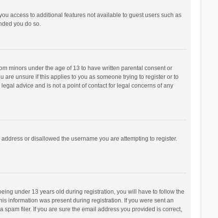
 you access to additional features not available to guest users such as
ended you do so.
from minors under the age of 13 to have written parental consent or
are unsure if this applies to you as someone trying to register or to
legal advice and is not a point of contact for legal concerns of any
P address or disallowed the username you are attempting to register.
ng under 13 years old during registration, you will have to follow the
his information was present during registration. If you were sent an
 spam filer. If you are sure the email address you provided is correct,