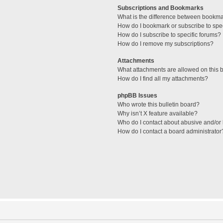
Subscriptions and Bookmarks
What is the difference between bookm
How do I bookmark or subscribe to spec
How do I subscribe to specific forums?
How do I remove my subscriptions?
Attachments
What attachments are allowed on this 
How do I find all my attachments?
phpBB Issues
Who wrote this bulletin board?
Why isn’t X feature available?
Who do I contact about abusive and/or l
How do I contact a board administrator