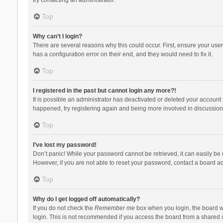
Top
Why can’t I login?
There are several reasons why this could occur. First, ensure your use
has a configuration error on their end, and they would need to fix it.
Top
I registered in the past but cannot login any more?!
It is possible an administrator has deactivated or deleted your account
happened, try registering again and being more involved in discussion
Top
I’ve lost my password!
Don’t panic! While your password cannot be retrieved, it can easily be r
However, if you are not able to reset your password, contact a board ad
Top
Why do I get logged off automatically?
If you do not check the
Remember me
box when you login, the board wi
login. This is not recommended if you access the board from a shared com