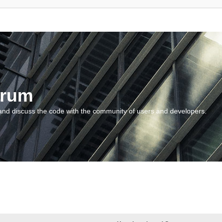
orum
and discuss the code with the community of users and developers.