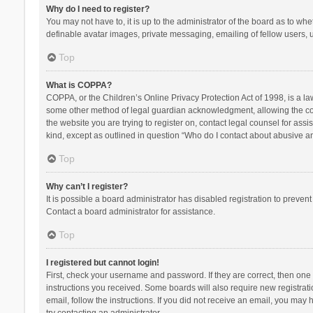
Why do I need to register?
You may not have to, it is up to the administrator of the board as to wh
definable avatar images, private messaging, emailing of fellow users, u
Top
What is COPPA?
COPPA, or the Children’s Online Privacy Protection Act of 1998, is a la
some other method of legal guardian acknowledgment, allowing the collec
the website you are trying to register on, contact legal counsel for ass
kind, except as outlined in question “Who do I contact about abusive and
Top
Why can’t I register?
It is possible a board administrator has disabled registration to preve
Contact a board administrator for assistance.
Top
I registered but cannot login!
First, check your username and password. If they are correct, then one
instructions you received. Some boards will also require new registratio
email, follow the instructions. If you did not receive an email, you ma
try contacting an administrator.