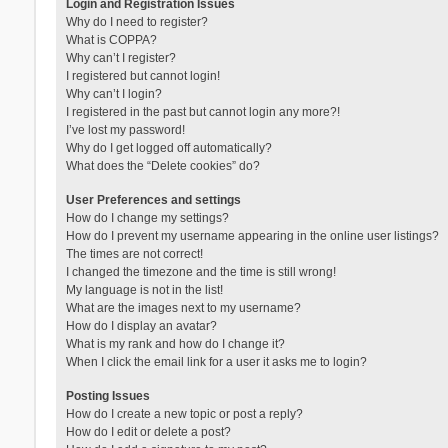
Login and Registration Issues
Why do I need to register?
What is COPPA?
Why can’t I register?
I registered but cannot login!
Why can’t I login?
I registered in the past but cannot login any more?!
I’ve lost my password!
Why do I get logged off automatically?
What does the “Delete cookies” do?
User Preferences and settings
How do I change my settings?
How do I prevent my username appearing in the online user listings?
The times are not correct!
I changed the timezone and the time is still wrong!
My language is not in the list!
What are the images next to my username?
How do I display an avatar?
What is my rank and how do I change it?
When I click the email link for a user it asks me to login?
Posting Issues
How do I create a new topic or post a reply?
How do I edit or delete a post?