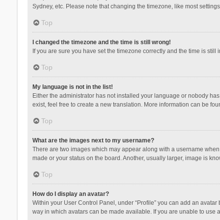
Sydney, etc. Please note that changing the timezone, like most settings,
Top
I changed the timezone and the time is still wrong!
If you are sure you have set the timezone correctly and the time is still 
Top
My language is not in the list!
Either the administrator has not installed your language or nobody has 
exist, feel free to create a new translation. More information can be fou
Top
What are the images next to my username?
There are two images which may appear along with a username when vie
made or your status on the board. Another, usually larger, image is kn
Top
How do I display an avatar?
Within your User Control Panel, under “Profile” you can add an avatar b
way in which avatars can be made available. If you are unable to use a