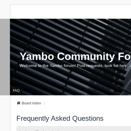
Yambo Community F
Welcome to the Yambo forum! Post requests, look for help, 
FAQ
Board index
Frequently Asked Questions