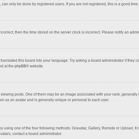
 can only be done by registered users. If you are not registered, this is a good time 
incorrect, then the time stored on the server clock is incorrect. Please notify an admi
translated this board into your language. Try asking a board administrator if they 
nd at the
phpBB
® website.
wing posts. One of them may be an image associated with your rank, generally in 
own as an avatar and is generally unique or personal to each user.
y using one of the four following methods: Gravatar, Gallery, Remote or Upload. It 
vatars, contact a board administrator.