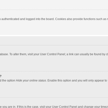
authenticated and logged into the board. Cookies also provide functions such as re
atabase. To alter them, visit your User Control Panel; a link can usually be found by
?
nd the option
Hide your online status
. Enable this option and you will only appear to
one you are in. If this is the case, visit your User Control Panel and change your tim