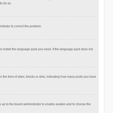
to do so.
nistrator to correct the problem.
can install the language pack you need. If the language pack does not
the form of stars, blocks or dots, indicating how many posts you have
is up to the board administrator to enable avatars and to choose the