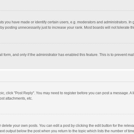
 you have made or identify certain users, e.g. moderators and administrators. In 
y posting unnecessarily just to increase your rank. Most boards will not tolerate th
il form, and only if the administrator has enabled this feature. This is to prevent 
opic, click "Post Reply". You may need to register before you can post a message. A l
st attachments, etc.
delete your own posts. You can edit a post by clicking the edit button for the relevan
ext output below the post when you return to the topic which lists the number of time