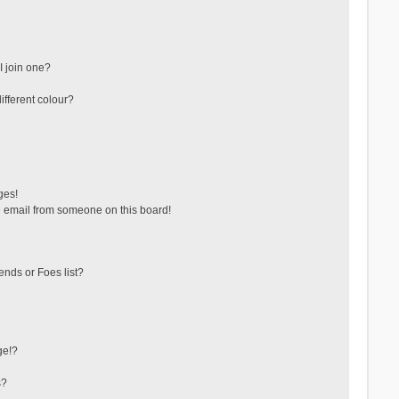
 join one?
fferent colour?
ges!
 email from someone on this board!
ends or Foes list?
ge!?
s?