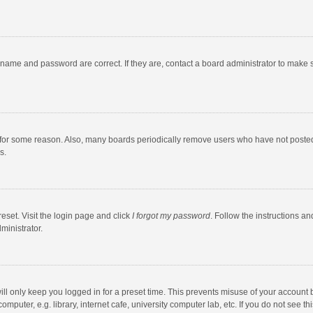
rname and password are correct. If they are, contact a board administrator to make 
 for some reason. Also, many boards periodically remove users who have not posted fo
s.
eset. Visit the login page and click
I forgot my password
. Follow the instructions an
ministrator.
ll only keep you logged in for a preset time. This prevents misuse of your account 
puter, e.g. library, internet cafe, university computer lab, etc. If you do not see t