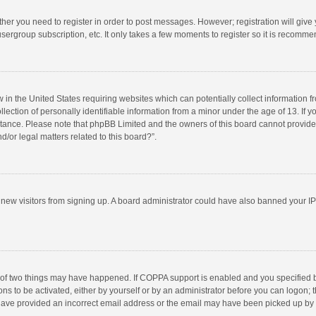
ether you need to register in order to post messages. However; registration will give
sergroup subscription, etc. It only takes a few moments to register so it is recomm
w in the United States requiring websites which can potentially collect information 
tion of personally identifiable information from a minor under the age of 13. If you 
istance. Please note that phpBB Limited and the owners of this board cannot provide 
/or legal matters related to this board?”.
nt new visitors from signing up. A board administrator could have also banned your I
 of two things may have happened. If COPPA support is enabled and you specified bei
ns to be activated, either by yourself or by an administrator before you can logon; t
y have provided an incorrect email address or the email may have been picked up by a