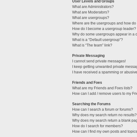
User Levels and Groups
What are Administrators?
What are Moderators?
What are usergroups?
Where are the usergroups and how do I
How do I become a usergroup leader?
Why do some usergroups appear in a di
What is a “Default usergroup”?
What is “The team” link?
Private Messaging
I cannot send private messages!
I keep getting unwanted private messa
I have received a spamming or abusive
Friends and Foes
What are my Friends and Foes lists?
How can I add / remove users to my Fri
Searching the Forums
How can I search a forum or forums?
Why does my search return no results?
Why does my search return a blank pa
How do I search for members?
How can I find my own posts and topic