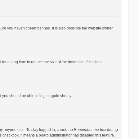
sure you haven’t been banned. It is also possible the website owner
r a long time to reduce the size of the database. If this has
d you should be able to log in again shortly.
by anyone else. To stay logged in, check the
Remember me
box during
his checkbox, it means a board administrator has disabled this feature.