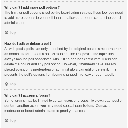
Why can’t I add more poll options?
The limit for poll options is set by the board administrator. If you feel you need
to add more options to your poll than the allowed amount, contact the board
administrator.
Top
How do I edit or delete a poll?
As with posts, polls can only be edited by the original poster, a moderator or
an administrator. To edit a poll, click to edit the first post in the topic; this
always has the poll associated with it. If no one has cast a vote, users can
delete the poll or edit any poll option. However, if members have already
placed votes, only moderators or administrators can edit or delete it. This
prevents the poll’s options from being changed mid-way through a poll.
Top
Why can’t I access a forum?
Some forums may be limited to certain users or groups. To view, read, post or
perform another action you may need special permissions. Contact a
moderator or board administrator to grant you access.
Top