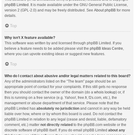
phpBB Limited
. It is made available under the GNU General Public License,
version 2 (GPL-2.0) and may be freely distributed. See
About phpBB
for more
details.
Top
Why isn’t X feature available?
This software was written by and licensed through phpBB Limited. If you
believe a feature needs to be added please visit the
phpBB Ideas Centre
,
where you can upvote existing ideas or suggest new features.
Top
Who do I contact about abusive and/or legal matters related to this board?
Any of the administrators listed on the “The team” page should be an
appropriate point of contact for your complaints. If this still gets no response
then you should contact the owner of the domain (do a
whois lookup
) or, if
this is running on a free service (e.g. Yahoo!, free.fr, f2s.com, etc.), the
management or abuse department of that service. Please note that the
phpBB Limited has
absolutely no jurisdiction
and cannot in any way be held
liable over how, where or by whom this board is used. Do not contact the
phpBB Limited in relation to any legal (cease and desist, liable, defamatory
comment, etc.) matter
not directly related
to the phpBB.com website or the
discrete software of phpBB itself. If you do email phpBB Limited
about any