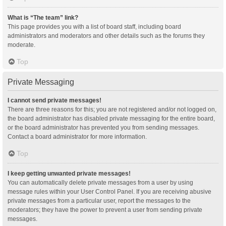
What is “The team” link?
This page provides you with a list of board staff, including board
administrators and moderators and other details such as the forums they
moderate.
Top
Private Messaging
I cannot send private messages!
There are three reasons for this; you are not registered and/or not logged on,
the board administrator has disabled private messaging for the entire board,
or the board administrator has prevented you from sending messages.
Contact a board administrator for more information.
Top
I keep getting unwanted private messages!
You can automatically delete private messages from a user by using
message rules within your User Control Panel. If you are receiving abusive
private messages from a particular user, report the messages to the
moderators; they have the power to prevent a user from sending private
messages.