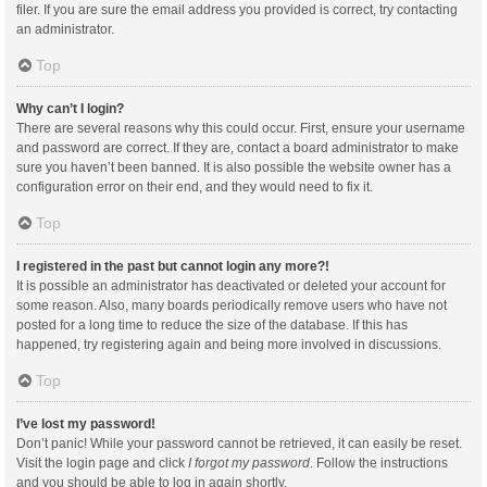
filer. If you are sure the email address you provided is correct, try contacting
an administrator.
Top
Why can’t I login?
There are several reasons why this could occur. First, ensure your username
and password are correct. If they are, contact a board administrator to make
sure you haven’t been banned. It is also possible the website owner has a
configuration error on their end, and they would need to fix it.
Top
I registered in the past but cannot login any more?!
It is possible an administrator has deactivated or deleted your account for
some reason. Also, many boards periodically remove users who have not
posted for a long time to reduce the size of the database. If this has
happened, try registering again and being more involved in discussions.
Top
I’ve lost my password!
Don’t panic! While your password cannot be retrieved, it can easily be reset.
Visit the login page and click
I forgot my password
. Follow the instructions
and you should be able to log in again shortly.