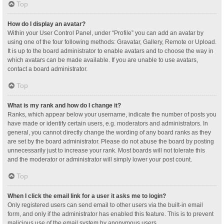
Top
How do I display an avatar?
Within your User Control Panel, under “Profile” you can add an avatar by
using one of the four following methods: Gravatar, Gallery, Remote or Upload.
It is up to the board administrator to enable avatars and to choose the way in
which avatars can be made available. If you are unable to use avatars,
contact a board administrator.
Top
What is my rank and how do I change it?
Ranks, which appear below your username, indicate the number of posts you
have made or identify certain users, e.g. moderators and administrators. In
general, you cannot directly change the wording of any board ranks as they
are set by the board administrator. Please do not abuse the board by posting
unnecessarily just to increase your rank. Most boards will not tolerate this
and the moderator or administrator will simply lower your post count.
Top
When I click the email link for a user it asks me to login?
Only registered users can send email to other users via the built-in email
form, and only if the administrator has enabled this feature. This is to prevent
malicious use of the email system by anonymous users.