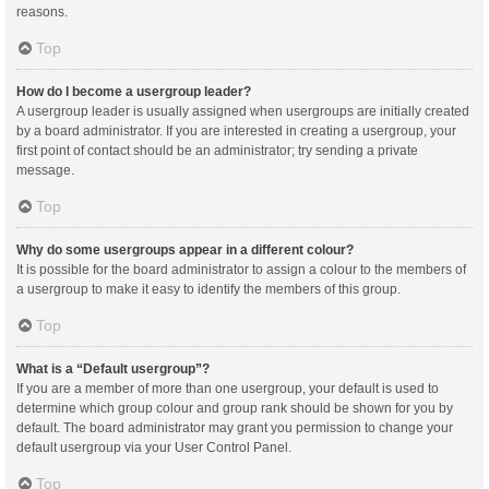
reasons.
Top
How do I become a usergroup leader?
A usergroup leader is usually assigned when usergroups are initially created
by a board administrator. If you are interested in creating a usergroup, your
first point of contact should be an administrator; try sending a private
message.
Top
Why do some usergroups appear in a different colour?
It is possible for the board administrator to assign a colour to the members of
a usergroup to make it easy to identify the members of this group.
Top
What is a “Default usergroup”?
If you are a member of more than one usergroup, your default is used to
determine which group colour and group rank should be shown for you by
default. The board administrator may grant you permission to change your
default usergroup via your User Control Panel.
Top