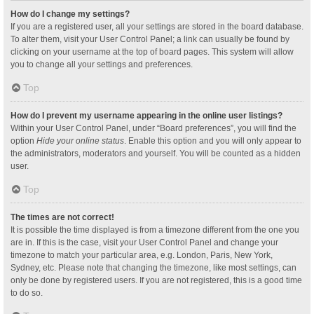
How do I change my settings?
If you are a registered user, all your settings are stored in the board database.
To alter them, visit your User Control Panel; a link can usually be found by
clicking on your username at the top of board pages. This system will allow
you to change all your settings and preferences.
Top
How do I prevent my username appearing in the online user listings?
Within your User Control Panel, under “Board preferences”, you will find the
option
Hide your online status
. Enable this option and you will only appear to
the administrators, moderators and yourself. You will be counted as a hidden
user.
Top
The times are not correct!
It is possible the time displayed is from a timezone different from the one you
are in. If this is the case, visit your User Control Panel and change your
timezone to match your particular area, e.g. London, Paris, New York,
Sydney, etc. Please note that changing the timezone, like most settings, can
only be done by registered users. If you are not registered, this is a good time
to do so.