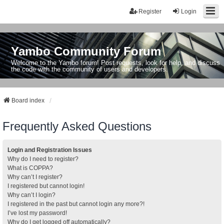
Register
Login
Yambo Community Forum
Welcome to the Yambo forum! Post requests, look for help, and discuss
the code with the community of users and developers.
Board index
Frequently Asked Questions
Login and Registration Issues
Why do I need to register?
What is COPPA?
Why can’t I register?
I registered but cannot login!
Why can’t I login?
I registered in the past but cannot login any more?!
I’ve lost my password!
Why do I get logged off automatically?