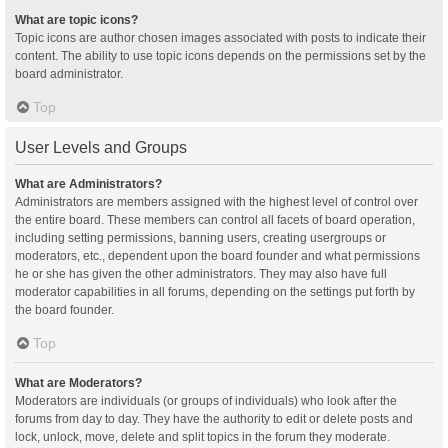
What are topic icons?
Topic icons are author chosen images associated with posts to indicate their
content. The ability to use topic icons depends on the permissions set by the
board administrator.
Top
User Levels and Groups
What are Administrators?
Administrators are members assigned with the highest level of control over
the entire board. These members can control all facets of board operation,
including setting permissions, banning users, creating usergroups or
moderators, etc., dependent upon the board founder and what permissions
he or she has given the other administrators. They may also have full
moderator capabilities in all forums, depending on the settings put forth by
the board founder.
Top
What are Moderators?
Moderators are individuals (or groups of individuals) who look after the
forums from day to day. They have the authority to edit or delete posts and
lock, unlock, move, delete and split topics in the forum they moderate.