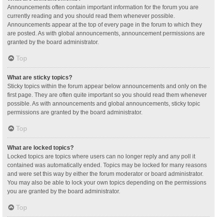
Announcements often contain important information for the forum you are
currently reading and you should read them whenever possible.
Announcements appear at the top of every page in the forum to which they
are posted. As with global announcements, announcement permissions are
granted by the board administrator.
Top
What are sticky topics?
Sticky topics within the forum appear below announcements and only on the
first page. They are often quite important so you should read them whenever
possible. As with announcements and global announcements, sticky topic
permissions are granted by the board administrator.
Top
What are locked topics?
Locked topics are topics where users can no longer reply and any poll it
contained was automatically ended. Topics may be locked for many reasons
and were set this way by either the forum moderator or board administrator.
You may also be able to lock your own topics depending on the permissions
you are granted by the board administrator.
Top