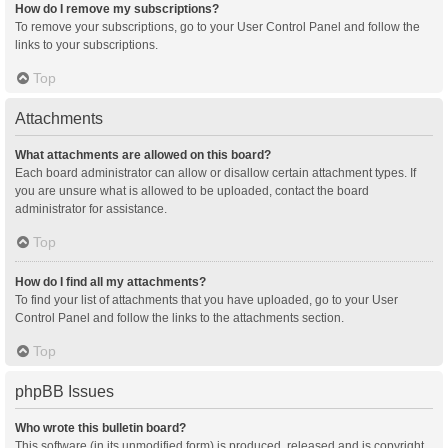
How do I remove my subscriptions?
To remove your subscriptions, go to your User Control Panel and follow the
links to your subscriptions.
Top
Attachments
What attachments are allowed on this board?
Each board administrator can allow or disallow certain attachment types. If
you are unsure what is allowed to be uploaded, contact the board
administrator for assistance.
Top
How do I find all my attachments?
To find your list of attachments that you have uploaded, go to your User
Control Panel and follow the links to the attachments section.
Top
phpBB Issues
Who wrote this bulletin board?
This software (in its unmodified form) is produced, released and is copyright