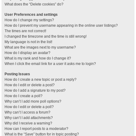
What does the “Delete cookies” do?
User Preferences and settings
How do I change my settings?
How do I prevent my username appearing in the online user listings?
The times are not correct!
I changed the timezone and the time is still wrong!
My language is not in the list!
What are the images next to my username?
How do I display an avatar?
What is my rank and how do I change it?
When I click the email link for a user it asks me to login?
Posting Issues
How do I create a new topic or post a reply?
How do I edit or delete a post?
How do I add a signature to my post?
How do I create a poll?
Why can’t I add more poll options?
How do I edit or delete a poll?
Why can’t I access a forum?
Why can’t I add attachments?
Why did I receive a warning?
How can I report posts to a moderator?
What is the “Save” button for in topic posting?