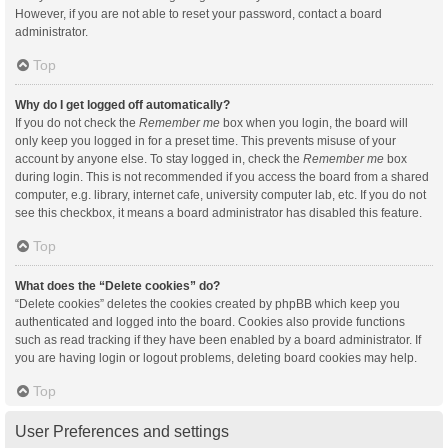
However, if you are not able to reset your password, contact a board
administrator.
Top
Why do I get logged off automatically?
If you do not check the
Remember me
box when you login, the board will
only keep you logged in for a preset time. This prevents misuse of your
account by anyone else. To stay logged in, check the
Remember me
box
during login. This is not recommended if you access the board from a shared
computer, e.g. library, internet cafe, university computer lab, etc. If you do not
see this checkbox, it means a board administrator has disabled this feature.
Top
What does the “Delete cookies” do?
“Delete cookies” deletes the cookies created by phpBB which keep you
authenticated and logged into the board. Cookies also provide functions
such as read tracking if they have been enabled by a board administrator. If
you are having login or logout problems, deleting board cookies may help.
Top
User Preferences and settings