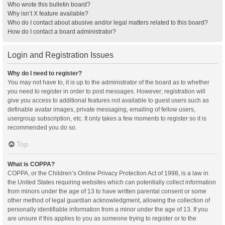
Who wrote this bulletin board?
Why isn’t X feature available?
Who do I contact about abusive and/or legal matters related to this board?
How do I contact a board administrator?
Login and Registration Issues
Why do I need to register?
You may not have to, it is up to the administrator of the board as to whether
you need to register in order to post messages. However; registration will
give you access to additional features not available to guest users such as
definable avatar images, private messaging, emailing of fellow users,
usergroup subscription, etc. It only takes a few moments to register so it is
recommended you do so.
Top
What is COPPA?
COPPA, or the Children’s Online Privacy Protection Act of 1998, is a law in
the United States requiring websites which can potentially collect information
from minors under the age of 13 to have written parental consent or some
other method of legal guardian acknowledgment, allowing the collection of
personally identifiable information from a minor under the age of 13. If you
are unsure if this applies to you as someone trying to register or to the