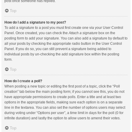
post once someone has replied.
Top
How do I add a signature to my post?
To add a signature to a post you must first create one via your User Control
Panel. Once created, you can check the
Attach a signature
box on the
posting form to add your signature. You can also add a signature by default to
all your posts by checking the appropriate radio button in the User Control
Panel. If you do so, you can still prevent a signature being added to
individual posts by un-checking the add signature box within the posting
form.
Top
How do I create a poll?
When posting a new topic or editing the first post of a topic, click the “Poll
creation” tab below the main posting form; if you cannot see this, you do not
have appropriate permissions to create polls. Enter a title and at least two
options in the appropriate fields, making sure each option is on a separate
line in the textarea. You can also set the number of options users may select
during voting under “Options per user”, a time limit in days for the poll (0 for
infinite duration) and lastly the option to allow users to amend their votes.
Top