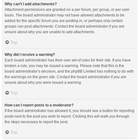
Why can’t I add attachments?
Attachment permissions are granted on a per forum, per group, or per user
basis. The board administrator may not have allowed attachments to be
added for the specific forum you are posting in, or perhaps only certain
groups can post attachments. Contact the board administrator if you are
unsure about why you are unable to add attachments.
Top
Why did I receive a warning?
Each board administrator has their own set of rules for their site. If you have
broken a rule, you may be issued a warning. Please note that this is the
board administrator’s decision, and the phpBB Limited has nothing to do with
the warnings on the given site. Contact the board administrator if you are
unsure about why you were issued a warning.
Top
How can I report posts to a moderator?
If the board administrator has allowed it, you should see a button for reporting
posts next to the post you wish to report. Clicking this will walk you through
the steps necessary to report the post.
Top