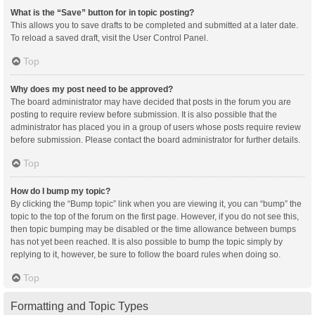
What is the “Save” button for in topic posting?
This allows you to save drafts to be completed and submitted at a later date.
To reload a saved draft, visit the User Control Panel.
Top
Why does my post need to be approved?
The board administrator may have decided that posts in the forum you are
posting to require review before submission. It is also possible that the
administrator has placed you in a group of users whose posts require review
before submission. Please contact the board administrator for further details.
Top
How do I bump my topic?
By clicking the “Bump topic” link when you are viewing it, you can “bump” the
topic to the top of the forum on the first page. However, if you do not see this,
then topic bumping may be disabled or the time allowance between bumps
has not yet been reached. It is also possible to bump the topic simply by
replying to it, however, be sure to follow the board rules when doing so.
Top
Formatting and Topic Types