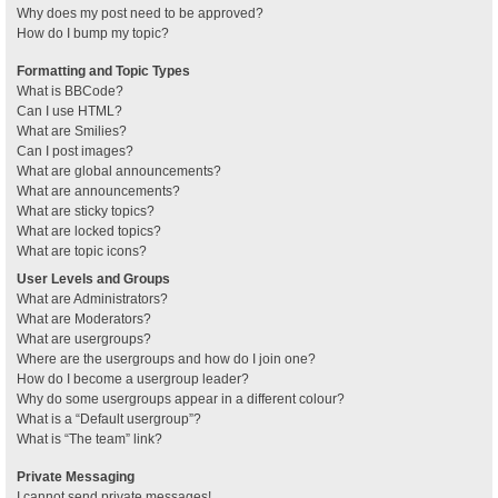
Why does my post need to be approved?
How do I bump my topic?
Formatting and Topic Types
What is BBCode?
Can I use HTML?
What are Smilies?
Can I post images?
What are global announcements?
What are announcements?
What are sticky topics?
What are locked topics?
What are topic icons?
User Levels and Groups
What are Administrators?
What are Moderators?
What are usergroups?
Where are the usergroups and how do I join one?
How do I become a usergroup leader?
Why do some usergroups appear in a different colour?
What is a “Default usergroup”?
What is “The team” link?
Private Messaging
I cannot send private messages!