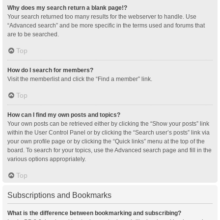
Why does my search return a blank page!?
Your search returned too many results for the webserver to handle. Use
“Advanced search” and be more specific in the terms used and forums that
are to be searched.
Top
How do I search for members?
Visit the memberlist and click the “Find a member” link.
Top
How can I find my own posts and topics?
Your own posts can be retrieved either by clicking the “Show your posts” link
within the User Control Panel or by clicking the “Search user’s posts” link via
your own profile page or by clicking the “Quick links” menu at the top of the
board. To search for your topics, use the Advanced search page and fill in the
various options appropriately.
Top
Subscriptions and Bookmarks
What is the difference between bookmarking and subscribing?