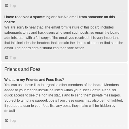
Top
I have received a spamming or abusive email from someone on this
board!
We are sorry to hear that. The email form feature of this board includes
safeguards to try and track users who send such posts, so email the board
administrator with a full copy of the email you received. It is very important
that this includes the headers that contain the details of the user that sent the
email. The board administrator can then take action.
Top
Friends and Foes
What are my Friends and Foes lists?
You can use these lists to organise other members of the board. Members
added to your friends list will be listed within your User Control Panel for
quick access to see their online status and to send them private messages.
Subject to template support, posts from these users may also be highlighted.
If you add a user to your foes list, any posts they make will be hidden by
default.
Top