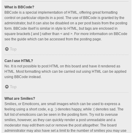
What is BBCode?
BBCode is a special implementation of HTML, offering great formatting
control on particular objects in a post. The use of BBCode is granted by the
administrator, but it can also be disabled on a per post basis from the posting
form. BBCode itself is similar in style to HTML, but tags are enclosed in
square brackets [ and ] rather than < and >. For more information on BBCode
see the guide which can be accessed from the posting page.
Top
Can I use HTML?
No. It is not possible to post HTML on this board and have it rendered as
HTML. Most formatting which can be carried out using HTML can be applied
using BBCode instead.
Top
What are Smilies?
Smilies, or Emoticons, are small images which can be used to express a
feeling using a short code, e.g. :) denotes happy, while :( denotes sad. The
full list of emoticons can be seen in the posting form. Try not to overuse
smilies, however, as they can quickly render a post unreadable and a
moderator may edit them out or remove the post altogether. The board
administrator may also have set a limit to the number of smilies you may use