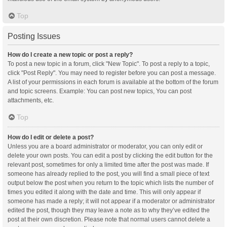
Top
Posting Issues
How do I create a new topic or post a reply?
To post a new topic in a forum, click "New Topic". To post a reply to a topic,
click "Post Reply". You may need to register before you can post a message.
A list of your permissions in each forum is available at the bottom of the forum
and topic screens. Example: You can post new topics, You can post
attachments, etc.
Top
How do I edit or delete a post?
Unless you are a board administrator or moderator, you can only edit or
delete your own posts. You can edit a post by clicking the edit button for the
relevant post, sometimes for only a limited time after the post was made. If
someone has already replied to the post, you will find a small piece of text
output below the post when you return to the topic which lists the number of
times you edited it along with the date and time. This will only appear if
someone has made a reply; it will not appear if a moderator or administrator
edited the post, though they may leave a note as to why they’ve edited the
post at their own discretion. Please note that normal users cannot delete a