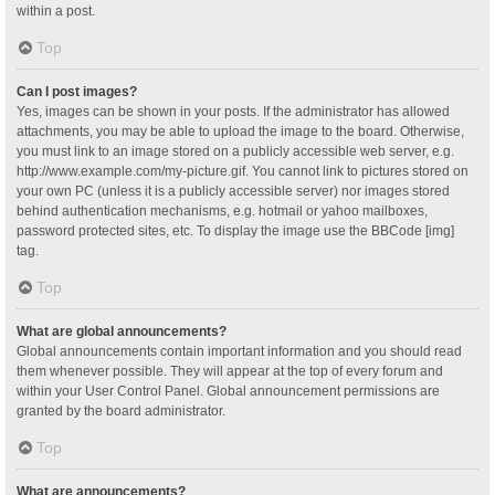
within a post.
Top
Can I post images?
Yes, images can be shown in your posts. If the administrator has allowed
attachments, you may be able to upload the image to the board. Otherwise,
you must link to an image stored on a publicly accessible web server, e.g.
http://www.example.com/my-picture.gif. You cannot link to pictures stored on
your own PC (unless it is a publicly accessible server) nor images stored
behind authentication mechanisms, e.g. hotmail or yahoo mailboxes,
password protected sites, etc. To display the image use the BBCode [img]
tag.
Top
What are global announcements?
Global announcements contain important information and you should read
them whenever possible. They will appear at the top of every forum and
within your User Control Panel. Global announcement permissions are
granted by the board administrator.
Top
What are announcements?