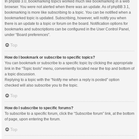
In phpBB 3.0, bookmarking topics worked much like bookmarking in a web
browser. You were not alerted when there was an update. As of phpBB 3.1,
bookmarking is more like subscribing to a topic. You can be notified when a
bookmarked topic is updated. Subscribing, however, will notify you when
there is an update to a topic or forum on the board. Notification options for
bookmarks and subscriptions can be configured in the User Control Panel,
under “Board preferences”.
Top
How do I bookmark or subscribe to specific topics?
You can bookmark or subscribe to a specific topic by clicking the appropriate
link in the “Topic tools” menu, conveniently located near the top and bottom of
a topic discussion.
Replying to a topic with the “Notify me when a reply is posted” option
checked will also subscribe you to the topic.
Top
How do I subscribe to specific forums?
To subscribe to a specific forum, click the “Subscribe forum” link, at the bottom
of page, upon entering the forum.
Top