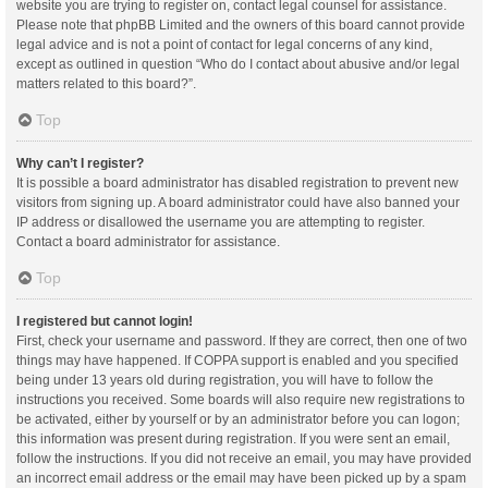
website you are trying to register on, contact legal counsel for assistance.
Please note that phpBB Limited and the owners of this board cannot provide
legal advice and is not a point of contact for legal concerns of any kind,
except as outlined in question “Who do I contact about abusive and/or legal
matters related to this board?”.
Top
Why can’t I register?
It is possible a board administrator has disabled registration to prevent new
visitors from signing up. A board administrator could have also banned your
IP address or disallowed the username you are attempting to register.
Contact a board administrator for assistance.
Top
I registered but cannot login!
First, check your username and password. If they are correct, then one of two
things may have happened. If COPPA support is enabled and you specified
being under 13 years old during registration, you will have to follow the
instructions you received. Some boards will also require new registrations to
be activated, either by yourself or by an administrator before you can logon;
this information was present during registration. If you were sent an email,
follow the instructions. If you did not receive an email, you may have provided
an incorrect email address or the email may have been picked up by a spam