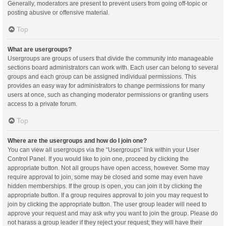
Generally, moderators are present to prevent users from going off-topic or
posting abusive or offensive material.
Top
What are usergroups?
Usergroups are groups of users that divide the community into manageable
sections board administrators can work with. Each user can belong to several
groups and each group can be assigned individual permissions. This
provides an easy way for administrators to change permissions for many
users at once, such as changing moderator permissions or granting users
access to a private forum.
Top
Where are the usergroups and how do I join one?
You can view all usergroups via the “Usergroups” link within your User
Control Panel. If you would like to join one, proceed by clicking the
appropriate button. Not all groups have open access, however. Some may
require approval to join, some may be closed and some may even have
hidden memberships. If the group is open, you can join it by clicking the
appropriate button. If a group requires approval to join you may request to
join by clicking the appropriate button. The user group leader will need to
approve your request and may ask why you want to join the group. Please do
not harass a group leader if they reject your request; they will have their