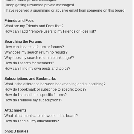
I keep getting unwanted private messages!
I have received a spamming or abusive email from someone on this board!
Friends and Foes
What are my Friends and Foes lists?
How can I add / remove users to my Friends or Foes list?
Searching the Forums
How can I search a forum or forums?
Why does my search return no results?
Why does my search return a blank page!?
How do I search for members?
How can I find my own posts and topics?
Subscriptions and Bookmarks
What is the difference between bookmarking and subscribing?
How do I bookmark or subscribe to specific topics?
How do I subscribe to specific forums?
How do I remove my subscriptions?
Attachments
What attachments are allowed on this board?
How do I find all my attachments?
phpBB Issues