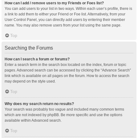
How can I add / remove users to my Friends or Foes list?
You can add users to your list in two ways. Within each user’s profile, there is
a link to add them to either your Friend or Foe list. Alternatively, from your
User Control Panel, you can directly add users by entering their member
name. You may also remove users from your list using the same page.
Top
Searching the Forums
How can I search a forum or forums?
Enter a search term in the search box located on the index, forum or topic
pages. Advanced search can be accessed by clicking the “Advance Search”
link which is available on all pages on the forum. How to access the search
may depend on the style used.
Top
Why does my search return no results?
Your search was probably too vague and included many common terms
which are not indexed by phpBB. Be more specific and use the options
available within Advanced search.
Top