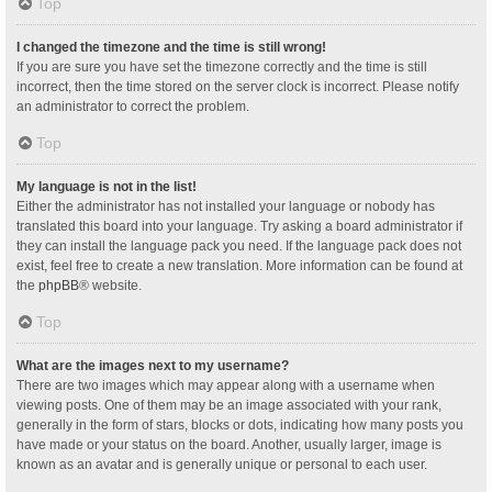
Top
I changed the timezone and the time is still wrong!
If you are sure you have set the timezone correctly and the time is still
incorrect, then the time stored on the server clock is incorrect. Please notify
an administrator to correct the problem.
Top
My language is not in the list!
Either the administrator has not installed your language or nobody has
translated this board into your language. Try asking a board administrator if
they can install the language pack you need. If the language pack does not
exist, feel free to create a new translation. More information can be found at
the
phpBB
® website.
Top
What are the images next to my username?
There are two images which may appear along with a username when
viewing posts. One of them may be an image associated with your rank,
generally in the form of stars, blocks or dots, indicating how many posts you
have made or your status on the board. Another, usually larger, image is
known as an avatar and is generally unique or personal to each user.