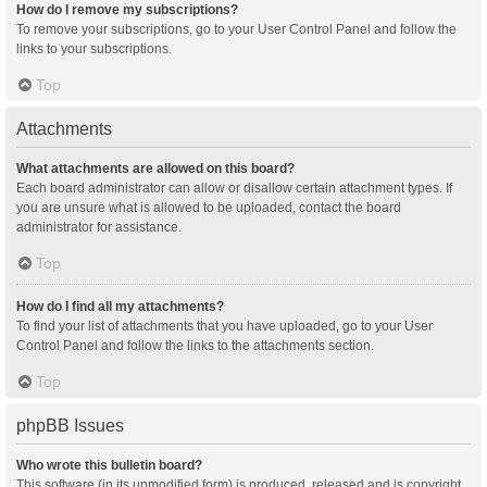
How do I remove my subscriptions?
To remove your subscriptions, go to your User Control Panel and follow the
links to your subscriptions.
Top
Attachments
What attachments are allowed on this board?
Each board administrator can allow or disallow certain attachment types. If
you are unsure what is allowed to be uploaded, contact the board
administrator for assistance.
Top
How do I find all my attachments?
To find your list of attachments that you have uploaded, go to your User
Control Panel and follow the links to the attachments section.
Top
phpBB Issues
Who wrote this bulletin board?
This software (in its unmodified form) is produced, released and is copyright