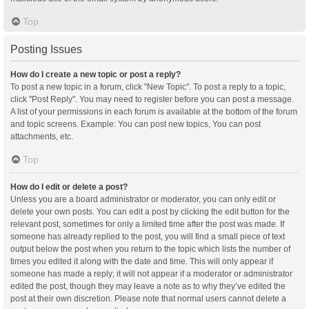
Top
Posting Issues
How do I create a new topic or post a reply?
To post a new topic in a forum, click "New Topic". To post a reply to a topic,
click "Post Reply". You may need to register before you can post a message.
A list of your permissions in each forum is available at the bottom of the forum
and topic screens. Example: You can post new topics, You can post
attachments, etc.
Top
How do I edit or delete a post?
Unless you are a board administrator or moderator, you can only edit or
delete your own posts. You can edit a post by clicking the edit button for the
relevant post, sometimes for only a limited time after the post was made. If
someone has already replied to the post, you will find a small piece of text
output below the post when you return to the topic which lists the number of
times you edited it along with the date and time. This will only appear if
someone has made a reply; it will not appear if a moderator or administrator
edited the post, though they may leave a note as to why they’ve edited the
post at their own discretion. Please note that normal users cannot delete a