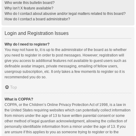
Who wrote this bulletin board?
Why isn’t X feature available?
Who do I contact about abusive and/or legal matters related to this board?
How do I contact a board administrator?
Login and Registration Issues
Why do I need to register?
You may not have to, it is up to the administrator of the board as to whether
you need to register in order to post messages. However; registration will
give you access to additional features not available to guest users such as
definable avatar images, private messaging, emailing of fellow users,
usergroup subscription, etc. It only takes a few moments to register so it is
recommended you do so.
Top
What is COPPA?
COPPA, or the Children’s Online Privacy Protection Act of 1998, is a law in
the United States requiring websites which can potentially collect information
from minors under the age of 13 to have written parental consent or some
other method of legal guardian acknowledgment, allowing the collection of
personally identifiable information from a minor under the age of 13. If you
are unsure if this applies to you as someone trying to register or to the