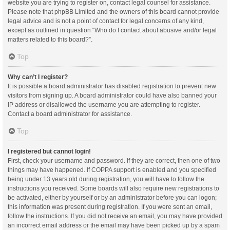
website you are trying to register on, contact legal counsel for assistance.
Please note that phpBB Limited and the owners of this board cannot provide
legal advice and is not a point of contact for legal concerns of any kind,
except as outlined in question “Who do I contact about abusive and/or legal
matters related to this board?”.
Top
Why can’t I register?
It is possible a board administrator has disabled registration to prevent new
visitors from signing up. A board administrator could have also banned your
IP address or disallowed the username you are attempting to register.
Contact a board administrator for assistance.
Top
I registered but cannot login!
First, check your username and password. If they are correct, then one of two
things may have happened. If COPPA support is enabled and you specified
being under 13 years old during registration, you will have to follow the
instructions you received. Some boards will also require new registrations to
be activated, either by yourself or by an administrator before you can logon;
this information was present during registration. If you were sent an email,
follow the instructions. If you did not receive an email, you may have provided
an incorrect email address or the email may have been picked up by a spam