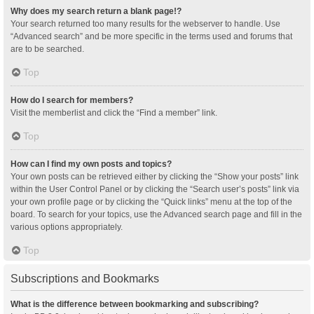
Why does my search return a blank page!?
Your search returned too many results for the webserver to handle. Use
“Advanced search” and be more specific in the terms used and forums that
are to be searched.
Top
How do I search for members?
Visit the memberlist and click the “Find a member” link.
Top
How can I find my own posts and topics?
Your own posts can be retrieved either by clicking the “Show your posts” link
within the User Control Panel or by clicking the “Search user’s posts” link via
your own profile page or by clicking the “Quick links” menu at the top of the
board. To search for your topics, use the Advanced search page and fill in the
various options appropriately.
Top
Subscriptions and Bookmarks
What is the difference between bookmarking and subscribing?