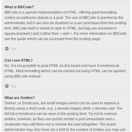
What is BBCode?
BBCode is a special implementation of HTML, offering great formatting
control on particular objects in a post. The use of BBCode is granted by the
administrator, but it can also be disabled on a per post basis from the posting
form. BBCode itself is similar in style to HTML, but tags are enclosed in
square brackets [ and ] rather than < and >. For more information on BBCode
see the guide which can be accessed from the posting page.
Top
Can I use HTML?
No. It is not possible to post HTML on this board and have it rendered as
HTML. Most formatting which can be carried out using HTML can be applied
using BBCode instead.
Top
What are Smilies?
Smilies, or Emoticons, are small images which can be used to express a
feeling using a short code, e.g. :) denotes happy, while :( denotes sad. The
full list of emoticons can be seen in the posting form. Try not to overuse
smilies, however, as they can quickly render a post unreadable and a
moderator may edit them out or remove the post altogether. The board
administrator may also have set a limit to the number of smilies you may use