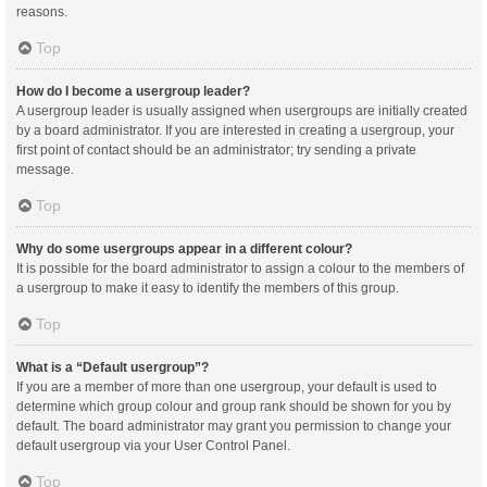
reasons.
Top
How do I become a usergroup leader?
A usergroup leader is usually assigned when usergroups are initially created
by a board administrator. If you are interested in creating a usergroup, your
first point of contact should be an administrator; try sending a private
message.
Top
Why do some usergroups appear in a different colour?
It is possible for the board administrator to assign a colour to the members of
a usergroup to make it easy to identify the members of this group.
Top
What is a “Default usergroup”?
If you are a member of more than one usergroup, your default is used to
determine which group colour and group rank should be shown for you by
default. The board administrator may grant you permission to change your
default usergroup via your User Control Panel.
Top