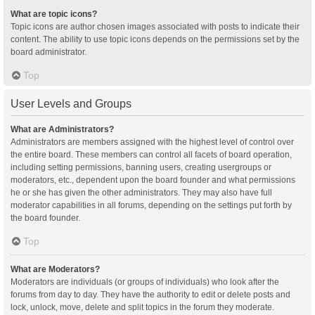
What are topic icons?
Topic icons are author chosen images associated with posts to indicate their
content. The ability to use topic icons depends on the permissions set by the
board administrator.
Top
User Levels and Groups
What are Administrators?
Administrators are members assigned with the highest level of control over
the entire board. These members can control all facets of board operation,
including setting permissions, banning users, creating usergroups or
moderators, etc., dependent upon the board founder and what permissions
he or she has given the other administrators. They may also have full
moderator capabilities in all forums, depending on the settings put forth by
the board founder.
Top
What are Moderators?
Moderators are individuals (or groups of individuals) who look after the
forums from day to day. They have the authority to edit or delete posts and
lock, unlock, move, delete and split topics in the forum they moderate.