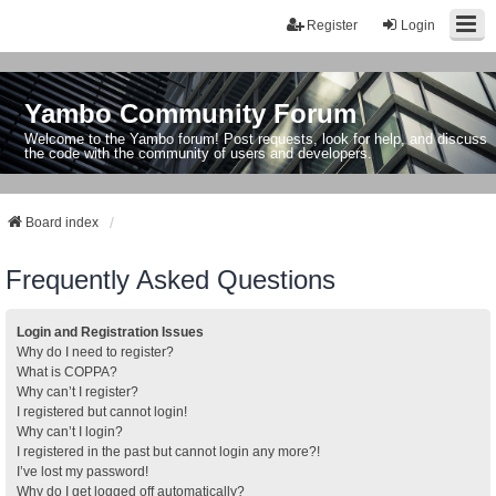
Register
Login
Yambo Community Forum
Welcome to the Yambo forum! Post requests, look for help, and discuss
the code with the community of users and developers.
Board index
Frequently Asked Questions
Login and Registration Issues
Why do I need to register?
What is COPPA?
Why can’t I register?
I registered but cannot login!
Why can’t I login?
I registered in the past but cannot login any more?!
I’ve lost my password!
Why do I get logged off automatically?