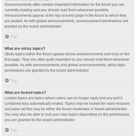
Announcements often contain important information for the forum you are
currently reading and you should read them whenever possible.
Announcements appear at the top of every page in the forum to which they
are posted. As with global announcements, announcement permissions are
granted by the board administrator.
Top
What are sticky topics?
Sticky topics within the forum appear below announcements and only on the
first page. They are often quite important so you should read them whenever
possible. As with announcements and global announcements, sticky topic
permissions are granted by the board administrator.
Top
What are locked topics?
Locked topics are topics where users can no longer reply and any poll it
contained was automatically ended. Topics may be locked for many reasons
and were set this way by either the forum moderator or board administrator.
You may also be able to lock your own topics depending on the permissions
you are granted by the board administrator.
Top