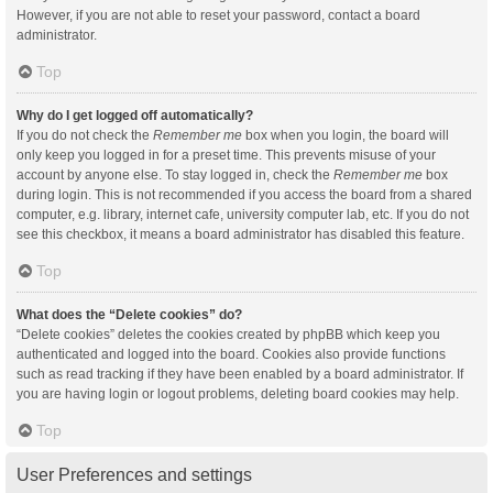
However, if you are not able to reset your password, contact a board
administrator.
Top
Why do I get logged off automatically?
If you do not check the
Remember me
box when you login, the board will
only keep you logged in for a preset time. This prevents misuse of your
account by anyone else. To stay logged in, check the
Remember me
box
during login. This is not recommended if you access the board from a shared
computer, e.g. library, internet cafe, university computer lab, etc. If you do not
see this checkbox, it means a board administrator has disabled this feature.
Top
What does the “Delete cookies” do?
“Delete cookies” deletes the cookies created by phpBB which keep you
authenticated and logged into the board. Cookies also provide functions
such as read tracking if they have been enabled by a board administrator. If
you are having login or logout problems, deleting board cookies may help.
Top
User Preferences and settings