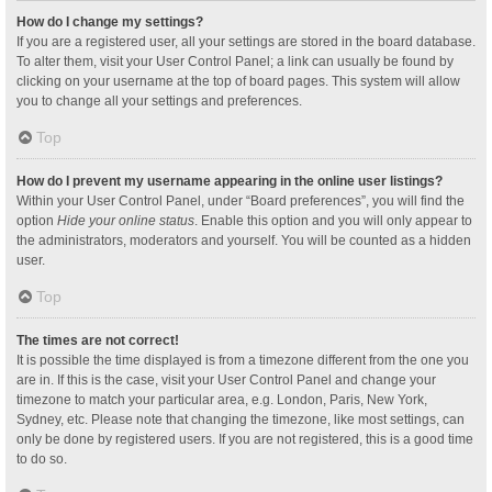
How do I change my settings?
If you are a registered user, all your settings are stored in the board database.
To alter them, visit your User Control Panel; a link can usually be found by
clicking on your username at the top of board pages. This system will allow
you to change all your settings and preferences.
Top
How do I prevent my username appearing in the online user listings?
Within your User Control Panel, under “Board preferences”, you will find the
option
Hide your online status
. Enable this option and you will only appear to
the administrators, moderators and yourself. You will be counted as a hidden
user.
Top
The times are not correct!
It is possible the time displayed is from a timezone different from the one you
are in. If this is the case, visit your User Control Panel and change your
timezone to match your particular area, e.g. London, Paris, New York,
Sydney, etc. Please note that changing the timezone, like most settings, can
only be done by registered users. If you are not registered, this is a good time
to do so.