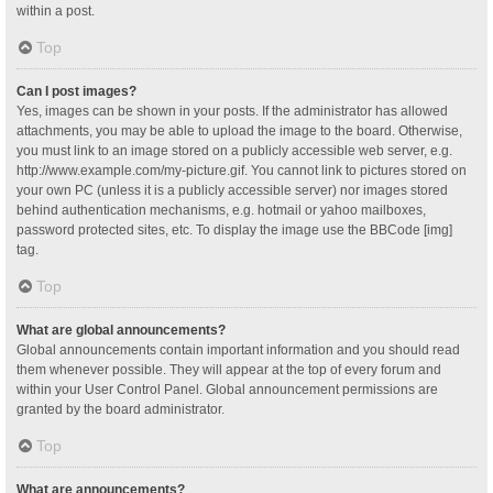
within a post.
Top
Can I post images?
Yes, images can be shown in your posts. If the administrator has allowed
attachments, you may be able to upload the image to the board. Otherwise,
you must link to an image stored on a publicly accessible web server, e.g.
http://www.example.com/my-picture.gif. You cannot link to pictures stored on
your own PC (unless it is a publicly accessible server) nor images stored
behind authentication mechanisms, e.g. hotmail or yahoo mailboxes,
password protected sites, etc. To display the image use the BBCode [img]
tag.
Top
What are global announcements?
Global announcements contain important information and you should read
them whenever possible. They will appear at the top of every forum and
within your User Control Panel. Global announcement permissions are
granted by the board administrator.
Top
What are announcements?