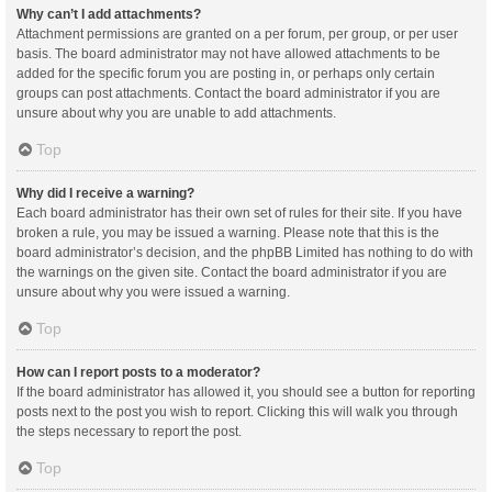
Why can’t I add attachments?
Attachment permissions are granted on a per forum, per group, or per user
basis. The board administrator may not have allowed attachments to be
added for the specific forum you are posting in, or perhaps only certain
groups can post attachments. Contact the board administrator if you are
unsure about why you are unable to add attachments.
Top
Why did I receive a warning?
Each board administrator has their own set of rules for their site. If you have
broken a rule, you may be issued a warning. Please note that this is the
board administrator’s decision, and the phpBB Limited has nothing to do with
the warnings on the given site. Contact the board administrator if you are
unsure about why you were issued a warning.
Top
How can I report posts to a moderator?
If the board administrator has allowed it, you should see a button for reporting
posts next to the post you wish to report. Clicking this will walk you through
the steps necessary to report the post.
Top