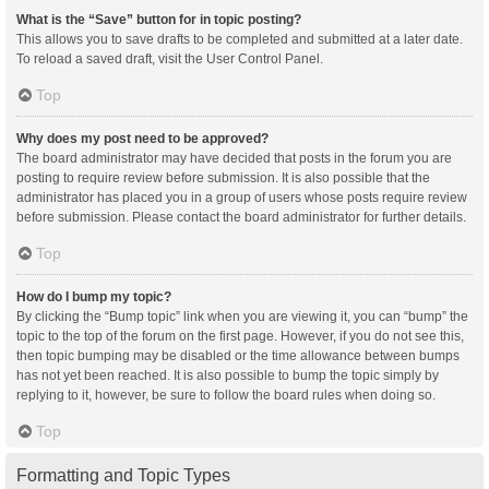
What is the “Save” button for in topic posting?
This allows you to save drafts to be completed and submitted at a later date.
To reload a saved draft, visit the User Control Panel.
Top
Why does my post need to be approved?
The board administrator may have decided that posts in the forum you are
posting to require review before submission. It is also possible that the
administrator has placed you in a group of users whose posts require review
before submission. Please contact the board administrator for further details.
Top
How do I bump my topic?
By clicking the “Bump topic” link when you are viewing it, you can “bump” the
topic to the top of the forum on the first page. However, if you do not see this,
then topic bumping may be disabled or the time allowance between bumps
has not yet been reached. It is also possible to bump the topic simply by
replying to it, however, be sure to follow the board rules when doing so.
Top
Formatting and Topic Types