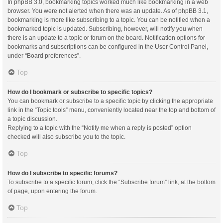
In phpBB 3.0, bookmarking topics worked much like bookmarking in a web
browser. You were not alerted when there was an update. As of phpBB 3.1,
bookmarking is more like subscribing to a topic. You can be notified when a
bookmarked topic is updated. Subscribing, however, will notify you when
there is an update to a topic or forum on the board. Notification options for
bookmarks and subscriptions can be configured in the User Control Panel,
under “Board preferences”.
Top
How do I bookmark or subscribe to specific topics?
You can bookmark or subscribe to a specific topic by clicking the appropriate
link in the “Topic tools” menu, conveniently located near the top and bottom of
a topic discussion.
Replying to a topic with the “Notify me when a reply is posted” option
checked will also subscribe you to the topic.
Top
How do I subscribe to specific forums?
To subscribe to a specific forum, click the “Subscribe forum” link, at the bottom
of page, upon entering the forum.
Top