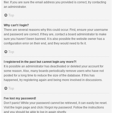
filer. If you are sure the email address you provided is correct, try contacting
an administrator.
Top
Why can’t I login?
There are several reasons why this could occur. First, ensure your username
and password are correct. If they are, contact a board administrator to make
sure you haven’t been banned. It is also possible the website owner has a
configuration error on their end, and they would need to fix it.
Top
I registered in the past but cannot login any more?!
It is possible an administrator has deactivated or deleted your account for
some reason. Also, many boards periodically remove users who have not
posted for a long time to reduce the size of the database. If this has
happened, try registering again and being more involved in discussions.
Top
I’ve lost my password!
Don’t panic! While your password cannot be retrieved, it can easily be reset.
Visit the login page and click
I forgot my password
. Follow the instructions
and you should be able to log in again shortly.