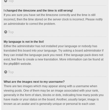
Top
I changed the timezone and the time is still wrong!
If you are sure you have set the timezone correctly and the time is still
incorrect, then the time stored on the server clock is incorrect. Please notify
an administrator to correct the problem.
Top
My language is not in the list!
Either the administrator has not installed your language or nobody has
translated this board into your language. Try asking a board administrator if
they can install the language pack you need. If the language pack does not
exist, feel free to create a new translation. More information can be found at
the
phpBB
® website.
Top
What are the images next to my username?
There are two images which may appear along with a username when
viewing posts. One of them may be an image associated with your rank,
generally in the form of stars, blocks or dots, indicating how many posts you
have made or your status on the board. Another, usually larger, image is
known as an avatar and is generally unique or personal to each user.