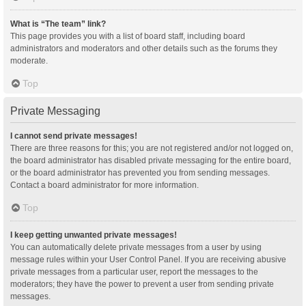
What is “The team” link?
This page provides you with a list of board staff, including board
administrators and moderators and other details such as the forums they
moderate.
Top
Private Messaging
I cannot send private messages!
There are three reasons for this; you are not registered and/or not logged on,
the board administrator has disabled private messaging for the entire board,
or the board administrator has prevented you from sending messages.
Contact a board administrator for more information.
Top
I keep getting unwanted private messages!
You can automatically delete private messages from a user by using
message rules within your User Control Panel. If you are receiving abusive
private messages from a particular user, report the messages to the
moderators; they have the power to prevent a user from sending private
messages.