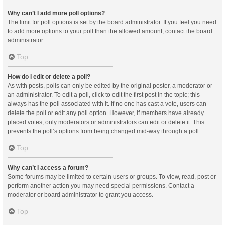
Why can’t I add more poll options?
The limit for poll options is set by the board administrator. If you feel you need
to add more options to your poll than the allowed amount, contact the board
administrator.
Top
How do I edit or delete a poll?
As with posts, polls can only be edited by the original poster, a moderator or
an administrator. To edit a poll, click to edit the first post in the topic; this
always has the poll associated with it. If no one has cast a vote, users can
delete the poll or edit any poll option. However, if members have already
placed votes, only moderators or administrators can edit or delete it. This
prevents the poll’s options from being changed mid-way through a poll.
Top
Why can’t I access a forum?
Some forums may be limited to certain users or groups. To view, read, post or
perform another action you may need special permissions. Contact a
moderator or board administrator to grant you access.
Top