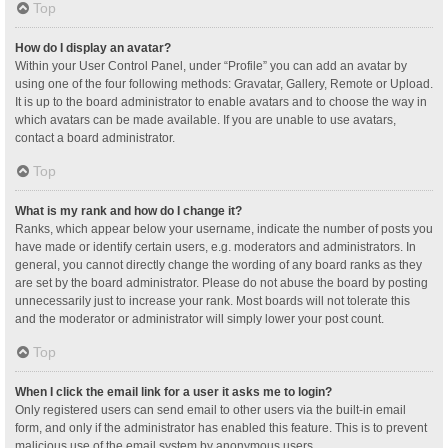
Top
How do I display an avatar?
Within your User Control Panel, under “Profile” you can add an avatar by
using one of the four following methods: Gravatar, Gallery, Remote or Upload.
It is up to the board administrator to enable avatars and to choose the way in
which avatars can be made available. If you are unable to use avatars,
contact a board administrator.
Top
What is my rank and how do I change it?
Ranks, which appear below your username, indicate the number of posts you
have made or identify certain users, e.g. moderators and administrators. In
general, you cannot directly change the wording of any board ranks as they
are set by the board administrator. Please do not abuse the board by posting
unnecessarily just to increase your rank. Most boards will not tolerate this
and the moderator or administrator will simply lower your post count.
Top
When I click the email link for a user it asks me to login?
Only registered users can send email to other users via the built-in email
form, and only if the administrator has enabled this feature. This is to prevent
malicious use of the email system by anonymous users.