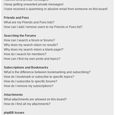
I keep getting unwanted private messages!
I have received a spamming or abusive email from someone on this board!
Friends and Foes
What are my Friends and Foes lists?
How can I add / remove users to my Friends or Foes list?
Searching the Forums
How can I search a forum or forums?
Why does my search return no results?
Why does my search return a blank page!?
How do I search for members?
How can I find my own posts and topics?
Subscriptions and Bookmarks
What is the difference between bookmarking and subscribing?
How do I bookmark or subscribe to specific topics?
How do I subscribe to specific forums?
How do I remove my subscriptions?
Attachments
What attachments are allowed on this board?
How do I find all my attachments?
phpBB Issues