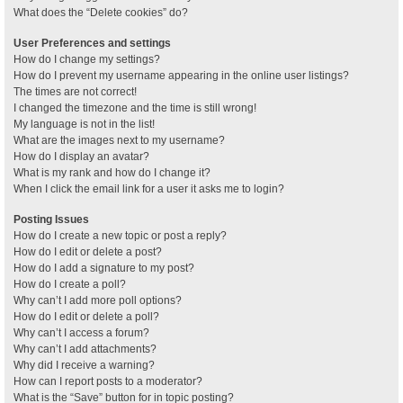
What does the “Delete cookies” do?
User Preferences and settings
How do I change my settings?
How do I prevent my username appearing in the online user listings?
The times are not correct!
I changed the timezone and the time is still wrong!
My language is not in the list!
What are the images next to my username?
How do I display an avatar?
What is my rank and how do I change it?
When I click the email link for a user it asks me to login?
Posting Issues
How do I create a new topic or post a reply?
How do I edit or delete a post?
How do I add a signature to my post?
How do I create a poll?
Why can’t I add more poll options?
How do I edit or delete a poll?
Why can’t I access a forum?
Why can’t I add attachments?
Why did I receive a warning?
How can I report posts to a moderator?
What is the “Save” button for in topic posting?