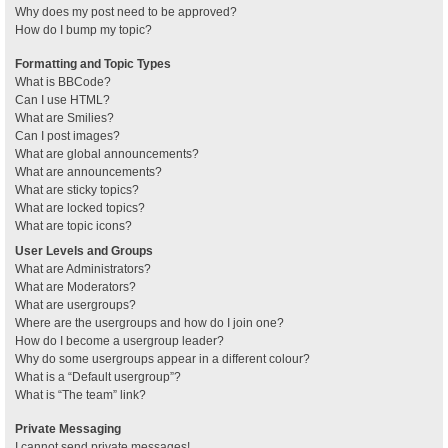
Why does my post need to be approved?
How do I bump my topic?
Formatting and Topic Types
What is BBCode?
Can I use HTML?
What are Smilies?
Can I post images?
What are global announcements?
What are announcements?
What are sticky topics?
What are locked topics?
What are topic icons?
User Levels and Groups
What are Administrators?
What are Moderators?
What are usergroups?
Where are the usergroups and how do I join one?
How do I become a usergroup leader?
Why do some usergroups appear in a different colour?
What is a “Default usergroup”?
What is “The team” link?
Private Messaging
I cannot send private messages!