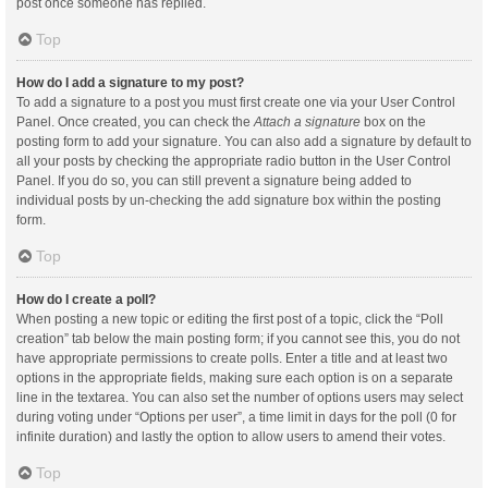
post once someone has replied.
Top
How do I add a signature to my post?
To add a signature to a post you must first create one via your User Control
Panel. Once created, you can check the
Attach a signature
box on the
posting form to add your signature. You can also add a signature by default to
all your posts by checking the appropriate radio button in the User Control
Panel. If you do so, you can still prevent a signature being added to
individual posts by un-checking the add signature box within the posting
form.
Top
How do I create a poll?
When posting a new topic or editing the first post of a topic, click the “Poll
creation” tab below the main posting form; if you cannot see this, you do not
have appropriate permissions to create polls. Enter a title and at least two
options in the appropriate fields, making sure each option is on a separate
line in the textarea. You can also set the number of options users may select
during voting under “Options per user”, a time limit in days for the poll (0 for
infinite duration) and lastly the option to allow users to amend their votes.
Top