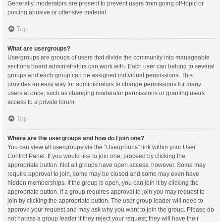
Generally, moderators are present to prevent users from going off-topic or
posting abusive or offensive material.
Top
What are usergroups?
Usergroups are groups of users that divide the community into manageable
sections board administrators can work with. Each user can belong to several
groups and each group can be assigned individual permissions. This
provides an easy way for administrators to change permissions for many
users at once, such as changing moderator permissions or granting users
access to a private forum.
Top
Where are the usergroups and how do I join one?
You can view all usergroups via the “Usergroups” link within your User
Control Panel. If you would like to join one, proceed by clicking the
appropriate button. Not all groups have open access, however. Some may
require approval to join, some may be closed and some may even have
hidden memberships. If the group is open, you can join it by clicking the
appropriate button. If a group requires approval to join you may request to
join by clicking the appropriate button. The user group leader will need to
approve your request and may ask why you want to join the group. Please do
not harass a group leader if they reject your request; they will have their