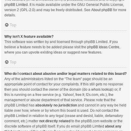
phpBB Limited
. It is made available under the GNU General Public License,
version 2 (GPL-2.0) and may be freely distributed. See
About phpBB
for more
details.
Top
Why isn’t X feature available?
This software was written by and licensed through phpBB Limited. If you
believe a feature needs to be added please visit the
phpBB Ideas Centre
,
where you can upvote existing ideas or suggest new features.
Top
Who do I contact about abusive and/or legal matters related to this board?
Any of the administrators listed on the “The team” page should be an
appropriate point of contact for your complaints. If this still gets no response
then you should contact the owner of the domain (do a
whois lookup
) or, if
this is running on a free service (e.g. Yahoo!, free.fr, f2s.com, etc.), the
management or abuse department of that service. Please note that the
phpBB Limited has
absolutely no jurisdiction
and cannot in any way be held
liable over how, where or by whom this board is used. Do not contact the
phpBB Limited in relation to any legal (cease and desist, liable, defamatory
comment, etc.) matter
not directly related
to the phpBB.com website or the
discrete software of phpBB itself. If you do email phpBB Limited
about any