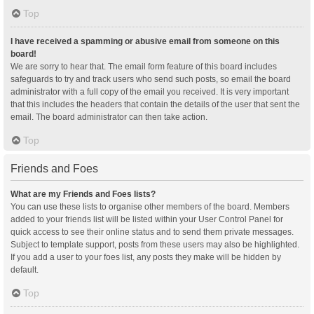
Top
I have received a spamming or abusive email from someone on this
board!
We are sorry to hear that. The email form feature of this board includes
safeguards to try and track users who send such posts, so email the board
administrator with a full copy of the email you received. It is very important
that this includes the headers that contain the details of the user that sent the
email. The board administrator can then take action.
Top
Friends and Foes
What are my Friends and Foes lists?
You can use these lists to organise other members of the board. Members
added to your friends list will be listed within your User Control Panel for
quick access to see their online status and to send them private messages.
Subject to template support, posts from these users may also be highlighted.
If you add a user to your foes list, any posts they make will be hidden by
default.
Top