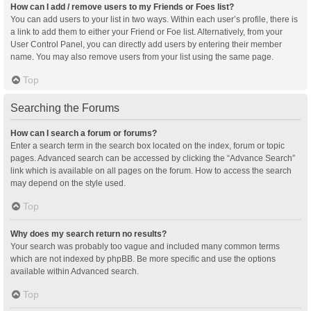
How can I add / remove users to my Friends or Foes list?
You can add users to your list in two ways. Within each user’s profile, there is
a link to add them to either your Friend or Foe list. Alternatively, from your
User Control Panel, you can directly add users by entering their member
name. You may also remove users from your list using the same page.
Top
Searching the Forums
How can I search a forum or forums?
Enter a search term in the search box located on the index, forum or topic
pages. Advanced search can be accessed by clicking the “Advance Search”
link which is available on all pages on the forum. How to access the search
may depend on the style used.
Top
Why does my search return no results?
Your search was probably too vague and included many common terms
which are not indexed by phpBB. Be more specific and use the options
available within Advanced search.
Top