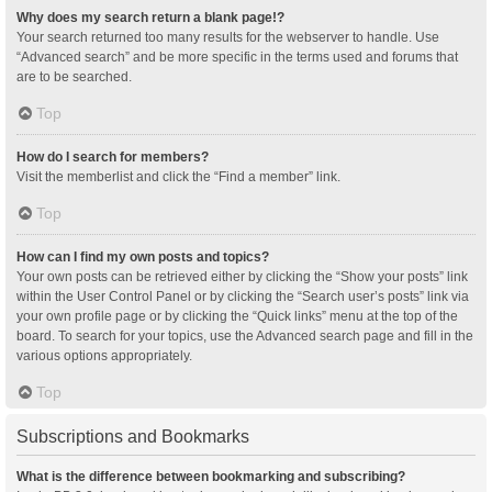
Why does my search return a blank page!?
Your search returned too many results for the webserver to handle. Use
“Advanced search” and be more specific in the terms used and forums that
are to be searched.
Top
How do I search for members?
Visit the memberlist and click the “Find a member” link.
Top
How can I find my own posts and topics?
Your own posts can be retrieved either by clicking the “Show your posts” link
within the User Control Panel or by clicking the “Search user’s posts” link via
your own profile page or by clicking the “Quick links” menu at the top of the
board. To search for your topics, use the Advanced search page and fill in the
various options appropriately.
Top
Subscriptions and Bookmarks
What is the difference between bookmarking and subscribing?