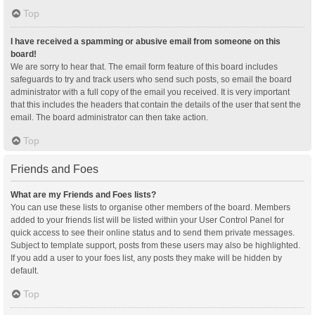
Top
I have received a spamming or abusive email from someone on this
board!
We are sorry to hear that. The email form feature of this board includes
safeguards to try and track users who send such posts, so email the board
administrator with a full copy of the email you received. It is very important
that this includes the headers that contain the details of the user that sent the
email. The board administrator can then take action.
Top
Friends and Foes
What are my Friends and Foes lists?
You can use these lists to organise other members of the board. Members
added to your friends list will be listed within your User Control Panel for
quick access to see their online status and to send them private messages.
Subject to template support, posts from these users may also be highlighted.
If you add a user to your foes list, any posts they make will be hidden by
default.
Top