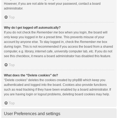
However, if you are not able to reset your password, contact a board
administrator.
Top
Why do I get logged off automatically?
If you do not check the
Remember me
box when you login, the board will
only keep you logged in for a preset time. This prevents misuse of your
account by anyone else. To stay logged in, check the
Remember me
box
during login. This is not recommended if you access the board from a shared
computer, e.g. library, internet cafe, university computer lab, etc. If you do not
see this checkbox, it means a board administrator has disabled this feature.
Top
What does the “Delete cookies” do?
“Delete cookies” deletes the cookies created by phpBB which keep you
authenticated and logged into the board. Cookies also provide functions
such as read tracking if they have been enabled by a board administrator. If
you are having login or logout problems, deleting board cookies may help.
Top
User Preferences and settings