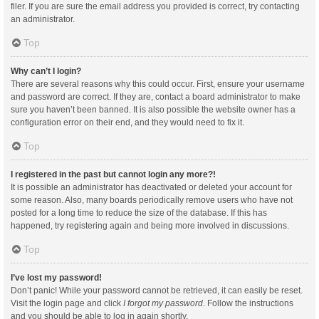
filer. If you are sure the email address you provided is correct, try contacting
an administrator.
Top
Why can’t I login?
There are several reasons why this could occur. First, ensure your username
and password are correct. If they are, contact a board administrator to make
sure you haven’t been banned. It is also possible the website owner has a
configuration error on their end, and they would need to fix it.
Top
I registered in the past but cannot login any more?!
It is possible an administrator has deactivated or deleted your account for
some reason. Also, many boards periodically remove users who have not
posted for a long time to reduce the size of the database. If this has
happened, try registering again and being more involved in discussions.
Top
I’ve lost my password!
Don’t panic! While your password cannot be retrieved, it can easily be reset.
Visit the login page and click
I forgot my password
. Follow the instructions
and you should be able to log in again shortly.