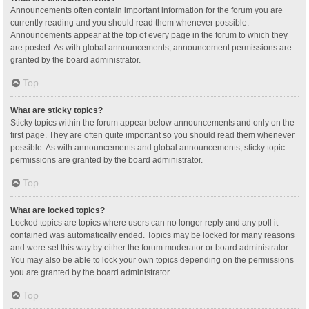
Announcements often contain important information for the forum you are
currently reading and you should read them whenever possible.
Announcements appear at the top of every page in the forum to which they
are posted. As with global announcements, announcement permissions are
granted by the board administrator.
Top
What are sticky topics?
Sticky topics within the forum appear below announcements and only on the
first page. They are often quite important so you should read them whenever
possible. As with announcements and global announcements, sticky topic
permissions are granted by the board administrator.
Top
What are locked topics?
Locked topics are topics where users can no longer reply and any poll it
contained was automatically ended. Topics may be locked for many reasons
and were set this way by either the forum moderator or board administrator.
You may also be able to lock your own topics depending on the permissions
you are granted by the board administrator.
Top