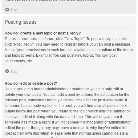
Top
Posting Issues
How do I create a new topic or post a reply?
To post a new topic in a forum, click "New Topic". To post a reply to a topic,
click "Post Reply". You may need to register before you can post a message.
A list of your permissions in each forum is available at the bottom of the forum
and topic screens. Example: You can post new topics, You can post
attachments, etc.
Top
How do I edit or delete a post?
Unless you are a board administrator or moderator, you can only edit or
delete your own posts. You can edit a post by clicking the edit button for the
relevant post, sometimes for only a limited time after the post was made. If
someone has already replied to the post, you will find a small piece of text
output below the post when you return to the topic which lists the number of
times you edited it along with the date and time. This will only appear if
someone has made a reply; it will not appear if a moderator or administrator
edited the post, though they may leave a note as to why they’ve edited the
post at their own discretion. Please note that normal users cannot delete a