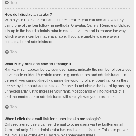
Top
How do I display an avatar?
Within your User Control Panel, under “Profile” you can add an avatar by
using one of the four following methods: Gravatar, Gallery, Remote or Upload.
It is up to the board administrator to enable avatars and to choose the way in
which avatars can be made available. If you are unable to use avatars,
contact a board administrator.
Top
What is my rank and how do I change it?
Ranks, which appear below your username, indicate the number of posts you
have made or identify certain users, e.g. moderators and administrators. In
general, you cannot directly change the wording of any board ranks as they
are set by the board administrator. Please do not abuse the board by posting
unnecessarily just to increase your rank. Most boards will not tolerate this
and the moderator or administrator will simply lower your post count.
Top
When I click the email link for a user it asks me to login?
Only registered users can send email to other users via the built-in email
form, and only if the administrator has enabled this feature. This is to prevent
malicious use of the email system by anonymous users.