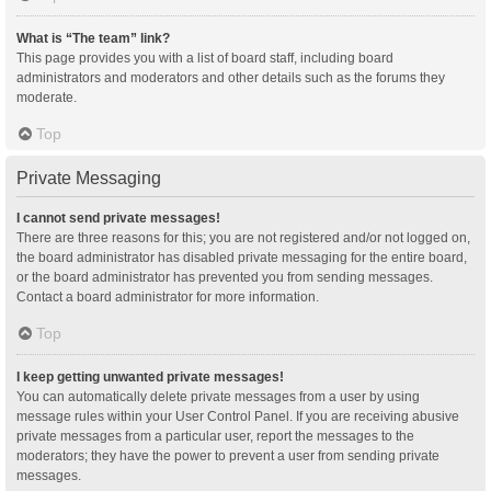
What is “The team” link?
This page provides you with a list of board staff, including board
administrators and moderators and other details such as the forums they
moderate.
Top
Private Messaging
I cannot send private messages!
There are three reasons for this; you are not registered and/or not logged on,
the board administrator has disabled private messaging for the entire board,
or the board administrator has prevented you from sending messages.
Contact a board administrator for more information.
Top
I keep getting unwanted private messages!
You can automatically delete private messages from a user by using
message rules within your User Control Panel. If you are receiving abusive
private messages from a particular user, report the messages to the
moderators; they have the power to prevent a user from sending private
messages.