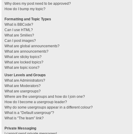
Why does my post need to be approved?
How do I bump my topic?
Formatting and Topic Types
What is BBCode?
Can I use HTML?
What are Smilies?
Can I post images?
What are global announcements?
What are announcements?
What are sticky topics?
What are locked topics?
What are topic icons?
User Levels and Groups
What are Administrators?
What are Moderators?
What are usergroups?
Where are the usergroups and how do I join one?
How do I become a usergroup leader?
Why do some usergroups appear in a different colour?
What is a “Default usergroup”?
What is “The team” link?
Private Messaging
I cannot send private messages!