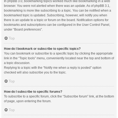
In phpBB 3.0, bookmarking topics worked much like bookmarking in a web
browser. You were not alerted when there was an update. As of phpBB 3.1,
bookmarking is more like subscribing to a topic. You can be notified when a
bookmarked topic is updated. Subscribing, however, will notify you when
there is an update to a topic or forum on the board. Notification options for
bookmarks and subscriptions can be configured in the User Control Panel,
under “Board preferences”.
Top
How do I bookmark or subscribe to specific topics?
You can bookmark or subscribe to a specific topic by clicking the appropriate
link in the “Topic tools” menu, conveniently located near the top and bottom of
a topic discussion.
Replying to a topic with the “Notify me when a reply is posted” option
checked will also subscribe you to the topic.
Top
How do I subscribe to specific forums?
To subscribe to a specific forum, click the “Subscribe forum” link, at the bottom
of page, upon entering the forum.
Top