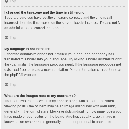
Top
I changed the timezone and the time is still wrong!
If you are sure you have set the timezone correctly and the time is still
incorrect, then the time stored on the server clock is incorrect. Please notify
an administrator to correct the problem.
Top
My language is not in the list!
Either the administrator has not installed your language or nobody has
translated this board into your language. Try asking a board administrator if
they can install the language pack you need. If the language pack does not
exist, feel free to create a new translation. More information can be found at
the
phpBB
® website.
Top
What are the images next to my username?
There are two images which may appear along with a username when
viewing posts. One of them may be an image associated with your rank,
generally in the form of stars, blocks or dots, indicating how many posts you
have made or your status on the board. Another, usually larger, image is
known as an avatar and is generally unique or personal to each user.