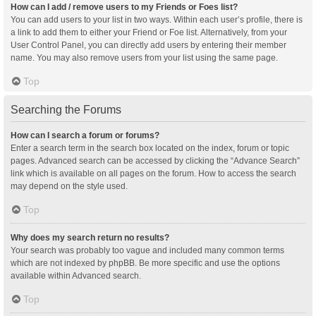
How can I add / remove users to my Friends or Foes list?
You can add users to your list in two ways. Within each user’s profile, there is
a link to add them to either your Friend or Foe list. Alternatively, from your
User Control Panel, you can directly add users by entering their member
name. You may also remove users from your list using the same page.
Top
Searching the Forums
How can I search a forum or forums?
Enter a search term in the search box located on the index, forum or topic
pages. Advanced search can be accessed by clicking the “Advance Search”
link which is available on all pages on the forum. How to access the search
may depend on the style used.
Top
Why does my search return no results?
Your search was probably too vague and included many common terms
which are not indexed by phpBB. Be more specific and use the options
available within Advanced search.
Top