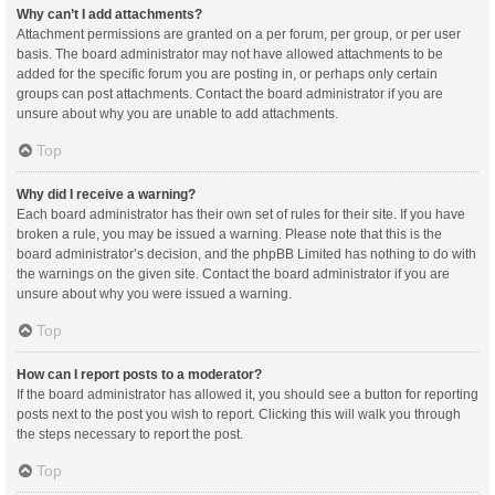
Why can’t I add attachments?
Attachment permissions are granted on a per forum, per group, or per user
basis. The board administrator may not have allowed attachments to be
added for the specific forum you are posting in, or perhaps only certain
groups can post attachments. Contact the board administrator if you are
unsure about why you are unable to add attachments.
Top
Why did I receive a warning?
Each board administrator has their own set of rules for their site. If you have
broken a rule, you may be issued a warning. Please note that this is the
board administrator’s decision, and the phpBB Limited has nothing to do with
the warnings on the given site. Contact the board administrator if you are
unsure about why you were issued a warning.
Top
How can I report posts to a moderator?
If the board administrator has allowed it, you should see a button for reporting
posts next to the post you wish to report. Clicking this will walk you through
the steps necessary to report the post.
Top