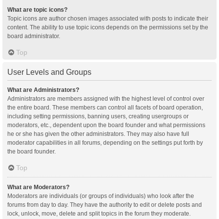
What are topic icons?
Topic icons are author chosen images associated with posts to indicate their
content. The ability to use topic icons depends on the permissions set by the
board administrator.
Top
User Levels and Groups
What are Administrators?
Administrators are members assigned with the highest level of control over
the entire board. These members can control all facets of board operation,
including setting permissions, banning users, creating usergroups or
moderators, etc., dependent upon the board founder and what permissions
he or she has given the other administrators. They may also have full
moderator capabilities in all forums, depending on the settings put forth by
the board founder.
Top
What are Moderators?
Moderators are individuals (or groups of individuals) who look after the
forums from day to day. They have the authority to edit or delete posts and
lock, unlock, move, delete and split topics in the forum they moderate.