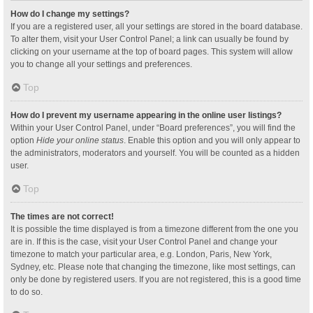
How do I change my settings?
If you are a registered user, all your settings are stored in the board database.
To alter them, visit your User Control Panel; a link can usually be found by
clicking on your username at the top of board pages. This system will allow
you to change all your settings and preferences.
Top
How do I prevent my username appearing in the online user listings?
Within your User Control Panel, under “Board preferences”, you will find the
option
Hide your online status
. Enable this option and you will only appear to
the administrators, moderators and yourself. You will be counted as a hidden
user.
Top
The times are not correct!
It is possible the time displayed is from a timezone different from the one you
are in. If this is the case, visit your User Control Panel and change your
timezone to match your particular area, e.g. London, Paris, New York,
Sydney, etc. Please note that changing the timezone, like most settings, can
only be done by registered users. If you are not registered, this is a good time
to do so.