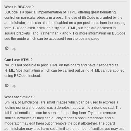
What is BBCode?
BBCode is a special implementation of HTML, offering great formatting
control on particular objects in a post. The use of BBCode is granted by the
administrator, but it can also be disabled on a per post basis from the posting
form. BBCode itself is similar in style to HTML, but tags are enclosed in
square brackets [ and ] rather than < and >. For more information on BBCode
see the guide which can be accessed from the posting page.
Top
Can I use HTML?
No. It is not possible to post HTML on this board and have it rendered as
HTML. Most formatting which can be carried out using HTML can be applied
using BBCode instead.
Top
What are Smilies?
Smilies, or Emoticons, are small images which can be used to express a
feeling using a short code, e.g. :) denotes happy, while :( denotes sad. The
full list of emoticons can be seen in the posting form. Try not to overuse
smilies, however, as they can quickly render a post unreadable and a
moderator may edit them out or remove the post altogether. The board
administrator may also have set a limit to the number of smilies you may use