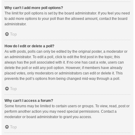
Why can’t I add more poll options?
The limit for poll options is set by the board administrator. If you feel you need
to add more options to your poll than the allowed amount, contact the board
administrator.
Top
How do I edit or delete a poll?
As with posts, polls can only be edited by the original poster, a moderator or
an administrator. To edit a poll, click to edit the first post in the topic; this
always has the poll associated with it. If no one has cast a vote, users can
delete the poll or edit any poll option. However, if members have already
placed votes, only moderators or administrators can edit or delete it. This
prevents the poll’s options from being changed mid-way through a poll.
Top
Why can’t I access a forum?
Some forums may be limited to certain users or groups. To view, read, post or
perform another action you may need special permissions. Contact a
moderator or board administrator to grant you access.
Top