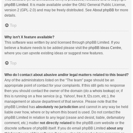
phpBB Limited
. It is made available under the GNU General Public License,
version 2 (GPL-2.0) and may be freely distributed. See
About phpBB
for more
details.
Top
Why isn’t X feature available?
This software was written by and licensed through phpBB Limited. If you
believe a feature needs to be added please visit the
phpBB Ideas Centre
,
where you can upvote existing ideas or suggest new features.
Top
Who do I contact about abusive and/or legal matters related to this board?
Any of the administrators listed on the “The team” page should be an
appropriate point of contact for your complaints. If this still gets no response
then you should contact the owner of the domain (do a
whois lookup
) or, if
this is running on a free service (e.g. Yahoo!, free.fr, f2s.com, etc.), the
management or abuse department of that service. Please note that the
phpBB Limited has
absolutely no jurisdiction
and cannot in any way be held
liable over how, where or by whom this board is used. Do not contact the
phpBB Limited in relation to any legal (cease and desist, liable, defamatory
comment, etc.) matter
not directly related
to the phpBB.com website or the
discrete software of phpBB itself. If you do email phpBB Limited
about any