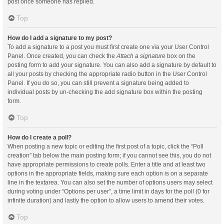
post once someone has replied.
Top
How do I add a signature to my post?
To add a signature to a post you must first create one via your User Control
Panel. Once created, you can check the
Attach a signature
box on the
posting form to add your signature. You can also add a signature by default to
all your posts by checking the appropriate radio button in the User Control
Panel. If you do so, you can still prevent a signature being added to
individual posts by un-checking the add signature box within the posting
form.
Top
How do I create a poll?
When posting a new topic or editing the first post of a topic, click the “Poll
creation” tab below the main posting form; if you cannot see this, you do not
have appropriate permissions to create polls. Enter a title and at least two
options in the appropriate fields, making sure each option is on a separate
line in the textarea. You can also set the number of options users may select
during voting under “Options per user”, a time limit in days for the poll (0 for
infinite duration) and lastly the option to allow users to amend their votes.
Top