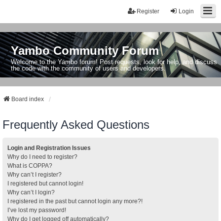
Register
Login
Yambo Community Forum
Welcome to the Yambo forum! Post requests, look for help, and discuss
the code with the community of users and developers.
Board index
Frequently Asked Questions
Login and Registration Issues
Why do I need to register?
What is COPPA?
Why can’t I register?
I registered but cannot login!
Why can’t I login?
I registered in the past but cannot login any more?!
I’ve lost my password!
Why do I get logged off automatically?