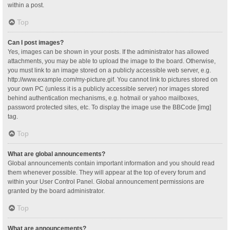
within a post.
Top
Can I post images?
Yes, images can be shown in your posts. If the administrator has allowed
attachments, you may be able to upload the image to the board. Otherwise,
you must link to an image stored on a publicly accessible web server, e.g.
http://www.example.com/my-picture.gif. You cannot link to pictures stored on
your own PC (unless it is a publicly accessible server) nor images stored
behind authentication mechanisms, e.g. hotmail or yahoo mailboxes,
password protected sites, etc. To display the image use the BBCode [img]
tag.
Top
What are global announcements?
Global announcements contain important information and you should read
them whenever possible. They will appear at the top of every forum and
within your User Control Panel. Global announcement permissions are
granted by the board administrator.
Top
What are announcements?