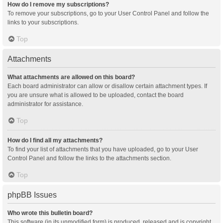
How do I remove my subscriptions?
To remove your subscriptions, go to your User Control Panel and follow the
links to your subscriptions.
Top
Attachments
What attachments are allowed on this board?
Each board administrator can allow or disallow certain attachment types. If
you are unsure what is allowed to be uploaded, contact the board
administrator for assistance.
Top
How do I find all my attachments?
To find your list of attachments that you have uploaded, go to your User
Control Panel and follow the links to the attachments section.
Top
phpBB Issues
Who wrote this bulletin board?
This software (in its unmodified form) is produced, released and is copyright