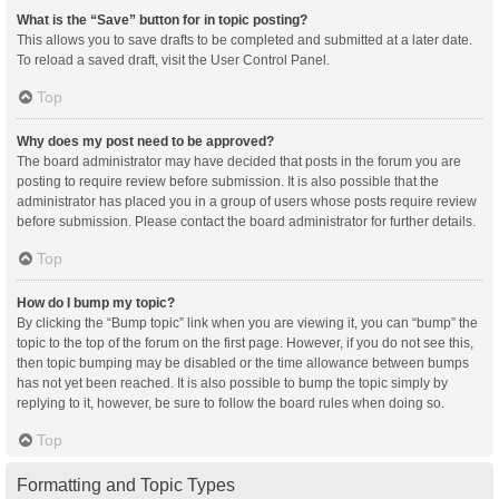
What is the “Save” button for in topic posting?
This allows you to save drafts to be completed and submitted at a later date.
To reload a saved draft, visit the User Control Panel.
Top
Why does my post need to be approved?
The board administrator may have decided that posts in the forum you are
posting to require review before submission. It is also possible that the
administrator has placed you in a group of users whose posts require review
before submission. Please contact the board administrator for further details.
Top
How do I bump my topic?
By clicking the “Bump topic” link when you are viewing it, you can “bump” the
topic to the top of the forum on the first page. However, if you do not see this,
then topic bumping may be disabled or the time allowance between bumps
has not yet been reached. It is also possible to bump the topic simply by
replying to it, however, be sure to follow the board rules when doing so.
Top
Formatting and Topic Types