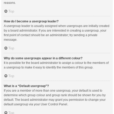
reasons.
Top
How do I become a usergroup leader?
A usergroup leader is usually assigned when usergroups are initially created
by a board administrator. If you are interested in creating a usergroup, your
first point of contact should be an administrator; try sending a private
message.
Top
Why do some usergroups appear in a different colour?
It is possible for the board administrator to assign a colour to the members of
a usergroup to make it easy to identify the members of this group.
Top
What is a “Default usergroup”?
If you are a member of more than one usergroup, your default is used to
determine which group colour and group rank should be shown for you by
default. The board administrator may grant you permission to change your
default usergroup via your User Control Panel.
Top