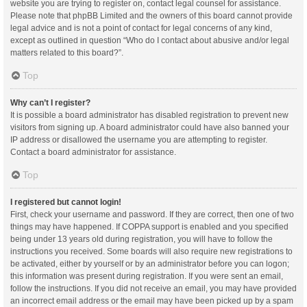
website you are trying to register on, contact legal counsel for assistance.
Please note that phpBB Limited and the owners of this board cannot provide
legal advice and is not a point of contact for legal concerns of any kind,
except as outlined in question “Who do I contact about abusive and/or legal
matters related to this board?”.
Top
Why can’t I register?
It is possible a board administrator has disabled registration to prevent new
visitors from signing up. A board administrator could have also banned your
IP address or disallowed the username you are attempting to register.
Contact a board administrator for assistance.
Top
I registered but cannot login!
First, check your username and password. If they are correct, then one of two
things may have happened. If COPPA support is enabled and you specified
being under 13 years old during registration, you will have to follow the
instructions you received. Some boards will also require new registrations to
be activated, either by yourself or by an administrator before you can logon;
this information was present during registration. If you were sent an email,
follow the instructions. If you did not receive an email, you may have provided
an incorrect email address or the email may have been picked up by a spam