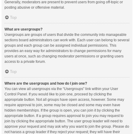
Generally, moderators are present to prevent users from going off-topic or
posting abusive or offensive material.
Top
What are usergroups?
Usergroups are groups of users that divide the community into manageable
sections board administrators can work with. Each user can belong to several
groups and each group can be assigned individual permissions. This
provides an easy way for administrators to change permissions for many
users at once, such as changing moderator permissions or granting users
access to a private forum.
Top
Where are the usergroups and how do I join one?
You can view all usergroups via the “Usergroups” link within your User
Control Panel. If you would like to join one, proceed by clicking the
appropriate button. Not all groups have open access, however. Some may
require approval to join, some may be closed and some may even have
hidden memberships. If the group is open, you can join it by clicking the
appropriate button. If a group requires approval to join you may request to
join by clicking the appropriate button. The user group leader will need to
approve your request and may ask why you want to join the group. Please do
not harass a group leader if they reject your request; they will have their