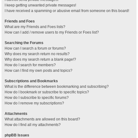
I keep getting unwanted private messages!
I have received a spamming or abusive email from someone on this board!
Friends and Foes
What are my Friends and Foes lists?
How can I add / remove users to my Friends or Foes list?
Searching the Forums
How can I search a forum or forums?
Why does my search return no results?
Why does my search return a blank page!?
How do I search for members?
How can I find my own posts and topics?
Subscriptions and Bookmarks
What is the difference between bookmarking and subscribing?
How do I bookmark or subscribe to specific topics?
How do I subscribe to specific forums?
How do I remove my subscriptions?
Attachments
What attachments are allowed on this board?
How do I find all my attachments?
phpBB Issues