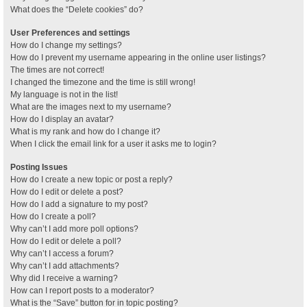
What does the “Delete cookies” do?
User Preferences and settings
How do I change my settings?
How do I prevent my username appearing in the online user listings?
The times are not correct!
I changed the timezone and the time is still wrong!
My language is not in the list!
What are the images next to my username?
How do I display an avatar?
What is my rank and how do I change it?
When I click the email link for a user it asks me to login?
Posting Issues
How do I create a new topic or post a reply?
How do I edit or delete a post?
How do I add a signature to my post?
How do I create a poll?
Why can’t I add more poll options?
How do I edit or delete a poll?
Why can’t I access a forum?
Why can’t I add attachments?
Why did I receive a warning?
How can I report posts to a moderator?
What is the “Save” button for in topic posting?