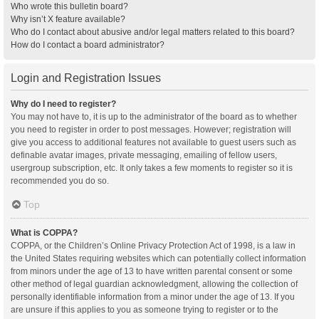
Who wrote this bulletin board?
Why isn’t X feature available?
Who do I contact about abusive and/or legal matters related to this board?
How do I contact a board administrator?
Login and Registration Issues
Why do I need to register?
You may not have to, it is up to the administrator of the board as to whether
you need to register in order to post messages. However; registration will
give you access to additional features not available to guest users such as
definable avatar images, private messaging, emailing of fellow users,
usergroup subscription, etc. It only takes a few moments to register so it is
recommended you do so.
Top
What is COPPA?
COPPA, or the Children’s Online Privacy Protection Act of 1998, is a law in
the United States requiring websites which can potentially collect information
from minors under the age of 13 to have written parental consent or some
other method of legal guardian acknowledgment, allowing the collection of
personally identifiable information from a minor under the age of 13. If you
are unsure if this applies to you as someone trying to register or to the