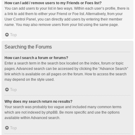
How can I add / remove users to my Friends or Foes list?
You can add users to your list in two ways. Within each user’s profile, there is
a link to add them to either your Friend or Foe list. Alternatively, from your
User Control Panel, you can directly add users by entering their member
name. You may also remove users from your list using the same page.
Top
Searching the Forums
How can I search a forum or forums?
Enter a search term in the search box located on the index, forum or topic
pages. Advanced search can be accessed by clicking the “Advance Search”
link which is available on all pages on the forum. How to access the search
may depend on the style used.
Top
Why does my search return no results?
Your search was probably too vague and included many common terms
which are not indexed by phpBB. Be more specific and use the options
available within Advanced search.
Top