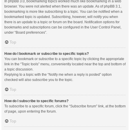
In phpBB 3.0, bookmarking topics worked much like bookmarking in a web
browser. You were not alerted when there was an update. As of phpBB 3.1,
bookmarking is more like subscribing to a topic. You can be notified when a
bookmarked topic is updated. Subscribing, however, will notify you when
there is an update to a topic or forum on the board. Notification options for
bookmarks and subscriptions can be configured in the User Control Panel,
under “Board preferences”.
Top
How do I bookmark or subscribe to specific topics?
You can bookmark or subscribe to a specific topic by clicking the appropriate
link in the “Topic tools” menu, conveniently located near the top and bottom of
a topic discussion.
Replying to a topic with the “Notify me when a reply is posted” option
checked will also subscribe you to the topic.
Top
How do I subscribe to specific forums?
To subscribe to a specific forum, click the “Subscribe forum” link, at the bottom
of page, upon entering the forum.
Top