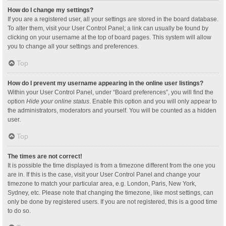
How do I change my settings?
If you are a registered user, all your settings are stored in the board database.
To alter them, visit your User Control Panel; a link can usually be found by
clicking on your username at the top of board pages. This system will allow
you to change all your settings and preferences.
Top
How do I prevent my username appearing in the online user listings?
Within your User Control Panel, under “Board preferences”, you will find the
option
Hide your online status
. Enable this option and you will only appear to
the administrators, moderators and yourself. You will be counted as a hidden
user.
Top
The times are not correct!
It is possible the time displayed is from a timezone different from the one you
are in. If this is the case, visit your User Control Panel and change your
timezone to match your particular area, e.g. London, Paris, New York,
Sydney, etc. Please note that changing the timezone, like most settings, can
only be done by registered users. If you are not registered, this is a good time
to do so.