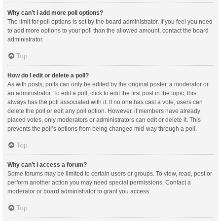
Why can’t I add more poll options?
The limit for poll options is set by the board administrator. If you feel you need
to add more options to your poll than the allowed amount, contact the board
administrator.
Top
How do I edit or delete a poll?
As with posts, polls can only be edited by the original poster, a moderator or
an administrator. To edit a poll, click to edit the first post in the topic; this
always has the poll associated with it. If no one has cast a vote, users can
delete the poll or edit any poll option. However, if members have already
placed votes, only moderators or administrators can edit or delete it. This
prevents the poll’s options from being changed mid-way through a poll.
Top
Why can’t I access a forum?
Some forums may be limited to certain users or groups. To view, read, post or
perform another action you may need special permissions. Contact a
moderator or board administrator to grant you access.
Top