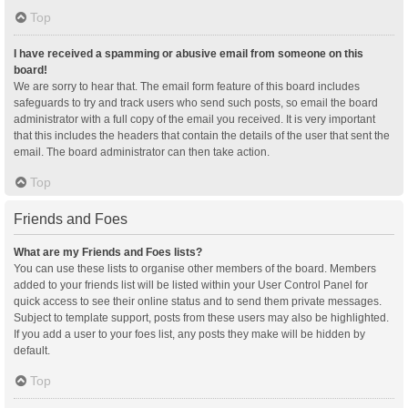
Top
I have received a spamming or abusive email from someone on this
board!
We are sorry to hear that. The email form feature of this board includes
safeguards to try and track users who send such posts, so email the board
administrator with a full copy of the email you received. It is very important
that this includes the headers that contain the details of the user that sent the
email. The board administrator can then take action.
Top
Friends and Foes
What are my Friends and Foes lists?
You can use these lists to organise other members of the board. Members
added to your friends list will be listed within your User Control Panel for
quick access to see their online status and to send them private messages.
Subject to template support, posts from these users may also be highlighted.
If you add a user to your foes list, any posts they make will be hidden by
default.
Top