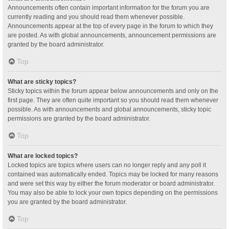
Announcements often contain important information for the forum you are
currently reading and you should read them whenever possible.
Announcements appear at the top of every page in the forum to which they
are posted. As with global announcements, announcement permissions are
granted by the board administrator.
Top
What are sticky topics?
Sticky topics within the forum appear below announcements and only on the
first page. They are often quite important so you should read them whenever
possible. As with announcements and global announcements, sticky topic
permissions are granted by the board administrator.
Top
What are locked topics?
Locked topics are topics where users can no longer reply and any poll it
contained was automatically ended. Topics may be locked for many reasons
and were set this way by either the forum moderator or board administrator.
You may also be able to lock your own topics depending on the permissions
you are granted by the board administrator.
Top