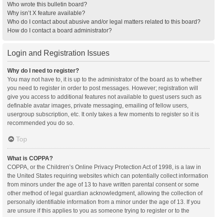
Who wrote this bulletin board?
Why isn’t X feature available?
Who do I contact about abusive and/or legal matters related to this board?
How do I contact a board administrator?
Login and Registration Issues
Why do I need to register?
You may not have to, it is up to the administrator of the board as to whether
you need to register in order to post messages. However; registration will
give you access to additional features not available to guest users such as
definable avatar images, private messaging, emailing of fellow users,
usergroup subscription, etc. It only takes a few moments to register so it is
recommended you do so.
Top
What is COPPA?
COPPA, or the Children’s Online Privacy Protection Act of 1998, is a law in
the United States requiring websites which can potentially collect information
from minors under the age of 13 to have written parental consent or some
other method of legal guardian acknowledgment, allowing the collection of
personally identifiable information from a minor under the age of 13. If you
are unsure if this applies to you as someone trying to register or to the