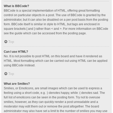
What is BBCode?
BBCode is a special implementation of HTML, offering great formatting
control on particular objects in a post. The use of BBCode is granted by the
administrator, but it can also be disabled on a per post basis from the posting
form. BBCode itself is similar in style to HTML, but tags are enclosed in
square brackets [ and ] rather than < and >. For more information on BBCode
see the guide which can be accessed from the posting page.
Top
Can I use HTML?
No. It is not possible to post HTML on this board and have it rendered as
HTML. Most formatting which can be carried out using HTML can be applied
using BBCode instead.
Top
What are Smilies?
Smilies, or Emoticons, are small images which can be used to express a
feeling using a short code, e.g. :) denotes happy, while :( denotes sad. The
full list of emoticons can be seen in the posting form. Try not to overuse
smilies, however, as they can quickly render a post unreadable and a
moderator may edit them out or remove the post altogether. The board
administrator may also have set a limit to the number of smilies you may use