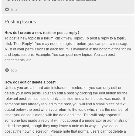
Top
Posting Issues
How do I create a new topic or post a reply?
To post a new topic in a forum, click "New Topic". To post a reply to a topic,
click "Post Reply". You may need to register before you can post a message.
A list of your permissions in each forum is available at the bottom of the forum
and topic screens. Example: You can post new topics, You can post
attachments, etc.
Top
How do I edit or delete a post?
Unless you are a board administrator or moderator, you can only edit or
delete your own posts. You can edit a post by clicking the edit button for the
relevant post, sometimes for only a limited time after the post was made. If
someone has already replied to the post, you will find a small piece of text
output below the post when you return to the topic which lists the number of
times you edited it along with the date and time. This will only appear if
someone has made a reply; it will not appear if a moderator or administrator
edited the post, though they may leave a note as to why they’ve edited the
post at their own discretion. Please note that normal users cannot delete a