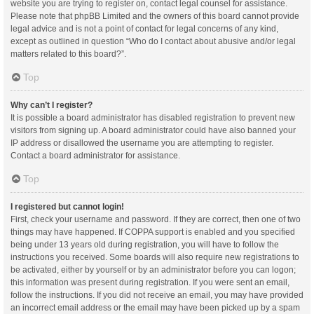
website you are trying to register on, contact legal counsel for assistance.
Please note that phpBB Limited and the owners of this board cannot provide
legal advice and is not a point of contact for legal concerns of any kind,
except as outlined in question “Who do I contact about abusive and/or legal
matters related to this board?”.
Top
Why can’t I register?
It is possible a board administrator has disabled registration to prevent new
visitors from signing up. A board administrator could have also banned your
IP address or disallowed the username you are attempting to register.
Contact a board administrator for assistance.
Top
I registered but cannot login!
First, check your username and password. If they are correct, then one of two
things may have happened. If COPPA support is enabled and you specified
being under 13 years old during registration, you will have to follow the
instructions you received. Some boards will also require new registrations to
be activated, either by yourself or by an administrator before you can logon;
this information was present during registration. If you were sent an email,
follow the instructions. If you did not receive an email, you may have provided
an incorrect email address or the email may have been picked up by a spam