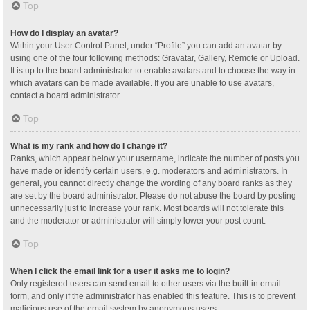
Top
How do I display an avatar?
Within your User Control Panel, under “Profile” you can add an avatar by
using one of the four following methods: Gravatar, Gallery, Remote or Upload.
It is up to the board administrator to enable avatars and to choose the way in
which avatars can be made available. If you are unable to use avatars,
contact a board administrator.
Top
What is my rank and how do I change it?
Ranks, which appear below your username, indicate the number of posts you
have made or identify certain users, e.g. moderators and administrators. In
general, you cannot directly change the wording of any board ranks as they
are set by the board administrator. Please do not abuse the board by posting
unnecessarily just to increase your rank. Most boards will not tolerate this
and the moderator or administrator will simply lower your post count.
Top
When I click the email link for a user it asks me to login?
Only registered users can send email to other users via the built-in email
form, and only if the administrator has enabled this feature. This is to prevent
malicious use of the email system by anonymous users.