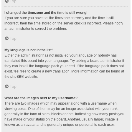
Top
I changed the timezone and the time is still wrong!
If you are sure you have set the timezone correctly and the time is still
incorrect, then the time stored on the server clock is incorrect. Please notify
an administrator to correct the problem.
Top
My language is not in the list!
Either the administrator has not installed your language or nobody has
translated this board into your language. Try asking a board administrator if
they can install the language pack you need. If the language pack does not
exist, feel free to create a new translation. More information can be found at
the
phpBB
® website.
Top
What are the images next to my username?
There are two images which may appear along with a username when
viewing posts. One of them may be an image associated with your rank,
generally in the form of stars, blocks or dots, indicating how many posts you
have made or your status on the board. Another, usually larger, image is
known as an avatar and is generally unique or personal to each user.