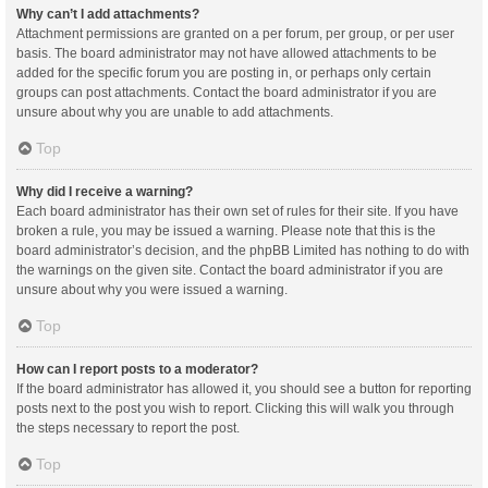
Why can’t I add attachments?
Attachment permissions are granted on a per forum, per group, or per user
basis. The board administrator may not have allowed attachments to be
added for the specific forum you are posting in, or perhaps only certain
groups can post attachments. Contact the board administrator if you are
unsure about why you are unable to add attachments.
Top
Why did I receive a warning?
Each board administrator has their own set of rules for their site. If you have
broken a rule, you may be issued a warning. Please note that this is the
board administrator’s decision, and the phpBB Limited has nothing to do with
the warnings on the given site. Contact the board administrator if you are
unsure about why you were issued a warning.
Top
How can I report posts to a moderator?
If the board administrator has allowed it, you should see a button for reporting
posts next to the post you wish to report. Clicking this will walk you through
the steps necessary to report the post.
Top