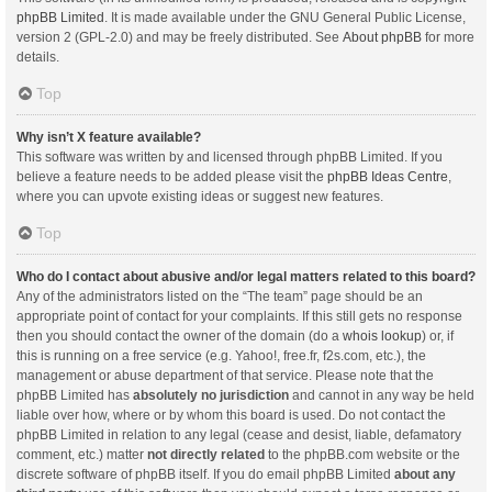
phpBB Limited
. It is made available under the GNU General Public License,
version 2 (GPL-2.0) and may be freely distributed. See
About phpBB
for more
details.
Top
Why isn’t X feature available?
This software was written by and licensed through phpBB Limited. If you
believe a feature needs to be added please visit the
phpBB Ideas Centre
,
where you can upvote existing ideas or suggest new features.
Top
Who do I contact about abusive and/or legal matters related to this board?
Any of the administrators listed on the “The team” page should be an
appropriate point of contact for your complaints. If this still gets no response
then you should contact the owner of the domain (do a
whois lookup
) or, if
this is running on a free service (e.g. Yahoo!, free.fr, f2s.com, etc.), the
management or abuse department of that service. Please note that the
phpBB Limited has
absolutely no jurisdiction
and cannot in any way be held
liable over how, where or by whom this board is used. Do not contact the
phpBB Limited in relation to any legal (cease and desist, liable, defamatory
comment, etc.) matter
not directly related
to the phpBB.com website or the
discrete software of phpBB itself. If you do email phpBB Limited
about any