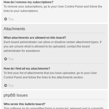
How do I remove my subscriptions?
To remove your subscriptions, go to your User Control Panel and follow the
links to your subscriptions.
Top
Attachments
What attachments are allowed on this board?
Each board administrator can allow or disallow certain attachment types. If
you are unsure what is allowed to be uploaded, contact the board
administrator for assistance.
Top
How do I find all my attachments?
To find your list of attachments that you have uploaded, go to your User
Control Panel and follow the links to the attachments section.
Top
phpBB Issues
Who wrote this bulletin board?
This software (in its unmodified form) is produced, released and is copyright