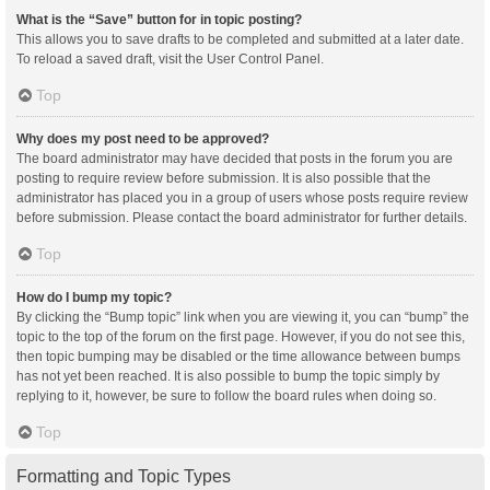
What is the “Save” button for in topic posting?
This allows you to save drafts to be completed and submitted at a later date.
To reload a saved draft, visit the User Control Panel.
Top
Why does my post need to be approved?
The board administrator may have decided that posts in the forum you are
posting to require review before submission. It is also possible that the
administrator has placed you in a group of users whose posts require review
before submission. Please contact the board administrator for further details.
Top
How do I bump my topic?
By clicking the “Bump topic” link when you are viewing it, you can “bump” the
topic to the top of the forum on the first page. However, if you do not see this,
then topic bumping may be disabled or the time allowance between bumps
has not yet been reached. It is also possible to bump the topic simply by
replying to it, however, be sure to follow the board rules when doing so.
Top
Formatting and Topic Types