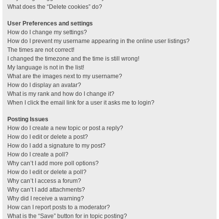
What does the “Delete cookies” do?
User Preferences and settings
How do I change my settings?
How do I prevent my username appearing in the online user listings?
The times are not correct!
I changed the timezone and the time is still wrong!
My language is not in the list!
What are the images next to my username?
How do I display an avatar?
What is my rank and how do I change it?
When I click the email link for a user it asks me to login?
Posting Issues
How do I create a new topic or post a reply?
How do I edit or delete a post?
How do I add a signature to my post?
How do I create a poll?
Why can’t I add more poll options?
How do I edit or delete a poll?
Why can’t I access a forum?
Why can’t I add attachments?
Why did I receive a warning?
How can I report posts to a moderator?
What is the “Save” button for in topic posting?