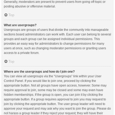
Generally, moderators are present to prevent users from going off-topic or
posting abusive or offensive material.
Top
What are usergroups?
Usergroups are groups of users that divide the community into manageable
sections board administrators can work with. Each user can belong to several
groups and each group can be assigned individual permissions. This
provides an easy way for administrators to change permissions for many
users at once, such as changing moderator permissions or granting users
access to a private forum.
Top
Where are the usergroups and how do I join one?
You can view all usergroups via the “Usergroups” link within your User
Control Panel. If you would like to join one, proceed by clicking the
appropriate button. Not all groups have open access, however. Some may
require approval to join, some may be closed and some may even have
hidden memberships. If the group is open, you can join it by clicking the
appropriate button. If a group requires approval to join you may request to
join by clicking the appropriate button. The user group leader will need to
approve your request and may ask why you want to join the group. Please do
not harass a group leader if they reject your request; they will have their