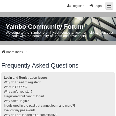
Register
Login
Yambo Community Forum
Welcome to the Yambo forum! Post requests, look for help, and discuss
the code with the community of users and developers.
Board index
Frequently Asked Questions
Login and Registration Issues
Why do I need to register?
What is COPPA?
Why can’t I register?
I registered but cannot login!
Why can’t I login?
I registered in the past but cannot login any more?!
I’ve lost my password!
Why do I get logged off automatically?