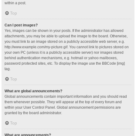
within a post.
Top
Can I post images?
Yes, images can be shown in your posts. If the administrator has allowed
attachments, you may be able to upload the image to the board. Otherwise,
you must link to an image stored on a publicly accessible web server, e.g.
http://www.example.com/my-picture.gif. You cannot link to pictures stored on
your own PC (unless it is a publicly accessible server) nor images stored
behind authentication mechanisms, e.g. hotmail or yahoo mailboxes,
password protected sites, etc. To display the image use the BBCode [img]
tag.
Top
What are global announcements?
Global announcements contain important information and you should read
them whenever possible. They will appear at the top of every forum and
within your User Control Panel. Global announcement permissions are
granted by the board administrator.
Top
What are announcements?