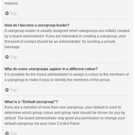
reasons.
Top
How do I become a usergroup leader?
A usergroup leader is usually assigned when usergroups are initially created
by a board administrator. If you are interested in creating a usergroup, your
first point of contact should be an administrator; try sending a private
message.
Top
Why do some usergroups appear in a different colour?
It is possible for the board administrator to assign a colour to the members of
a usergroup to make it easy to identify the members of this group.
Top
What is a “Default usergroup”?
If you are a member of more than one usergroup, your default is used to
determine which group colour and group rank should be shown for you by
default. The board administrator may grant you permission to change your
default usergroup via your User Control Panel.
Top