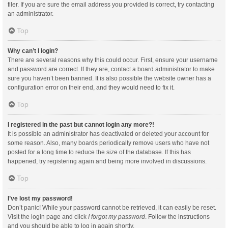
filer. If you are sure the email address you provided is correct, try contacting
an administrator.
Top
Why can’t I login?
There are several reasons why this could occur. First, ensure your username
and password are correct. If they are, contact a board administrator to make
sure you haven’t been banned. It is also possible the website owner has a
configuration error on their end, and they would need to fix it.
Top
I registered in the past but cannot login any more?!
It is possible an administrator has deactivated or deleted your account for
some reason. Also, many boards periodically remove users who have not
posted for a long time to reduce the size of the database. If this has
happened, try registering again and being more involved in discussions.
Top
I’ve lost my password!
Don’t panic! While your password cannot be retrieved, it can easily be reset.
Visit the login page and click
I forgot my password
. Follow the instructions
and you should be able to log in again shortly.