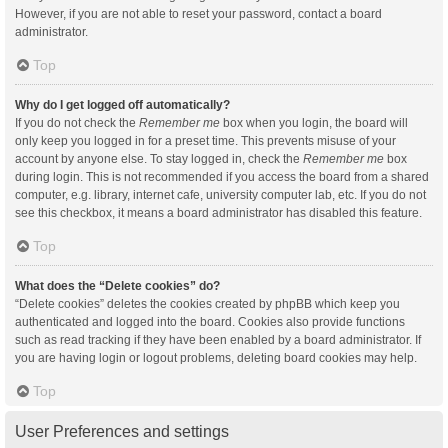
However, if you are not able to reset your password, contact a board
administrator.
Top
Why do I get logged off automatically?
If you do not check the
Remember me
box when you login, the board will
only keep you logged in for a preset time. This prevents misuse of your
account by anyone else. To stay logged in, check the
Remember me
box
during login. This is not recommended if you access the board from a shared
computer, e.g. library, internet cafe, university computer lab, etc. If you do not
see this checkbox, it means a board administrator has disabled this feature.
Top
What does the “Delete cookies” do?
“Delete cookies” deletes the cookies created by phpBB which keep you
authenticated and logged into the board. Cookies also provide functions
such as read tracking if they have been enabled by a board administrator. If
you are having login or logout problems, deleting board cookies may help.
Top
User Preferences and settings