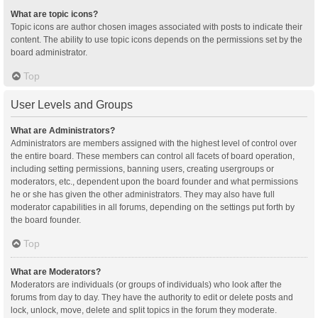
What are topic icons?
Topic icons are author chosen images associated with posts to indicate their
content. The ability to use topic icons depends on the permissions set by the
board administrator.
Top
User Levels and Groups
What are Administrators?
Administrators are members assigned with the highest level of control over
the entire board. These members can control all facets of board operation,
including setting permissions, banning users, creating usergroups or
moderators, etc., dependent upon the board founder and what permissions
he or she has given the other administrators. They may also have full
moderator capabilities in all forums, depending on the settings put forth by
the board founder.
Top
What are Moderators?
Moderators are individuals (or groups of individuals) who look after the
forums from day to day. They have the authority to edit or delete posts and
lock, unlock, move, delete and split topics in the forum they moderate.