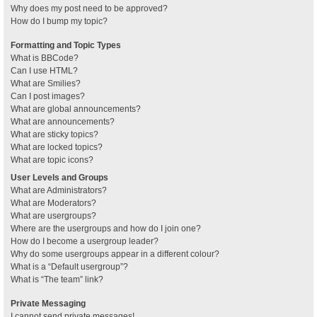
Why does my post need to be approved?
How do I bump my topic?
Formatting and Topic Types
What is BBCode?
Can I use HTML?
What are Smilies?
Can I post images?
What are global announcements?
What are announcements?
What are sticky topics?
What are locked topics?
What are topic icons?
User Levels and Groups
What are Administrators?
What are Moderators?
What are usergroups?
Where are the usergroups and how do I join one?
How do I become a usergroup leader?
Why do some usergroups appear in a different colour?
What is a “Default usergroup”?
What is “The team” link?
Private Messaging
I cannot send private messages!