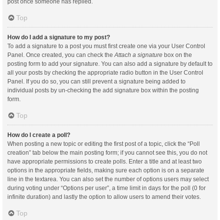
post once someone has replied.
Top
How do I add a signature to my post?
To add a signature to a post you must first create one via your User Control
Panel. Once created, you can check the
Attach a signature
box on the
posting form to add your signature. You can also add a signature by default to
all your posts by checking the appropriate radio button in the User Control
Panel. If you do so, you can still prevent a signature being added to
individual posts by un-checking the add signature box within the posting
form.
Top
How do I create a poll?
When posting a new topic or editing the first post of a topic, click the “Poll
creation” tab below the main posting form; if you cannot see this, you do not
have appropriate permissions to create polls. Enter a title and at least two
options in the appropriate fields, making sure each option is on a separate
line in the textarea. You can also set the number of options users may select
during voting under “Options per user”, a time limit in days for the poll (0 for
infinite duration) and lastly the option to allow users to amend their votes.
Top