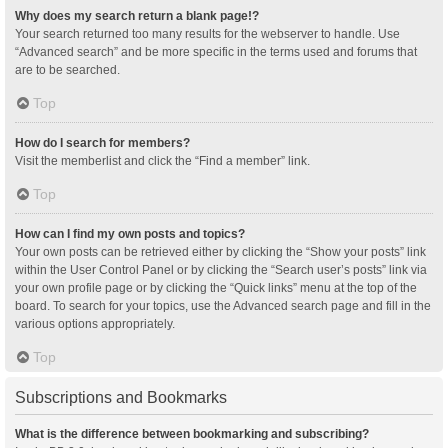
Why does my search return a blank page!?
Your search returned too many results for the webserver to handle. Use
“Advanced search” and be more specific in the terms used and forums that
are to be searched.
Top
How do I search for members?
Visit the memberlist and click the “Find a member” link.
Top
How can I find my own posts and topics?
Your own posts can be retrieved either by clicking the “Show your posts” link
within the User Control Panel or by clicking the “Search user’s posts” link via
your own profile page or by clicking the “Quick links” menu at the top of the
board. To search for your topics, use the Advanced search page and fill in the
various options appropriately.
Top
Subscriptions and Bookmarks
What is the difference between bookmarking and subscribing?