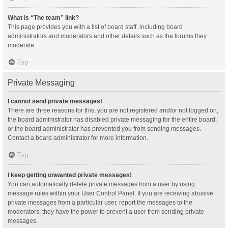
What is “The team” link?
This page provides you with a list of board staff, including board
administrators and moderators and other details such as the forums they
moderate.
Top
Private Messaging
I cannot send private messages!
There are three reasons for this; you are not registered and/or not logged on,
the board administrator has disabled private messaging for the entire board,
or the board administrator has prevented you from sending messages.
Contact a board administrator for more information.
Top
I keep getting unwanted private messages!
You can automatically delete private messages from a user by using
message rules within your User Control Panel. If you are receiving abusive
private messages from a particular user, report the messages to the
moderators; they have the power to prevent a user from sending private
messages.