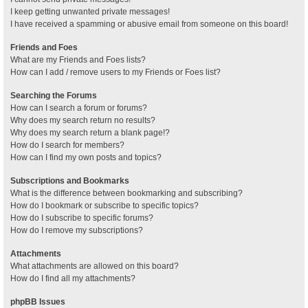
I keep getting unwanted private messages!
I have received a spamming or abusive email from someone on this board!
Friends and Foes
What are my Friends and Foes lists?
How can I add / remove users to my Friends or Foes list?
Searching the Forums
How can I search a forum or forums?
Why does my search return no results?
Why does my search return a blank page!?
How do I search for members?
How can I find my own posts and topics?
Subscriptions and Bookmarks
What is the difference between bookmarking and subscribing?
How do I bookmark or subscribe to specific topics?
How do I subscribe to specific forums?
How do I remove my subscriptions?
Attachments
What attachments are allowed on this board?
How do I find all my attachments?
phpBB Issues